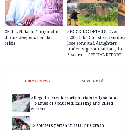
2Baba, Natasha’s nightclub
SHOCKING DETAILS: Over
drama deepens marital
6,000 Igbo Christian families
crisis
lose sons and daughters
under Nigerian Military in
5 years — SPECIAL REPORT
Latest News
Most Read
Alleged secret terrorism trials in Igbo land
+ Names of abducted, missing and killed
victims
42 soldiers perish in fatal bus crash