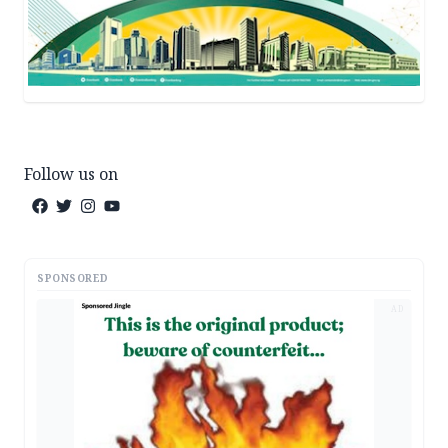
Follow us on
SPONSORED
AD