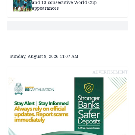
and 10-consecutive World Cup
appearances
Sunday, August 9, 2026 11:07 AM
ADVERTISEMENT