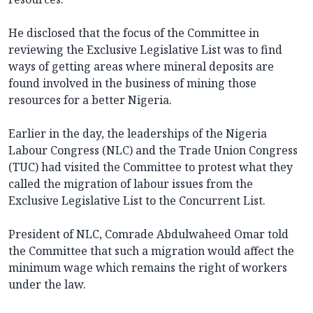
He disclosed that the focus of the Committee in
reviewing the Exclusive Legislative List was to find
ways of getting areas where mineral deposits are
found involved in the business of mining those
resources for a better Nigeria.
Earlier in the day, the leaderships of the Nigeria
Labour Congress (NLC) and the Trade Union Congress
(TUC) had visited the Committee to protest what they
called the migration of labour issues from the
Exclusive Legislative List to the Concurrent List.
President of NLC, Comrade Abdulwaheed Omar told
the Committee that such a migration would affect the
minimum wage which remains the right of workers
under the law.