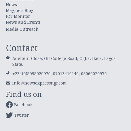
News
Maggie's Blog
ICT Monitor
News and Events
Media Outreach
Contact
Adetoun Close, Off College Road, Ogba, Ikeja, Lagos
State.
+234(0)8098020976, 07013416146, 08066020976
info@newsexpressngr.com
Find us on
Facebook
Twitter