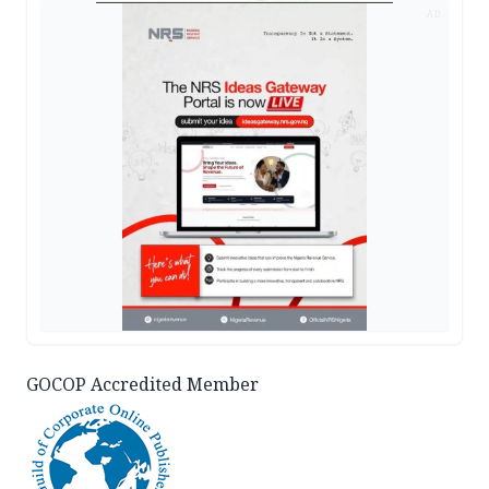
AD
GOCOP Accredited Member