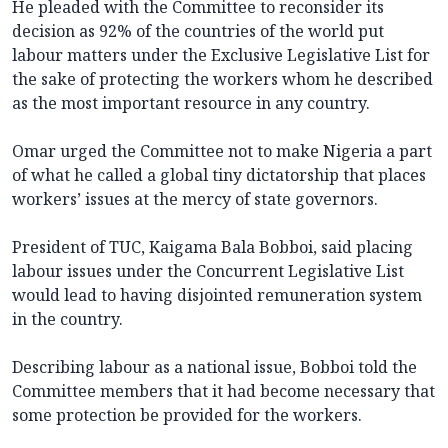
He pleaded with the Committee to reconsider its
decision as 92% of the countries of the world put
labour matters under the Exclusive Legislative List for
the sake of protecting the workers whom he described
as the most important resource in any country.
Omar urged the Committee not to make Nigeria a part
of what he called a global tiny dictatorship that places
workers’ issues at the mercy of state governors.
President of TUC, Kaigama Bala Bobboi, said placing
labour issues under the Concurrent Legislative List
would lead to having disjointed remuneration system
in the country.
Describing labour as a national issue, Bobboi told the
Committee members that it had become necessary that
some protection be provided for the workers.