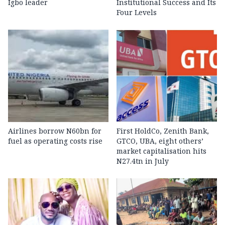
Igbo leader
Institutional Success and Its
Four Levels
Airlines borrow N60bn for
First HoldCo, Zenith Bank,
fuel as operating costs rise
GTCO, UBA, eight others’
market capitalisation hits
N27.4tn in July