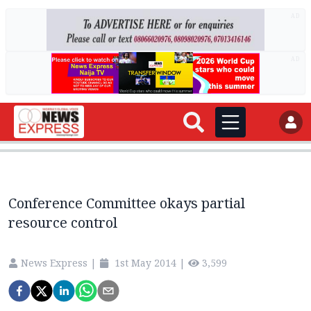
AD
AD
Conference Committee okays partial
resource control
News Express
|
1st May 2014
|
3,599