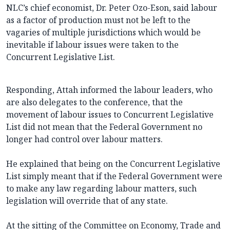
NLC’s chief economist, Dr. Peter Ozo-Eson, said labour
as a factor of production must not be left to the
vagaries of multiple jurisdictions which would be
inevitable if labour issues were taken to the
Concurrent Legislative List.
Responding, Attah informed the labour leaders, who
are also delegates to the conference, that the
movement of labour issues to Concurrent Legislative
List did not mean that the Federal Government no
longer had control over labour matters.
He explained that being on the Concurrent Legislative
List simply meant that if the Federal Government were
to make any law regarding labour matters, such
legislation will override that of any state.
At the sitting of the Committee on Economy, Trade and