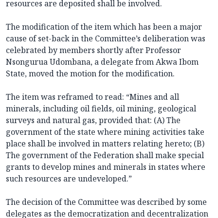
resources are deposited shall be involved.
The modification of the item which has been a major
cause of set-back in the Committee’s deliberation was
celebrated by members shortly after Professor
Nsongurua Udombana, a delegate from Akwa Ibom
State, moved the motion for the modification.
The item was reframed to read: “Mines and all
minerals, including oil fields, oil mining, geological
surveys and natural gas, provided that: (A) The
government of the state where mining activities take
place shall be involved in matters relating hereto; (B)
The government of the Federation shall make special
grants to develop mines and minerals in states where
such resources are undeveloped.”
The decision of the Committee was described by some
delegates as the democratization and decentralization