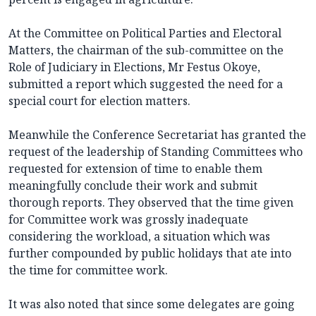
At the Committee on Political Parties and Electoral
Matters, the chairman of the sub-committee on the
Role of Judiciary in Elections, Mr Festus Okoye,
submitted a report which suggested the need for a
special court for election matters.
Meanwhile the Conference Secretariat has granted the
request of the leadership of Standing Committees who
requested for extension of time to enable them
meaningfully conclude their work and submit
thorough reports. They observed that the time given
for Committee work was grossly inadequate
considering the workload, a situation which was
further compounded by public holidays that ate into
the time for committee work.
It was also noted that since some delegates are going