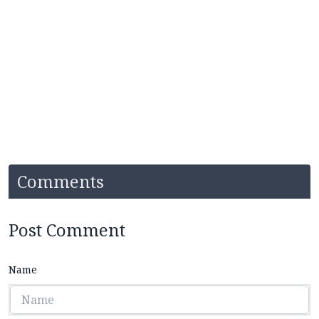
Comments
Post Comment
Name