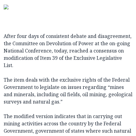
After four days of consistent debate and disagreement,
the Committee on Devolution of Power at the on-going
National Conference, today, reached a consensus on
modification of Item 39 of the Exclusive Legislative
List.
The item deals with the exclusive rights of the Federal
Government to legislate on issues regarding “mines
and minerals, including oil fields, oil mining, geological
surveys and natural gas.”
The modified version indicates that in carrying out
mining activities across the country by the Federal
Government, government of states where such natural