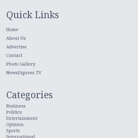
Quick Links
Home
About Us
Advertise
Contact
Photo Gallery
NewsExpress TV
Categories
Business
Politics
Entertainment
Opinion
Sports
International