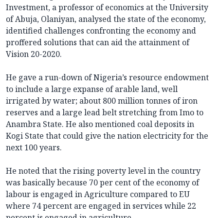
Investment, a professor of economics at the University
of Abuja, Olaniyan, analysed the state of the economy,
identified challenges confronting the economy and
proffered solutions that can aid the attainment of
Vision 20-2020.
He gave a run-down of Nigeria’s resource endowment
to include a large expanse of arable land, well
irrigated by water; about 800 million tonnes of iron
reserves and a large lead belt stretching from Imo to
Anambra State. He also mentioned coal deposits in
Kogi State that could give the nation electricity for the
next 100 years.
He noted that the rising poverty level in the country
was basically because 70 per cent of the economy of
labour is engaged in Agriculture compared to EU
where 74 percent are engaged in services while 22
percent is engaged in agriculture.