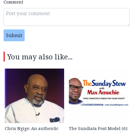
Comment
Submit
You may also like...
Chris Ngige: An authentic
The Sundiata Post Model (6):