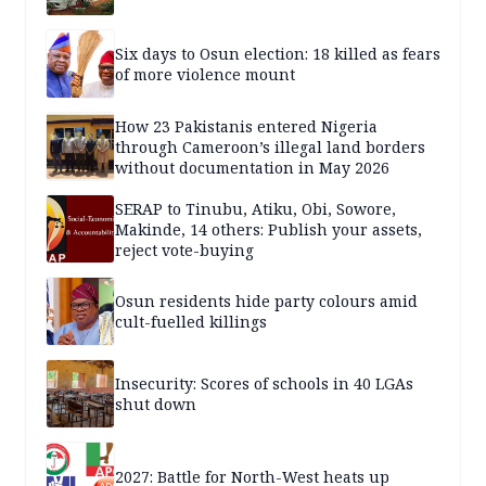
Six days to Osun election: 18 killed as fears
of more violence mount
How 23 Pakistanis entered Nigeria
through Cameroon’s illegal land borders
without documentation in May 2026
SERAP to Tinubu, Atiku, Obi, Sowore,
Makinde, 14 others: Publish your assets,
reject vote-buying
Osun residents hide party colours amid
cult-fuelled killings
Insecurity: Scores of schools in 40 LGAs
shut down
2027: Battle for North-West heats up