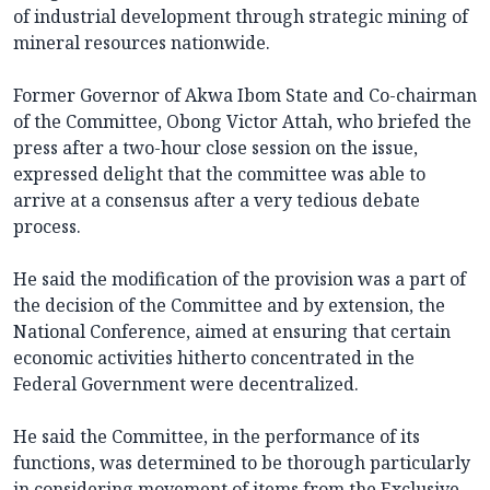
of industrial development through strategic mining of
mineral resources nationwide.
Former Governor of Akwa Ibom State and Co-chairman
of the Committee, Obong Victor Attah, who briefed the
press after a two-hour close session on the issue,
expressed delight that the committee was able to
arrive at a consensus after a very tedious debate
process.
He said the modification of the provision was a part of
the decision of the Committee and by extension, the
National Conference, aimed at ensuring that certain
economic activities hitherto concentrated in the
Federal Government were decentralized.
He said the Committee, in the performance of its
functions, was determined to be thorough particularly
in considering movement of items from the Exclusive