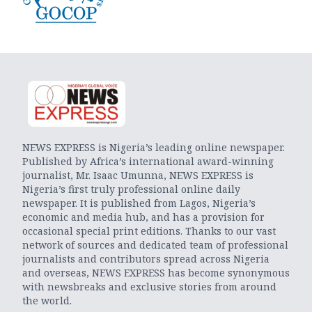
NEWS EXPRESS is Nigeria’s leading online newspaper.
Published by Africa’s international award-winning
journalist, Mr. Isaac Umunna, NEWS EXPRESS is
Nigeria’s first truly professional online daily
newspaper. It is published from Lagos, Nigeria’s
economic and media hub, and has a provision for
occasional special print editions. Thanks to our vast
network of sources and dedicated team of professional
journalists and contributors spread across Nigeria
and overseas, NEWS EXPRESS has become synonymous
with newsbreaks and exclusive stories from around
the world.