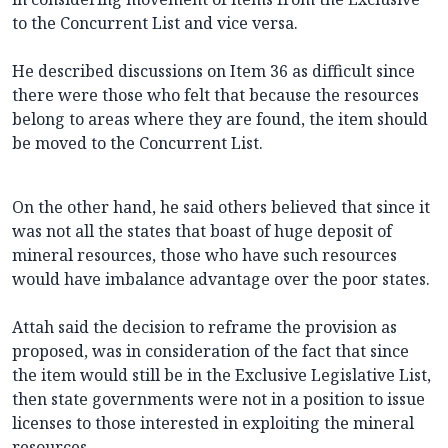
to the Concurrent List and vice versa.
He described discussions on Item 36 as difficult since
there were those who felt that because the resources
belong to areas where they are found, the item should
be moved to the Concurrent List.
On the other hand, he said others believed that since it
was not all the states that boast of huge deposit of
mineral resources, those who have such resources
would have imbalance advantage over the poor states.
Attah said the decision to reframe the provision as
proposed, was in consideration of the fact that since
the item would still be in the Exclusive Legislative List,
then state governments were not in a position to issue
licenses to those interested in exploiting the mineral
resources.