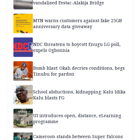
vandalised Festac-Alakija Bridge
MTN warns customers against fake 25GB
anniversary data giveaway
NDC threatens to boycott Enugu LG poll,
expels Ogbonnia
Bomb blast: Okah decries conditions, begs
Tinubu for pardon
School abductions, kidnapping: Kalu Idika
Kalu blasts FG
UI introduces open, distance, eLearning
programme
Cameroon stands between Super Falcons