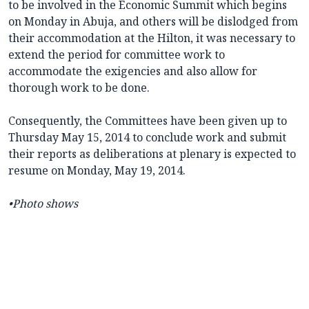
to be involved in the Economic Summit which begins
on Monday in Abuja, and others will be dislodged from
their accommodation at the Hilton, it was necessary to
extend the period for committee work to
accommodate the exigencies and also allow for
thorough work to be done.
Consequently, the Committees have been given up to
Thursday May 15, 2014 to conclude work and submit
their reports as deliberations at plenary is expected to
resume on Monday, May 19, 2014.
•Photo shows