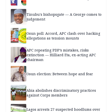
Tinubu's bishopsgate — A George comes to
judgement
Osun poll: Accord, APC clash over hacking
allegations as tension mounts
APC repeating PDP’s mistakes, risks
extinction — Hilliard Eta, ex-acting APC
chairman
Osun election: Between hope and fear
Abia abolishes discriminatory practices
against Corps members
Lagos arrests 27 suspected hoodlums over