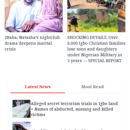
2Baba, Natasha’s nightclub
SHOCKING DETAILS: Over
drama deepens marital
6,000 Igbo Christian families
crisis
lose sons and daughters
under Nigerian Military in
5 years — SPECIAL REPORT
Latest News
Most Read
Alleged secret terrorism trials in Igbo land
+ Names of abducted, missing and killed
victims