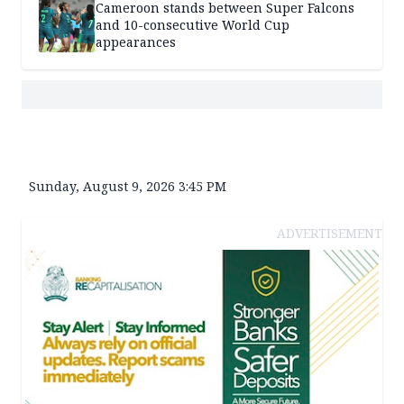
Cameroon stands between Super Falcons
and 10-consecutive World Cup
appearances
Sunday, August 9, 2026 3:45 PM
ADVERTISEMENT