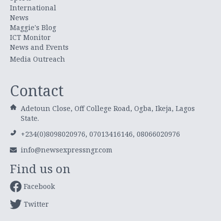
International
News
Maggie's Blog
ICT Monitor
News and Events
Media Outreach
Contact
Adetoun Close, Off College Road, Ogba, Ikeja, Lagos
State.
+234(0)8098020976, 07013416146, 08066020976
info@newsexpressngr.com
Find us on
Facebook
Twitter