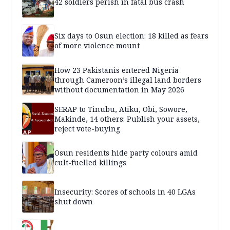
42 soldiers perish in fatal bus crash
Six days to Osun election: 18 killed as fears
of more violence mount
How 23 Pakistanis entered Nigeria
through Cameroon’s illegal land borders
without documentation in May 2026
SERAP to Tinubu, Atiku, Obi, Sowore,
Makinde, 14 others: Publish your assets,
reject vote-buying
Osun residents hide party colours amid
cult-fuelled killings
Insecurity: Scores of schools in 40 LGAs
shut down