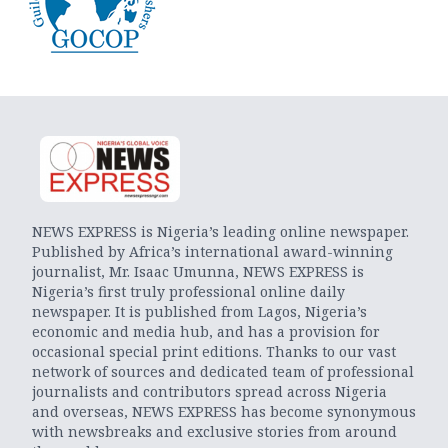
NEWS EXPRESS is Nigeria’s leading online newspaper.
Published by Africa’s international award-winning
journalist, Mr. Isaac Umunna, NEWS EXPRESS is
Nigeria’s first truly professional online daily
newspaper. It is published from Lagos, Nigeria’s
economic and media hub, and has a provision for
occasional special print editions. Thanks to our vast
network of sources and dedicated team of professional
journalists and contributors spread across Nigeria
and overseas, NEWS EXPRESS has become synonymous
with newsbreaks and exclusive stories from around