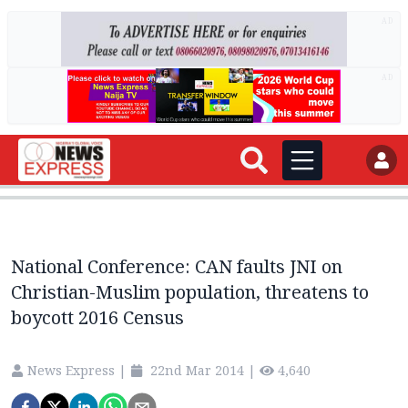
AD
AD
National Conference: CAN faults JNI on
Christian-Muslim population, threatens to
boycott 2016 Census
News Express
|
22nd Mar 2014
|
4,640