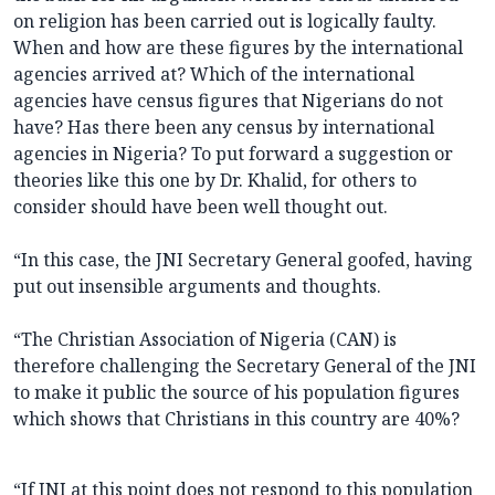
on religion has been carried out is logically faulty.
When and how are these figures by the international
agencies arrived at? Which of the international
agencies have census figures that Nigerians do not
have? Has there been any census by international
agencies in Nigeria? To put forward a suggestion or
theories like this one by Dr. Khalid, for others to
consider should have been well thought out.
“In this case, the JNI Secretary General goofed, having
put out insensible arguments and thoughts.
“The Christian Association of Nigeria (CAN) is
therefore challenging the Secretary General of the JNI
to make it public the source of his population figures
which shows that Christians in this country are 40%?
“If JNI at this point does not respond to this population