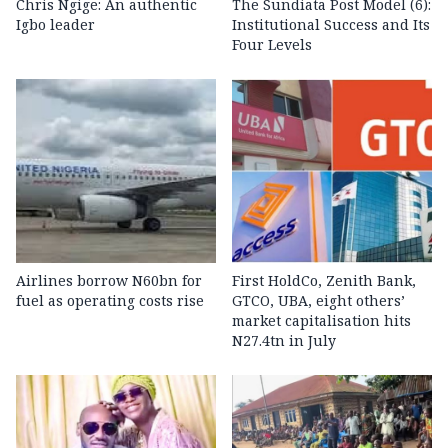
Chris Ngige: An authentic
The Sundiata Post Model (6):
Igbo leader
Institutional Success and Its
Four Levels
Airlines borrow N60bn for
First HoldCo, Zenith Bank,
fuel as operating costs rise
GTCO, UBA, eight others’
market capitalisation hits
N27.4tn in July