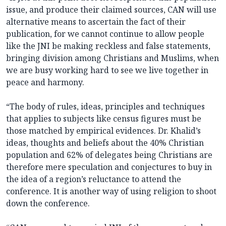
issue, and produce their claimed sources, CAN will use
alternative means to ascertain the fact of their
publication, for we cannot continue to allow people
like the JNI be making reckless and false statements,
bringing division among Christians and Muslims, when
we are busy working hard to see we live together in
peace and harmony.
“The body of rules, ideas, principles and techniques
that applies to subjects like census figures must be
those matched by empirical evidences. Dr. Khalid’s
ideas, thoughts and beliefs about the 40% Christian
population and 62% of delegates being Christians are
therefore mere speculation and conjectures to buy in
the idea of a region’s reluctance to attend the
conference. It is another way of using religion to shoot
down the conference.