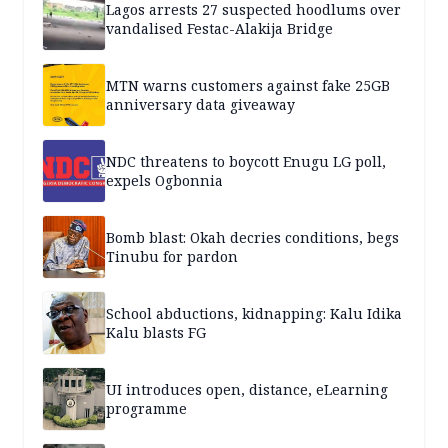
Lagos arrests 27 suspected hoodlums over
vandalised Festac-Alakija Bridge
MTN warns customers against fake 25GB
anniversary data giveaway
NDC threatens to boycott Enugu LG poll,
expels Ogbonnia
Bomb blast: Okah decries conditions, begs
Tinubu for pardon
School abductions, kidnapping: Kalu Idika
Kalu blasts FG
UI introduces open, distance, eLearning
programme