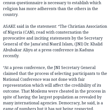
census questionnaire is necessary to establish which
religion has more adherents than the others in the
country.
ASAKE said in the statement: “The Christian Association
of Nigeria (CAN), read with consternation the
provocative and inciting statements by the Secretary
General of the Jama’atul Nasril Islam, (JNI) Dr. Khalid
Abubakar Aliyu at a press conference in Kaduna
recently.
“At a press conference, the JNI Secretary General
claimed that the process of selecting participants to the
National Conference was not done with fair
representation which will affect the credibility of its
outcome. That Moslems were cheated in the process in
spite of having the largest population as revealed by
many international agencies. Democracy, he said, is a
game of numbers but it has not being respected,