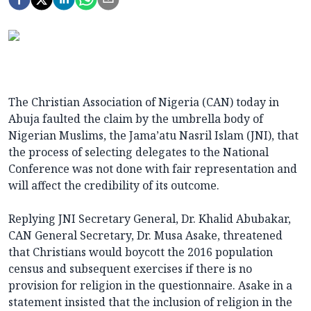
The Christian Association of Nigeria (CAN) today in
Abuja faulted the claim by the umbrella body of
Nigerian Muslims, the Jama’atu Nasril Islam (JNI), that
the process of selecting delegates to the National
Conference was not done with fair representation and
will affect the credibility of its outcome.
Replying JNI Secretary General, Dr. Khalid Abubakar,
CAN General Secretary, Dr. Musa Asake, threatened
that Christians would boycott the 2016 population
census and subsequent exercises if there is no
provision for religion in the questionnaire. Asake in a
statement insisted that the inclusion of religion in the