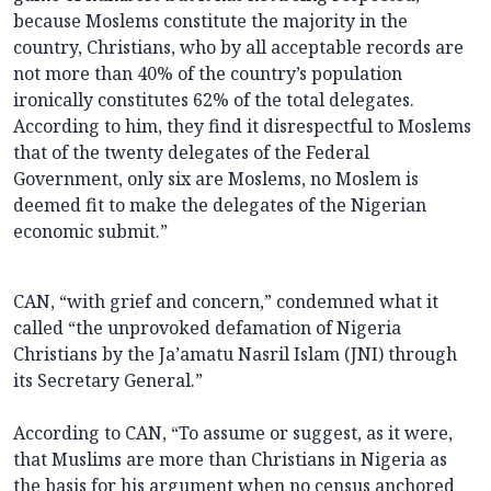
because Moslems constitute the majority in the
country, Christians, who by all acceptable records are
not more than 40% of the country’s population
ironically constitutes 62% of the total delegates.
According to him, they find it disrespectful to Moslems
that of the twenty delegates of the Federal
Government, only six are Moslems, no Moslem is
deemed fit to make the delegates of the Nigerian
economic submit.”
CAN, “with grief and concern,” condemned what it
called “the unprovoked defamation of Nigeria
Christians by the Ja’amatu Nasril Islam (JNI) through
its Secretary General.”
According to CAN, “To assume or suggest, as it were,
that Muslims are more than Christians in Nigeria as
the basis for his argument when no census anchored