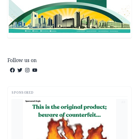
Follow us on
SPONSORED
AD