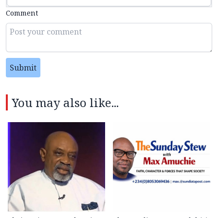
Comment
Submit
You may also like...