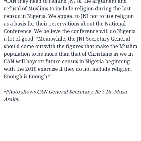
“CAN may need to remind JNI of the argument and
refusal of Muslims to include religion during the last
census in Nigeria. We appeal to JNI not to use religion
as a basis for their reservations about the National
Conference. We believe the conference will do Nigeria
a lot of good. “Meanwhile, the JNI Secretary General
should come out with the figures that make the Muslim
population to be more than that of Christians as we in
CAN will boycott future census in Nigeria beginning
with the 2016 exercise if they do not include religion.
Enough is Enough!”
•Photo shows
CAN General Secretary, Rev. Dr. Musa
Asake.