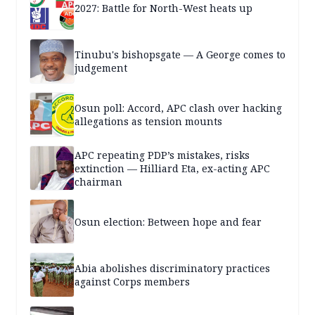
2027: Battle for North-West heats up
Tinubu's bishopsgate — A George comes to
judgement
Osun poll: Accord, APC clash over hacking
allegations as tension mounts
APC repeating PDP’s mistakes, risks
extinction — Hilliard Eta, ex-acting APC
chairman
Osun election: Between hope and fear
Abia abolishes discriminatory practices
against Corps members