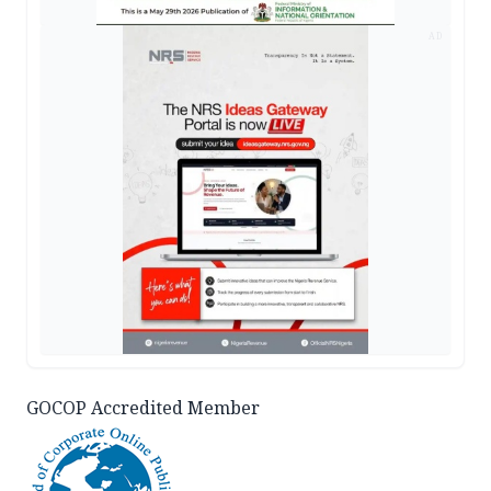
AD
GOCOP Accredited Member