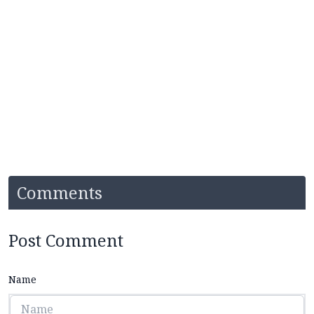
Comments
Post Comment
Name