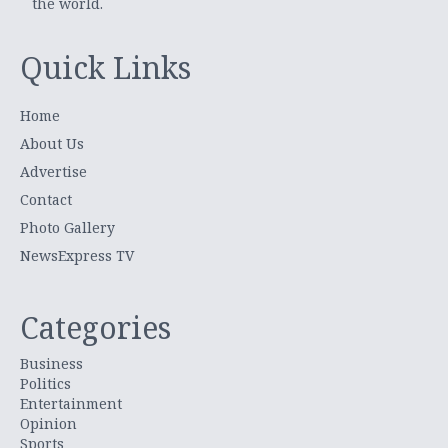
the world.
Quick Links
Home
About Us
Advertise
Contact
Photo Gallery
NewsExpress TV
Categories
Business
Politics
Entertainment
Opinion
Sports