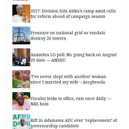
2027: Division hits Atiku’s camp amid calls
for reform ahead of campaign season
Pressure on national grid as vandals
destroy 20 towers
Anambra LG poll: No going back on August
29 date — ANSIEC
‘I’ve never slept with another woman
since I married my wife – Aregbesola
Tinubu treks to office, eats once daily —
NRS boss
Rift in Adamawa ADC over ‘replacement’ of
governorship candidate