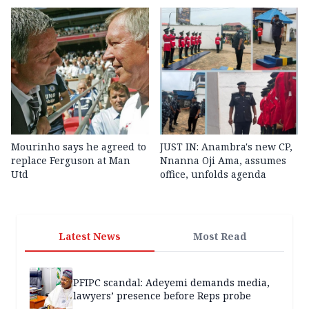
Mourinho says he agreed to
JUST IN: Anambra's new CP,
replace Ferguson at Man
Nnanna Oji Ama, assumes
Utd
office, unfolds agenda
Latest News
Most Read
PFIPC scandal: Adeyemi demands media,
lawyers’ presence before Reps probe