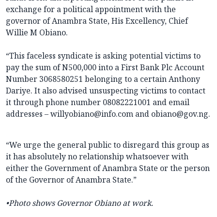
exchange for a political appointment with the
governor of Anambra State, His Excellency, Chief
Willie M Obiano.
“This faceless syndicate is asking potential victims to
pay the sum of N500,000 into a First Bank Plc Account
Number 3068580251 belonging to a certain Anthony
Dariye. It also advised unsuspecting victims to contact
it through phone number 08082221001 and email
addresses – willyobiano@info.com and obiano@gov.ng.
“We urge the general public to disregard this group as
it has absolutely no relationship whatsoever with
either the Government of Anambra State or the person
of the Governor of Anambra State.”
•Photo shows Governor Obiano at work.