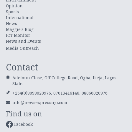
Opinion
Sports
International
News
Maggie's Blog
ICT Monitor
News and Events
Media Outreach
Contact
Adetoun Close, Off College Road, Ogba, Ikeja, Lagos
State.
+234(0)8098020976, 07013416146, 08066020976
info@newsexpressngr.com
Find us on
Facebook