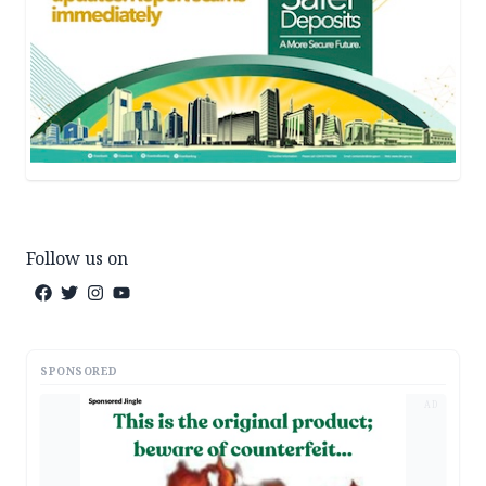
Follow us on
SPONSORED
AD