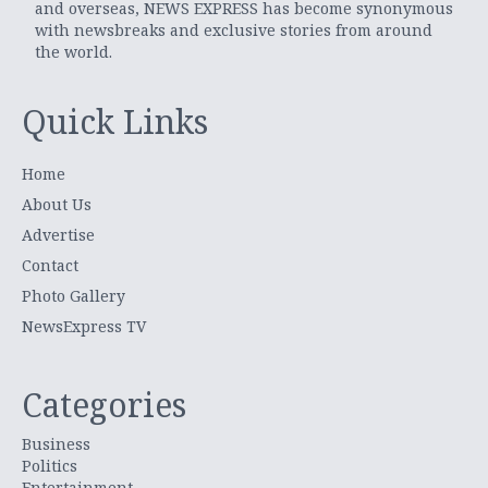
and overseas, NEWS EXPRESS has become synonymous
with newsbreaks and exclusive stories from around
the world.
Quick Links
Home
About Us
Advertise
Contact
Photo Gallery
NewsExpress TV
Categories
Business
Politics
Entertainment