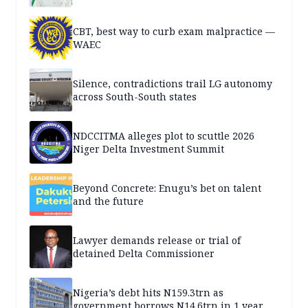
CBT, best way to curb exam malpractice —
WAEC
Silence, contradictions trail LG autonomy
across South-South states
NDCCITMA alleges plot to scuttle 2026
Niger Delta Investment Summit
Beyond Concrete: Enugu’s bet on talent
and the future
Lawyer demands release or trial of
detained Delta Commissioner
Nigeria’s debt hits N159.3trn as
government borrows N14.6trn in 1 year