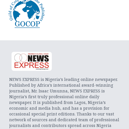
NEWS EXPRESS is Nigeria’s leading online newspaper.
Published by Africa’s international award-winning
journalist, Mr. Isaac Umunna, NEWS EXPRESS is
Nigeria’s first truly professional online daily
newspaper. It is published from Lagos, Nigeria’s
economic and media hub, and has a provision for
occasional special print editions. Thanks to our vast
network of sources and dedicated team of professional
journalists and contributors spread across Nigeria