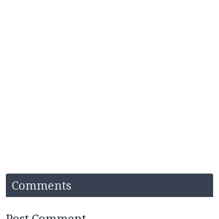
Comments
Post Comment