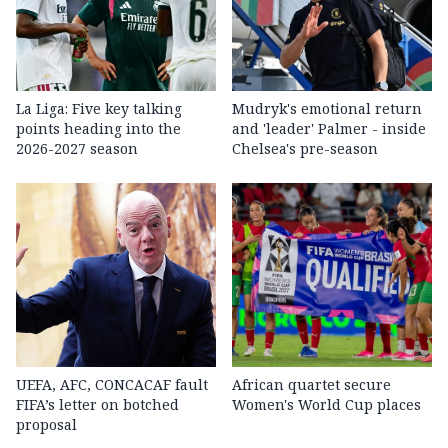
La Liga: Five key talking
Mudryk's emotional return
points heading into the
and 'leader' Palmer - inside
2026-2027 season
Chelsea's pre-season
UEFA, AFC, CONCACAF fault
African quartet secure
FIFA’s letter on botched
Women's World Cup places
proposal