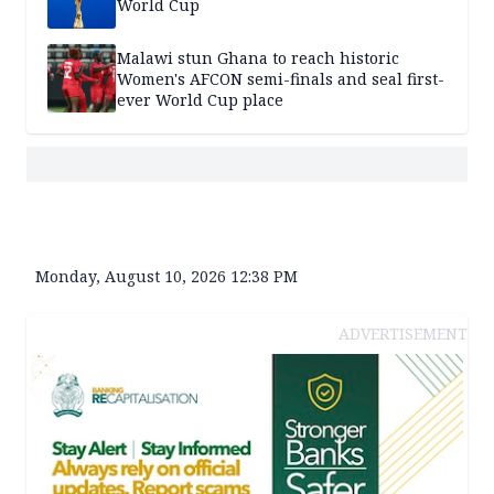
World Cup
Malawi stun Ghana to reach historic
Women's AFCON semi-finals and seal first-
ever World Cup place
Monday, August 10, 2026 12:38 PM
ADVERTISEMENT