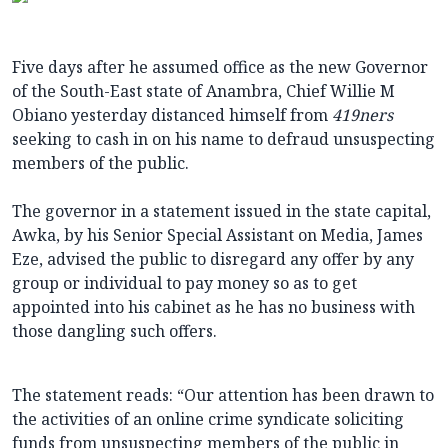
Five days after he assumed office as the new Governor
of the South-East state of Anambra, Chief Willie M
Obiano yesterday distanced himself from
419ners
seeking to cash in on his name to defraud unsuspecting
members of the public.
The governor in a statement issued in the state capital,
Awka, by his Senior Special Assistant on Media, James
Eze, advised the public to disregard any offer by any
group or individual to pay money so as to get
appointed into his cabinet as he has no business with
those dangling such offers.
The statement reads: “Our attention has been drawn to
the activities of an online crime syndicate soliciting
funds from unsuspecting members of the public in