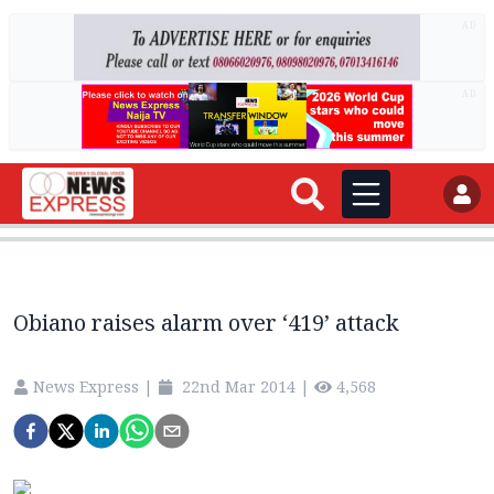
AD
AD
Obiano raises alarm over ‘419’ attack
News Express
|
22nd Mar 2014
|
4,568