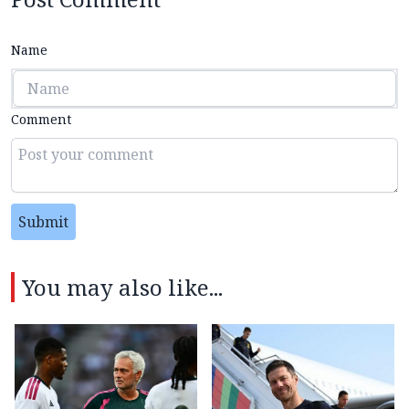
Name
Comment
Submit
You may also like...