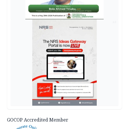
AD
GOCOP Accredited Member