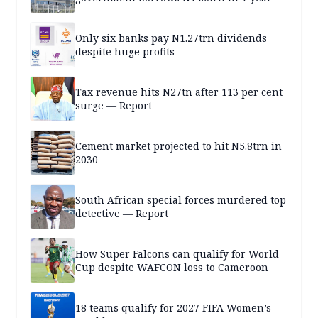
Only six banks pay N1.27trn dividends
despite huge profits
Tax revenue hits N27tn after 113 per cent
surge — Report
Cement market projected to hit N5.8trn in
2030
South African special forces murdered top
detective — Report
How Super Falcons can qualify for World
Cup despite WAFCON loss to Cameroon
18 teams qualify for 2027 FIFA Women’s