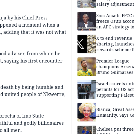
salary adjustment
Commissioner
Sam Amadi: EFCC 
ja by his Chief Press
freeze Osun acco
happened a moment when a
an APC strategy to
, adding that it was not what
down the Governo
capacity
X to end revenue
sharing, launche
rewards scheme f
good adviser, from whom he
creators
, saying his first encounter
Premier League
champions Arsena
Bruno Guimaraes
Newcastle United
Israel cancels ent
r death by being humble and
permits for US act
sed united people of Nkwerre,
supporting Palest
in West Bank
Bianca, Great Asse
Humanity, Says Go
orocha of Imo State
uthful and godly billionaires
Chelsea put three
o all men.