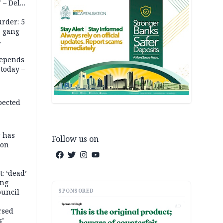
 – Dele
rder: 5
, gang
depends
today –
pected
r has
Follow us on
son
: ‘dead’
ing
SPONSORED
ouncil
AD
rsed
s’