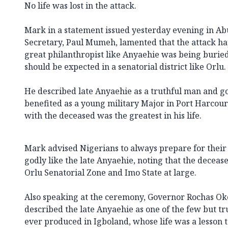
No life was lost in the attack.
Mark in a statement issued yesterday evening in Abu
Secretary, Paul Mumeh, lamented that the attack 
great philanthropist like Anyaehie was being buried
should be expected in a senatorial district like Orlu.
He described late Anyaehie as a truthful man and 
benefited as a young military Major in Port Harcourt
with the deceased was the greatest in his life.
Mark advised Nigerians to always prepare for thei
godly like the late Anyaehie, noting that the decea
Orlu Senatorial Zone and Imo State at large.
Also speaking at the ceremony, Governor Rochas Ok
described the late Anyaehie as one of the few but tr
ever produced in Igboland, whose life was a lesson t