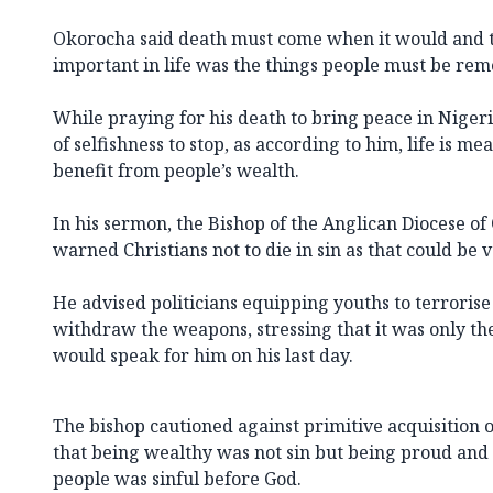
Okorocha said death must come when it would and 
important in life was the things people must be re
While praying for his death to bring peace in Nigeria
of selfishness to stop, as according to him, life is me
benefit from people’s wealth.
In his sermon, the Bishop of the Anglican Diocese of
warned Christians not to die in sin as that could be
He advised politicians equipping youths to terrorise
withdraw the weapons, stressing that it was only th
would speak for him on his last day.
The bishop cautioned against primitive acquisition o
that being wealthy was not sin but being proud and
people was sinful before God.