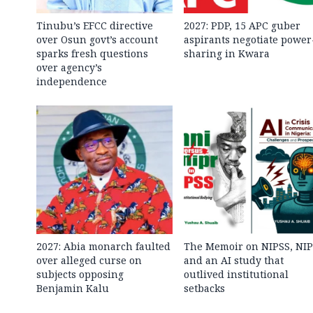
Tinubu’s EFCC directive
2027: PDP, 15 APC guber
over Osun govt’s account
aspirants negotiate power
sparks fresh questions
sharing in Kwara
over agency’s
independence
2027: Abia monarch faulted
The Memoir on NIPSS, NI
over alleged curse on
and an AI study that
subjects opposing
outlived institutional
Benjamin Kalu
setbacks