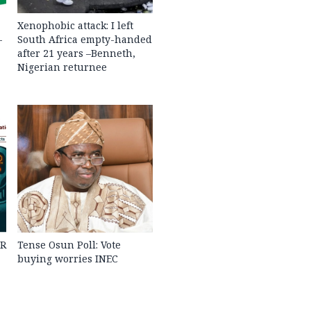
Xenophobic attack: I left
-
South Africa empty-handed
after 21 years –Benneth,
Nigerian returnee
PR
Tense Osun Poll: Vote
buying worries INEC