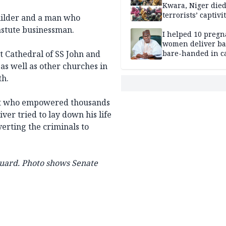
Kwara, Niger died
terrorists’ captivi
uilder and a man who
Lawmaker
 astute businessman.
I helped 10 pregn
women deliver ba
t Cathedral of SS John and
bare-handed in ca
— Rescued Kwara
 as well as other churches in
th.
ist who empowered thousands
iver tried to lay down his life
rting the criminals to
uard.
Photo shows Senate