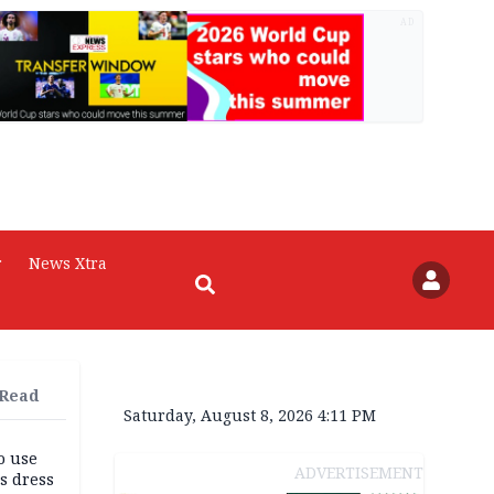
AD
r
News Xtra
 Read
Saturday, August 8, 2026 4:11 PM
o use
ADVERTISEMENT
s dress