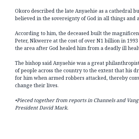
Okoro described the late Anyaehie as a cathedral b
believed in the sovereignty of God in all things and
According to him, the deceased built the magnificen
Peter, Nkwerre at the cost of over N1 billion in 1993
the area after God healed him from a deadly ill heal
The bishop said Anyaehie was a great philanthrop
of people across the country to the extent that his dr
for him when armed robbers attacked, thereby conve
change their lives.
•Pieced together from reports in Channels and
Vang
President David Mark.