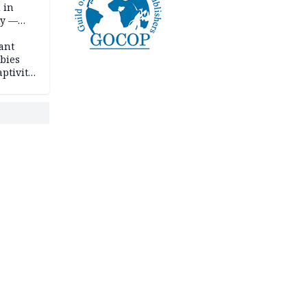
 in
ty —
ant
bies
ptivity
 nurse