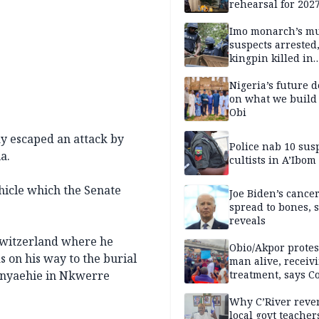
rehearsal for 2027
Momodu
Imo monarch’s mu
suspects arrested
kingpin killed in
shootout
Nigeria’s future 
on what we build 
Obi
y escaped an attack by
Police nab 10 sus
a.
cultists in A’Ibom
hicle which the Senate
Joe Biden’s cance
spread to bones, 
reveals
Switzerland where he
Obio/Akpor protest
 on his way to the burial
man alive, receiv
 Anyaehie in Nkwerre
treatment, says C
Why C’River reve
local govt teacher