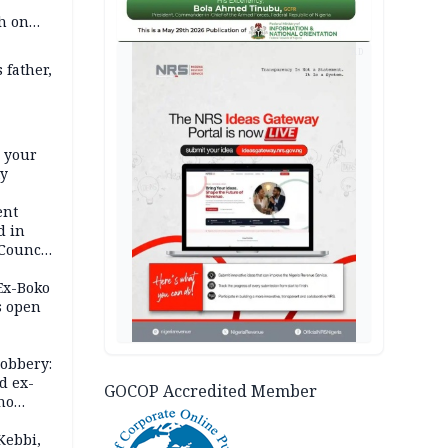
h on
AD
 father,
e your
ty
ent
d in
 Council
by
 Ex-Boko
s open
robbery:
d ex-
GOCOP Accredited Member
ho
ths
Kebbi,