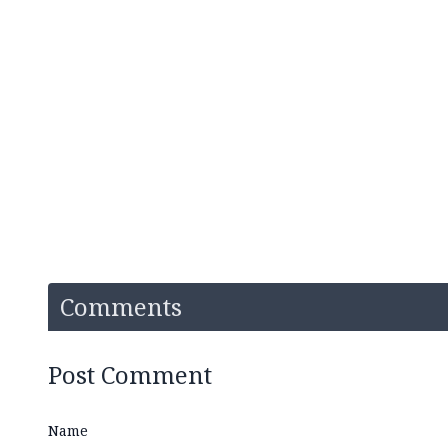
Comments
Post Comment
Name