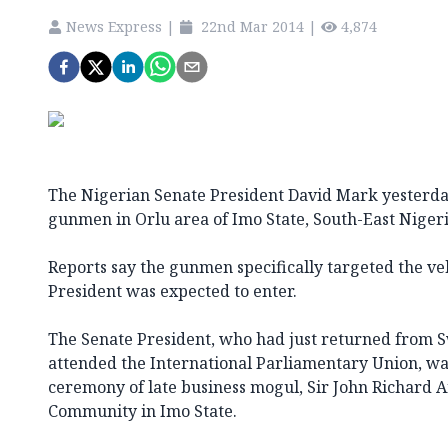
News Express
|
22nd Mar 2014
|
4,874
The Nigerian Senate President David Mark yesterda
gunmen in Orlu area of Imo State, South-East Nigeri
Reports say the gunmen specifically targeted the ve
President was expected to enter.
The Senate President, who had just returned from 
attended the International Parliamentary Union, was
ceremony of late business mogul, Sir John Richard
Community in Imo State.