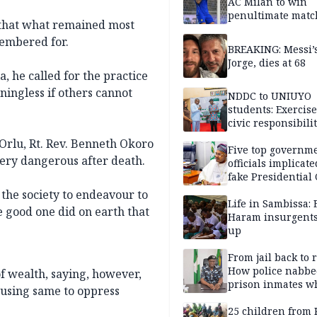
AC Milan to win
penultimate matc
that what remained most
pre-season tour
membered for.
BREAKING: Messi’s
Jorge, dies at 68
, he called for the practice
aningless if others cannot
NDDC to UNIUYO
students: Exercis
civic responsibili
 Orlu, Rt. Rev. Benneth Okoro
Five top governm
 very dangerous after death.
officials implicate
fake Presidential
scandal, quizzed 
 the society to endeavour to
security agencies
Life in Sambissa:
e good one did on earth that
Haram insurgent
up
From jail back to 
How police nabbe
f wealth, saying, however,
prison inmates w
 using same to oppress
terrorised Ibadan
residents for mon
25 children from 