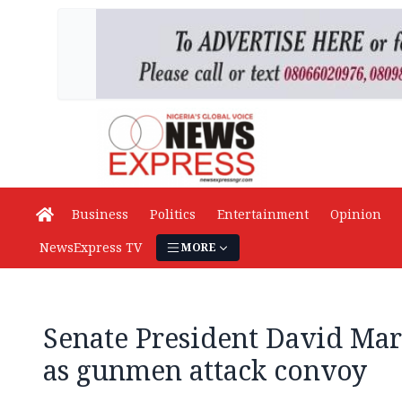
Business
Politics
Entertainment
Opinion
NewsExpress TV
MORE
Senate President David Mar
as gunmen attack convoy