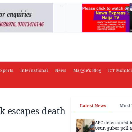
AD
Sports
International
News
Maggie's Blog
ICT Monito
Latest News
Most
k escapes death
APC determined t
Osun guber poll a