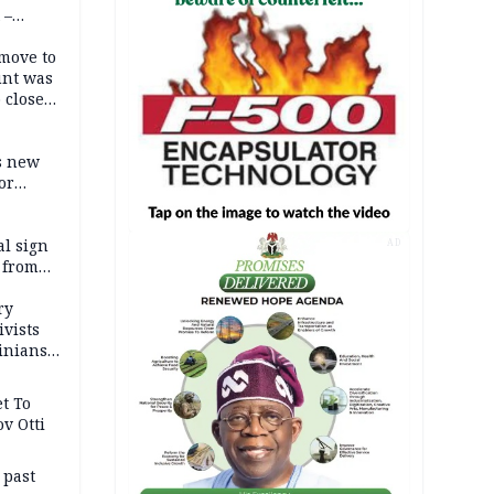
 –
move to
unt was
 close
r’s
s new
or
l sign
AD
 from
ry
ivists
inians
t To
v Otti
 past