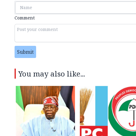
Comment
Submit
You may also like...