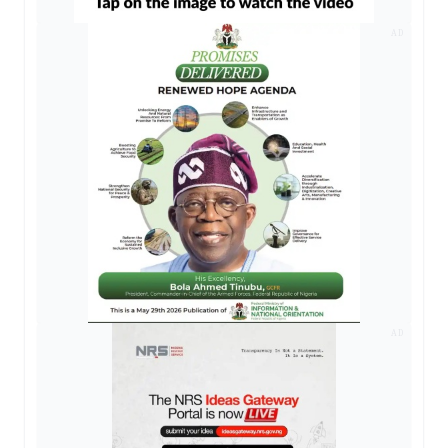
AD
AD