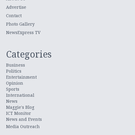
Advertise
Contact
Photo Gallery
NewsExpress TV
Categories
Business
Politics
Entertainment
Opinion
Sports
International
News
Maggie's Blog
ICT Monitor
News and Events
Media Outreach