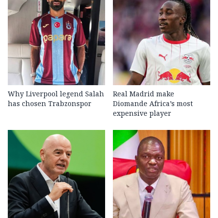
Why Liverpool legend Salah
Real Madrid make
has chosen Trabzonspor
Diomande Africa’s most
expensive player