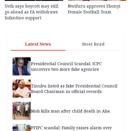
Uefa says boycott may still
Nwifuru approves Ebonyi
go ahead as FA withdraws
Female Football Team
Infantino support
Latest News
Most Read
Presidential Council Scandal: ICPC
uncovers two more fake agencies
Tinubu listed as fake Presidential Council
Board Chairman in official records
Mob kills man after child death in Aba
PFIPC scandal: Family raises alarm over