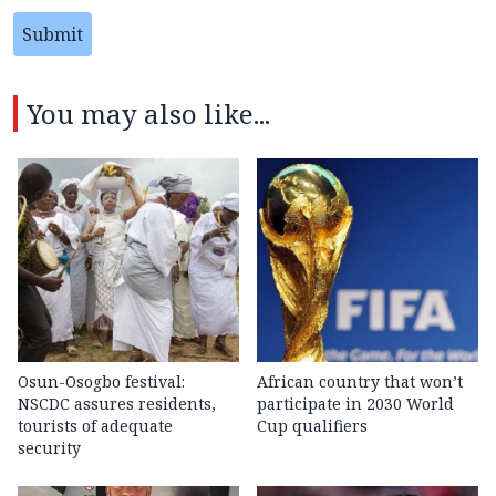
Submit
You may also like...
Osun-Osogbo festival:
African country that won’t
NSCDC assures residents,
participate in 2030 World
tourists of adequate
Cup qualifiers
security