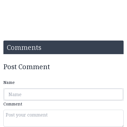
Comments
Post Comment
Name
Comment