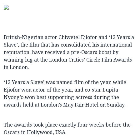
British-Nigerian actor Chiwetel Ejiofor and ‘12 Years a
Slave’, the film that has consolidated his international
reputation, have received a pre-Oscars boost by
winning big at the London Critics’ Circle Film Awards
in London.
‘12 Years a Slave’ was named film of the year, while
Ejiofor won actor of the year, and co-star Lupita
Nyong’o won best supporting actress during the
awards held at London’s May Fair Hotel on Sunday.
The awards took place exactly four weeks before the
Oscars in Hollywood, USA.