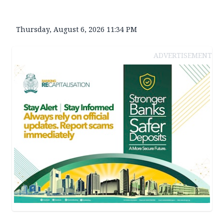
Thursday, August 6, 2026 11:34 PM
ADVERTISEMENT