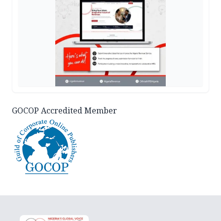
GOCOP Accredited Member