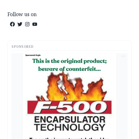
Follow us on
SPONSORED
AD