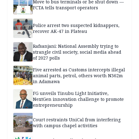
Move to bus terminals or be shut down —
FCTA tells transport operators
Police arrest two suspected kidnappers,
recover AK-47 in Plateau
Rafsanjani: National Assembly trying to
strangle civil society, social media ahead
of 2027 polls
Five arrested as Customs intercepts illegal
animal parts, petrol, others worth N362m
in Adamawa
FG unveils Tinubu Light Initiative,
NextGen innovation challenge to promote
entrepreneurship
Court restraints UniCal from interfering
with campus chapel activities