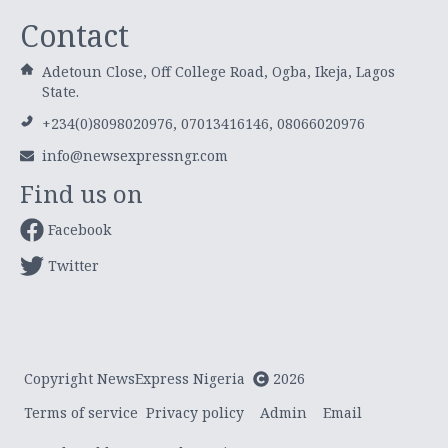
Contact
Adetoun Close, Off College Road, Ogba, Ikeja, Lagos
State.
+234(0)8098020976, 07013416146, 08066020976
info@newsexpressngr.com
Find us on
Facebook
Twitter
Copyright NewsExpress Nigeria
2026
Terms of service
Privacy policy
Admin
Email