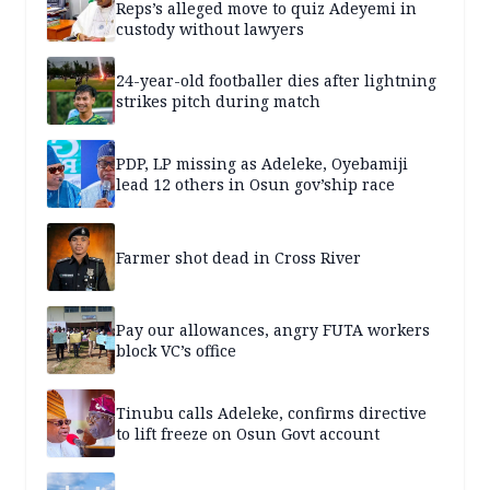
Reps’s alleged move to quiz Adeyemi in
custody without lawyers
24-year-old footballer dies after lightning
strikes pitch during match
PDP, LP missing as Adeleke, Oyebamiji
lead 12 others in Osun gov’ship race
Farmer shot dead in Cross River
Pay our allowances, angry FUTA workers
block VC’s office
Tinubu calls Adeleke, confirms directive
to lift freeze on Osun Govt account