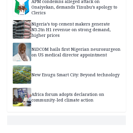
APM condemns alleged attack on
Onaiyekan, demands Tinubu’s apology to
Clerics
Nigeria’s top cement makers generate
N3.2tn H1 revenue on strong demand,
higher prices
NiDCOM hails first Nigerian neurosurgeon
on US medical director appointment
New Enugu Smart City: Beyond technology
Africa forum adopts declaration on
community-led climate action