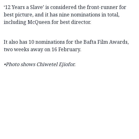
‘12 Years a Slave’ is considered the front-runner for
best picture, and it has nine nominations in total,
including McQueen for best director.
It also has 10 nominations for the Bafta Film Awards,
two weeks away on 16 February.
•Photo shows
Chiwetel Ejiofor.