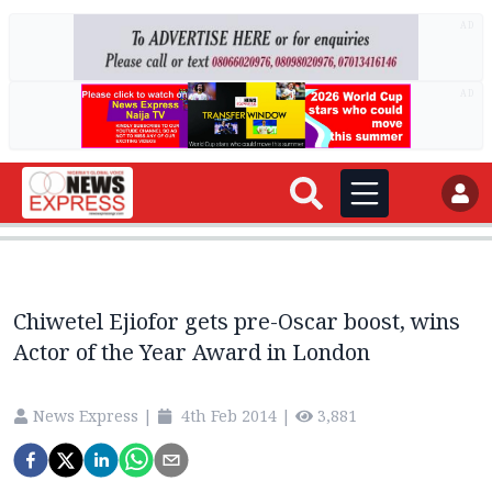
AD
AD
Chiwetel Ejiofor gets pre-Oscar boost, wins
Actor of the Year Award in London
News Express
|
4th Feb 2014
|
3,881