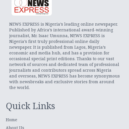
NEWS EXPRESS is Nigeria’s leading online newspaper.
Published by Africa’s international award-winning
journalist, Mr. Isaac Umunna, NEWS EXPRESS is
Nigeria’s first truly professional online daily
newspaper. It is published from Lagos, Nigeria’s
economic and media hub, and has a provision for
occasional special print editions. Thanks to our vast
network of sources and dedicated team of professional
journalists and contributors spread across Nigeria
and overseas, NEWS EXPRESS has become synonymous
with newsbreaks and exclusive stories from around
the world.
Quick Links
Home
About Us