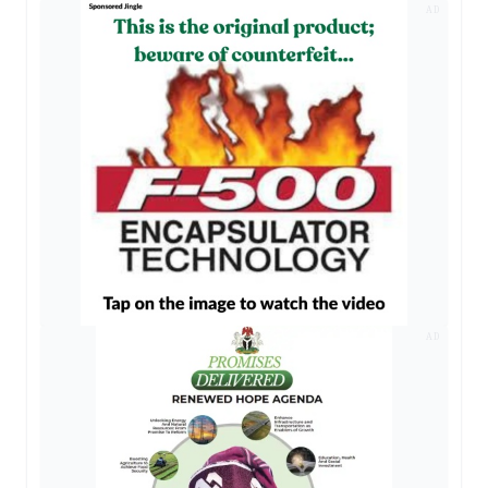
AD
AD