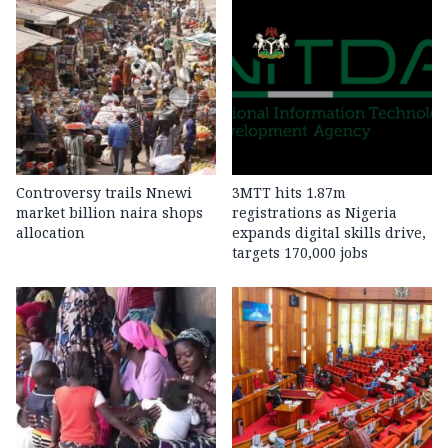
Controversy trails Nnewi
3MTT hits 1.87m
market billion naira shops
registrations as Nigeria
allocation
expands digital skills drive,
targets 170,000 jobs