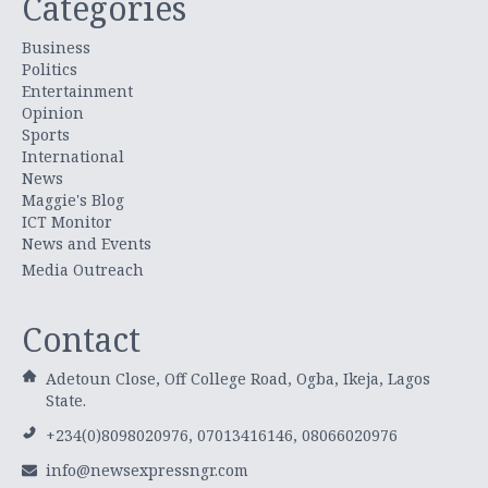
Categories
Business
Politics
Entertainment
Opinion
Sports
International
News
Maggie's Blog
ICT Monitor
News and Events
Media Outreach
Contact
Adetoun Close, Off College Road, Ogba, Ikeja, Lagos
State.
+234(0)8098020976, 07013416146, 08066020976
info@newsexpressngr.com