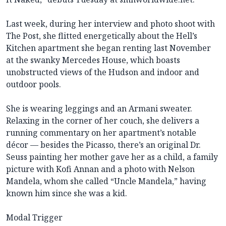
Last week, during her interview and photo shoot with
The Post, she flitted energetically about the Hell’s
Kitchen apartment she began renting last November
at the swanky Mercedes House, which boasts
unobstructed views of the Hudson and indoor and
outdoor pools.
She is wearing leggings and an Armani sweater.
Relaxing in the corner of her couch, she delivers a
running commentary on her apartment’s notable
décor — besides the Picasso, there’s an original Dr.
Seuss painting her mother gave her as a child, a family
picture with Kofi Annan and a photo with Nelson
Mandela, whom she called “Uncle Mandela,” having
known him since she was a kid.
Modal Trigger