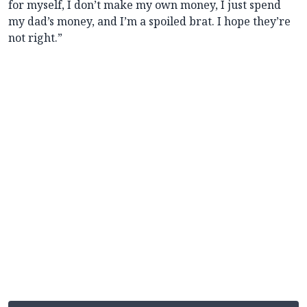
for myself, I don’t make my own money, I just spend
my dad’s money, and I’m a spoiled brat. I hope they’re
not right.”