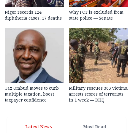
Niger records 124
Why FCT is excluded from
diphtheria cases, 17 deaths
state police — Senate
Tax Ombud moves to curb
Military rescues 363 victims,
multiple taxation, boost
arrests scores of terrorists
taxpayer confidence
in 1 week — DHQ
Latest News
Most Read