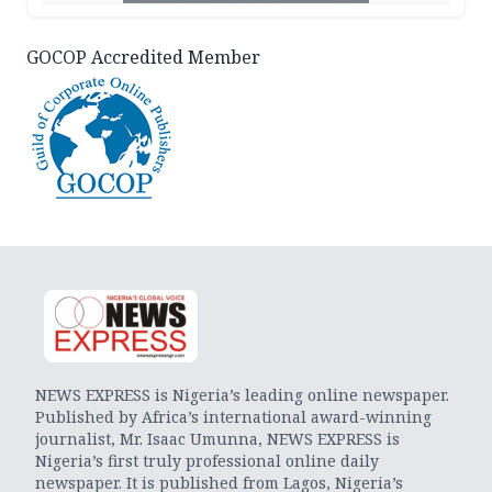
GOCOP Accredited Member
NEWS EXPRESS is Nigeria’s leading online newspaper.
Published by Africa’s international award-winning
journalist, Mr. Isaac Umunna, NEWS EXPRESS is
Nigeria’s first truly professional online daily
newspaper. It is published from Lagos, Nigeria’s