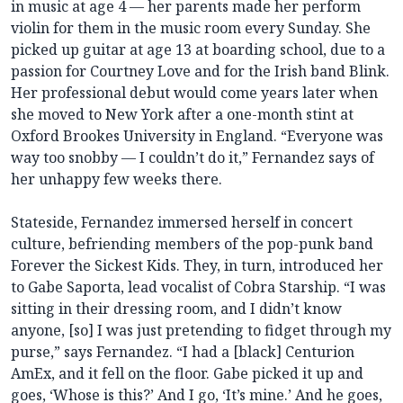
in music at age 4 — her parents made her perform
violin for them in the music room every Sunday. She
picked up guitar at age 13 at boarding school, due to a
passion for Courtney Love and for the Irish band Blink.
Her professional debut would come years later when
she moved to New York after a one-month stint at
Oxford Brookes University in England. “Everyone was
way too snobby — I couldn’t do it,” Fernandez says of
her unhappy few weeks there.
Stateside, Fernandez immersed herself in concert
culture, befriending members of the pop-punk band
Forever the Sickest Kids. They, in turn, introduced her
to Gabe Saporta, lead vocalist of Cobra Starship. “I was
sitting in their dressing room, and I didn’t know
anyone, [so] I was just pretending to fidget through my
purse,” says Fernandez. “I had a [black] Centurion
AmEx, and it fell on the floor. Gabe picked it up and
goes, ‘Whose is this?’ And I go, ‘It’s mine.’ And he goes,