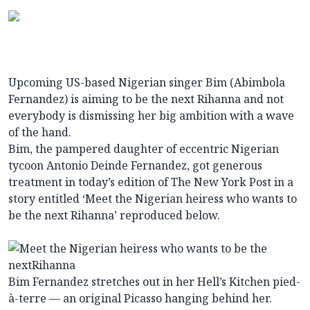
Upcoming US-based Nigerian singer Bim (Abimbola
Fernandez) is aiming to be the next Rihanna and not
everybody is dismissing her big ambition with a wave
of the hand.
Bim, the pampered daughter of eccentric Nigerian
tycoon Antonio Deinde Fernandez, got generous
treatment in today’s edition of The New York Post in a
story entitled ‘Meet the Nigerian heiress who wants to
be the next Rihanna’ reproduced below.
Bim Fernandez stretches out in her Hell’s Kitchen pied-
à-terre — an original Picasso hanging behind her.