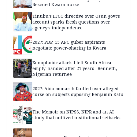
Rescued Kwara nurse
Tinubu’s EFCC directive over Osun govt’s
account sparks fresh questions over
agency’s independence
2027: PDP, 15 APC guber aspirants
negotiate power-sharing in Kwara
Xenophobic attack: I left South Africa
empty-handed after 21 years –Benneth,
Nigerian returnee
2027: Abia monarch faulted over alleged
curse on subjects opposing Benjamin Kalu
The Memoir on NIPSS, NIPR and an AI
study that outlived institutional setbacks