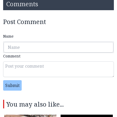
Comments
Post Comment
Name
Comment
Submit
You may also like...