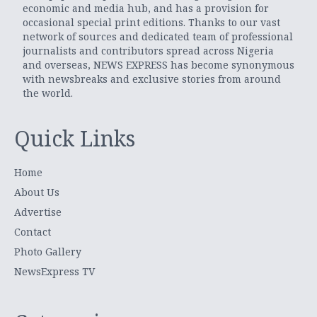
economic and media hub, and has a provision for
occasional special print editions. Thanks to our vast
network of sources and dedicated team of professional
journalists and contributors spread across Nigeria
and overseas, NEWS EXPRESS has become synonymous
with newsbreaks and exclusive stories from around
the world.
Quick Links
Home
About Us
Advertise
Contact
Photo Gallery
NewsExpress TV