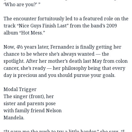
‘Who are you?’ ”
The encounter fortuitously led to a featured role on the
track “Nice Guys Finish Last” from the band’s 2009
album “Hot Mess.”
Now, 4½ years later, Fernandez is finally getting her
chance to be where she’s always wanted — the
spotlight. After her mother’s death last May from colon
cancer, she’s ready — her philosophy being that every
day is precious and you should pursue your goals.
Modal Trigger
The singer (front), her
sister and parents pose
with family friend Nelson
Mandela.
“It gave me the push to try a little harder,” she says. “I