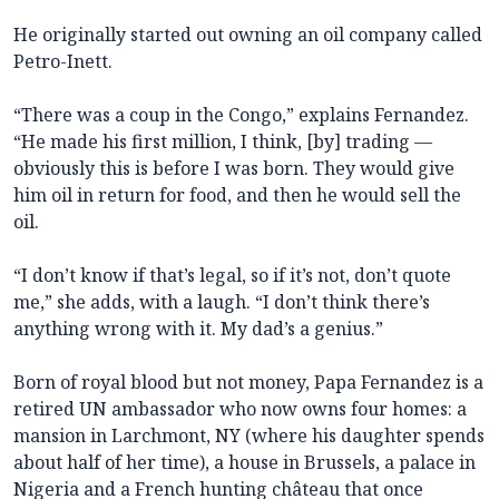
He originally started out owning an oil company called
Petro-Inett.
“There was a coup in the Congo,” explains Fernandez.
“He made his first million, I think, [by] trading —
obviously this is before I was born. They would give
him oil in return for food, and then he would sell the
oil.
“I don’t know if that’s legal, so if it’s not, don’t quote
me,” she adds, with a laugh. “I don’t think there’s
anything wrong with it. My dad’s a genius.”
Born of royal blood but not money, Papa Fernandez is a
retired UN ambassador who now owns four homes: a
mansion in Larchmont, NY (where his daughter spends
about half of her time), a house in Brussels, a palace in
Nigeria and a French hunting château that once