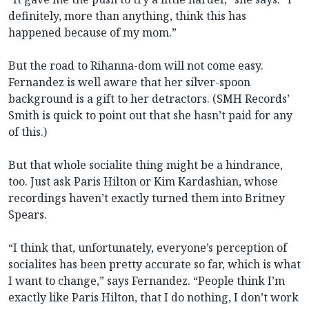
definitely, more than anything, think this has
happened because of my mom.”
But the road to Rihanna-dom will not come easy.
Fernandez is well aware that her silver-spoon
background is a gift to her detractors. (SMH Records’
Smith is quick to point out that she hasn’t paid for any
of this.)
But that whole socialite thing might be a hindrance,
too. Just ask Paris Hilton or Kim Kardashian, whose
recordings haven’t exactly turned them into Britney
Spears.
“I think that, unfortunately, everyone’s perception of
socialites has been pretty accurate so far, which is what
I want to change,” says Fernandez. “People think I’m
exactly like Paris Hilton, that I do nothing, I don’t work