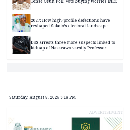
Tense Osun Poll: Vote buying worries INEC
2027: How high-profile defections have
reshaped Sokoto’s electoral landscape
DSS arrests three more suspects linked to
kidnap of Nasarawa varsity Professor
Saturday, August 8, 2026 3:18 PM
ADVERTISEMENT