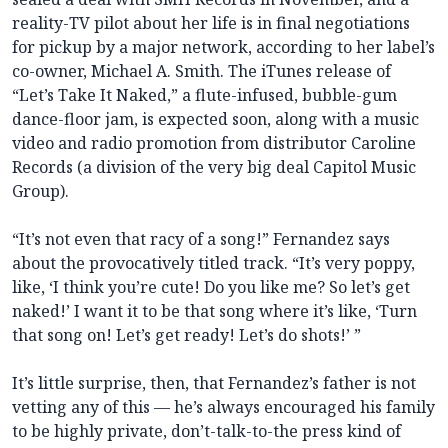
reality-TV pilot about her life is in final negotiations
for pickup by a major network, according to her label’s
co-owner, Michael A. Smith. The iTunes release of
“Let’s Take It Naked,” a flute-infused, bubble-gum
dance-floor jam, is expected soon, along with a music
video and radio promotion from distributor Caroline
Records (a division of the very big deal Capitol Music
Group).
“It’s not even that racy of a song!” Fernandez says
about the provocatively titled track. “It’s very poppy,
like, ‘I think you’re cute! Do you like me? So let’s get
naked!’ I want it to be that song where it’s like, ‘Turn
that song on! Let’s get ready! Let’s do shots!’ ”
It’s little surprise, then, that Fernandez’s father is not
vetting any of this — he’s always encouraged his family
to be highly private, don’t-talk-to-the press kind of