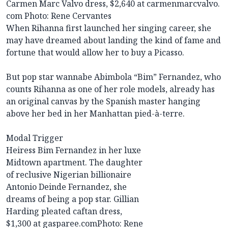
Carmen Marc Valvo dress, $2,640 at carmenmarcvalvo.
com
Photo: Rene Cervantes
When Rihanna first launched her singing career, she
may have dreamed about landing the kind of fame and
fortune that would allow her to buy a Picasso.
But pop star wannabe Abimbola “Bim” Fernandez, who
counts Rihanna as one of her role models, already has
an original canvas by the Spanish master hanging
above her bed in her Manhattan pied-à-terre.
Modal Trigger
Heiress Bim Fernandez in her luxe
Midtown apartment. The daughter
of reclusive Nigerian billionaire
Antonio Deinde Fernandez, she
dreams of being a pop star. Gillian
Harding pleated caftan dress,
$1,300 at gasparee.com
Photo: Rene