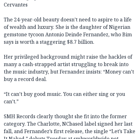
Cervantes
The 24-year-old beauty doesn’t need to aspire to a life
of wealth and luxury. She is the daughter of Nigerian
gemstone tycoon Antonio Deinde Fernandez, who Bim
says is worth a staggering $8.7 billion.
Her privileged background might raise the hackles of
many a cash-strapped artist struggling to break into
the music industry, but Fernandez insists: “Money can’t
buy a record deal.
“It can’t buy good music. You can either sing or you
can’t.”
SMH Records clearly thought she fit into the former
category. The Charlotte, NCbased label signed her last
fall, and Fernandez’s first release, the single “Let’s Take
It Naked,” debuts Tuesday at
smhworldwide.net
.