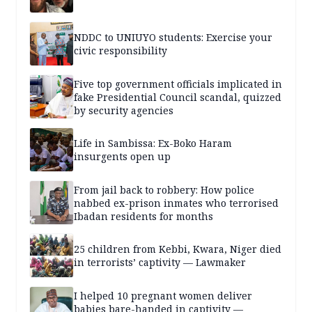
NDDC to UNIUYO students: Exercise your
civic responsibility
Five top government officials implicated in
fake Presidential Council scandal, quizzed
by security agencies
Life in Sambissa: Ex-Boko Haram
insurgents open up
From jail back to robbery: How police
nabbed ex-prison inmates who terrorised
Ibadan residents for months
25 children from Kebbi, Kwara, Niger died
in terrorists’ captivity — Lawmaker
I helped 10 pregnant women deliver
babies bare-handed in captivity —