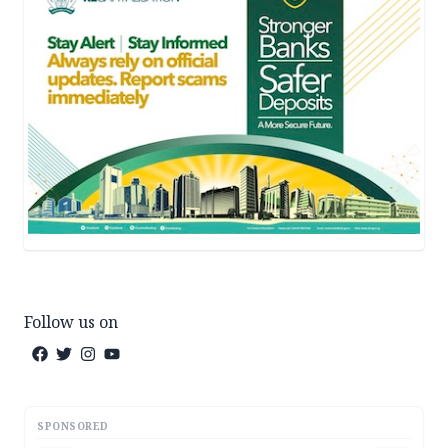
Follow us on
SPONSORED