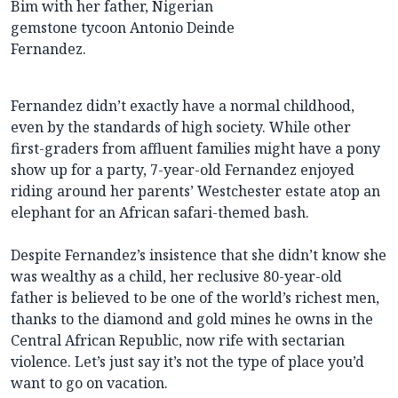
Bim with her father, Nigerian
gemstone tycoon Antonio Deinde
Fernandez.
Fernandez didn’t exactly have a normal childhood,
even by the standards of high society. While other
first-graders from affluent families might have a pony
show up for a party, 7-year-old Fernandez enjoyed
riding around her parents’ Westchester estate atop an
elephant for an African safari-themed bash.
Despite Fernandez’s insistence that she didn’t know she
was wealthy as a child, her reclusive 80-year-old
father is believed to be one of the world’s richest men,
thanks to the diamond and gold mines he owns in the
Central African Republic, now rife with sectarian
violence. Let’s just say it’s not the type of place you’d
want to go on vacation.