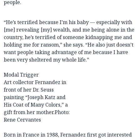
people.
“He’s terrified because I’m his baby — especially with
[me] revealing [my] wealth, and me being alone in the
country, he’s terrified of someone kidnapping me and
holding me for ransom,” she says. “He also just doesn’t
want people taking advantage of me because I have
been very sheltered my whole life.”
Modal Trigger
Art collector Fernandez in
front of her Dr. Seuss
painting “Joseph Katz and
His Coat of Many Colors,” a
gift from her mother.
Photo:
Rene Cervantes
Born in France in 1988, Fernandez first got interested