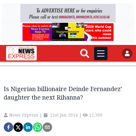
AD
AD
Is Nigerian billionaire Deinde Fernandez’
daughter the next Rihanna?
News Express
|
21st Jan 2014
|
15,569