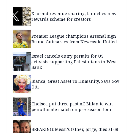
X to end revenue sharing, launches new
rewards scheme for creators
Premier League champions Arsenal sign
Bruno Guimaraes from Newcastle United
Israel cancels entry permits for US
activists supporting Palestinians in West
Bank
Bianca, Great Asset To Humanity, Says Gov
Otti
Chelsea put three past AC Milan to win
penultimate match on pre-season tour
BREAKING: Messi’s father, Jorge, dies at 68