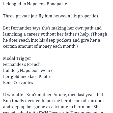
belonged to Napoleon Bonaparte.
Three private jets fly him between his properties.
But Fernandez says she’s making her own path and
launching a career without her father’s help. (Though
he does reach into his deep pockets and give her a
certain amount of money each month.)
Modal Trigger
Fernandez’s French
bulldog, Napoleon, wears
her gold necklace.
Photo:
Rene Cervantes
It was after Bim’s mother, Aduke, died last year that
Bim finally decided to pursue her dream of stardom
and step up her game as a tribute to her mom. She
sealed a deal with SMH Records in November, and a