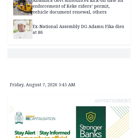
Anambra Govt announces kick-off date for
enforcement of Keke riders’ permit,
vehicle document renewal, others
Ex-National Assembly DG Adamu Fika dies
at 86
Friday, August 7, 2026 5:45 AM
ADVERTISEMENT