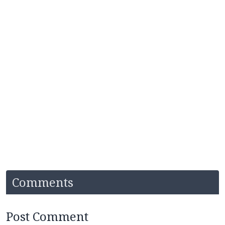
Comments
Post Comment