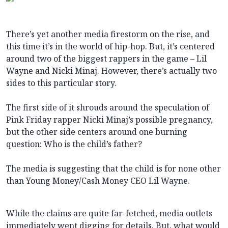
There’s yet another media firestorm on the rise, and
this time it’s in the world of hip-hop. But, it’s centered
around two of the biggest rappers in the game – Lil
Wayne and Nicki Minaj. However, there’s actually two
sides to this particular story.
The first side of it shrouds around the speculation of
Pink Friday rapper Nicki Minaj’s possible pregnancy,
but the other side centers around one burning
question: Who is the child’s father?
The media is suggesting that the child is for none other
than Young Money/Cash Money CEO Lil Wayne.
While the claims are quite far-fetched, media outlets
immediately went digging for details. But, what would