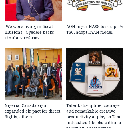
‘We were living in fiscal
AON urges NASS to scrap 5%
illusions,’ Oyedele backs
TSC, adopt FAAN model
Tinubu’s reforms
Nigeria, Canada sign
Talent, discipline, courage
expanded air pact for direct
and remarkable creative
flights, others
productivity at play as Tomi
unleashes 4 books within a