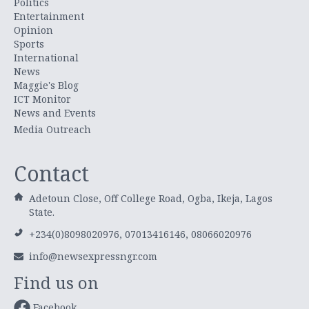
Politics
Entertainment
Opinion
Sports
International
News
Maggie's Blog
ICT Monitor
News and Events
Media Outreach
Contact
Adetoun Close, Off College Road, Ogba, Ikeja, Lagos
State.
+234(0)8098020976, 07013416146, 08066020976
info@newsexpressngr.com
Find us on
Facebook