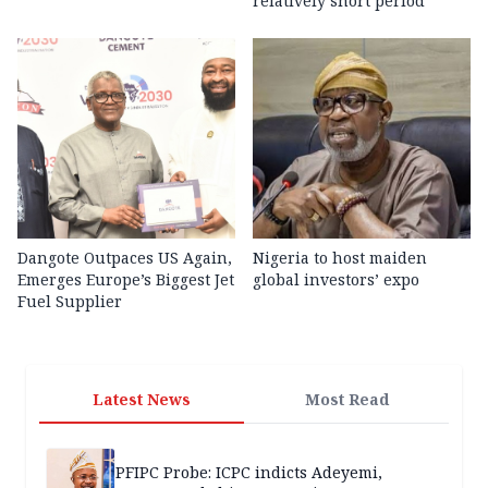
relatively short period
Dangote Outpaces US Again,
Nigeria to host maiden
Emerges Europe’s Biggest Jet
global investors’ expo
Fuel Supplier
Latest News
Most Read
PFIPC Probe: ICPC indicts Adeyemi,