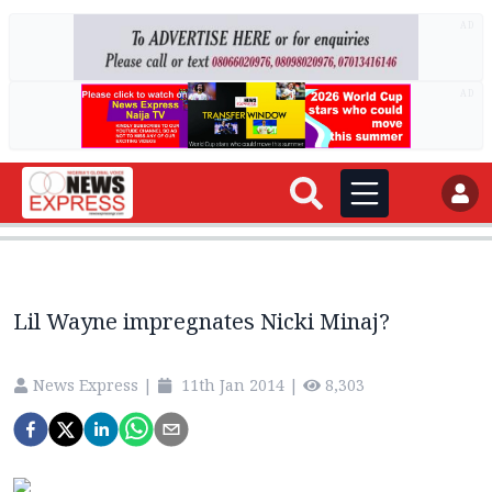
AD
AD
Lil Wayne impregnates Nicki Minaj?
News Express
|
11th Jan 2014
|
8,303