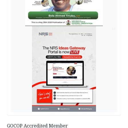
AD
GOCOP Accredited Member