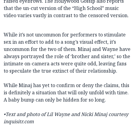
raised eyebrows. The Hollywood Gossip also reports
that the un-cut version of the “High School” music
video varies vastly in contrast to the censored version.
While it’s not uncommon for performers to stimulate
sex in an effort to add to a song’s visual effect, it’s
uncommon for the two of them. Minaj and Wayne have
always portrayed the role of ‘brother and sister,’ so the
intimate on-camera acts were quite odd, leaving fans
to speculate the true extinct of their relationship.
While Minaj has yet to confirm or deny the claims, this
is definitely a situation that will only unfold with time.
A baby bump can only be hidden for so long.
•Text and photo of Lil Wayne and Nicki Minaj courtesy
inquisitr.com