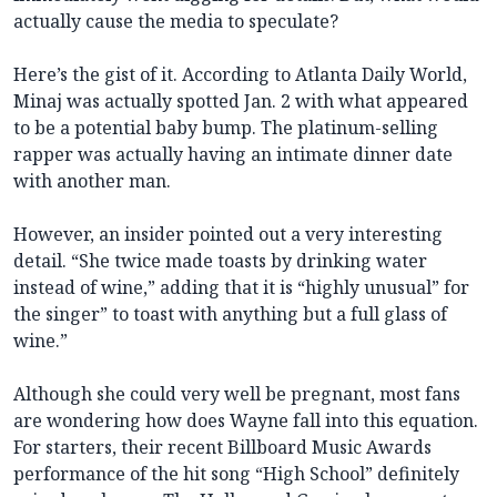
actually cause the media to speculate?
Here’s the gist of it. According to Atlanta Daily World,
Minaj was actually spotted Jan. 2 with what appeared
to be a potential baby bump. The platinum-selling
rapper was actually having an intimate dinner date
with another man.
However, an insider pointed out a very interesting
detail. “She twice made toasts by drinking water
instead of wine,” adding that it is “highly unusual” for
the singer” to toast with anything but a full glass of
wine.”
Although she could very well be pregnant, most fans
are wondering how does Wayne fall into this equation.
For starters, their recent Billboard Music Awards
performance of the hit song “High School” definitely