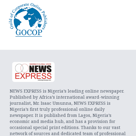
NEWS EXPRESS is Nigeria’s leading online newspaper.
Published by Africa’s international award-winning
journalist, Mr. Isaac Umunna, NEWS EXPRESS is
Nigeria’s first truly professional online daily
newspaper. It is published from Lagos, Nigeria’s
economic and media hub, and has a provision for
occasional special print editions. Thanks to our vast
network of sources and dedicated team of professional