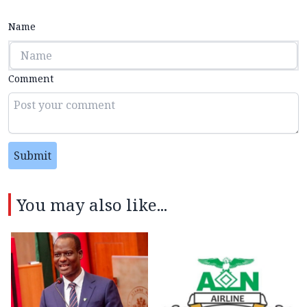
Name
Comment
Submit
You may also like...