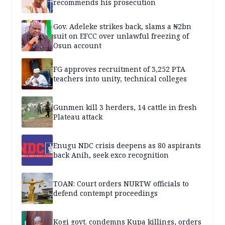
recommends his prosecution
Gov. Adeleke strikes back, slams a ₦2bn
suit on EFCC over unlawful freezing of
Osun account
FG approves recruitment of 3,252 PTA
teachers into unity, technical colleges
Gunmen kill 3 herders, 14 cattle in fresh
Plateau attack
Enugu NDC crisis deepens as 80 aspirants
back Anih, seek exco recognition
TOAN: Court orders NURTW officials to
defend contempt proceedings
Kogi govt. condemns Kupa killings, orders