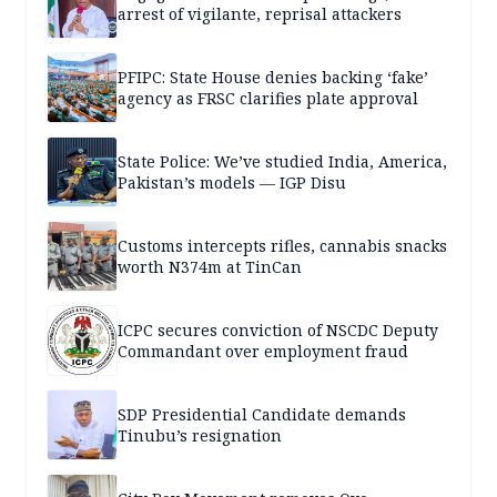
arrest of vigilante, reprisal attackers
PFIPC: State House denies backing ‘fake’
agency as FRSC clarifies plate approval
State Police: We’ve studied India, America,
Pakistan’s models — IGP Disu
Customs intercepts rifles, cannabis snacks
worth N374m at TinCan
ICPC secures conviction of NSCDC Deputy
Commandant over employment fraud
SDP Presidential Candidate demands
Tinubu’s resignation