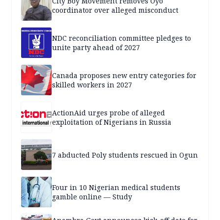
City Boy Movement removes Oyo
coordinator over alleged misconduct
NDC reconciliation committee pledges to
unite party ahead of 2027
Canada proposes new entry categories for
skilled workers in 2027
ActionAid urges probe of alleged
exploitation of Nigerians in Russia
7 abducted Poly students rescued in Ogun
Four in 10 Nigerian medical students
gamble online — Study