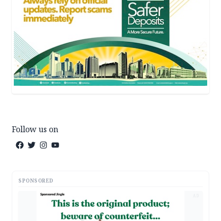
Follow us on
SPONSORED
AD