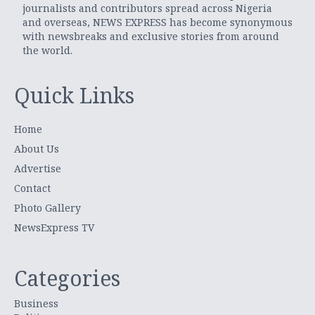
journalists and contributors spread across Nigeria
and overseas, NEWS EXPRESS has become synonymous
with newsbreaks and exclusive stories from around
the world.
Quick Links
Home
About Us
Advertise
Contact
Photo Gallery
NewsExpress TV
Categories
Business