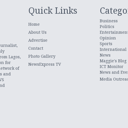
Quick Links
Catego
Business
Home
Politics
About Us
Entertainmen
Opinion
.
Advertise
Sports
urnalist,
Contact
International
uly
News
Photo Gallery
from Lagos,
Maggie's Blog
on for
NewsExpress TV
ICT Monitor
network of
News and Eve
ts and
Media Outrea
WS
and