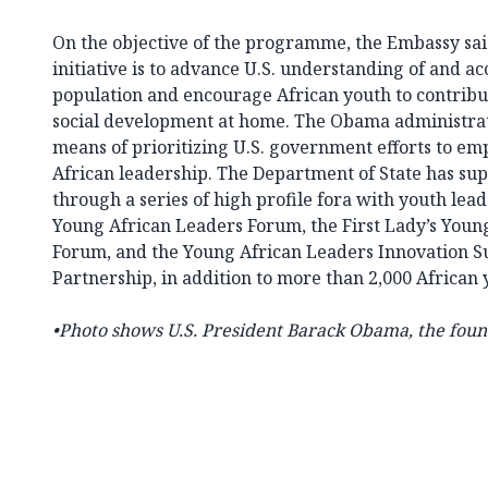
On the objective of the programme, the Embassy said
initiative is to advance U.S. understanding of and acc
population and encourage African youth to contribut
social development at home. The Obama administrati
means of prioritizing U.S. government efforts to e
African leadership. The Department of State has su
through a series of high profile fora with youth lead
Young African Leaders Forum, the First Lady’s You
Forum, and the Young African Leaders Innovation 
Partnership, in addition to more than 2,000 African
•Photo shows U.S. President Barack Obama, the foun