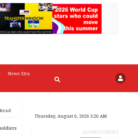
AD
r
News Xtra
 Read
Thursday, August 6, 2026 3:20 AM
soldiers
ADVERTISEMENT