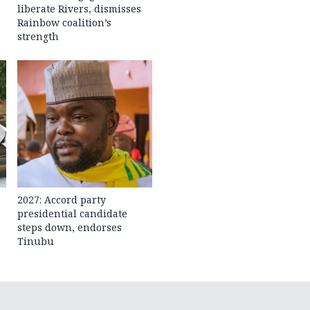
liberate Rivers, dismisses
Rainbow coalition’s
strength
2027: Accord party
presidential candidate
steps down, endorses
Tinubu