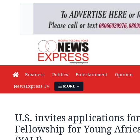
Business
Politics
Entertainment
Opinion
NewsExpress TV
MORE
U.S. invites applications f
Fellowship for Young Afric