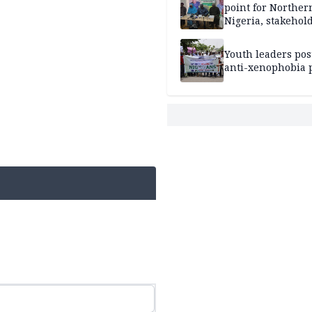
point for Norther
Nigeria, stakehold
leaders, electorat
Youth leaders po
anti-xenophobia p