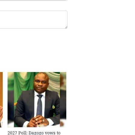
2027 Poll: Dagogo vows to