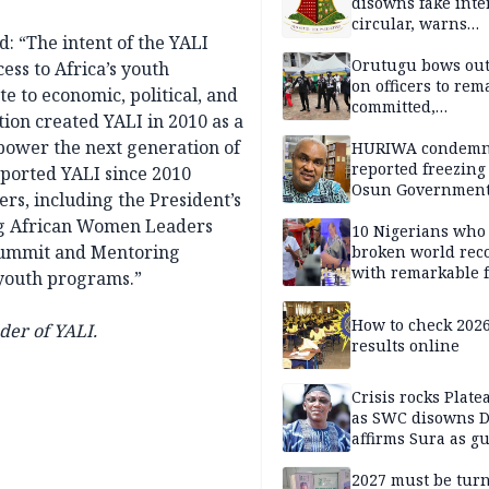
disowns fake int
circular, warns
: “The intent of the YALI
applicants
Orutugu bows out,
ess to Africa’s youth
on officers to rem
e to economic, political, and
committed,
on created YALI in 2010 as a
professionally mi
mpower the next generation of
discharge of duti
HURIWA condem
reported freezing 
pported YALI since 2010
Osun Governmen
ers, including the President’s
Account, says de
ng African Women Leaders
must not be subv
10 Nigerians who
Summit and Mentoring
through state
broken world rec
institutions
with remarkable f
 youth programs.”
How to check 202
der of YALI.
results online
Crisis rocks Plat
as SWC disowns D
affirms Sura as g
candidate
2027 must be tur