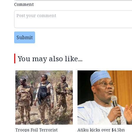
Comment
Submit
You may also like...
Troops Foil Terrorist
Atiku kicks over $4.5bn