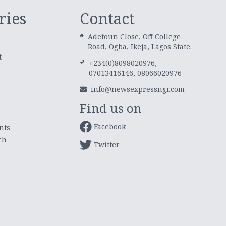
ries
Contact
Adetoun Close, Off College
Road, Ogba, Ikeja, Lagos State.
t
+234(0)8098020976,
07013416146, 08066020976
info@newsexpressngr.com
Find us on
Facebook
nts
ch
Twitter