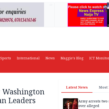
AD
Sports
International
News
Maggie's Blog
ICT Monito
Latest News
Most
or Washington
an Leaders
Army arrests two 
over alleged