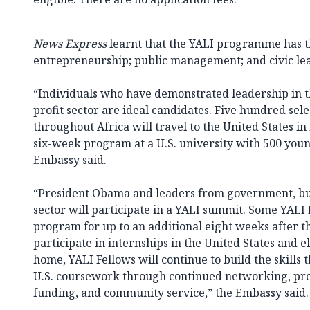
News Express
learnt that the YALI programme has t
entrepreneurship; public management; and civic le
“Individuals who have demonstrated leadership in th
profit sector are ideal candidates. Five hundred sel
throughout Africa will travel to the United States in
six-week program at a U.S. university with 500 young
Embassy said.
“President Obama and leaders from government, bus
sector will participate in a YALI summit. Some YALI 
program for up to an additional eight weeks after t
participate in internships in the United States and 
home, YALI Fellows will continue to build the skills
U.S. coursework through continued networking, pro
funding, and community service,” the Embassy said.