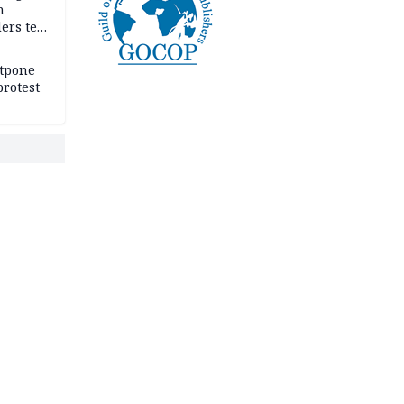
n
ers tell
e
stpone
rotest