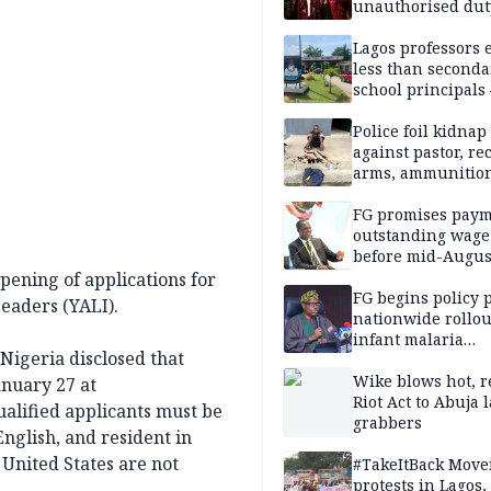
unauthorised dut
Peller, Jarvis’ we
Lagos professors 
less than seconda
school principals
ASUU
Police foil kidnap
against pastor, re
arms, ammunition
Delta
FG promises paym
outstanding wage
before mid-Augus
ening of applications for
FG begins policy 
eaders (YALI).
nationwide rollou
infant malaria
Nigeria disclosed that
prevention
Wike blows hot, r
anuary 27 at
Riot Act to Abuja 
qualified applicants must be
grabbers
English, and resident in
 United States are not
#TakeItBack Mov
protests in Lagos,