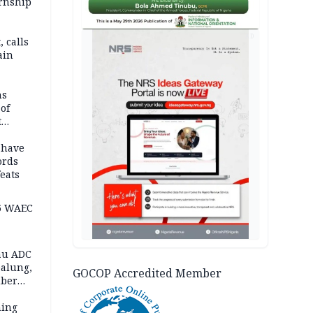
ernship
AD
 calls
ain
nded in
es
ns
of
t
mocracy
erted
 have
ords
eats
6 WAEC
eau ADC
alung,
GOCOP Accredited Member
uber
ning