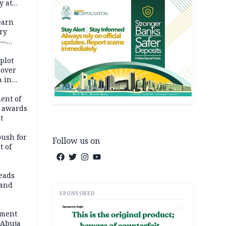
y at
dding
earn
ry
 —
 plot
cover
 in
ent of
 awards
t
push for
Follow us on
t of
eads
land
SPONSORED
AD
ement
 Abuja