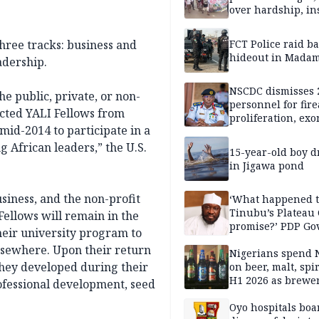
over hardship, in
hree tracks: business and
FCT Police raid b
hideout in Madam
adership.
NSCDC dismisses 
e public, private, or non-
personnel for fir
ected YALI Fellows from
proliferation, exo
 mid-2014 to participate in a
mining command
 African leaders,” the U.S.
15-year-old boy 
in Jigawa pond
iness, and the non-profit
‘What happened 
Tinubu’s Plateau
Fellows will remain in the
promise?’ PDP Go
heir university program to
Candidate deman
elsewhere. Upon their return
accountability
Nigerians spend 
 they developed during their
on beer, malt, spir
H1 2026 as brewer
fessional development, seed
stronger earning
Oyo hospitals boa