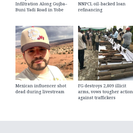
Infiltration Along Gujba–
NNPCL oil-backed loan
Buni Yadi Road in Yobe
refinancing
Mexican influencer shot
FG destroys 2,809 illicit
dead during livestream
arms, vows tougher action
against traffickers