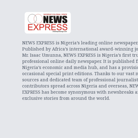
NEWS EXPRESS is Nigeria’s leading online newspaper
Published by Africa’s international award-winning jo
Mr. Isaac Umunna, NEWS EXPRESS is Nigeria’s first tr
professional online daily newspaper. It is published 
Nigeria’s economic and media hub, and has a provisi
occasional special print editions. Thanks to our vast 
sources and dedicated team of professional journalis
contributors spread across Nigeria and overseas, NE
EXPRESS has become synonymous with newsbreaks 
exclusive stories from around the world.