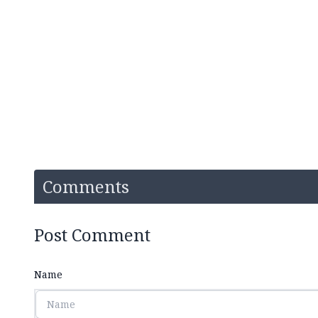
Comments
Post Comment
Name