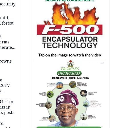
security
andit
 forest
2
earms
nerates
er
drowns
AD
to
 CCTV
v
ds
N1.41tn
its in
s post
s
rd