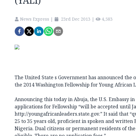
(YALI)
News Express
|
23rd Dec 2013
|
4,583
The United State s Government has announced the op
the 2014 Washington Fellowship for Young African L
Announcing this today in Abuja, the U.S. Embassy in 
applications for Fellowship “will be accepted until J
http://youngafricanleaders.state.gov.” It said that “
25 to 35 years old, proficient in spoken and written 
Nigeria. Dual citizens or permanent residents of the
eligible. There are no application fees.”