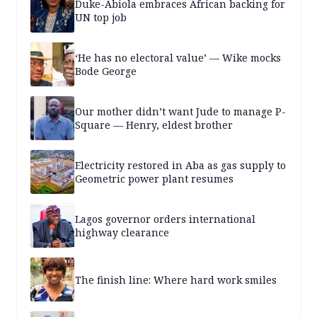
Duke-Abiola embraces African backing for
UN top job
‘He has no electoral value’ — Wike mocks
Bode George
Our mother didn’t want Jude to manage P-
Square — Henry, eldest brother
Electricity restored in Aba as gas supply to
Geometric power plant resumes
Lagos governor orders international
highway clearance
The finish line: Where hard work smiles