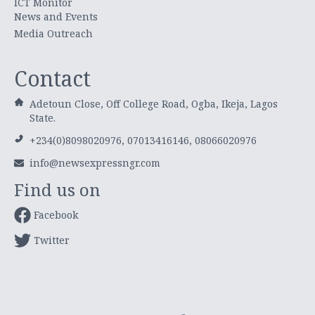
ICT Monitor
News and Events
Media Outreach
Contact
Adetoun Close, Off College Road, Ogba, Ikeja, Lagos
State.
+234(0)8098020976, 07013416146, 08066020976
info@newsexpressngr.com
Find us on
Facebook
Twitter