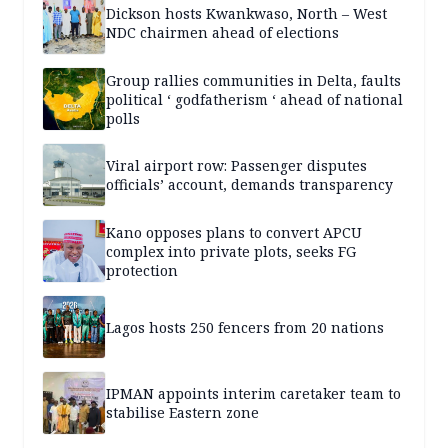
Dickson hosts Kwankwaso, North – West
NDC chairmen ahead of elections
Group rallies communities in Delta, faults
political ‘ godfatherism ‘ ahead of national
polls
Viral airport row: Passenger disputes
officials’ account, demands transparency
Kano opposes plans to convert APCU
complex into private plots, seeks FG
protection
Lagos hosts 250 fencers from 20 nations
IPMAN appoints interim caretaker team to
stabilise Eastern zone