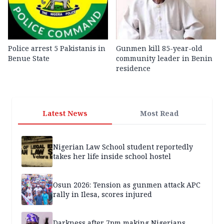
Police arrest 5 Pakistanis in
Gunmen kill 85-year-old
Benue State
community leader in Benin
residence
Latest News
Most Read
Nigerian Law School student reportedly
takes her life inside school hostel
Osun 2026: Tension as gunmen attack APC
rally in Ilesa, scores injured
Darkness after 7pm making Nigerians