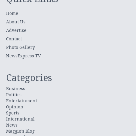
Home
About Us
Advertise
Contact
Photo Gallery
NewsExpress TV
Categories
Business
Politics
Entertainment
Opinion
Sports
International
News
Maggie's Blog