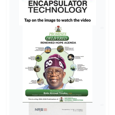
AD
AD