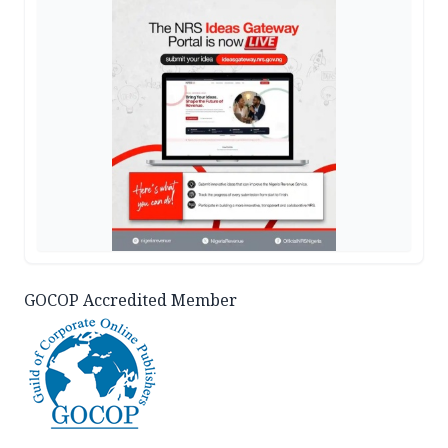
GOCOP Accredited Member