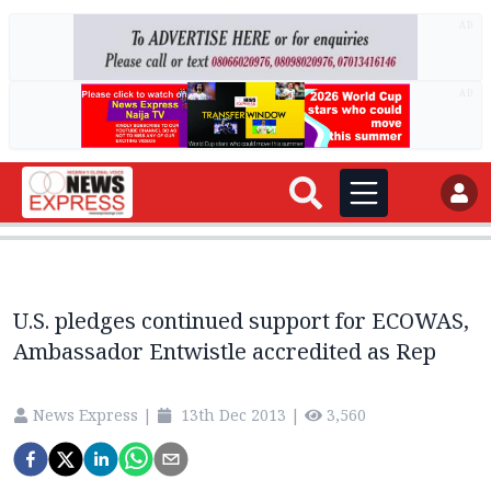
AD
AD
U.S. pledges continued support for ECOWAS,
Ambassador Entwistle accredited as Rep
News Express
|
13th Dec 2013
|
3,560