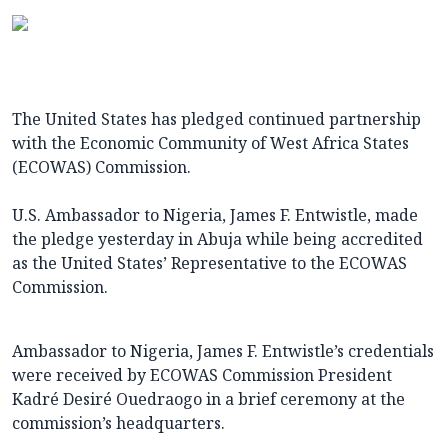
The United States has pledged continued partnership
with the Economic Community of West Africa States
(ECOWAS) Commission.
U.S. Ambassador to Nigeria, James F. Entwistle, made
the pledge yesterday in Abuja while being accredited
as the United States’ Representative to the ECOWAS
Commission.
Ambassador to Nigeria, James F. Entwistle’s credentials
were received by ECOWAS Commission President
Kadré Desiré Ouedraogo in a brief ceremony at the
commission’s headquarters.