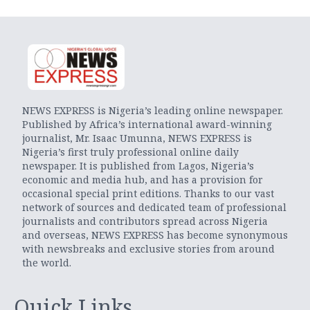
NEWS EXPRESS is Nigeria’s leading online newspaper.
Published by Africa’s international award-winning
journalist, Mr. Isaac Umunna, NEWS EXPRESS is
Nigeria’s first truly professional online daily
newspaper. It is published from Lagos, Nigeria’s
economic and media hub, and has a provision for
occasional special print editions. Thanks to our vast
network of sources and dedicated team of professional
journalists and contributors spread across Nigeria
and overseas, NEWS EXPRESS has become synonymous
with newsbreaks and exclusive stories from around
the world.
Quick Links