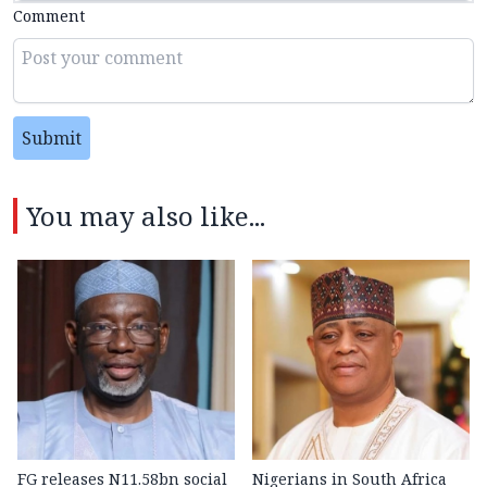
Comment
Submit
You may also like...
FG releases N11.58bn social
Nigerians in South Africa