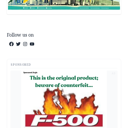
Follow us on
SPONSORED
AD