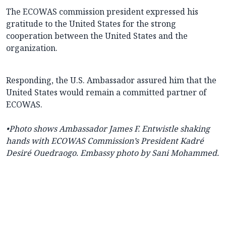
The ECOWAS commission president expressed his
gratitude to the United States for the strong
cooperation between the United States and the
organization.
Responding, the U.S. Ambassador assured him that the
United States would remain a committed partner of
ECOWAS.
•Photo shows
Ambassador James F. Entwistle shaking
hands with ECOWAS Commission’s President Kadré
Desiré Ouedraogo. Embassy photo by Sani Mohammed.