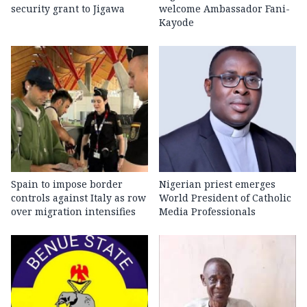
security grant to Jigawa
welcome Ambassador Fani-
Kayode
Spain to impose border
Nigerian priest emerges
controls against Italy as row
World President of Catholic
over migration intensifies
Media Professionals