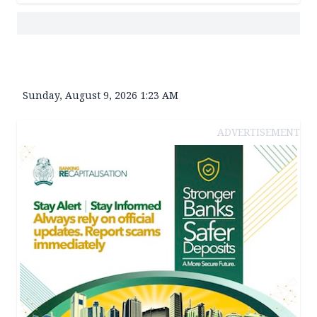
Sunday, August 9, 2026 1:23 AM
ADVERTISEMENT