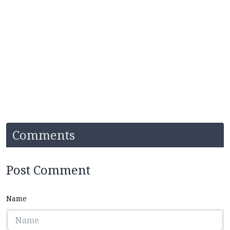
Comments
Post Comment
Name