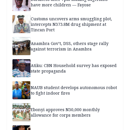
have more children — Fayose
Customs uncovers arms smuggling plot,
intercepts N373.8M drug shipment at
Tincan Port
Anambra Gov’t, DSS, others stage rally
against terrorism in Anambra
Atiku: CBN Household survey has exposed
state propaganda
NAUB student develops autonomous robot
to fight indoor fires
Ebonyi approves N30,000 monthly
allowance for corps members