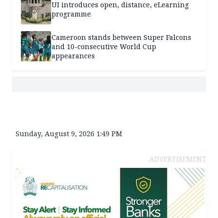
UI introduces open, distance, eLearning
programme
Cameroon stands between Super Falcons
and 10-consecutive World Cup
appearances
Sunday, August 9, 2026 1:49 PM
ADVERTISEMENT