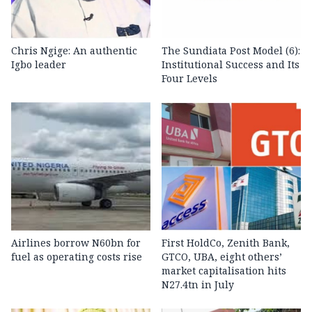
Chris Ngige: An authentic
The Sundiata Post Model (6):
Igbo leader
Institutional Success and Its
Four Levels
Airlines borrow N60bn for
First HoldCo, Zenith Bank,
fuel as operating costs rise
GTCO, UBA, eight others’
market capitalisation hits
N27.4tn in July