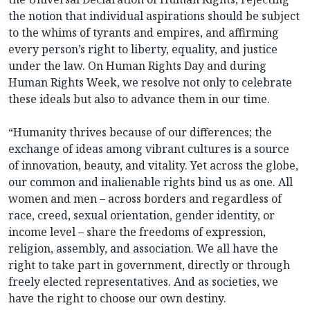
the notion that individual aspirations should be subject
to the whims of tyrants and empires, and affirming
every person’s right to liberty, equality, and justice
under the law. On Human Rights Day and during
Human Rights Week, we resolve not only to celebrate
these ideals but also to advance them in our time.
“Humanity thrives because of our differences; the
exchange of ideas among vibrant cultures is a source
of innovation, beauty, and vitality. Yet across the globe,
our common and inalienable rights bind us as one. All
women and men – across borders and regardless of
race, creed, sexual orientation, gender identity, or
income level – share the freedoms of expression,
religion, assembly, and association. We all have the
right to take part in government, directly or through
freely elected representatives. And as societies, we
have the right to choose our own destiny.