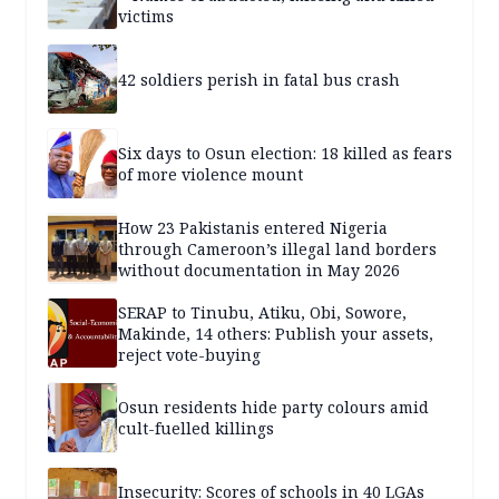
victims
42 soldiers perish in fatal bus crash
Six days to Osun election: 18 killed as fears
of more violence mount
How 23 Pakistanis entered Nigeria
through Cameroon’s illegal land borders
without documentation in May 2026
SERAP to Tinubu, Atiku, Obi, Sowore,
Makinde, 14 others: Publish your assets,
reject vote-buying
Osun residents hide party colours amid
cult-fuelled killings
Insecurity: Scores of schools in 40 LGAs