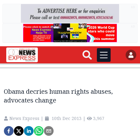
AD
AD
Obama decries human rights abuses,
advocates change
News Express
|
10th Dec 2013
|
3,967