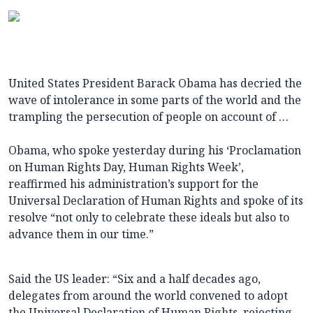
United States President Barack Obama has decried the
wave of intolerance in some parts of the world and the
trampling the persecution of people on account of …
Obama, who spoke yesterday during his ‘Proclamation
on Human Rights Day, Human Rights Week’,
reaffirmed his administration’s support for the
Universal Declaration of Human Rights and spoke of its
resolve “not only to celebrate these ideals but also to
advance them in our time.”
Said the US leader: “Six and a half decades ago,
delegates from around the world convened to adopt
the Universal Declaration of Human Rights, rejecting