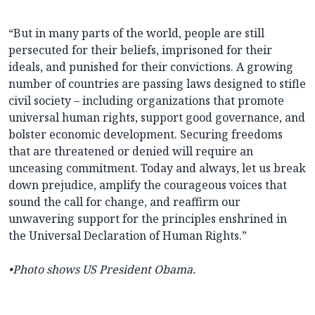
“But in many parts of the world, people are still
persecuted for their beliefs, imprisoned for their
ideals, and punished for their convictions. A growing
number of countries are passing laws designed to stifle
civil society – including organizations that promote
universal human rights, support good governance, and
bolster economic development. Securing freedoms
that are threatened or denied will require an
unceasing commitment. Today and always, let us break
down prejudice, amplify the courageous voices that
sound the call for change, and reaffirm our
unwavering support for the principles enshrined in
the Universal Declaration of Human Rights.”
•Photo shows US President Obama.