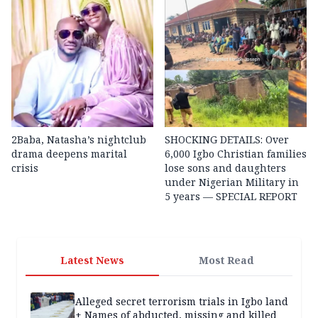
2Baba, Natasha’s nightclub
SHOCKING DETAILS: Over
drama deepens marital
6,000 Igbo Christian families
crisis
lose sons and daughters
under Nigerian Military in
5 years — SPECIAL REPORT
Latest News
Most Read
Alleged secret terrorism trials in Igbo land
+ Names of abducted, missing and killed