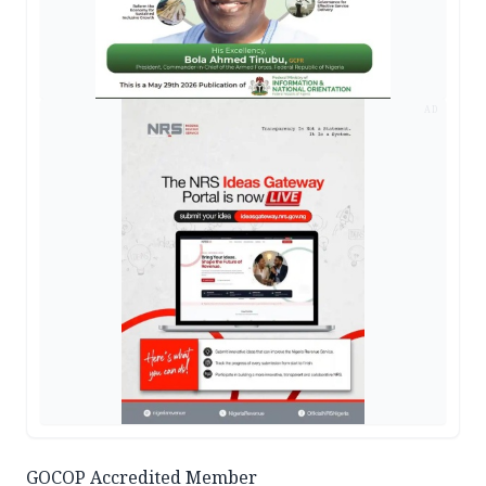
AD
GOCOP Accredited Member