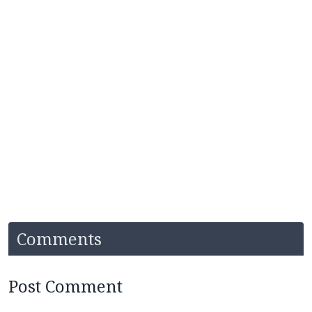
Comments
Post Comment