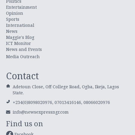
Politics
Entertainment
Opinion
Sports
International
News
Maggie's Blog
ICT Monitor
News and Events
Media Outreach
Contact
Adetoun Close, Off College Road, Ogba, Ikeja, Lagos
State.
+234(0)8098020976, 07013416146, 08066020976
info@newsexpressngr.com
Find us on
Facebook