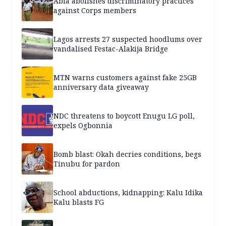
Abia abolishes discriminatory practices
against Corps members
Lagos arrests 27 suspected hoodlums over
vandalised Festac-Alakija Bridge
MTN warns customers against fake 25GB
anniversary data giveaway
NDC threatens to boycott Enugu LG poll,
expels Ogbonnia
Bomb blast: Okah decries conditions, begs
Tinubu for pardon
School abductions, kidnapping: Kalu Idika
Kalu blasts FG