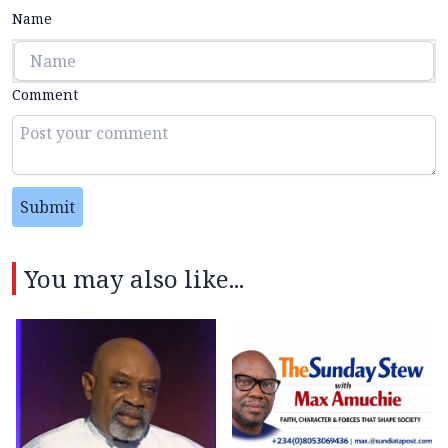
Name
Comment
Submit
You may also like...