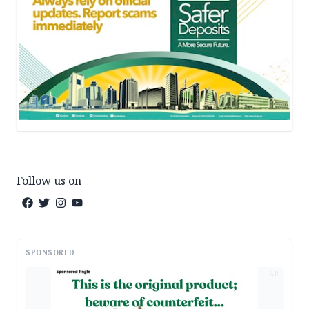
Follow us on
SPONSORED
AD