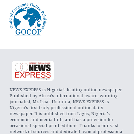
NEWS EXPRESS is Nigeria’s leading online newspaper.
Published by Africa’s international award-winning
journalist, Mr. Isaac Umunna, NEWS EXPRESS is
Nigeria’s first truly professional online daily
newspaper. It is published from Lagos, Nigeria’s
economic and media hub, and has a provision for
occasional special print editions. Thanks to our vast
network of sources and dedicated team of professional