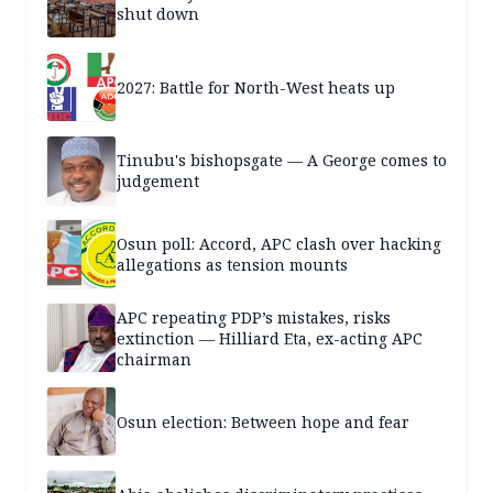
shut down
2027: Battle for North-West heats up
Tinubu's bishopsgate — A George comes to
judgement
Osun poll: Accord, APC clash over hacking
allegations as tension mounts
APC repeating PDP’s mistakes, risks
extinction — Hilliard Eta, ex-acting APC
chairman
Osun election: Between hope and fear