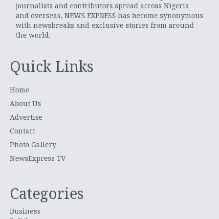
journalists and contributors spread across Nigeria
and overseas, NEWS EXPRESS has become synonymous
with newsbreaks and exclusive stories from around
the world.
Quick Links
Home
About Us
Advertise
Contact
Photo Gallery
NewsExpress TV
Categories
Business