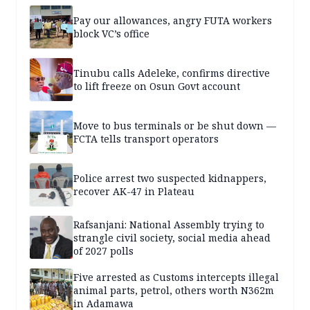
Pay our allowances, angry FUTA workers
block VC’s office
Tinubu calls Adeleke, confirms directive
to lift freeze on Osun Govt account
Move to bus terminals or be shut down —
FCTA tells transport operators
Police arrest two suspected kidnappers,
recover AK-47 in Plateau
Rafsanjani: National Assembly trying to
strangle civil society, social media ahead
of 2027 polls
Five arrested as Customs intercepts illegal
animal parts, petrol, others worth N362m
in Adamawa