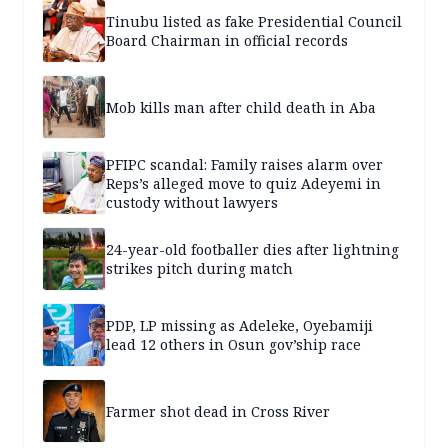
Tinubu listed as fake Presidential Council
Board Chairman in official records
Mob kills man after child death in Aba
PFIPC scandal: Family raises alarm over
Reps’s alleged move to quiz Adeyemi in
custody without lawyers
24-year-old footballer dies after lightning
strikes pitch during match
PDP, LP missing as Adeleke, Oyebamiji
lead 12 others in Osun gov’ship race
Farmer shot dead in Cross River