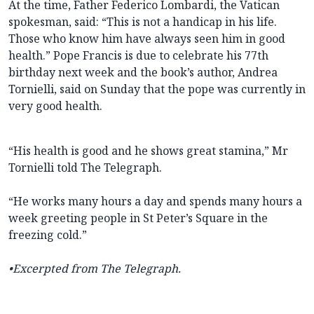
At the time, Father Federico Lombardi, the Vatican
spokesman, said: “This is not a handicap in his life.
Those who know him have always seen him in good
health.” Pope Francis is due to celebrate his 77th
birthday next week and the book’s author, Andrea
Tornielli, said on Sunday that the pope was currently in
very good health.
“His health is good and he shows great stamina,” Mr
Tornielli told The Telegraph.
“He works many hours a day and spends many hours a
week greeting people in St Peter’s Square in the
freezing cold.”
•Excerpted from The Telegraph.