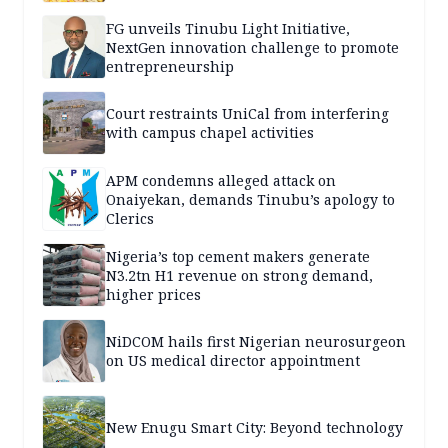
FG unveils Tinubu Light Initiative,
NextGen innovation challenge to promote
entrepreneurship
Court restraints UniCal from interfering
with campus chapel activities
APM condemns alleged attack on
Onaiyekan, demands Tinubu’s apology to
Clerics
Nigeria’s top cement makers generate
N3.2tn H1 revenue on strong demand,
higher prices
NiDCOM hails first Nigerian neurosurgeon
on US medical director appointment
New Enugu Smart City: Beyond technology