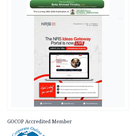
AD
GOCOP Accredited Member