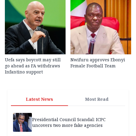
Uefa says boycott may still
Nwifuru approves Ebonyi
go ahead as FA withdraws
Female Football Team
Infantino support
Latest News
Most Read
Presidential Council Scandal: ICPC
uncovers two more fake agencies