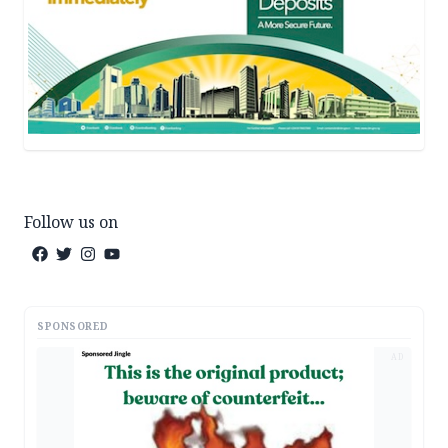
Follow us on
SPONSORED
AD