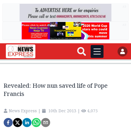
AD
AD
Revealed: How nun saved life of Pope
Francis
News Express
|
10th Dec 2013
|
4,075