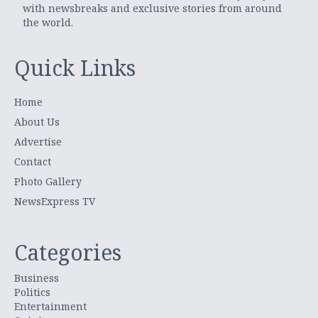
with newsbreaks and exclusive stories from around
the world.
Quick Links
Home
About Us
Advertise
Contact
Photo Gallery
NewsExpress TV
Categories
Business
Politics
Entertainment