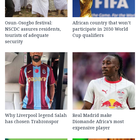
Osun-Osogbo festival:
African country that won’t
NSCDC assures residents,
participate in 2030 World
tourists of adequate
Cup qualifiers
security
Why Liverpool legend Salah
Real Madrid make
has chosen Trabzonspor
Diomande Africa’s most
expensive player