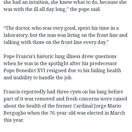
she had an intuition, she knew what to do, because she
was with the ill all day long,” the pope said.
“The doctor, who was very good, spent his time in a
laboratory, but the nun was living on the front line and
talking with those on the front line every day.”
Pope Francis’s historic lung illness drew questions
when he was in the spotlight after his predecessor
Pope Benedict XVI resigned due to his failing health
and inability to handle the job.
Francis reportedly had three cysts on his lung before
part of it was removed and fresh concerns were raised
about the health of the former Cardinal Jorge Mario
Bergoglio when the 76-year-old was elected in March
this year.