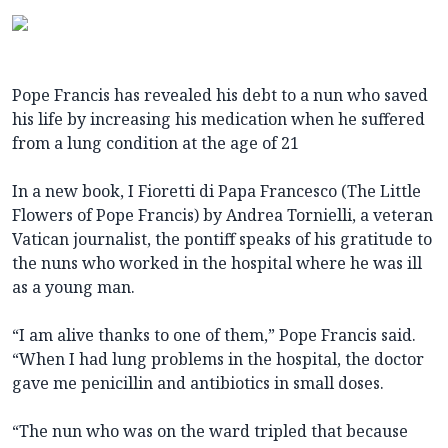
Pope Francis has revealed his debt to a nun who saved
his life by increasing his medication when he suffered
from a lung condition at the age of 21
In a new book, I Fioretti di Papa Francesco (The Little
Flowers of Pope Francis) by Andrea Tornielli, a veteran
Vatican journalist, the pontiff speaks of his gratitude to
the nuns who worked in the hospital where he was ill
as a young man.
“I am alive thanks to one of them,” Pope Francis said.
“When I had lung problems in the hospital, the doctor
gave me penicillin and antibiotics in small doses.
“The nun who was on the ward tripled that because