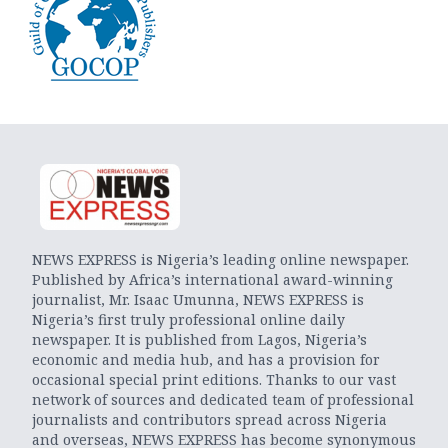
NEWS EXPRESS is Nigeria’s leading online newspaper.
Published by Africa’s international award-winning
journalist, Mr. Isaac Umunna, NEWS EXPRESS is
Nigeria’s first truly professional online daily
newspaper. It is published from Lagos, Nigeria’s
economic and media hub, and has a provision for
occasional special print editions. Thanks to our vast
network of sources and dedicated team of professional
journalists and contributors spread across Nigeria
and overseas, NEWS EXPRESS has become synonymous