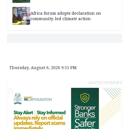
Africa forum adopts declaration on
community-led climate action
Thursday, August 6, 2026 9:55 PM
ADVERTISEMENT