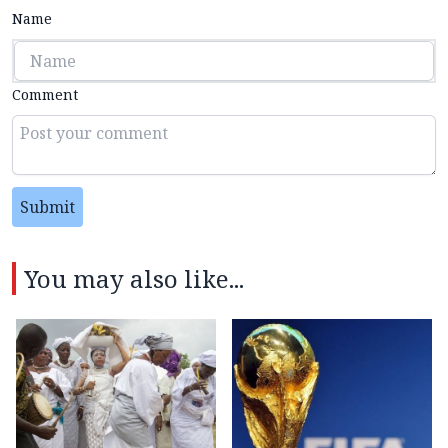
Name
Comment
Submit
You may also like...