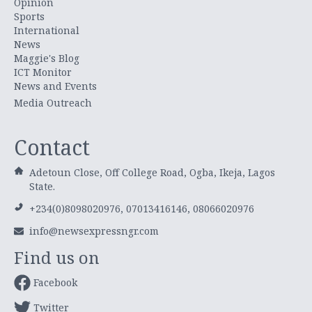
Opinion
Sports
International
News
Maggie's Blog
ICT Monitor
News and Events
Media Outreach
Contact
Adetoun Close, Off College Road, Ogba, Ikeja, Lagos
State.
+234(0)8098020976, 07013416146, 08066020976
info@newsexpressngr.com
Find us on
Facebook
Twitter