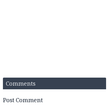
Comments
Post Comment