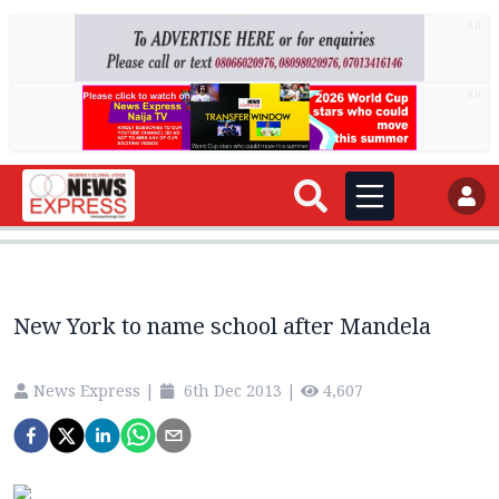
AD
AD
New York to name school after Mandela
News Express
|
6th Dec 2013
|
4,607