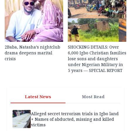
2Baba, Natasha’s nightclub
SHOCKING DETAILS: Over
drama deepens marital
6,000 Igbo Christian families
crisis
lose sons and daughters
under Nigerian Military in
5 years — SPECIAL REPORT
Latest News
Most Read
Alleged secret terrorism trials in Igbo land
+ Names of abducted, missing and killed
victims