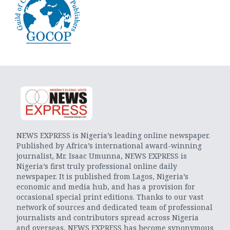
NEWS EXPRESS is Nigeria’s leading online newspaper.
Published by Africa’s international award-winning
journalist, Mr. Isaac Umunna, NEWS EXPRESS is
Nigeria’s first truly professional online daily
newspaper. It is published from Lagos, Nigeria’s
economic and media hub, and has a provision for
occasional special print editions. Thanks to our vast
network of sources and dedicated team of professional
journalists and contributors spread across Nigeria
and overseas, NEWS EXPRESS has become synonymous