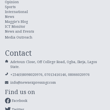
Opinion
Sports
International
News
Maggie's Blog
ICT Monitor
News and Events
Media Outreach
Contact
Adetoun Close, Off College Road, Ogba, Ikeja, Lagos
State.
+234(0)8098020976, 07013416146, 08066020976
info@newsexpressngr.com
Find us on
Facebook
Twitter