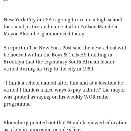
New York City in USA is going to create a high school
for social justice and name it after Nelson Mandela,
Mayor Bloomberg announced today.
A report in The New York Post said the new school will
be housed within the Boys & Girls HS building in
Brooklyn that the legendary South African leader
visited during his trip to the city in 1990.
“I think a school named after him and at a location he
visited I think is a nice ways to pay tribute,” the mayor
was quoted as saying on his weekly WOR radio
programme.
Bloomberg pointed out that Mandela viewed education
as a key in improving people’s lives.