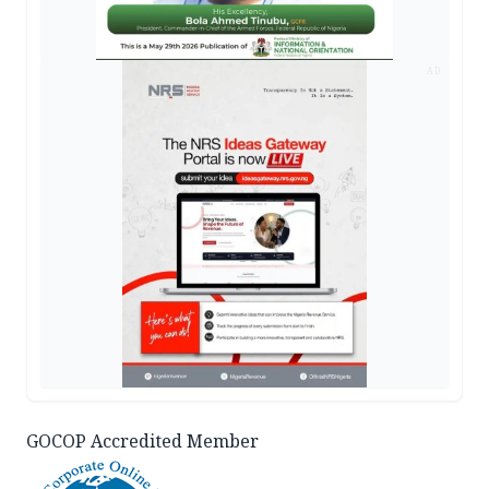
AD
GOCOP Accredited Member