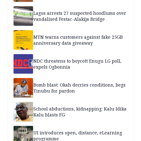
Lagos arrests 27 suspected hoodlums over
vandalised Festac-Alakija Bridge
MTN warns customers against fake 25GB
anniversary data giveaway
NDC threatens to boycott Enugu LG poll,
expels Ogbonnia
Bomb blast: Okah decries conditions, begs
Tinubu for pardon
School abductions, kidnapping: Kalu Idika
Kalu blasts FG
UI introduces open, distance, eLearning
programme