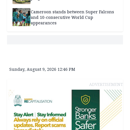
Cameroon stands between Super Falcons
and 10-consecutive World Cup
appearances
Sunday, August 9, 2026 12:46 PM
ADVERTISEMENT