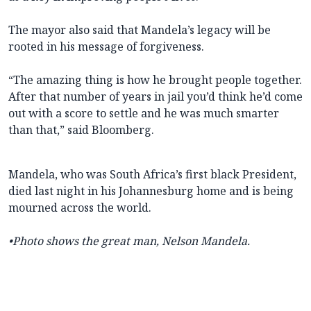
The mayor also said that Mandela’s legacy will be
rooted in his message of forgiveness.
“The amazing thing is how he brought people together.
After that number of years in jail you’d think he’d come
out with a score to settle and he was much smarter
than that,” said Bloomberg.
Mandela, who was South Africa’s first black President,
died last night in his Johannesburg home and is being
mourned across the world.
•Photo shows the great man, Nelson Mandela.