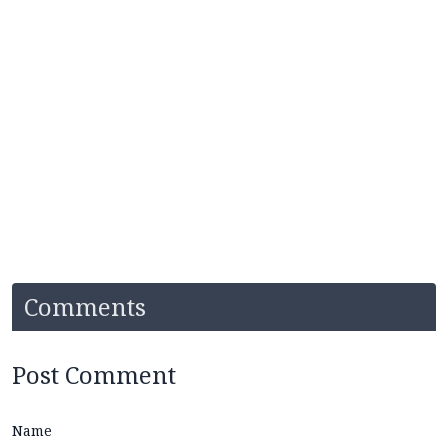
Comments
Post Comment
Name