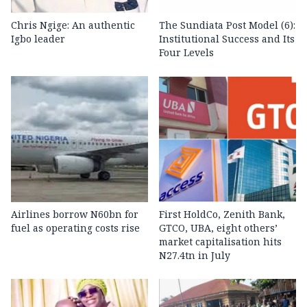
Chris Ngige: An authentic
The Sundiata Post Model (6):
Igbo leader
Institutional Success and Its
Four Levels
Airlines borrow N60bn for
First HoldCo, Zenith Bank,
fuel as operating costs rise
GTCO, UBA, eight others’
market capitalisation hits
N27.4tn in July