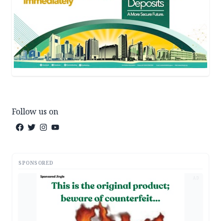
Follow us on
SPONSORED
AD