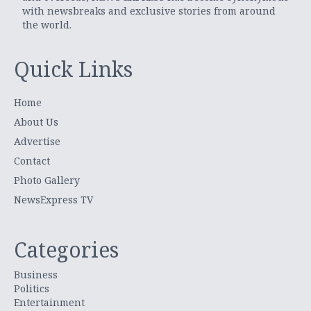
with newsbreaks and exclusive stories from around
the world.
Quick Links
Home
About Us
Advertise
Contact
Photo Gallery
NewsExpress TV
Categories
Business
Politics
Entertainment