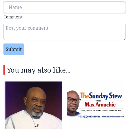
Comment
Submit
You may also like...