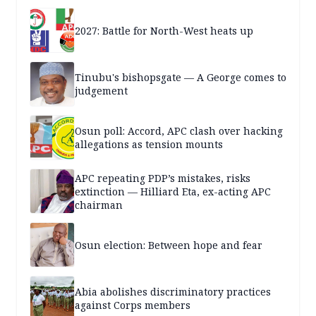
2027: Battle for North-West heats up
Tinubu's bishopsgate — A George comes to
judgement
Osun poll: Accord, APC clash over hacking
allegations as tension mounts
APC repeating PDP’s mistakes, risks
extinction — Hilliard Eta, ex-acting APC
chairman
Osun election: Between hope and fear
Abia abolishes discriminatory practices
against Corps members