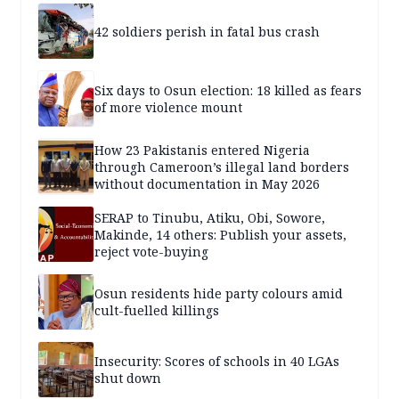
42 soldiers perish in fatal bus crash
Six days to Osun election: 18 killed as fears
of more violence mount
How 23 Pakistanis entered Nigeria
through Cameroon’s illegal land borders
without documentation in May 2026
SERAP to Tinubu, Atiku, Obi, Sowore,
Makinde, 14 others: Publish your assets,
reject vote-buying
Osun residents hide party colours amid
cult-fuelled killings
Insecurity: Scores of schools in 40 LGAs
shut down