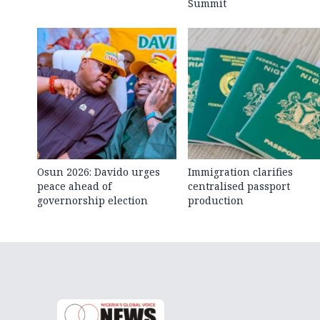
Summit
Osun 2026: Davido urges
Immigration clarifies
peace ahead of
centralised passport
governorship election
production