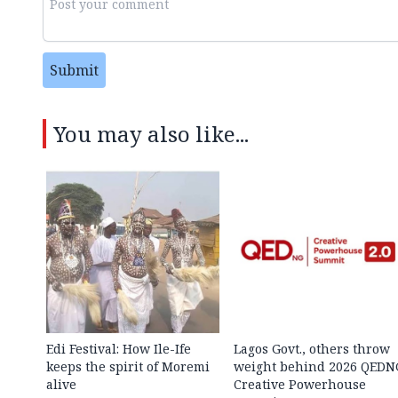
Submit
You may also like...
Edi Festival: How Ile-Ife
Lagos Govt., others throw
keeps the spirit of Moremi
weight behind 2026 QEDN
alive
Creative Powerhouse