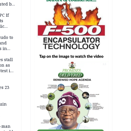
uted by
PC If
ts
lic
lu
ludo to
 and
s in
s stall
on as
AD
test in
es 23
ruin
0-man