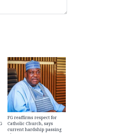
FG reaffirms respect for
G
Catholic Church, says
current hardship passing