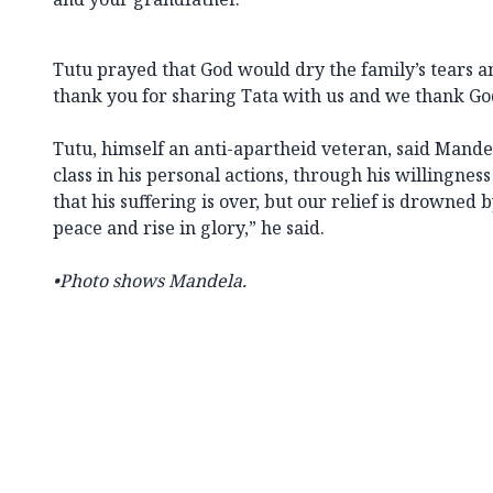
Tutu prayed that God would dry the family’s tears 
thank you for sharing Tata with us and we thank Go
Tutu, himself an anti-apartheid veteran, said Mand
class in his personal actions, through his willingness
that his suffering is over, but our relief is drowned 
peace and rise in glory,” he said.
•Photo shows Mandela.