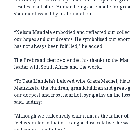
resides in all of us. Human beings are made for great
statement issued by his foundation.
“Nelson Mandela embodied and reflected our collec
our hopes and our dreams. He symbolised our enormo
has not always been fulfilled,” he added.
The firebrand cleric extended his thanks to the Man
leader with South Africa and the world.
“To Tata Mandela’s beloved wife Graca Machel, his 
Madikizela, the children, grandchildren and great-
our deepest and most heartfelt sympathy on the loss o
said, adding:
“Although we collectively claim him as the father of
feel is similar to that of losing a close relative, he
and your grandfather.”