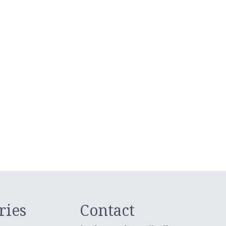
ries
Contact