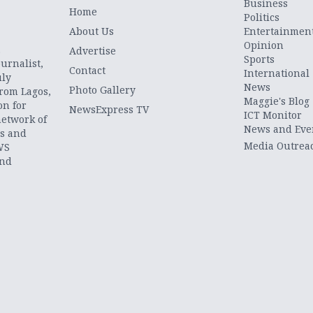
Business
Home
Politics
About Us
Entertainmen
Opinion
.
Advertise
Sports
urnalist,
Contact
International
uly
News
Photo Gallery
from Lagos,
Maggie's Blog
on for
NewsExpress TV
ICT Monitor
network of
News and Eve
ts and
Media Outrea
WS
and