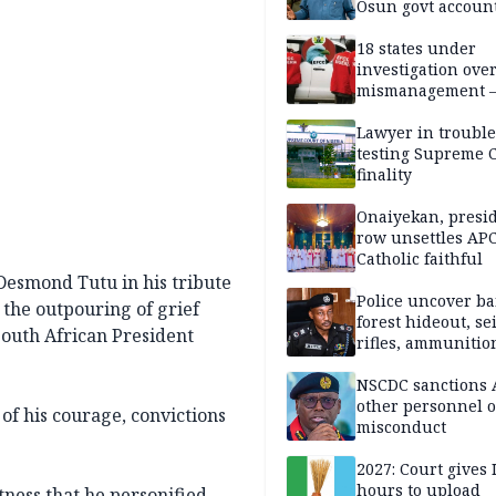
Osun govt accoun
18 states under
investigation ove
mismanagement 
Lawyer in trouble
testing Supreme C
finality
Onaiyekan, presi
row unsettles APC
Catholic faithful
esmond Tutu in his tribute
Police uncover ba
 the outpouring of grief
forest hideout, se
 South African President
rifles, ammunitio
NSCDC sanctions 
other personnel 
f his courage, convictions
misconduct
2027: Court gives 
hours to upload
atness that he personified