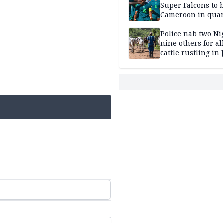
Super Falcons to b
Cameroon in quar
finals
Police nab two Ni
nine others for al
cattle rustling in