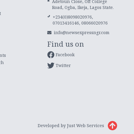
Adetoun Close, Off College
Road, Ogba, Ikeja, Lagos State.
t
+234(0)8098020976,
07013416146, 08066020976
info@newsexpressngr.com
Find us on
Facebook
nts
ch
Twitter
Developed by Just Web Services