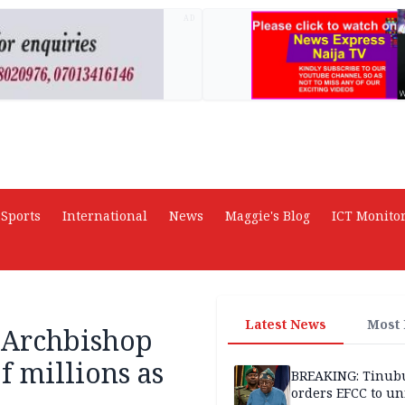
AD
Sports
International
News
Maggie's Blog
ICT Monito
Latest News
Most
Archbishop
f millions as
BREAKING: Tinub
orders EFCC to un