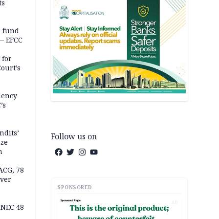
ts
r fund
— EFCC
 for
ourt’s
dency
’s
ndits’
Follow us on
ize
n
ACG, 78
over
SPONSORED
AD
INEC 48