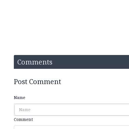
Comments
Post Comment
Name
Comment