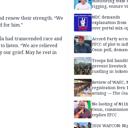
monitoring team t
rigging, ensure vi
Aug. 15 Osun gub
NDC demands
and renew their strength. “We
explanation from
d for him.”
over portal mix-u
ela had transcended race and
Accord Party accu
EFCC of plot to in
 to listen. “We are relieved
Osun poll, deman
by our grief. May he rest in
governorship elec
Troops foil bandit
prevent livestock
rustling in Sokoto
community
Review of WAEC,
registration fees:
arising — The Gu
Editorial
No looting of ₦11
Osun, commissio
replies EFCC
2026 WAFCON: Nig