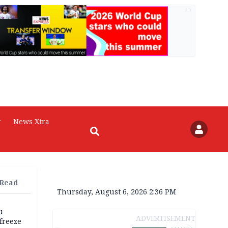
AD
r
News Xtra
 Read
Thursday, August 6, 2026 2:36 PM
u
ADVERTISEMENT
freeze