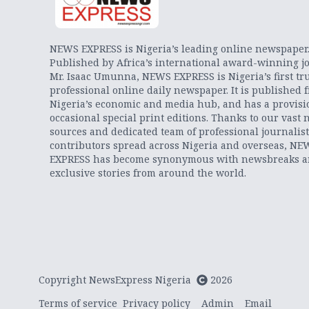
NEWS EXPRESS is Nigeria’s leading online newspaper
Published by Africa’s international award-winning jo
Mr. Isaac Umunna, NEWS EXPRESS is Nigeria’s first tr
professional online daily newspaper. It is published 
Nigeria’s economic and media hub, and has a provisi
occasional special print editions. Thanks to our vast 
sources and dedicated team of professional journalis
contributors spread across Nigeria and overseas, NE
EXPRESS has become synonymous with newsbreaks 
exclusive stories from around the world.
Copyright NewsExpress Nigeria
2026
Terms of service
Privacy policy
Admin
Email