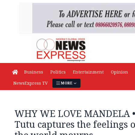
Business
Politics
Entertainment
Opinion
NewsExpress TV
MORE
WHY WE LOVE MANDELA •
Tutu captures the feelings o