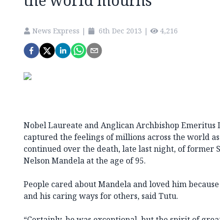
the world mourns
News Express
|
6th Dec 2013
|
4,216
Nobel Laureate and Anglican Archbishop Emeritus D
captured the feelings of millions across the world as
continued over the death, late last night, of former
Nelson Mandela at the age of 95.
People cared about Mandela and loved him because o
and his caring ways for others, said Tutu.
“Certainly, he was exceptional, but the spirit of gre