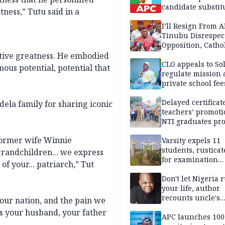
candidate substit
ness,” Tutu said in a
APC
I’ll Resign From A
Tinubu Disrespec
Opposition, Catho
Church — Orji Ka
tive greatness. He embodied
CLO appeals to So
us potential, potential that
regulate mission
private school fee
Anambra
Delayed certificate
dela family for sharing iconic
teachers’ promoti
NTI graduates pro
Ekiti
former wife Winnie
Varsity expels 11
students, rusticat
grandchildren... we express
for examination
f your... patriarch,” Tut
malpractice
Don't let Nigeria 
your life, author
recounts uncle's
 our nation, and the pain we
emotional advice
 was your husband, your father
APC launches 10