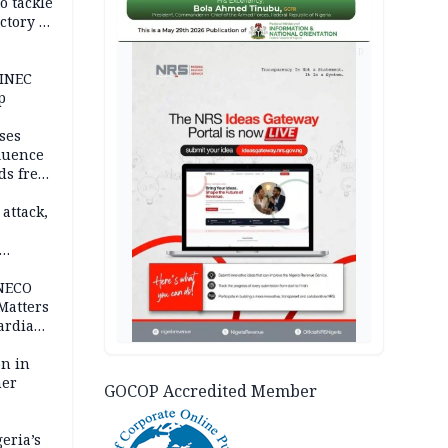
o tackle
ctory in
er
AD
 INEC
p
ses
fluence
ds free
tion
 attack,
 NECO
 Matters
ardian
bn in
ner
GOCOP Accredited Member
eria’s