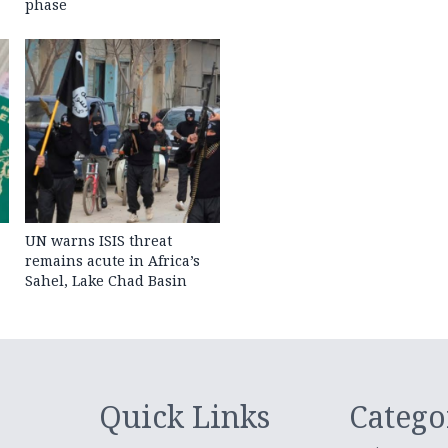
phase
UN warns ISIS threat
remains acute in Africa’s
Sahel, Lake Chad Basin
Quick Links
Catego