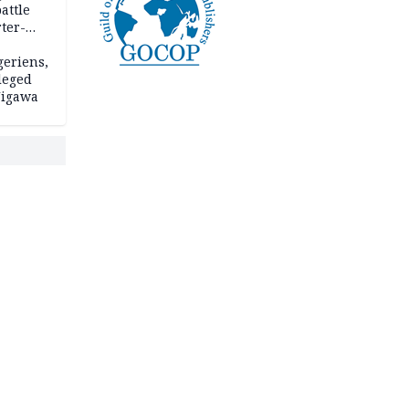
attle
ter-
geriens,
leged
 Jigawa