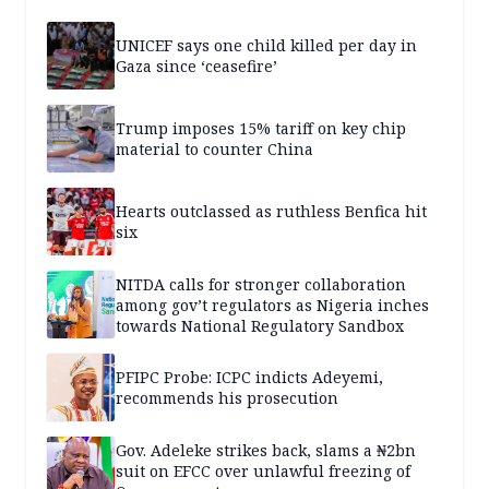
UNICEF says one child killed per day in
Gaza since ‘ceasefire’
Trump imposes 15% tariff on key chip
material to counter China
Hearts outclassed as ruthless Benfica hit
six
NITDA calls for stronger collaboration
among gov’t regulators as Nigeria inches
towards National Regulatory Sandbox
PFIPC Probe: ICPC indicts Adeyemi,
recommends his prosecution
Gov. Adeleke strikes back, slams a ₦2bn
suit on EFCC over unlawful freezing of