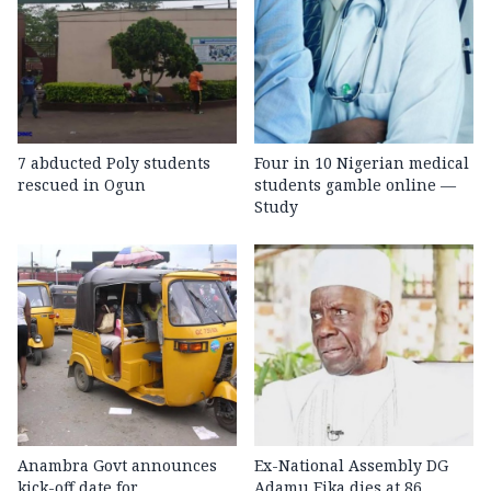
7 abducted Poly students
Four in 10 Nigerian medical
rescued in Ogun
students gamble online —
Study
Anambra Govt announces
Ex-National Assembly DG
kick-off date for
Adamu Fika dies at 86