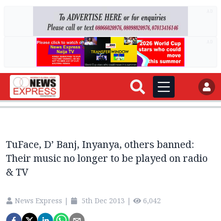
AD
AD
TuFace, D’ Banj, Inyanya, others banned:
Their music no longer to be played on radio
& TV
News Express
|
5th Dec 2013
|
6,042