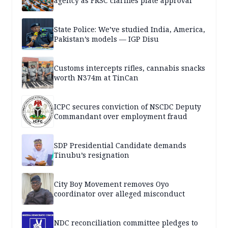
agency as FRSC clarifies plate approval
State Police: We’ve studied India, America,
Pakistan’s models — IGP Disu
Customs intercepts rifles, cannabis snacks
worth N374m at TinCan
ICPC secures conviction of NSCDC Deputy
Commandant over employment fraud
SDP Presidential Candidate demands
Tinubu’s resignation
City Boy Movement removes Oyo
coordinator over alleged misconduct
NDC reconciliation committee pledges to