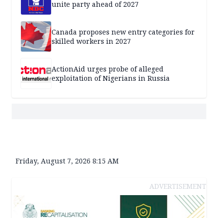
unite party ahead of 2027
Canada proposes new entry categories for
skilled workers in 2027
ActionAid urges probe of alleged
exploitation of Nigerians in Russia
Friday, August 7, 2026 8:15 AM
ADVERTISEMENT