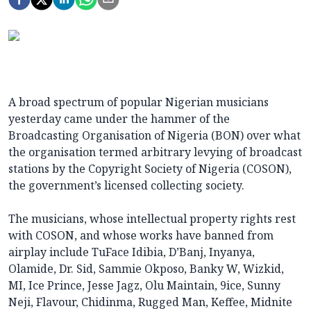
A broad spectrum of popular Nigerian musicians
yesterday came under the hammer of the
Broadcasting Organisation of Nigeria (BON) over what
the organisation termed arbitrary levying of broadcast
stations by the Copyright Society of Nigeria (COSON),
the government’s licensed collecting society.
The musicians, whose intellectual property rights rest
with COSON, and whose works have banned from
airplay include TuFace Idibia, D’Banj, Inyanya,
Olamide, Dr. Sid, Sammie Okposo, Banky W, Wizkid,
MI, Ice Prince, Jesse Jagz, Olu Maintain, 9ice, Sunny
Neji, Flavour, Chidinma, Rugged Man, Keffee, Midnite