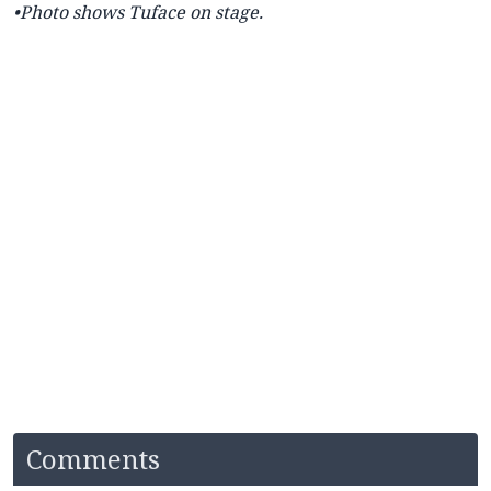
•Photo shows Tuface on stage.
Comments