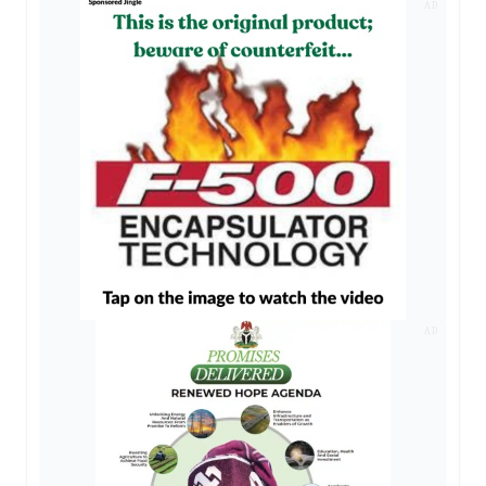
AD
AD