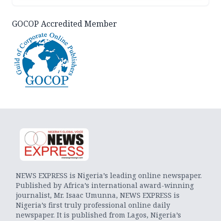
GOCOP Accredited Member
NEWS EXPRESS is Nigeria’s leading online newspaper.
Published by Africa’s international award-winning
journalist, Mr. Isaac Umunna, NEWS EXPRESS is
Nigeria’s first truly professional online daily
newspaper. It is published from Lagos, Nigeria’s