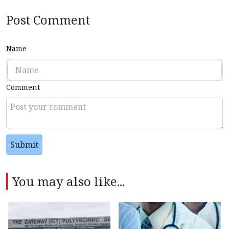
Post Comment
Name
Comment
Submit
You may also like...