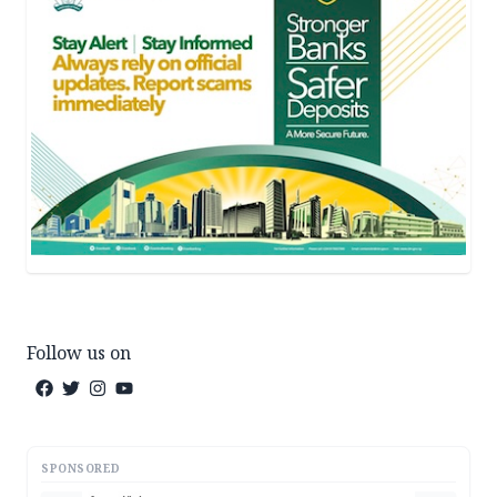
Follow us on
SPONSORED