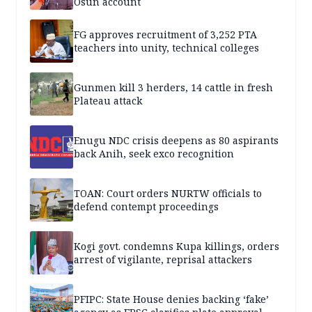
Osun account
FG approves recruitment of 3,252 PTA
teachers into unity, technical colleges
Gunmen kill 3 herders, 14 cattle in fresh
Plateau attack
Enugu NDC crisis deepens as 80 aspirants
back Anih, seek exco recognition
TOAN: Court orders NURTW officials to
defend contempt proceedings
Kogi govt. condemns Kupa killings, orders
arrest of vigilante, reprisal attackers
PFIPC: State House denies backing ‘fake’