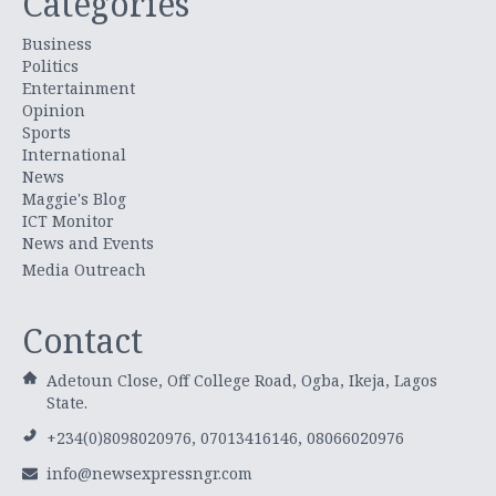
Categories
Business
Politics
Entertainment
Opinion
Sports
International
News
Maggie's Blog
ICT Monitor
News and Events
Media Outreach
Contact
Adetoun Close, Off College Road, Ogba, Ikeja, Lagos
State.
+234(0)8098020976, 07013416146, 08066020976
info@newsexpressngr.com