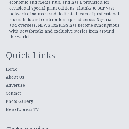
economic and media hub, and has a provision for
occasional special print editions. Thanks to our vast
network of sources and dedicated team of professional
journalists and contributors spread across Nigeria
and overseas, NEWS EXPRESS has become synonymous
with newsbreaks and exclusive stories from around
the world.
Quick Links
Home
About Us
Advertise
Contact
Photo Gallery
NewsExpress TV