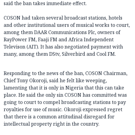
said the ban takes immediate effect.
COSON had taken several broadcast stations, hotels
and other institutional users of musical works to court,
among them DAAR Communications Plc, owners of
RayPower FM, Faaji FM and Africa Independent
Televison (AIT). It has also negotiated payment with
many, among them DStv, Silverbird and Cool FM.
Responding to the news of the ban, COSON Chairman,
Chief Tony Okoroji, said he felt like weeping,
lamenting that it is only in Nigeria that this can take
place. He said the only sin COSON has committed was
going to court to compel broadcasting stations to pay
royalties for use of music. Okoroji expressed regret
that there is a common attitudinal disregard for
intellectual property right in the country.