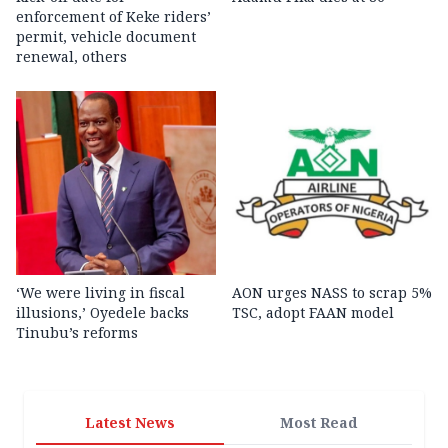
enforcement of Keke riders’
permit, vehicle document
renewal, others
‘We were living in fiscal
AON urges NASS to scrap 5%
illusions,’ Oyedele backs
TSC, adopt FAAN model
Tinubu’s reforms
Latest News
Most Read