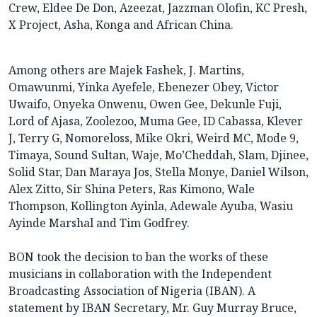
Crew, Eldee De Don, Azeezat, Jazzman Olofin, KC Presh,
X Project, Asha, Konga and African China.
Among others are Majek Fashek, J. Martins,
Omawunmi, Yinka Ayefele, Ebenezer Obey, Victor
Uwaifo, Onyeka Onwenu, Owen Gee, Dekunle Fuji,
Lord of Ajasa, Zoolezoo, Muma Gee, ID Cabassa, Klever
J, Terry G, Nomoreloss, Mike Okri, Weird MC, Mode 9,
Timaya, Sound Sultan, Waje, Mo’Cheddah, Slam, Djinee,
Solid Star, Dan Maraya Jos, Stella Monye, Daniel Wilson,
Alex Zitto, Sir Shina Peters, Ras Kimono, Wale
Thompson, Kollington Ayinla, Adewale Ayuba, Wasiu
Ayinde Marshal and Tim Godfrey.
BON took the decision to ban the works of these
musicians in collaboration with the Independent
Broadcasting Association of Nigeria (IBAN). A
statement by IBAN Secretary, Mr. Guy Murray Bruce,