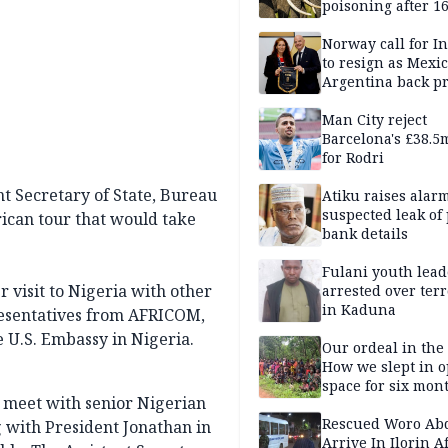
poisoning after 1
elephants die in
Amboseli ecosyst
Norway call for I
to resign as Mexi
Argentina back p
Man City reject
Barcelona's £38.5
for Rodri
nt Secretary of State, Bureau
Atiku raises alar
suspected leak of 
rican tour that would take
bank details
Fulani youth lead
r visit to Nigeria with other
arrested over ter
in Kaduna
esentatives from AFRICOM,
e U.S. Embassy in Nigeria.
Our ordeal in the 
How we slept in 
space for six mon
l meet with senior Nigerian
One of 145 rescue
Kwara abductees
Rescued Woro Ab
g with President Jonathan in
Arrive In Ilorin A