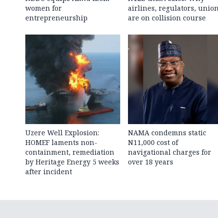
women for
airlines, regulators, unio
entrepreneurship
are on collision course
Uzere Well Explosion:
NAMA condemns static
HOMEF laments non-
N11,000 cost of
containment, remediation
navigational charges for
by Heritage Energy 5 weeks
over 18 years
after incident