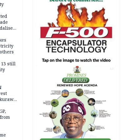
ty
cted
vade
dalise
kes
tricity
others
13 still
ity
AD
N
est
akurawa
r
Sokoto
GP,
 from
ime