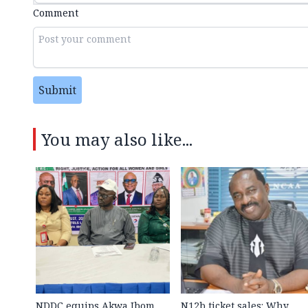
Comment
Submit
You may also like...
NDDC equips Akwa Ibom
N12b ticket sales: Why