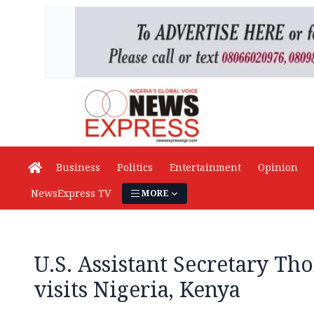
Business
Politics
Entertainment
Opinion
NewsExpress TV
MORE
U.S. Assistant Secretary Th
visits Nigeria, Kenya