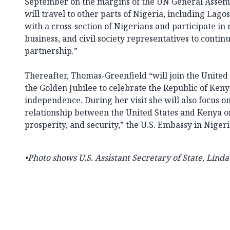
September on the margins of the UN General Assemb
will travel to other parts of Nigeria, including Lag
with a cross-section of Nigerians and participate i
business, and civil society representatives to continu
partnership.”
Thereafter, Thomas-Greenfield “will join the United 
the Golden Jubilee to celebrate the Republic of Keny
independence. During her visit she will also focus o
relationship between the United States and Kenya 
prosperity, and security,” the U.S. Embassy in Nigeri
•Photo shows
U.S. Assistant Secretary of State, Lind