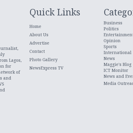
Quick Links
Catego
Business
Home
Politics
About Us
Entertainmen
Opinion
.
Advertise
Sports
urnalist,
Contact
International
uly
News
Photo Gallery
from Lagos,
Maggie's Blog
on for
NewsExpress TV
ICT Monitor
network of
News and Eve
ts and
Media Outrea
WS
and