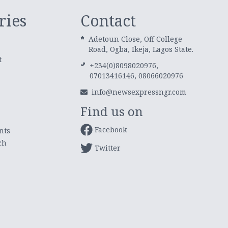
ries
Contact
Adetoun Close, Off College
Road, Ogba, Ikeja, Lagos State.
t
+234(0)8098020976,
07013416146, 08066020976
info@newsexpressngr.com
Find us on
Facebook
nts
ch
Twitter