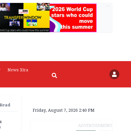
AD
r
News Xtra
 Read
Friday, August 7, 2026 2:40 PM
s
ADVERTISEMENT
e