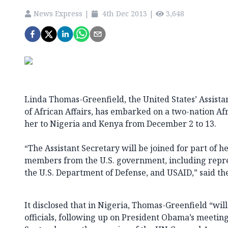
News Express
|
4th Dec 2013
|
3,648
Linda Thomas-Greenfield, the United States’ Assista
of African Affairs, has embarked on a two-nation Af
her to Nigeria and Kenya from December 2 to 13.
“The Assistant Secretary will be joined for part of he
members from the U.S. government, including repr
the U.S. Department of Defense, and USAID,” said th
It disclosed that in Nigeria, Thomas-Greenfield “wil
officials, following up on President Obama’s meetin