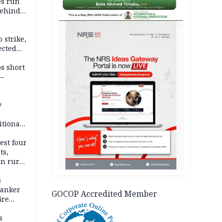
es run
behind
AD
e
 strike,
ected
ateau
os short
 —
y
itional
esh
est four
ts,
in rural
s
tanker
GOCOP Accredited Member
ire
s