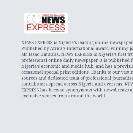
NEWS EXPRESS is Nigeria’s leading online newspaper
Published by Africa’s international award-winning jo
Mr. Isaac Umunna, NEWS EXPRESS is Nigeria’s first tr
professional online daily newspaper. It is published 
Nigeria’s economic and media hub, and has a provisi
occasional special print editions. Thanks to our vast 
sources and dedicated team of professional journalis
contributors spread across Nigeria and overseas, NE
EXPRESS has become synonymous with newsbreaks 
exclusive stories from around the world.