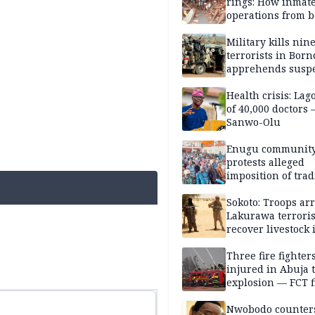
rings: How inmat
operations from 
bars
Military kills nin
terrorists in Borno
apprehends susp
kidnappers in Pl
Health crisis: Lag
of 40,000 doctors
Sanwo-Olu
Enugu communit
protests alleged
imposition of trad
ruler, demands fr
election
Sokoto: Troops arr
Lakurawa terroris
recover livestock 
market
Three fire fighter
injured in Abuja 
explosion — FCT f
service
Nwobodo counter