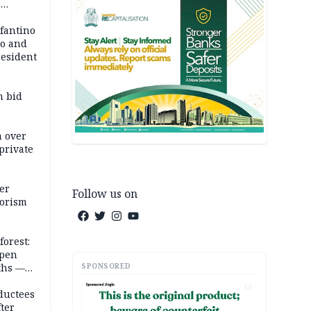
6
em
nfantino
co and
resident
m bid
m over
private
er
Follow us on
rorism
forest:
open
SPONSORED
ths —
d
AD
ductees
fter