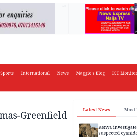
AD
Sports
International
News
Maggie's Blog
ICT Monito
Latest News
Most
omas-Greenfield
Kenya investigate
suspected cyanid