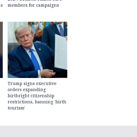
ns
members for campaigns
Trump signs executive
orders expanding
birthright citizenship
restrictions, banning 'birth
tourism'