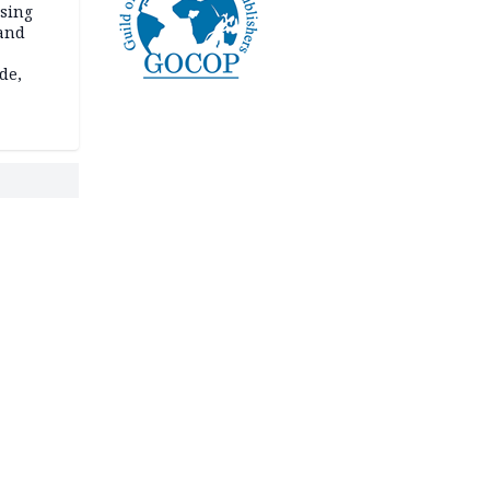
ssing
land
de,