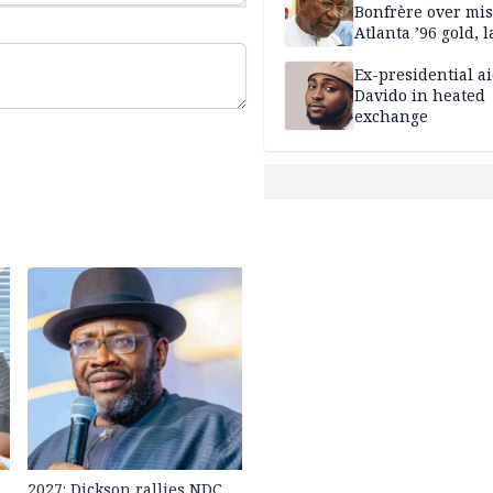
Bonfrère over mi
Atlanta ’96 gold, 
Ex-presidential ai
Davido in heated
exchange
2027: Dickson rallies NDC