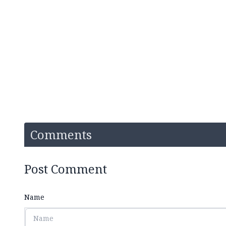
Comments
Post Comment
Name