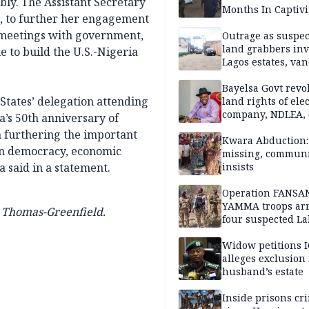
ly. The Assistant Secretary
Months In Captivi
os, to further her engagement
n meetings with government,
Outrage as suspe
land grabbers in
e to build the U.S.-Nigeria
Lagos estates, van
property
Bayelsa Govt revo
States’ delegation attending
land rights of elec
company, NDLEA, 
a’s 50th anniversary of
n furthering the important
Kwara Abduction: 
on democracy, economic
missing, commun
a said in a statement.
insists
Operation FANSA
YAMMA troops arr
a Thomas-Greenfield.
four suspected L
terrorists, recove
rustled cattle in 
Widow petitions I
alleges exclusion
husband’s estate
Inside prisons cr