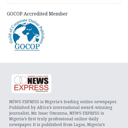
GOCOP Accredited Member
NEWS EXPRESS is Nigeria’s leading online newspaper.
Published by Africa’s international award-winning
journalist, Mr. Isaac Umunna, NEWS EXPRESS is
Nigeria’s first truly professional online daily
newspaper. It is published from Lagos, Nigeria’s