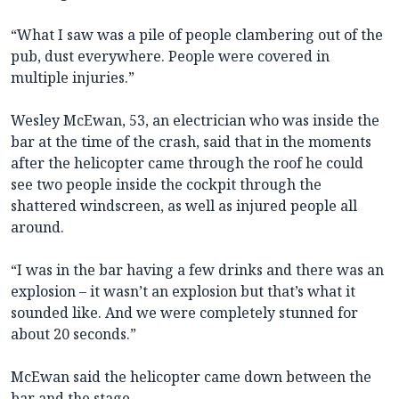
“What I saw was a pile of people clambering out of the
pub, dust everywhere. People were covered in
multiple injuries.”
Wesley McEwan, 53, an electrician who was inside the
bar at the time of the crash, said that in the moments
after the helicopter came through the roof he could
see two people inside the cockpit through the
shattered windscreen, as well as injured people all
around.
“I was in the bar having a few drinks and there was an
explosion – it wasn’t an explosion but that’s what it
sounded like. And we were completely stunned for
about 20 seconds.”
McEwan said the helicopter came down between the
bar and the stage.