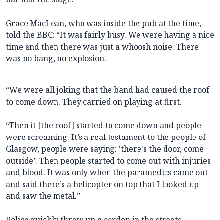
Grace MacLean, who was inside the pub at the time,
told the BBC: “It was fairly busy. We were having a nice
time and then there was just a whoosh noise. There
was no bang, no explosion.
“We were all joking that the band had caused the roof
to come down. They carried on playing at first.
“Then it [the roof] started to come down and people
were screaming. It’s a real testament to the people of
Glasgow, people were saying: 'there's the door, come
outside’. Then people started to come out with injuries
and blood. It was only when the paramedics came out
and said there’s a helicopter on top that I looked up
and saw the metal.”
Police quickly threw up a cordon in the streets