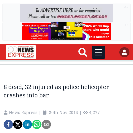
AD
AD
8 dead, 32 injured as police helicopter
crashes into bar
News Express
|
30th Nov 2013
|
4,277