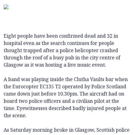
Eight people have been confirmed dead and 32 in
hospital even as the search continues for people
thought trapped after a police helicopter crashed
through the roof of a busy pub in the city centre of
Glasgow as it was hosting a live music event.
A band was playing inside the Clutha Vaults bar when
the Eurocopter EC135 T2 operated by Police Scotland
came down just before 10.30pm. The aircraft had on
board two police officers and a civilian pilot at the
time. Eyewitnesses described badly injured people at
the scene.
As Saturday morning broke in Glasgow, Scottish police