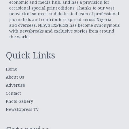
economic and media hub, and has a provision for
occasional special print editions. Thanks to our vast
network of sources and dedicated team of professional
journalists and contributors spread across Nigeria
and overseas, NEWS EXPRESS has become synonymous
with newsbreaks and exclusive stories from around
the world.
Quick Links
Home
About Us
Advertise
Contact
Photo Gallery
NewsExpress TV