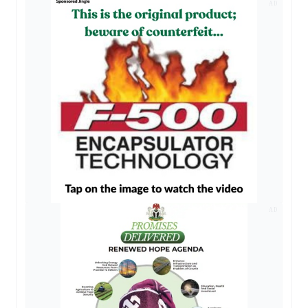
AD
AD