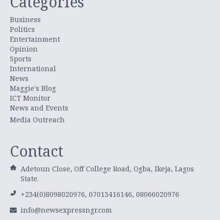
Categories
Business
Politics
Entertainment
Opinion
Sports
International
News
Maggie's Blog
ICT Monitor
News and Events
Media Outreach
Contact
Adetoun Close, Off College Road, Ogba, Ikeja, Lagos
State.
+234(0)8098020976, 07013416146, 08066020976
info@newsexpressngr.com