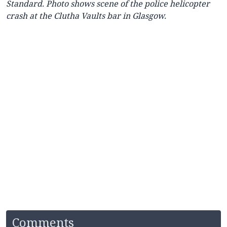
Standard. Photo shows scene of the police helicopter
crash at the Clutha Vaults bar in Glasgow.
Comments