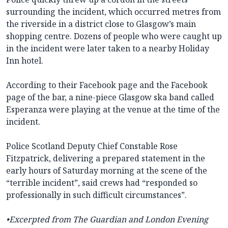
surrounding the incident, which occurred metres from
the riverside in a district close to Glasgow’s main
shopping centre. Dozens of people who were caught up
in the incident were later taken to a nearby Holiday
Inn hotel.
According to their Facebook page and the Facebook
page of the bar, a nine-piece Glasgow ska band called
Esperanza were playing at the venue at the time of the
incident.
Police Scotland Deputy Chief Constable Rose
Fitzpatrick, delivering a prepared statement in the
early hours of Saturday morning at the scene of the
“terrible incident”, said crews had “responded so
professionally in such difficult circumstances”.
•Excerpted from The Guardian and London Evening