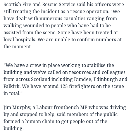
Scottish Fire and Rescue Service said his officers were
still treating the incident as a rescue operation. “We
have dealt with numerous casualties ranging from
walking wounded to people who have had to be
assisted from the scene. Some have been treated at
local hospitals. We are unable to confirm numbers at
the moment.
“We have a crew in place working to stabilise the
building and we’ve called on resources and colleagues
from across Scotland including Dundee, Edinburgh and
Falkirk. We have around 125 firefighters on the scene
in total.”
Jim Murphy, a Labour frontbench MP who was driving
by and stopped to help, said members of the public
formed a human chain to get people out of the
building.