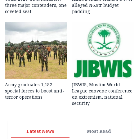
three major contenders, one
alleged N6.9tr budget
coveted seat
padding
Army graduates 1,182
JIBWIS, Muslim World
special forces to boost anti-
League convene conference
terror operations
on extremism, national
security
Latest News
Most Read