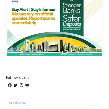
Follow us on
SPONSORED