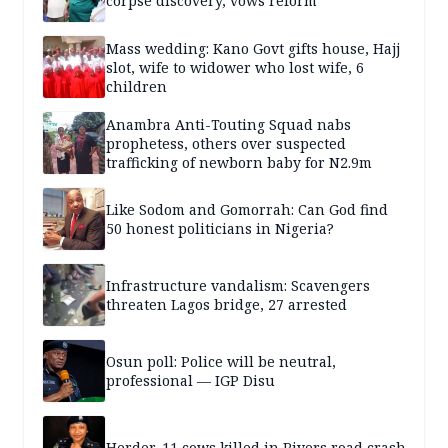
corpse discovery, vows reform
Mass wedding: Kano Govt gifts house, Hajj
slot, wife to widower who lost wife, 6
children
Anambra Anti-Touting Squad nabs
prophetess, others over suspected
trafficking of newborn baby for N2.9m
Like Sodom and Gomorrah: Can God find
50 honest politicians in Nigeria?
Infrastructure vandalism: Scavengers
threaten Lagos bridge, 27 arrested
Osun poll: Police will be neutral,
professional — IGP Disu
Herder, 11 cows killed in Rivers road crash