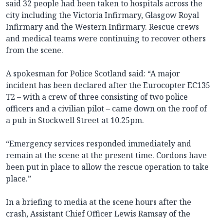
said 32 people had been taken to hospitals across the
city including the Victoria Infirmary, Glasgow Royal
Infirmary and the Western Infirmary. Rescue crews
and medical teams were continuing to recover others
from the scene.
A spokesman for Police Scotland said: “A major
incident has been declared after the Eurocopter EC135
T2 – with a crew of three consisting of two police
officers and a civilian pilot – came down on the roof of
a pub in Stockwell Street at 10.25pm.
“Emergency services responded immediately and
remain at the scene at the present time. Cordons have
been put in place to allow the rescue operation to take
place.”
In a briefing to media at the scene hours after the
crash, Assistant Chief Officer Lewis Ramsay of the