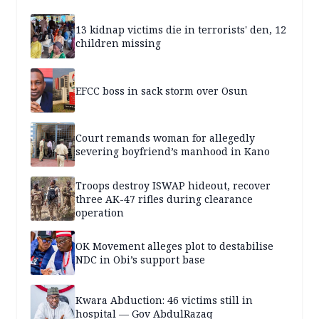
13 kidnap victims die in terrorists' den, 12
children missing
EFCC boss in sack storm over Osun
Court remands woman for allegedly
severing boyfriend’s manhood in Kano
Troops destroy ISWAP hideout, recover
three AK-47 rifles during clearance
operation
OK Movement alleges plot to destabilise
NDC in Obi’s support base
Kwara Abduction: 46 victims still in
hospital — Gov AbdulRazaq