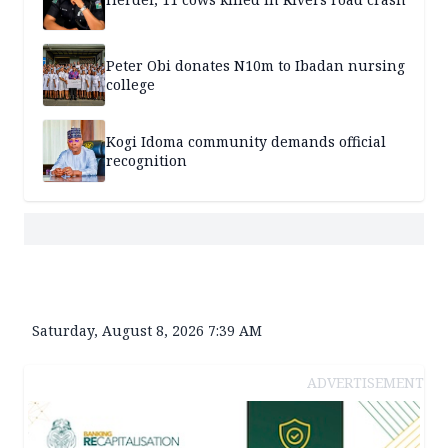
Peter Obi donates N10m to Ibadan nursing
college
Kogi Idoma community demands official
recognition
Saturday, August 8, 2026 7:39 AM
ADVERTISEMENT