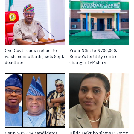
Oyo Govt reads riot act to
From N5m to N700,000:
waste consultants, sets Sept.
Benue’s fertility centre
deadline
changes IVF story
Osun 2026: 14 candidates,
Hilda Dokubo slams FG over