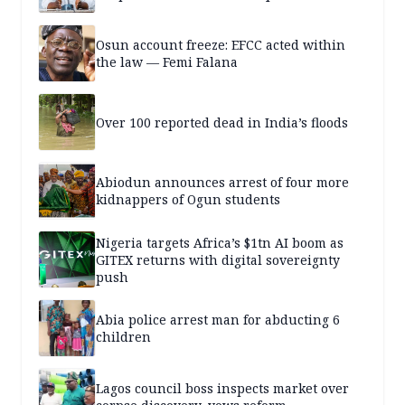
Osun account freeze: EFCC acted within
the law — Femi Falana
Over 100 reported dead in India’s floods
Abiodun announces arrest of four more
kidnappers of Ogun students
Nigeria targets Africa’s $1tn AI boom as
GITEX returns with digital sovereignty
push
Abia police arrest man for abducting 6
children
Lagos council boss inspects market over