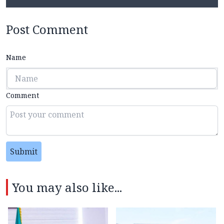
Post Comment
Name
Comment
Submit
You may also like...