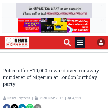
AD
AD
Police offer £10,000 reward over runaway
murderer of Nigerian at London birthday
party
News Express
|
26th Nov 2013
|
4,213