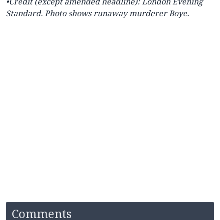
•Credit (except amended headline): London Evening
Standard. Photo shows runaway murderer Boye.
Comments