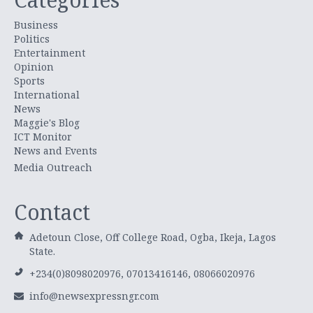
Business
Politics
Entertainment
Opinion
Sports
International
News
Maggie's Blog
ICT Monitor
News and Events
Media Outreach
Contact
Adetoun Close, Off College Road, Ogba, Ikeja, Lagos
State.
+234(0)8098020976, 07013416146, 08066020976
info@newsexpressngr.com