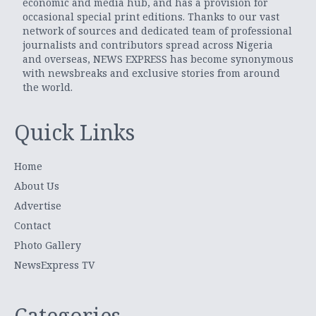
economic and media hub, and has a provision for
occasional special print editions. Thanks to our vast
network of sources and dedicated team of professional
journalists and contributors spread across Nigeria
and overseas, NEWS EXPRESS has become synonymous
with newsbreaks and exclusive stories from around
the world.
Quick Links
Home
About Us
Advertise
Contact
Photo Gallery
NewsExpress TV
Categories