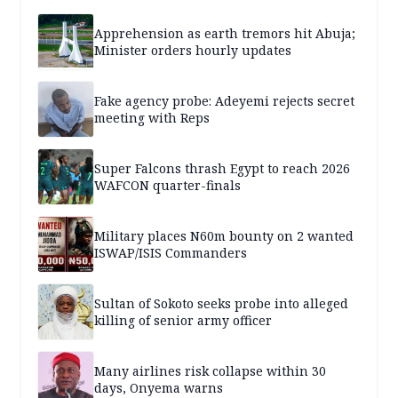
Apprehension as earth tremors hit Abuja;
Minister orders hourly updates
Fake agency probe: Adeyemi rejects secret
meeting with Reps
Super Falcons thrash Egypt to reach 2026
WAFCON quarter-finals
Military places N60m bounty on 2 wanted
ISWAP/ISIS Commanders
Sultan of Sokoto seeks probe into alleged
killing of senior army officer
Many airlines risk collapse within 30
days, Onyema warns