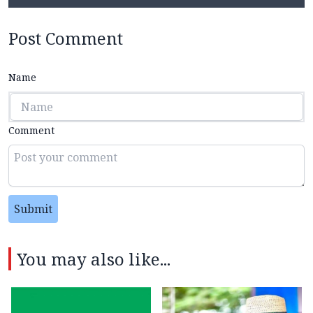
Post Comment
Name
Comment
Submit
You may also like...