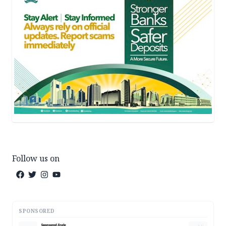
Follow us on
SPONSORED