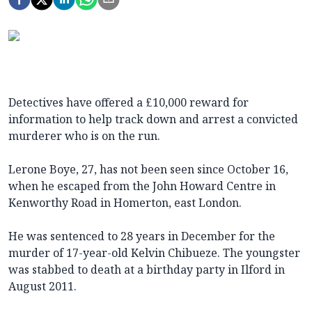
Detectives have offered a £10,000 reward for
information to help track down and arrest a convicted
murderer who is on the run.
Lerone Boye, 27, has not been seen since October 16,
when he escaped from the John Howard Centre in
Kenworthy Road in Homerton, east London.
He was sentenced to 28 years in December for the
murder of 17-year-old Kelvin Chibueze. The youngster
was stabbed to death at a birthday party in Ilford in
August 2011.