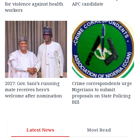
for violence against health
APC candidate ‎
workers
2027: Gov. Sani’s running
Crime correspondents urge
mate receives hero’s
Nigerians to submit
welcome after nomination
proposals on State Policing
Bill
Latest News
Most Read