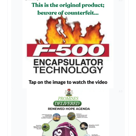
AD
AD