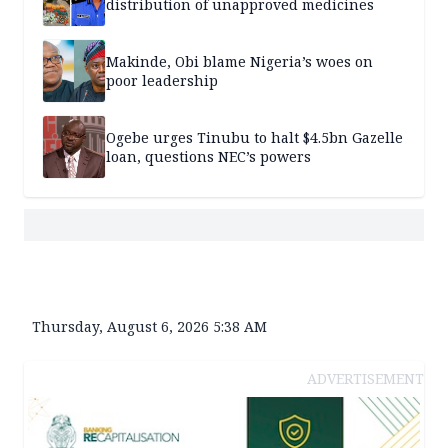
distribution of unapproved medicines
Makinde, Obi blame Nigeria’s woes on
poor leadership
Ogebe urges Tinubu to halt $4.5bn Gazelle
loan, questions NEC’s powers
Thursday, August 6, 2026 5:38 AM
ADVERTISEMENT