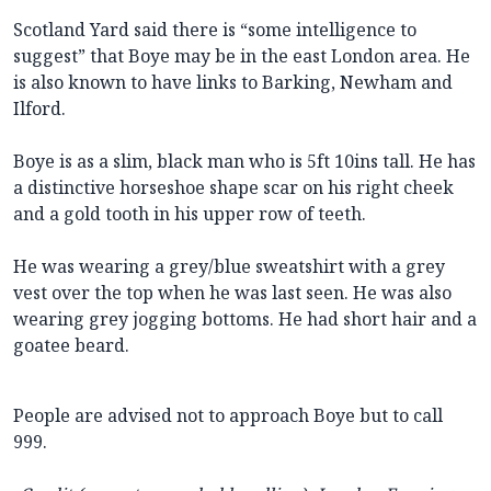
Scotland Yard said there is “some intelligence to
suggest” that Boye may be in the east London area. He
is also known to have links to Barking, Newham and
Ilford.
Boye is as a slim, black man who is 5ft 10ins tall. He has
a distinctive horseshoe shape scar on his right cheek
and a gold tooth in his upper row of teeth.
He was wearing a grey/blue sweatshirt with a grey
vest over the top when he was last seen. He was also
wearing grey jogging bottoms. He had short hair and a
goatee beard.
People are advised not to approach Boye but to call
999.