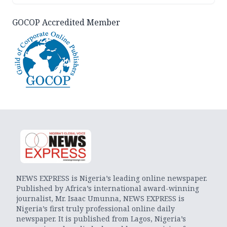
GOCOP Accredited Member
NEWS EXPRESS is Nigeria’s leading online newspaper.
Published by Africa’s international award-winning
journalist, Mr. Isaac Umunna, NEWS EXPRESS is
Nigeria’s first truly professional online daily
newspaper. It is published from Lagos, Nigeria’s