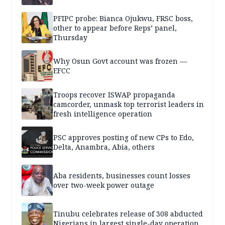
PFIPC probe: Bianca Ojukwu, FRSC boss,
other to appear before Reps’ panel,
Thursday
Why Osun Govt account was frozen —
EFCC
Troops recover ISWAP propaganda
camcorder, unmask top terrorist leaders in
fresh intelligence operation
PSC approves posting of new CPs to Edo,
Delta, Anambra, Abia, others
Aba residents, businesses count losses
over two-week power outage
Tinubu celebrates release of 308 abducted
Nigerians in largest single-day operation