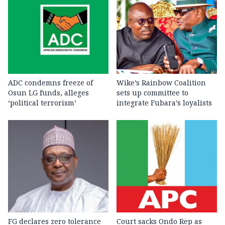
ADC condemns freeze of
Wike’s Rainbow Coalition
Osun LG funds, alleges
sets up committee to
‘political terrorism’
integrate Fubara’s loyalists
FG declares zero tolerance
Court sacks Ondo Rep as