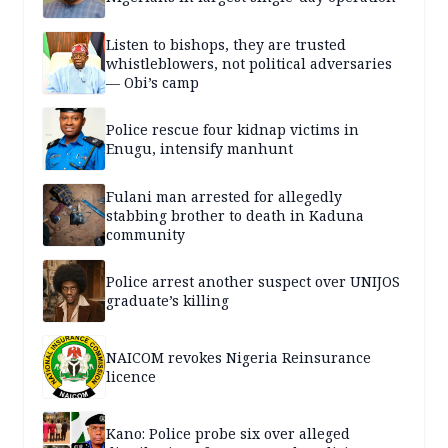
Listen to bishops, they are trusted
whistleblowers, not political adversaries
— Obi’s camp
Police rescue four kidnap victims in
Enugu, intensify manhunt
Fulani man arrested for allegedly
stabbing brother to death in Kaduna
community
Police arrest another suspect over UNIJOS
graduate’s killing
NAICOM revokes Nigeria Reinsurance
licence
Kano: Police probe six over alleged