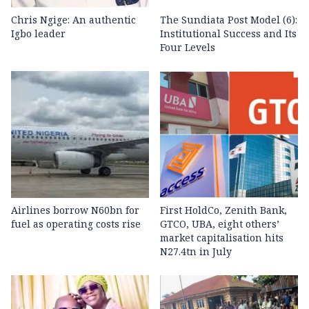
Chris Ngige: An authentic
The Sundiata Post Model (6):
Igbo leader
Institutional Success and Its
Four Levels
Airlines borrow N60bn for
First HoldCo, Zenith Bank,
fuel as operating costs rise
GTCO, UBA, eight others’
market capitalisation hits
N27.4tn in July