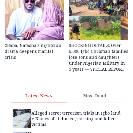
2Baba, Natasha’s nightclub
SHOCKING DETAILS: Over
drama deepens marital
6,000 Igbo Christian families
crisis
lose sons and daughters
under Nigerian Military in
5 years — SPECIAL REPORT
Latest News
Most Read
Alleged secret terrorism trials in Igbo land
+ Names of abducted, missing and killed
victims