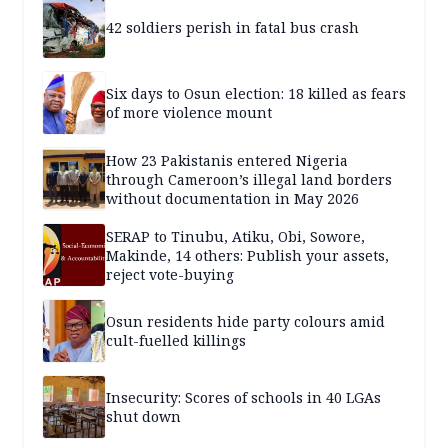
42 soldiers perish in fatal bus crash
Six days to Osun election: 18 killed as fears
of more violence mount
How 23 Pakistanis entered Nigeria
through Cameroon’s illegal land borders
without documentation in May 2026
SERAP to Tinubu, Atiku, Obi, Sowore,
Makinde, 14 others: Publish your assets,
reject vote-buying
Osun residents hide party colours amid
cult-fuelled killings
Insecurity: Scores of schools in 40 LGAs
shut down