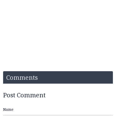
Comments
Post Comment
Name