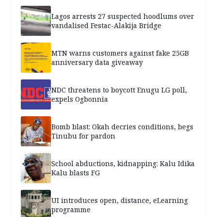
Lagos arrests 27 suspected hoodlums over
vandalised Festac-Alakija Bridge
MTN warns customers against fake 25GB
anniversary data giveaway
NDC threatens to boycott Enugu LG poll,
expels Ogbonnia
Bomb blast: Okah decries conditions, begs
Tinubu for pardon
School abductions, kidnapping: Kalu Idika
Kalu blasts FG
UI introduces open, distance, eLearning
programme