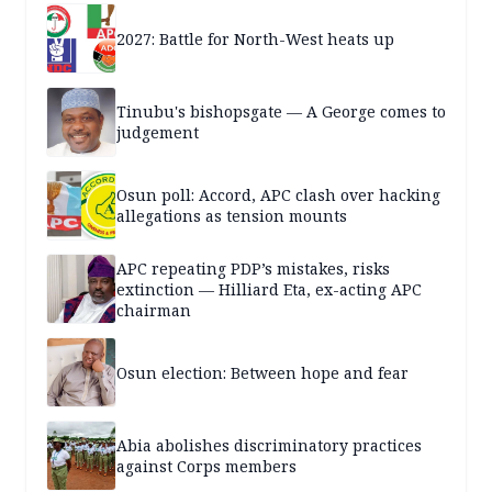
2027: Battle for North-West heats up
Tinubu's bishopsgate — A George comes to
judgement
Osun poll: Accord, APC clash over hacking
allegations as tension mounts
APC repeating PDP’s mistakes, risks
extinction — Hilliard Eta, ex-acting APC
chairman
Osun election: Between hope and fear
Abia abolishes discriminatory practices
against Corps members