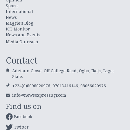
Sports
International
News
Maggie's Blog
ICT Monitor
News and Events
Media Outreach
Contact
Adetoun Close, Off College Road, Ogba, Ikeja, Lagos
State.
+234(0)8098020976, 07013416146, 08066020976
info@newsexpressngr.com
Find us on
Facebook
Twitter