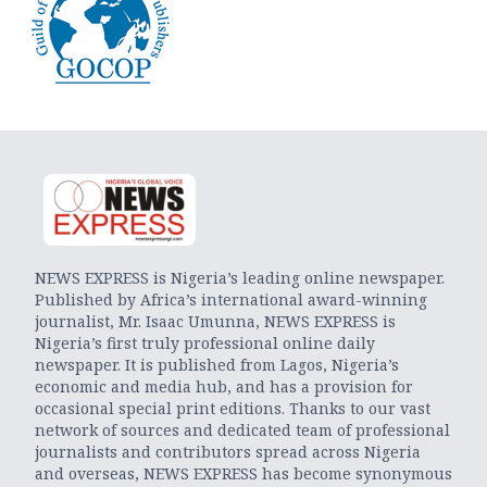
NEWS EXPRESS is Nigeria’s leading online newspaper.
Published by Africa’s international award-winning
journalist, Mr. Isaac Umunna, NEWS EXPRESS is
Nigeria’s first truly professional online daily
newspaper. It is published from Lagos, Nigeria’s
economic and media hub, and has a provision for
occasional special print editions. Thanks to our vast
network of sources and dedicated team of professional
journalists and contributors spread across Nigeria
and overseas, NEWS EXPRESS has become synonymous