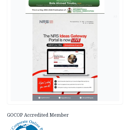
AD
GOCOP Accredited Member