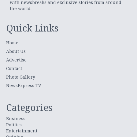
with newsbreaks and exclusive stories from around
the world.
Quick Links
Home
About Us
Advertise
Contact
Photo Gallery
NewsExpress TV
Categories
Business
Politics
Entertainment
Opinion