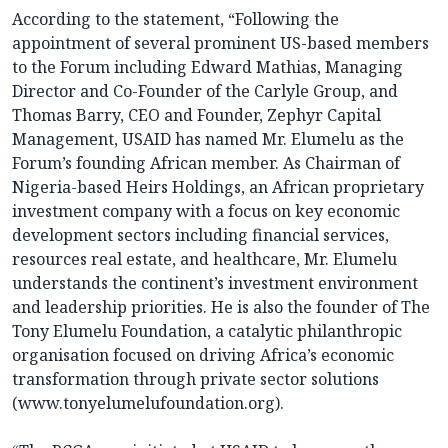
According to the statement, “Following the
appointment of several prominent US-based members
to the Forum including Edward Mathias, Managing
Director and Co-Founder of the Carlyle Group, and
Thomas Barry, CEO and Founder, Zephyr Capital
Management, USAID has named Mr. Elumelu as the
Forum’s founding African member. As Chairman of
Nigeria-based Heirs Holdings, an African proprietary
investment company with a focus on key economic
development sectors including financial services,
resources real estate, and healthcare, Mr. Elumelu
understands the continent’s investment environment
and leadership priorities. He is also the founder of The
Tony Elumelu Foundation, a catalytic philanthropic
organisation focused on driving Africa’s economic
transformation through private sector solutions
(www.tonyelumelufoundation.org).