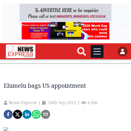
AD
AD
Elumelu bags US appointment
News Express
|
24th Sep 2012
|
4,980