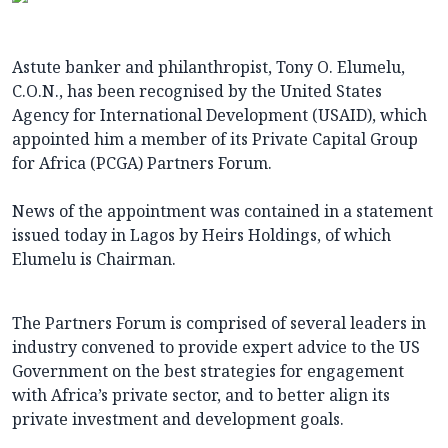
Astute banker and philanthropist, Tony O. Elumelu,
C.O.N., has been recognised by the United States
Agency for International Development (USAID), which
appointed him a member of its Private Capital Group
for Africa (PCGA) Partners Forum.
News of the appointment was contained in a statement
issued today in Lagos by Heirs Holdings, of which
Elumelu is Chairman.
The Partners Forum is comprised of several leaders in
industry convened to provide expert advice to the US
Government on the best strategies for engagement
with Africa’s private sector, and to better align its
private investment and development goals.