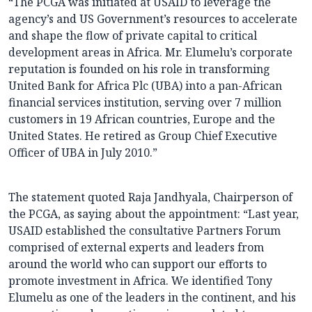
“The PCGA was initiated at USAID to leverage the
agency’s and US Government’s resources to accelerate
and shape the flow of private capital to critical
development areas in Africa. Mr. Elumelu’s corporate
reputation is founded on his role in transforming
United Bank for Africa Plc (UBA) into a pan-African
financial services institution, serving over 7 million
customers in 19 African countries, Europe and the
United States. He retired as Group Chief Executive
Officer of UBA in July 2010.”
The statement quoted Raja Jandhyala, Chairperson of
the PCGA, as saying about the appointment: “Last year,
USAID established the consultative Partners Forum
comprised of external experts and leaders from
around the world who can support our efforts to
promote investment in Africa. We identified Tony
Elumelu as one of the leaders in the continent, and his