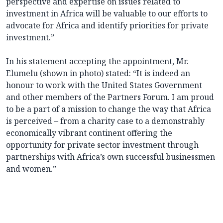
perspective and expertise on issues related to
investment in Africa will be valuable to our efforts to
advocate for Africa and identify priorities for private
investment.”
In his statement accepting the appointment, Mr.
Elumelu (shown in photo) stated: “It is indeed an
honour to work with the United States Government
and other members of the Partners Forum. I am proud
to be a part of a mission to change the way that Africa
is perceived – from a charity case to a demonstrably
economically vibrant continent offering the
opportunity for private sector investment through
partnerships with Africa’s own successful businessmen
and women.”