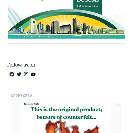
Follow us on
SPONSORED
AD