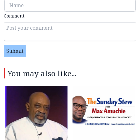
Comment
Submit
You may also like...