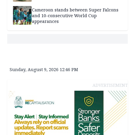
Cameroon stands between Super Falcons
and 10-consecutive World Cup
appearances
Sunday, August 9, 2026 12:46 PM
ADVERTISEMENT