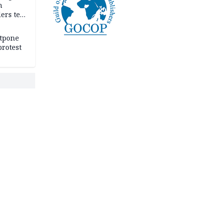
n
ers tell
e
stpone
rotest