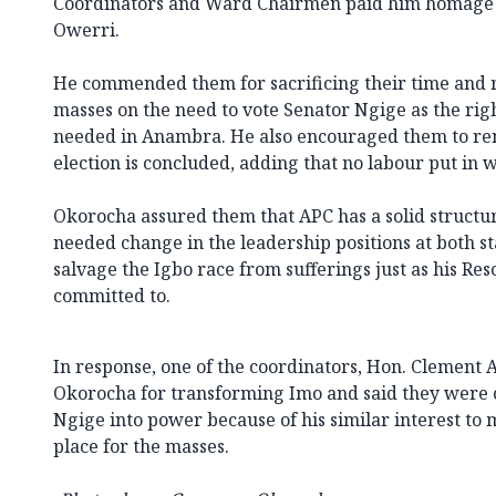
Coordinators and Ward Chairmen paid him homage 
Owerri.
He commended them for sacrificing their time and re
masses on the need to vote Senator Ngige as the rig
needed in Anambra. He also encouraged them to re
election is concluded, adding that no labour put in 
Okorocha assured them that APC has a solid structur
needed change in the leadership positions at both st
salvage the Igbo race from sufferings just as his Res
committed to.
In response, one of the coordinators, Hon. Clement
Okorocha for transforming Imo and said they were 
Ngige into power because of his similar interest t
place for the masses.