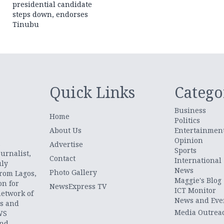
presidential candidate
steps down, endorses
Tinubu
Quick Links
Catego
Business
Home
Politics
About Us
Entertainmen
Opinion
.
Advertise
Sports
urnalist,
Contact
International
uly
News
Photo Gallery
from Lagos,
Maggie's Blog
on for
NewsExpress TV
ICT Monitor
network of
News and Eve
ts and
Media Outrea
WS
and