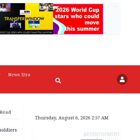
AD
r
News Xtra
 Read
Thursday, August 6, 2026 2:57 AM
soldiers
ADVERTISEMENT