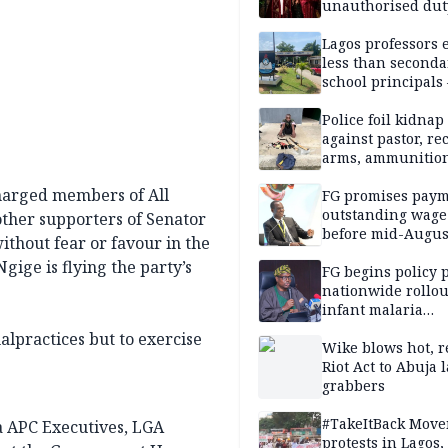
unauthorised dut
Peller, Jarvis’ we
Lagos professors 
less than seconda
school principals
ASUU
Police foil kidnap
against pastor, re
arms, ammunition
Delta
harged members of All
FG promises paym
outstanding wage
ther supporters of Senator
before mid-Augus
ithout fear or favour in the
ige is flying the party’s
FG begins policy 
nationwide rollou
infant malaria
prevention
lpractices but to exercise
Wike blows hot, r
Riot Act to Abuja 
grabbers
#TakeItBack Mov
 APC Executives, LGA
protests in Lagos,