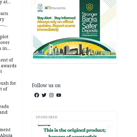
y at
dding
earn
ry
 —
 plot
cover
 in
ent of
 awards
t
push for
Follow us on
t of
eads
land
SPONSORED
AD
ement
 Abuja