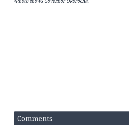
•Photo shows Governor Okorocha.
Comments