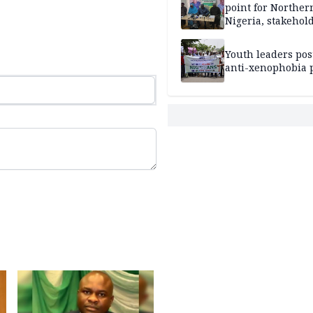
point for Norther
Nigeria, stakehold
leaders, electorat
Youth leaders po
anti-xenophobia p