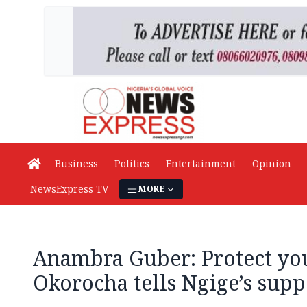
Business
Politics
Entertainment
Opinion
NewsExpress TV
MORE
Anambra Guber: Protect you
Okorocha tells Ngige’s supp