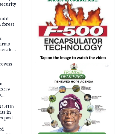
security
andit
 forest
2
earms
nerates
er
drowns
AD
to
 CCTV
v
ds
N1.41tn
its in
s post
s
rd