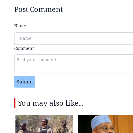
Post Comment
Name
Comment
Submit
You may also like...