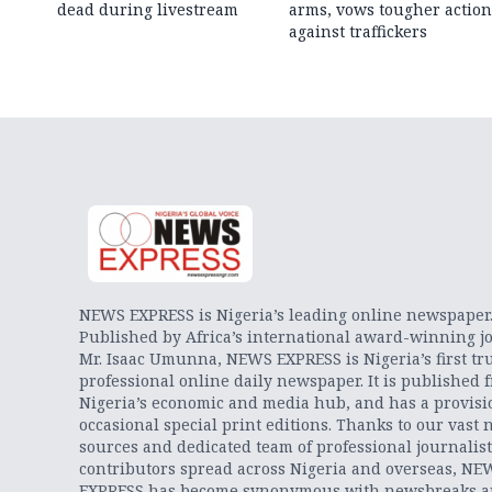
dead during livestream
arms, vows tougher action
against traffickers
NEWS EXPRESS is Nigeria’s leading online newspaper
Published by Africa’s international award-winning jo
Mr. Isaac Umunna, NEWS EXPRESS is Nigeria’s first tr
professional online daily newspaper. It is published 
Nigeria’s economic and media hub, and has a provisi
occasional special print editions. Thanks to our vast 
sources and dedicated team of professional journalis
contributors spread across Nigeria and overseas, NE
EXPRESS has become synonymous with newsbreaks 