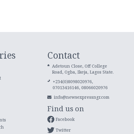
ries
Contact
Adetoun Close, Off College
Road, Ogba, Ikeja, Lagos State.
t
+234(0)8098020976,
07013416146, 08066020976
info@newsexpressngr.com
Find us on
Facebook
nts
ch
Twitter