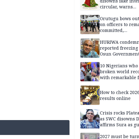
disowns fake int
circular, warns
applicants
Orutugu bows out,
on officers to rem
committed,
professionally mi
discharge of duti
HURIWA condem
reported freezing 
Osun Governmen
Account, says de
must not be subv
10 Nigerians who
through state
broken world rec
institutions
with remarkable f
How to check 202
results online
Crisis rocks Plat
as SWC disowns D
affirms Sura as g
candidate
2027 must be tur