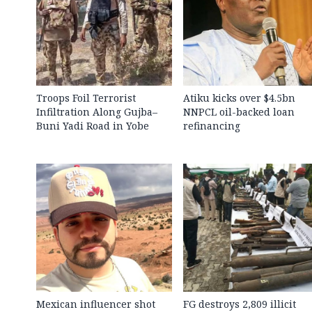
Troops Foil Terrorist
Atiku kicks over $4.5bn
Infiltration Along Gujba–
NNPCL oil-backed loan
Buni Yadi Road in Yobe
refinancing
Mexican influencer shot
FG destroys 2,809 illicit