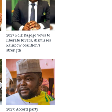
2027 Poll: Dagogo vows to
liberate Rivers, dismisses
Rainbow coalition’s
strength
2027: Accord party