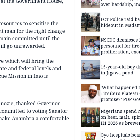
at the Government House,
over hardship, in
FCT Police raid b
sources to sensitise the
hideout in Madam
ht man for the right change
main committed until the
NSCDC dismisses 
will go unrewarded.
personnel for fir
proliferation, exo
mining command
e which will bring the
15-year-old boy 
ate and federal levels and
in Jigawa pond
cue Mission in Imo is
‘What happened 
Tinubu’s Plateau
promise?’ PDP Go
 Anozie, thanked Governor
Candidate deman
committed to voting Senator
accountability
Nigerians spend 
on beer, malt, spir
o make Anambra a comfortable
H1 2026 as brewer
stronger earning
Oyo hospitals boa