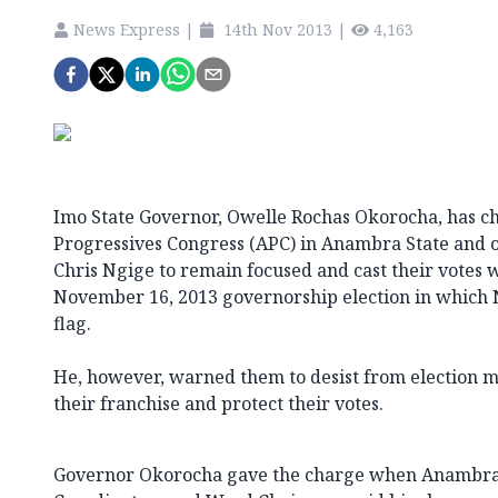
News Express
|
14th Nov 2013
|
4,163
Imo State Governor, Owelle Rochas Okorocha, has c
Progressives Congress (APC) in Anambra State and o
Chris Ngige to remain focused and cast their votes w
November 16, 2013 governorship election in which Ng
flag.
He, however, warned them to desist from election ma
their franchise and protect their votes.
Governor Okorocha gave the charge when Anambra