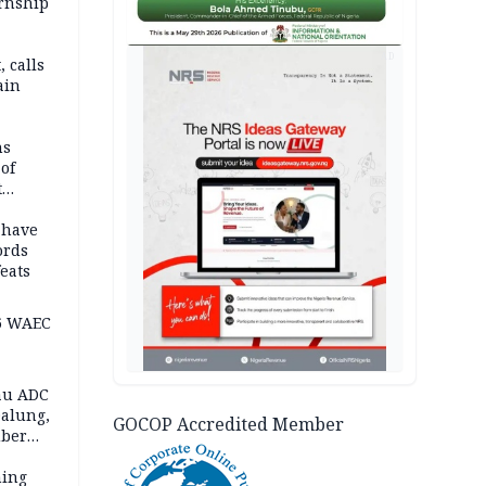
ernship
AD
 calls
ain
nded in
es
ns
of
t
mocracy
erted
 have
ords
eats
6 WAEC
eau ADC
alung,
GOCOP Accredited Member
uber
ning