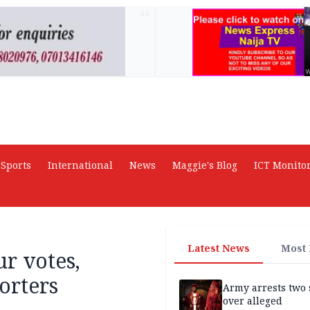
AD
Sports
International
News
Maggie's Blog
ICT Monito
Latest News
Most
r votes,
orters
Army arrests two 
over alleged