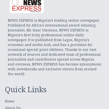
NEWS EXPRESS is Nigeria’s leading online newspaper.
Published by Africa’s international award-winning
journalist, Mr. Isaac Umunna, NEWS EXPRESS is
Nigeria’s first truly professional online daily
newspaper. It is published from Lagos, Nigeria’s
economic and media hub, and has a provision for
occasional special print editions. Thanks to our vast
network of sources and dedicated team of professional
journalists and contributors spread across Nigeria
and overseas, NEWS EXPRESS has become synonymous
with newsbreaks and exclusive stories from around
the world.
Quick Links
Home
About Us