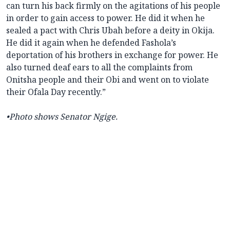
can turn his back firmly on the agitations of his people
in order to gain access to power. He did it when he
sealed a pact with Chris Ubah before a deity in Okija.
He did it again when he defended Fashola’s
deportation of his brothers in exchange for power. He
also turned deaf ears to all the complaints from
Onitsha people and their Obi and went on to violate
their Ofala Day recently.”
•Photo shows Senator Ngige.