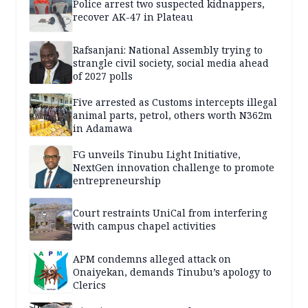
Police arrest two suspected kidnappers,
recover AK-47 in Plateau
Rafsanjani: National Assembly trying to
strangle civil society, social media ahead
of 2027 polls
Five arrested as Customs intercepts illegal
animal parts, petrol, others worth N362m
in Adamawa
FG unveils Tinubu Light Initiative,
NextGen innovation challenge to promote
entrepreneurship
Court restraints UniCal from interfering
with campus chapel activities
APM condemns alleged attack on
Onaiyekan, demands Tinubu’s apology to
Clerics