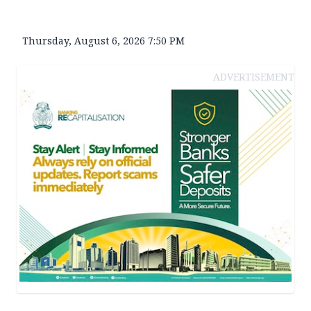
Thursday, August 6, 2026 7:50 PM
ADVERTISEMENT