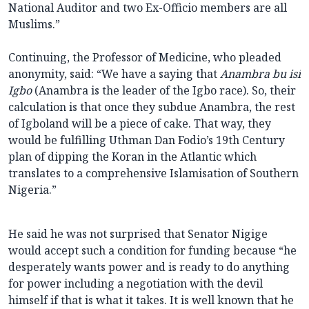
National Auditor and two Ex-Officio members are all
Muslims.”
Continuing, the Professor of Medicine, who pleaded
anonymity, said: “We have a saying that
Anambra bu isi
Igbo
(Anambra is the leader of the Igbo race). So, their
calculation is that once they subdue Anambra, the rest
of Igboland will be a piece of cake. That way, they
would be fulfilling Uthman Dan Fodio’s 19th Century
plan of dipping the Koran in the Atlantic which
translates to a comprehensive Islamisation of Southern
Nigeria.”
He said he was not surprised that Senator Nigige
would accept such a condition for funding because “he
desperately wants power and is ready to do anything
for power including a negotiation with the devil
himself if that is what it takes. It is well known that he