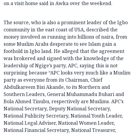
on a visit home said in Awka over the weekend.
The source, who is also a prominent leader of the Igbo
community in the east coast of USA, described the
money involved as running into billions of naira, from
some Muslim Arabs desperate to see Islam gain a
foothold in Igbo land. He alleged that the agreement
was brokered and signed with the knowledge of the
leadership of Ngige’s party, APC, saying this is not
surprising because “APC looks very much like a Muslim
party as everyone from its Chairman, Chief
Abdulkareem Bisi Akande, to its Northern and
Southern Leaders, General Muhammadu Buhari and
Bola Ahmed Tinubu, respectively are Muslims. APC’s
National Secretary, Deputy National Secretary,
National Publicity Secretary, National Youth Leader,
National Legal Adviser, National Women Leader,
National Financial Secretary, National Treasurer,