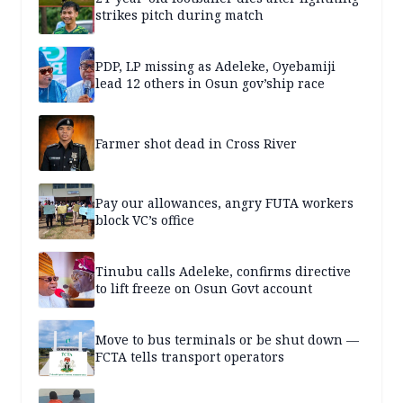
strikes pitch during match
PDP, LP missing as Adeleke, Oyebamiji
lead 12 others in Osun gov’ship race
Farmer shot dead in Cross River
Pay our allowances, angry FUTA workers
block VC’s office
Tinubu calls Adeleke, confirms directive
to lift freeze on Osun Govt account
Move to bus terminals or be shut down —
FCTA tells transport operators