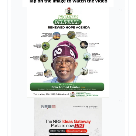
AD
AD