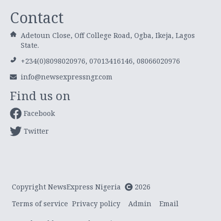
Contact
Adetoun Close, Off College Road, Ogba, Ikeja, Lagos
State.
+234(0)8098020976, 07013416146, 08066020976
info@newsexpressngr.com
Find us on
Facebook
Twitter
Copyright NewsExpress Nigeria
2026
Terms of service
Privacy policy
Admin
Email