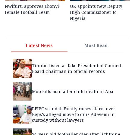
Nwifuru approves Ebonyi
UK appoints new Deputy
Female Football Team
High Commissioner to
Nigeria
Latest News
Most Read
Tinubu listed as fake Presidential Council
Board Chairman in official records
Mob kills man after child death in Aba
PFIPC scandal: Family raises alarm over
Reps’s alleged move to quiz Adeyemi in
custody without lawyers
24-year-old footballer dies after lightning