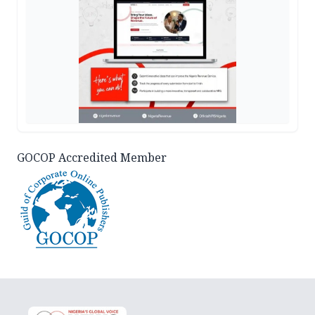
GOCOP Accredited Member