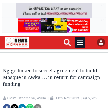
AD
AD
Ngige linked to secret agreement to build
Mosque in Awka . . . in return for campaign
funding
Okike Ozoemena, Awka
|
11th Nov 2013
|
5,325