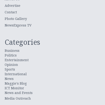
Advertise
Contact
Photo Gallery
NewsExpress TV
Categories
Business
Politics
Entertainment
Opinion
Sports
International
News
Maggie's Blog
ICT Monitor
News and Events
Media Outreach