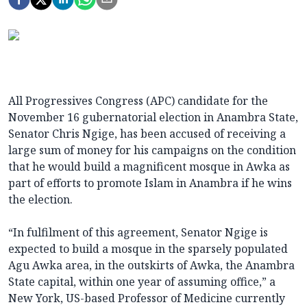
All Progressives Congress (APC) candidate for the
November 16 gubernatorial election in Anambra State,
Senator Chris Ngige, has been accused of receiving a
large sum of money for his campaigns on the condition
that he would build a magnificent mosque in Awka as
part of efforts to promote Islam in Anambra if he wins
the election.
“In fulfilment of this agreement, Senator Ngige is
expected to build a mosque in the sparsely populated
Agu Awka area, in the outskirts of Awka, the Anambra
State capital, within one year of assuming office,” a
New York, US-based Professor of Medicine currently