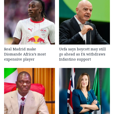
Real Madrid make
Uefa says boycott may still
Diomande Africa’s most
go ahead as FA withdraws
expensive player
Infantino support