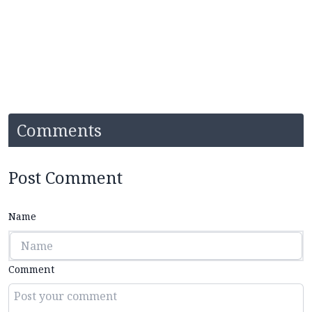
Comments
Post Comment
Name
Comment