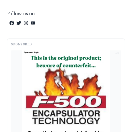
Follow us on
SPONSORED
AD