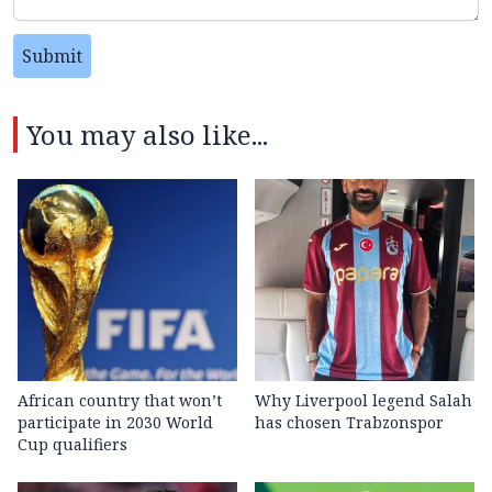
Submit
You may also like...
African country that won’t
Why Liverpool legend Salah
participate in 2030 World
has chosen Trabzonspor
Cup qualifiers