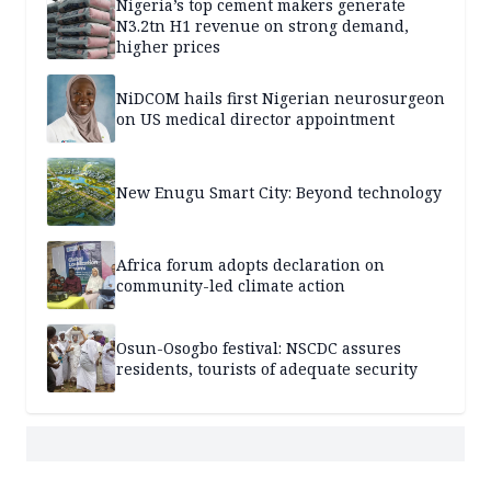
Nigeria’s top cement makers generate
N3.2tn H1 revenue on strong demand,
higher prices
NiDCOM hails first Nigerian neurosurgeon
on US medical director appointment
New Enugu Smart City: Beyond technology
Africa forum adopts declaration on
community-led climate action
Osun-Osogbo festival: NSCDC assures
residents, tourists of adequate security