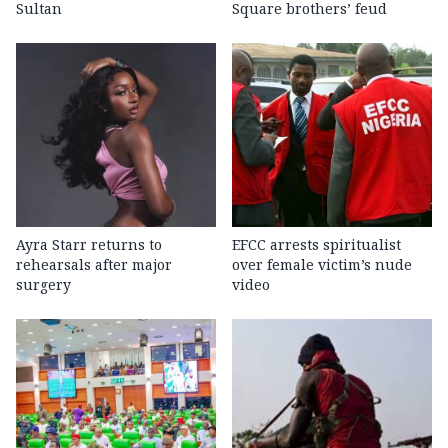
Sultan
Square brothers’ feud
Ayra Starr returns to
EFCC arrests spiritualist
rehearsals after major
over female victim’s nude
surgery
video