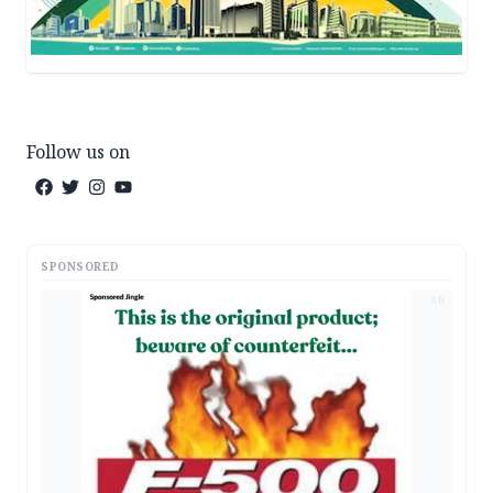
Follow us on
SPONSORED
AD