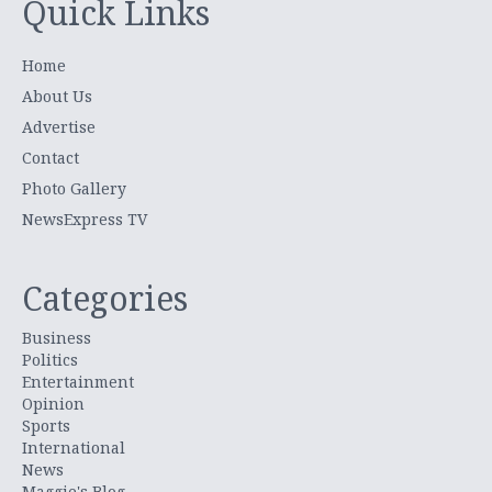
Quick Links
Home
About Us
Advertise
Contact
Photo Gallery
NewsExpress TV
Categories
Business
Politics
Entertainment
Opinion
Sports
International
News
Maggie's Blog