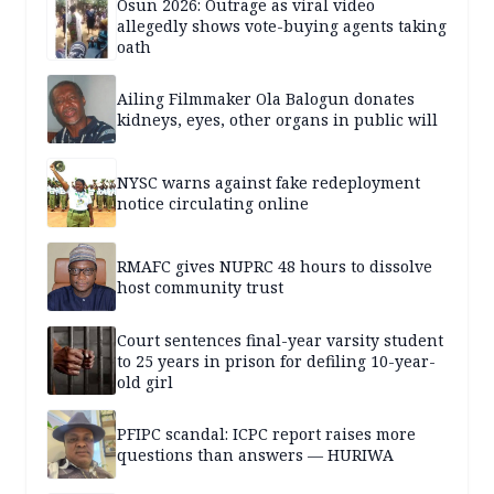
Osun 2026: Outrage as viral video
allegedly shows vote-buying agents taking
oath
Ailing Filmmaker Ola Balogun donates
kidneys, eyes, other organs in public will
NYSC warns against fake redeployment
notice circulating online
RMAFC gives NUPRC 48 hours to dissolve
host community trust
Court sentences final-year varsity student
to 25 years in prison for defiling 10-year-
old girl
PFIPC scandal: ICPC report raises more
questions than answers — HURIWA