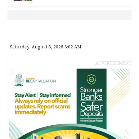
Saturday, August 8, 2026 3:02 AM
ADVERTISEMENT