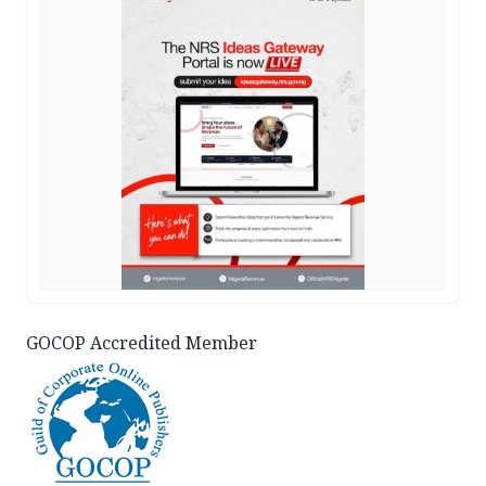
GOCOP Accredited Member