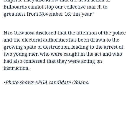
Billboards cannot stop our collective march to
greatness from November 16, this year.”
Nze Okwuosa disclosed that the attention of the police
and the electoral authorities has been drawn to the
growing spate of destruction, leading to the arrest of
two young men who were caught in the act and who
had also confessed that they were acting on
instruction.
•Photo shows APGA candidate Obiano.