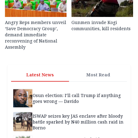
Angry Reps members unveil
Gunmen invade Kogi
‘Save Democracy Group’,
communities, kill residents
demand immediate
reconvening of National
Assembly
Latest News
Most Read
Osun election: I’ll call Trump if anything
goes wrong — Davido
ISWAP seizes key JAS enclave after bloody
battle sparked by N40 million cash raid in
Borno