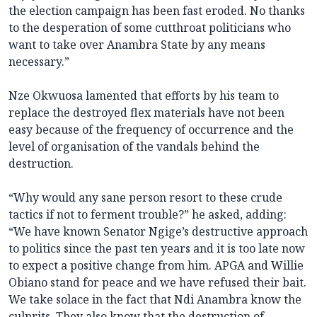
the election campaign has been fast eroded. No thanks
to the desperation of some cutthroat politicians who
want to take over Anambra State by any means
necessary.”
Nze Okwuosa lamented that efforts by his team to
replace the destroyed flex materials have not been
easy because of the frequency of occurrence and the
level of organisation of the vandals behind the
destruction.
“Why would any sane person resort to these crude
tactics if not to ferment trouble?” he asked, adding:
“We have known Senator Ngige’s destructive approach
to politics since the past ten years and it is too late now
to expect a positive change from him. APGA and Willie
Obiano stand for peace and we have refused their bait.
We take solace in the fact that Ndi Anambra know the
culprits. They also know that the destruction of