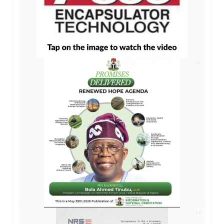
AD
AD