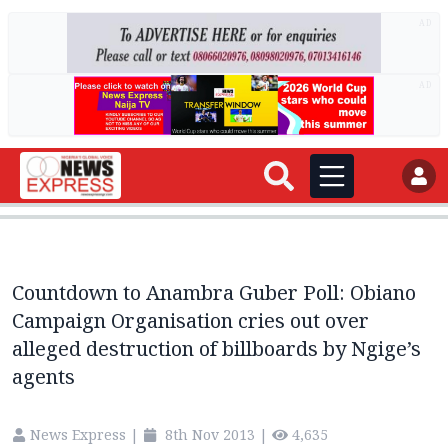
AD
AD
Countdown to Anambra Guber Poll: Obiano
Campaign Organisation cries out over
alleged destruction of billboards by Ngige’s
agents
News Express
|
8th Nov 2013
|
4,635