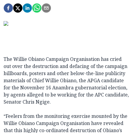
The Willie Obiano Campaign Organisation has cried
out over the destruction and defacing of the campaign
billboards, posters and other below-the-line publicity
materials of Chief Willie Obiano, the APGA candidate
for the November 16 Anambra gubernatorial election,
by agents alleged to be working for the APC candidate,
Senator Chris Ngige.
“Feelers from the monitoring exercise mounted by the
Willie Obiano Campaign Organisation have revealed
that this highly co-ordinated destruction of Obiano’s