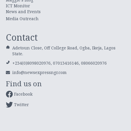
ICT Monitor
News and Events
Media Outreach
Contact
Adetoun Close, Off College Road, Ogba, Ikeja, Lagos
State.
+234(0)8098020976, 07013416146, 08066020976
info@newsexpressngr.com
Find us on
Facebook
Twitter