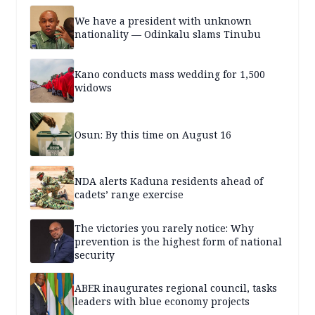
We have a president with unknown
nationality — Odinkalu slams Tinubu
Kano conducts mass wedding for 1,500
widows
Osun: By this time on August 16
NDA alerts Kaduna residents ahead of
cadets’ range exercise
The victories you rarely notice: Why
prevention is the highest form of national
security
ABER inaugurates regional council, tasks
leaders with blue economy projects