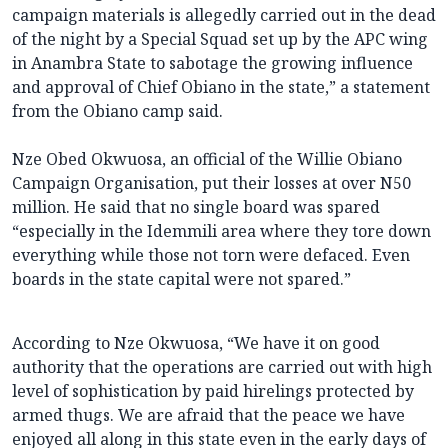
campaign materials is allegedly carried out in the dead
of the night by a Special Squad set up by the APC wing
in Anambra State to sabotage the growing influence
and approval of Chief Obiano in the state,” a statement
from the Obiano camp said.
Nze Obed Okwuosa, an official of the Willie Obiano
Campaign Organisation, put their losses at over N50
million. He said that no single board was spared
“especially in the Idemmili area where they tore down
everything while those not torn were defaced. Even
boards in the state capital were not spared.”
According to Nze Okwuosa, “We have it on good
authority that the operations are carried out with high
level of sophistication by paid hirelings protected by
armed thugs. We are afraid that the peace we have
enjoyed all along in this state even in the early days of