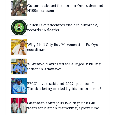
Gunmen abduct farmers in Ondo, demand
N100m ransom
Bauchi Govt declares cholera outbreak,
records 16 deaths
Why I left City Boy Movement — Ex-Oyo
coordinator
30-year-old arrested for allegedly killing
father in Adamawa
EFCC’s over-sabi and 2027 question: Is
Tinubu being misled by his inner circle?
Ghanaian court jails two Nigerians 40
years for human trafficking, cybercrime