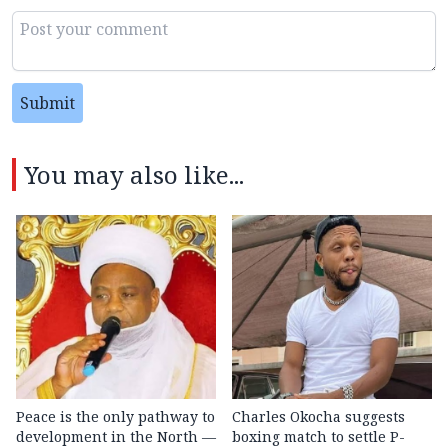
Submit
You may also like...
Peace is the only pathway to
Charles Okocha suggests
development in the North —
boxing match to settle P-