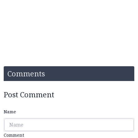
Comments
Post Comment
Name
Comment