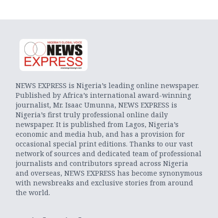
NEWS EXPRESS is Nigeria’s leading online newspaper.
Published by Africa’s international award-winning
journalist, Mr. Isaac Umunna, NEWS EXPRESS is
Nigeria’s first truly professional online daily
newspaper. It is published from Lagos, Nigeria’s
economic and media hub, and has a provision for
occasional special print editions. Thanks to our vast
network of sources and dedicated team of professional
journalists and contributors spread across Nigeria
and overseas, NEWS EXPRESS has become synonymous
with newsbreaks and exclusive stories from around
the world.