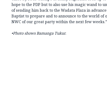
hope to the PDP but to also use his magic wand to u
of sending him back to the Wadata Plaza in advance
Baptist to prepare and to announce to the world of o
NWC of our great party within the next few weeks.”
•Photo shows Bamanga Tukur.