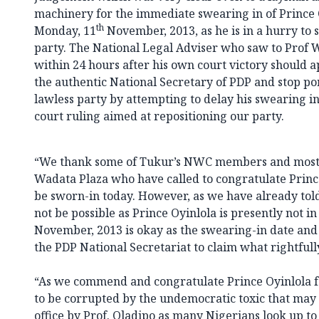
machinery for the immediate swearing in of Prince
th
Monday, 11
November, 2013, as he is in a hurry to s
party. The National Legal Adviser who saw to Prof 
within 24 hours after his own court victory should 
the authentic National Secretary of PDP and stop po
lawless party by attempting to delay his swearing i
court ruling aimed at repositioning our party.
“We thank some of Tukur’s NWC members and most of
Wadata Plaza who have called to congratulate Princ
be sworn-in today. However, as we have already tol
not be possible as Prince Oyinlola is presently not i
November, 2013 is okay as the swearing-in date and
the PDP National Secretariat to claim what rightfull
“As we commend and congratulate Prince Oyinlola fo
to be corrupted by the undemocratic toxic that may
office by Prof. Oladipo as many Nigerians look up to 