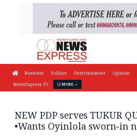
Business
Politics
Entertainment
Opinion
NewsExpress TV
MORE
NEW PDP serves TUKUR Q
•Wants Oyinlola sworn-in 