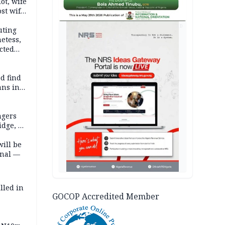
lot, wife
st wife,
AD
uting
etess,
cted
wborn
d find
ans in
ngers
idge, 27
will be
onal —
lled in
GOCOP Accredited Member