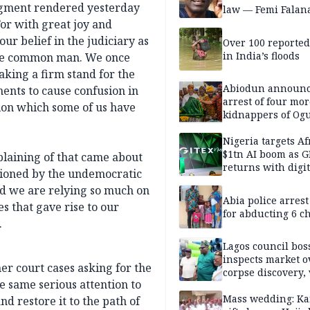
udgment rendered yesterday
law — Femi Falan
Tor with great joy and
ur belief in the judiciary as
Over 100 reporte
in India’s floods
 the common man. We once
king a firm stand for the
Abiodun announ
ments to cause confusion in
arrest of four mor
tion which some of us have
kidnappers of Og
students
Nigeria targets Af
$1tn AI boom as G
plaining of that came about
returns with digit
asioned by the undemocratic
sovereignty push
nd we are relying so much on
Abia police arres
s that gave rise to our
for abducting 6 c
.
Lagos council bos
inspects market o
er court cases asking for the
corpse discovery,
e same serious attention to
reform
Mass wedding: Ka
nd restore it to the path of