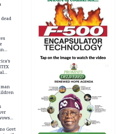
a
d dead
ces
e
un
rica’s
ITEX
AD
al
t man
hildren
s
ver
 vows
no Govt