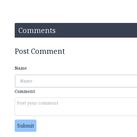
Comments
Post Comment
Name
Comment
Submit