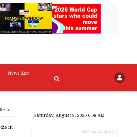
AD
r
News Xtra
 Read
Saturday, August 8, 2026 6:08 AM
die in
ADVERTISEMENT