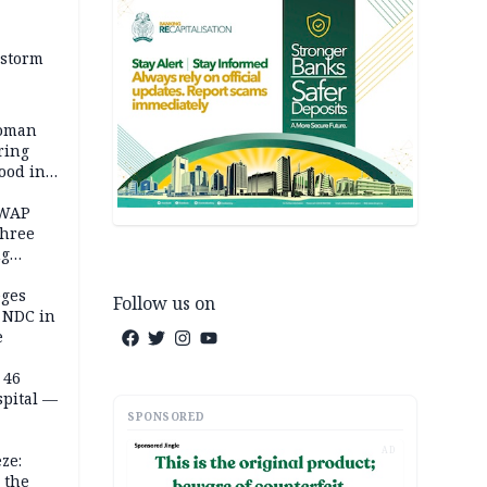
 storm
woman
ring
ood in
SWAP
three
ng
on
eges
Follow us on
e NDC in
e
 46
spital —
SPONSORED
AD
ze:
 the