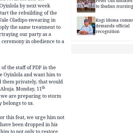
Peter Obi donate
 Oyinlola by next week
to Ibadan nursing
tart the rebuilding of the
Wale Oladipo swearing in
Kogi Idoma comm
demands official
apply the same treatment to
recognition
rtraying our party as a
n ceremony in obedience to a
 the staff of PDP in the
e Oyinlola and want him to
d them privately, that would
th
n Abuja. Monday, 11
 we are preparing to storm
y belongs to us.
r this feat, we urge him not
 have been dropped in his
him to not only to restore