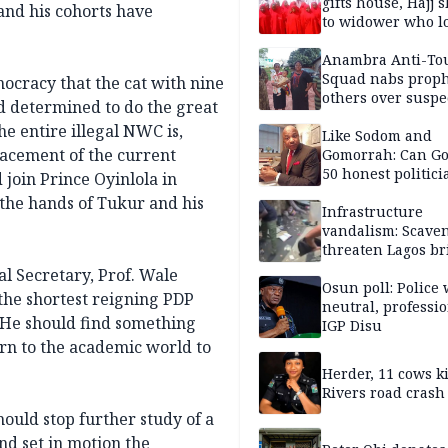
gifts house, Hajj s
and his cohorts have
to widower who lo
6 children
Anambra Anti-To
Squad nabs proph
mocracy that the cat with nine
others over suspe
nd determined to do the great
trafficking of ne
he entire illegal NWC is,
baby for N2.9m
Like Sodom and
lacement of the current
Gomorrah: Can Go
50 honest politici
join Prince Oyinlola in
Nigeria?
 the hands of Tukur and his
Infrastructure
vandalism: Scave
threaten Lagos br
arrested
l Secretary, Prof. Wale
Osun poll: Police 
the shortest reigning PDP
neutral, professi
. He should find something
IGP Disu
turn to the academic world to
Herder, 11 cows ki
Rivers road crash
ould stop further study of a
d set in motion the