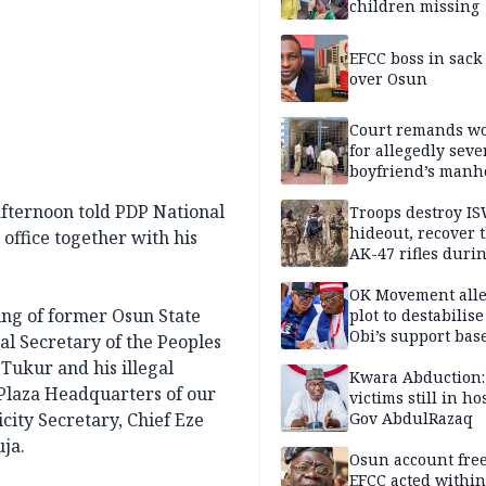
children missing
EFCC boss in sack
over Osun
Court remands 
for allegedly seve
boyfriend’s manh
Kano
fternoon told PDP National
Troops destroy I
hideout, recover 
office together with his
AK-47 rifles duri
clearance operati
OK Movement all
ing of former Osun State
plot to destabilis
Obi’s support bas
al Secretary of the Peoples
Tukur and his illegal
Kwara Abduction:
laza Headquarters of our
victims still in ho
ity Secretary, Chief Eze
Gov AbdulRazaq
ja.
Osun account free
EFCC acted within