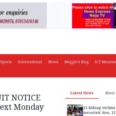
AD
Sports
International
News
Maggie's Blog
ICT Monito
Latest News
Most
UIT NOTICE
next Monday
13 kidnap victims 
terrorists' den, 12