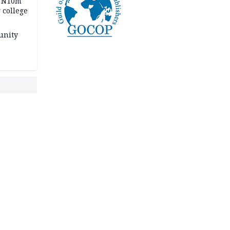
s N10m
 college
unity