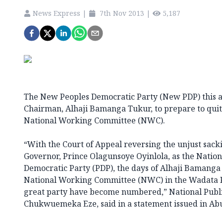
News Express
|
7th Nov 2013
|
5,187
The New Peoples Democratic Party (New PDP) this a
Chairman, Alhaji Bamanga Tukur, to prepare to quit 
National Working Committee (NWC).
“With the Court of Appeal reversing the unjust sack
Governor, Prince Olagunsoye Oyinlola, as the Nation
Democratic Party (PDP), the days of Alhaji Bamanga 
National Working Committee (NWC) in the Wadata P
great party have become numbered,” National Public
Chukwuemeka Eze, said in a statement issued in Abu