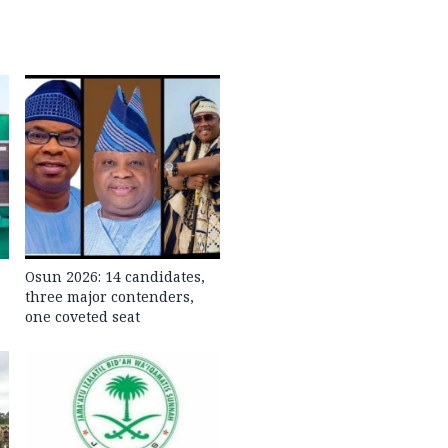
Osun 2026: 14 candidates,
three major contenders,
one coveted seat