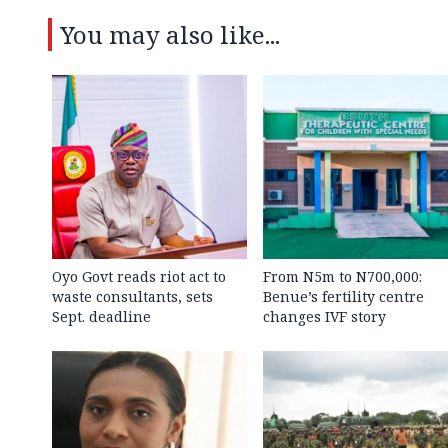
You may also like...
Oyo Govt reads riot act to
From N5m to N700,000:
waste consultants, sets
Benue’s fertility centre
Sept. deadline
changes IVF story