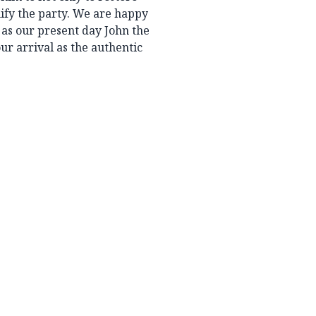
nify the party. We are happy
 as our present day John the
ur arrival as the authentic