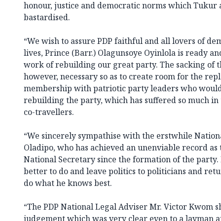
honour, justice and democratic norms which Tukur 
bastardised.
“We wish to assure PDP faithful and all lovers of de
lives, Prince (Barr.) Olagunsoye Oyinlola is ready a
work of rebuilding our great party. The sacking of t
however, necessary so as to create room for the rep
membership with patriotic party leaders who would 
rebuilding the party, which has suffered so much in
co-travellers.
“We sincerely sympathise with the erstwhile Nationa
Oladipo, who has achieved an unenviable record as 
National Secretary since the formation of the party
better to do and leave politics to politicians and re
do what he knows best.
“The PDP National Legal Adviser Mr. Victor Kwom sh
judgement which was very clear even to a layman an