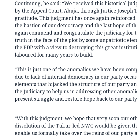
Continuing, he said: “We received this historical j
by the Appeal Court, Abuja, through Justice Joseph 
gratitude. This judgment has once again reinforced o
the bastion of our democracy and the last hope of
again commend and congratulate the judiciary for ta
truth in the face of the plot by some unpatriotic ele
the PDP with a view to destroying this great institu
laboured for many years to build.
“This is just one of the anomalies we have been com
due to lack of internal democracy in our party occ
elements that hijacked the structure of our party a
the Judiciary to help us in addressing other anomalie
present struggle and restore hope back to our party
“With this judgment, we hope that very soon our oth
dissolution of the Tukur-led NWC would be given th
enable us formally take over the reins of our party a