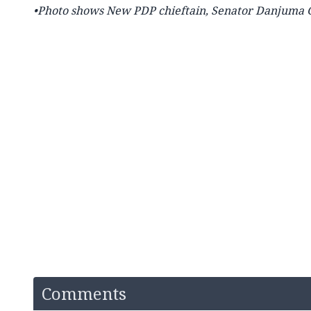
•Photo shows
New PDP chieftain, Senator Danjuma G
Comments