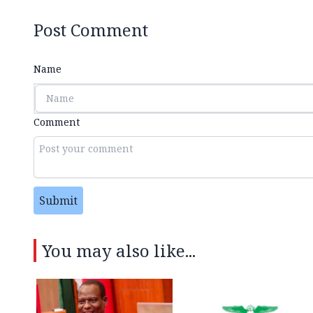
Post Comment
Name
Comment
Submit
You may also like...