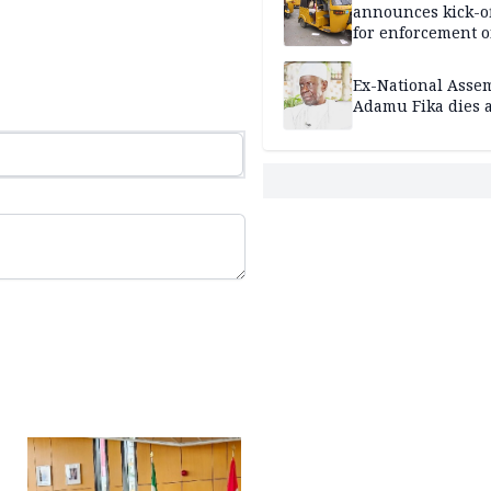
announces kick-of
for enforcement o
riders’ permit, ve
document renewa
Ex-National Asse
others
Adamu Fika dies a