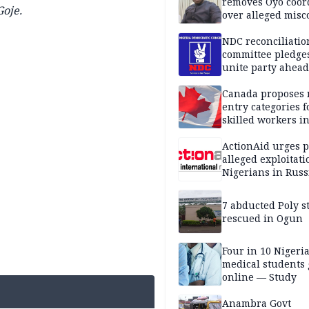
removes Oyo coor
oje.
over alleged mis
NDC reconciliatio
committee pledges
unite party ahead
Canada proposes
entry categories f
skilled workers i
ActionAid urges p
alleged exploitati
Nigerians in Russ
7 abducted Poly s
rescued in Ogun
Four in 10 Nigeri
medical students
online — Study
Anambra Govt