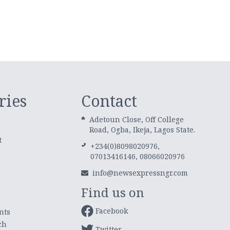
ries
Contact
Adetoun Close, Off College
Road, Ogba, Ikeja, Lagos State.
t
+234(0)8098020976,
07013416146, 08066020976
info@newsexpressngr.com
Find us on
Facebook
nts
ch
Twitter