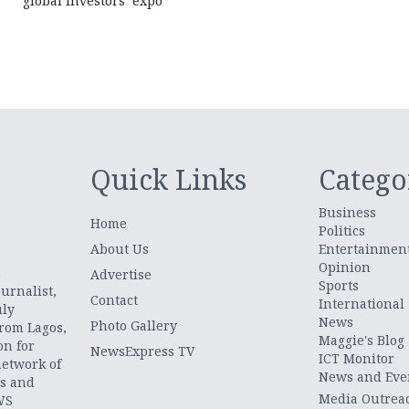
global investors’ expo
Quick Links
Catego
Business
Home
Politics
About Us
Entertainmen
Opinion
.
Advertise
Sports
urnalist,
Contact
International
uly
News
Photo Gallery
from Lagos,
Maggie's Blog
on for
NewsExpress TV
ICT Monitor
network of
News and Eve
ts and
Media Outrea
WS