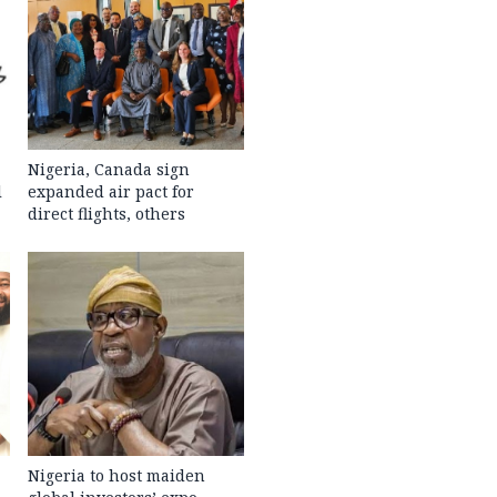
Nigeria, Canada sign
l
expanded air pact for
direct flights, others
Nigeria to host maiden