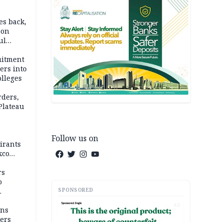
es back,
 on
ul
account
uitment
ers into
olleges
rders,
 Plateau
Follow us on
irants
xco
rs
o
SPONSORED
AD
mns
ders