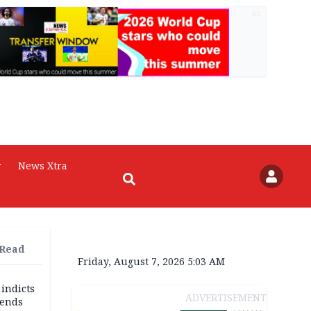
AD
r
News Xtra
 Read
Friday, August 7, 2026 5:03 AM
 indicts
ADVERTISEMENT
ends