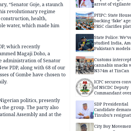
ry, “Senator Goje, a staunch
arrest of vigilante
reprisal attackers
his revolutionary regime
PFIPC: State Hous
construction, health,
backing ‘fake’ age
able water, which made him
FRSC clarifies pla
approval
State Police: We’v
studied India, Am
PDP, which recently
Pakistan’s models
ohammed Magaji Doho, a
Disu
Customs intercepts
 administration of Senator
cannabis snacks 
ew PDP, along with 68 of our
N374m at TinCan
sses of Gombe have chosen to
ily.
ICPC secures conv
of NSCDC Deputy
Commandant ove
employment frau
Nigerian politics, presently
SDP Presidential
 the group. The party also
Candidate deman
ational Assembly and at the
Tinubu’s resignat
City Boy Movemen