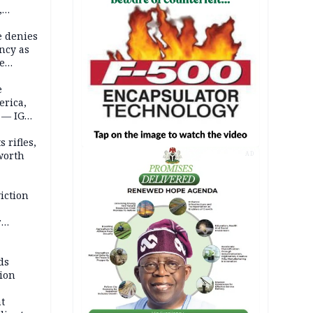
,
e denies
ncy as
te
e
erica,
 — IGP
 rifles,
worth
AD
iction
r
d
ds
ion
t