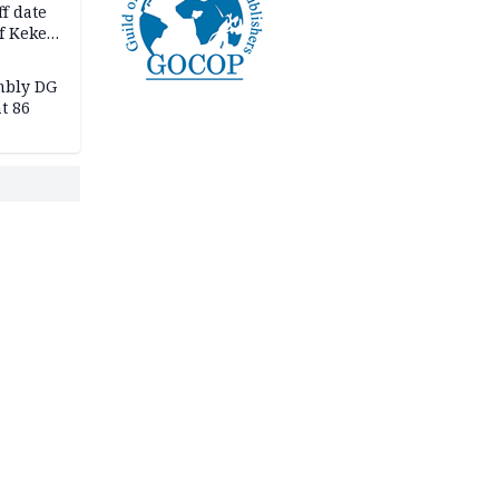
f date
f Keke
hicle
l,
mbly DG
t 86