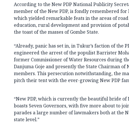
According to the New PDP National Publicity Secreta
member of the New PDP, is fondly remembered for 
which yielded remarkable feats in the areas of road 
education, rural development and provision of pot
the toast of the masses of Gombe State.
“Already, panic has set in, in Tukur’s faction of the 
engineered the arrest of the populist Barrister M
former Commissioner of Water Resources during the
Danjuma Goje and presently the State Chairman of N
members. This persecution notwithstanding, the ma
pitch their tent with the ever-growing New PDP fam
“New PDP, which is currently the beautiful bride of 
boasts Seven Governors, with five more about to join
parades a large number of lawmakers both at the N
state level.”