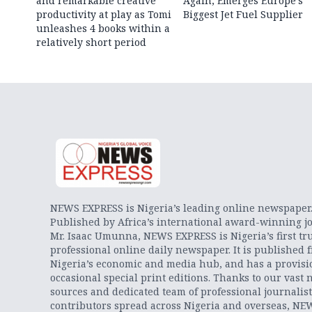
and remarkable creative
Again, Emerges Europe’s
productivity at play as Tomi
Biggest Jet Fuel Supplier
unleashes 4 books within a
relatively short period
NEWS EXPRESS is Nigeria’s leading online newspaper
Published by Africa’s international award-winning jo
Mr. Isaac Umunna, NEWS EXPRESS is Nigeria’s first tr
professional online daily newspaper. It is published 
Nigeria’s economic and media hub, and has a provisi
occasional special print editions. Thanks to our vast 
sources and dedicated team of professional journalis
contributors spread across Nigeria and overseas, NE