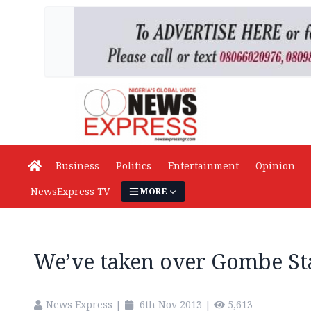
Business
Politics
Entertainment
Opinion
NewsExpress TV
MORE
We’ve taken over Gombe S
News Express
|
6th Nov 2013
|
5,613