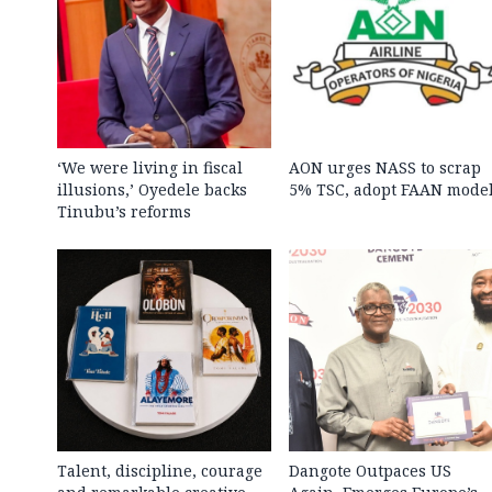
‘We were living in fiscal
AON urges NASS to scrap
illusions,’ Oyedele backs
5% TSC, adopt FAAN mode
Tinubu’s reforms
Talent, discipline, courage
Dangote Outpaces US