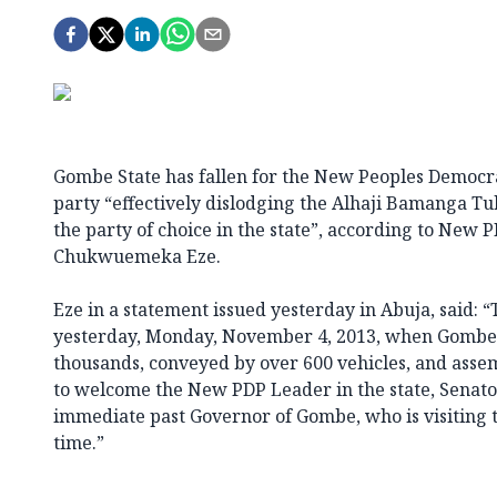
Gombe State has fallen for the New Peoples Democra
party “effectively dislodging the Alhaji Bamanga Tuk
the party of choice in the state”, according to New
Chukwuemeka Eze.
Eze in a statement issued yesterday in Abuja, said:
yesterday, Monday, November 4, 2013, when Gombe 
thousands, conveyed by over 600 vehicles, and asse
to welcome the New PDP Leader in the state, Senato
immediate past Governor of Gombe, who is visiting t
time.”