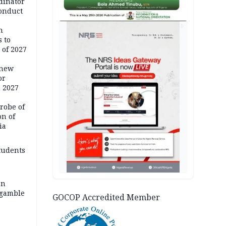
dinator
conduct
AD
n
 to
 of 2027
 new
or
n 2027
robe of
on of
ia
tudents
an
 gamble
GOCOP Accredited Member