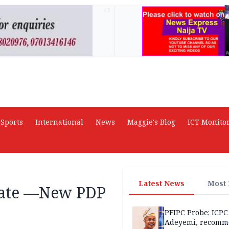
AD
Sports
International
News
Maggie's Blog
ICT Monito
Latest News
Most
tate —New PDP
PFIPC Probe: ICPC
Adeyemi, recomm