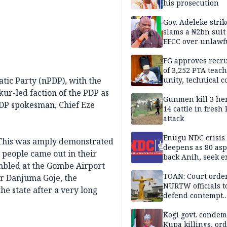
his prosecution
Gov. Adeleke strik
slams a ₦2bn suit
EFCC over unlawf
freezing of Osun 
FG approves recr
of 3,252 PTA teach
tic Party (nPDP), with the
unity, technical c
ur-led faction of the PDP as
Gunmen kill 3 he
 PDP spokesman, Chief Eze
14 cattle in fresh
attack
Enugu NDC crisis
 “This was amply demonstrated
deepens as 80 asp
people came out in their
back Anih, seek e
mbled at the Gombe Airport
recognition
TOAN: Court orde
r Danjuma Goje, the
NURTW officials t
he state after a very long
defend contempt
proceedings
Kogi govt. conde
Kupa killings, or