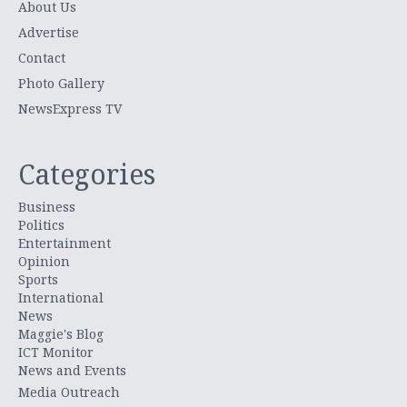
About Us
Advertise
Contact
Photo Gallery
NewsExpress TV
Categories
Business
Politics
Entertainment
Opinion
Sports
International
News
Maggie's Blog
ICT Monitor
News and Events
Media Outreach