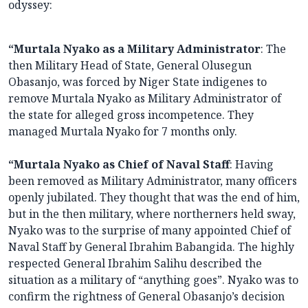
odyssey:
“Murtala Nyako as a Military Administrator
: The
then Military Head of State, General Olusegun
Obasanjo, was forced by Niger State indigenes to
remove Murtala Nyako as Military Administrator of
the state for alleged gross incompetence. They
managed Murtala Nyako for 7 months only.
“Murtala Nyako as Chief of Naval Staff
: Having
been removed as Military Administrator, many officers
openly jubilated. They thought that was the end of him,
but in the then military, where northerners held sway,
Nyako was to the surprise of many appointed Chief of
Naval Staff by General Ibrahim Babangida. The highly
respected General Ibrahim Salihu described the
situation as a military of “anything goes”. Nyako was to
confirm the rightness of General Obasanjo’s decision