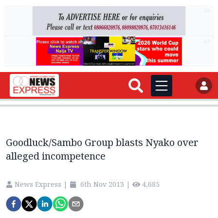
AD
AD
Goodluck/Sambo Group blasts Nyako over
alleged incompetence
News Express
|
6th Nov 2013
|
4,685