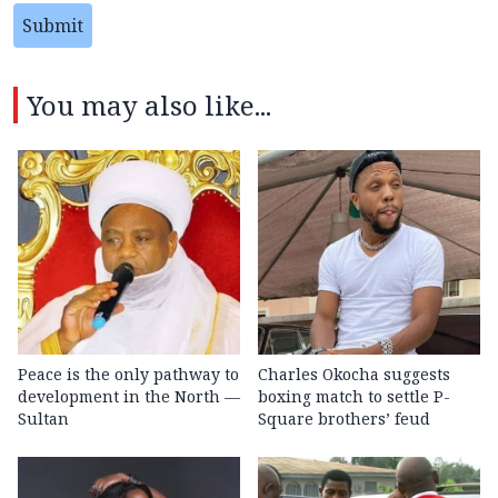
Submit
You may also like...
Peace is the only pathway to
Charles Okocha suggests
development in the North —
boxing match to settle P-
Sultan
Square brothers’ feud