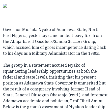
Governor Murtala Nyako of Adamawa State, North-
East Nigeria, yesterday came under heavy fire from
the Abuja-based Goodluck/Sambo Success Group,
which accused him of gross incompetence dating back
to his days as a Military Administrator in the 1980s.
The group in a statement accused Nyako of
squandering leadership opportunities at both the
federal and state levels, insisting that his present
position as Adamawa State Governor is unmerited but
the result of a conspiracy involving former Head of
State, General Olusegun Obasanjo (retd.), and foremost
Adamawa academic and politician, Prof. Jibril Aminu.
Below is the group’s assessment of Nyako’s leadership