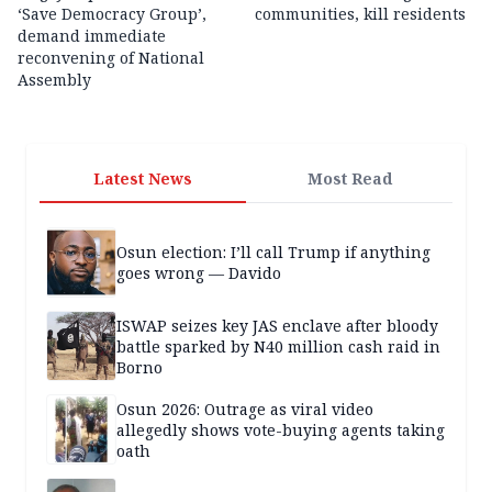
‘Save Democracy Group’,
communities, kill residents
demand immediate
reconvening of National
Assembly
Latest News
Most Read
Osun election: I’ll call Trump if anything
goes wrong — Davido
ISWAP seizes key JAS enclave after bloody
battle sparked by N40 million cash raid in
Borno
Osun 2026: Outrage as viral video
allegedly shows vote-buying agents taking
oath