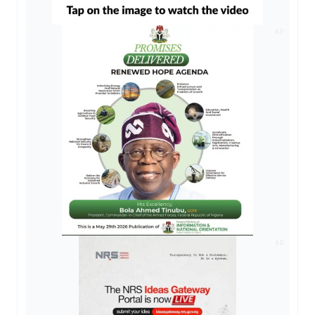
AD
AD