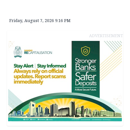
Friday, August 7, 2026 9:16 PM
ADVERTISEMENT