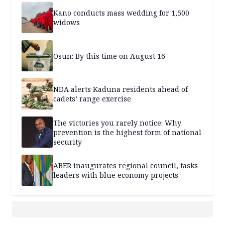
Kano conducts mass wedding for 1,500
widows
Osun: By this time on August 16
NDA alerts Kaduna residents ahead of
cadets’ range exercise
The victories you rarely notice: Why
prevention is the highest form of national
security
ABER inaugurates regional council, tasks
leaders with blue economy projects