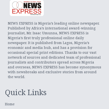
NEWS EXPRESS is Nigeria’s leading online newspaper.
Published by Africa’s international award-winning
journalist, Mr. Isaac Umunna, NEWS EXPRESS is
Nigeria’s first truly professional online daily
newspaper. It is published from Lagos, Nigeria’s
economic and media hub, and has a provision for
occasional special print editions. Thanks to our vast
network of sources and dedicated team of professional
journalists and contributors spread across Nigeria
and overseas, NEWS EXPRESS has become synonymous
with newsbreaks and exclusive stories from around
the world.
Quick Links
Home