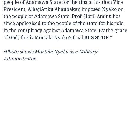
people of Adamawa State for the sins of his then Vice
President, AlhajiAtiku Abaubakar, imposed Nyako on
the people of Adamawa State. Prof. Jibril Aminu has
since apologised to the people of the state for his role
in the conspiracy against Adamawa State. By the grace
of God, this is Murtala Nyako’s final
BUS STOP
.”
•Photo shows
Murtala Nyako as a Military
Administrator.