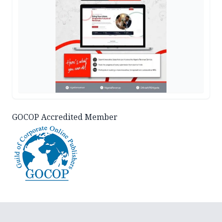
GOCOP Accredited Member