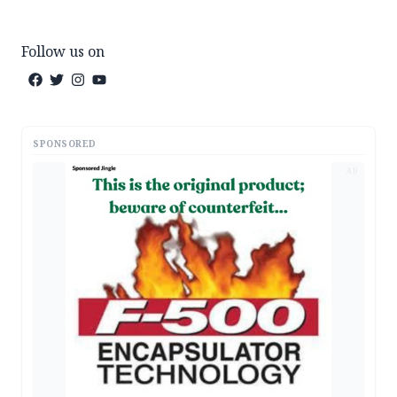
Follow us on
SPONSORED
AD