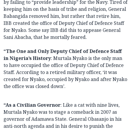
by failing to “provide leadership” for the Navy. Tired of
keeping him on the basis of tribe and religion, General
Babangida removed him, but rather that retire him,
IBB created the office of Deputy Chief of Defence Staff
for Nyako. Some say IBB did this to appease General
Sani Abacha, that he mortally feared.
“The One and Only Deputy Chief of Defence Staff
in Nigeria’s History
: Murtala Nyako is the only man
to have occupied the office of Deputy Chief of Defence
Staff. According to a retired military officer, ‘it was
created for Nyako, occupied by Nyako and after Nyako
the office was closed down’.
“As a Civilian Governor
: Like a cat with nine lives,
Murtala Nyako was to stage a comeback in 2007 as
governor of Adamawa State. General Obasanjo in his
anti-north agenda and in his desire to punish the