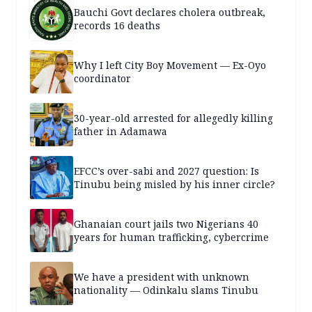
Bauchi Govt declares cholera outbreak,
records 16 deaths
Why I left City Boy Movement — Ex-Oyo
coordinator
30-year-old arrested for allegedly killing
father in Adamawa
EFCC’s over-sabi and 2027 question: Is
Tinubu being misled by his inner circle?
Ghanaian court jails two Nigerians 40
years for human trafficking, cybercrime
We have a president with unknown
nationality — Odinkalu slams Tinubu