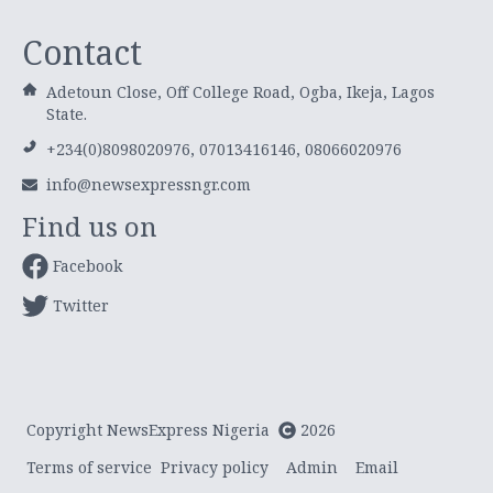
Contact
Adetoun Close, Off College Road, Ogba, Ikeja, Lagos
State.
+234(0)8098020976, 07013416146, 08066020976
info@newsexpressngr.com
Find us on
Facebook
Twitter
Copyright NewsExpress Nigeria
2026
Terms of service
Privacy policy
Admin
Email