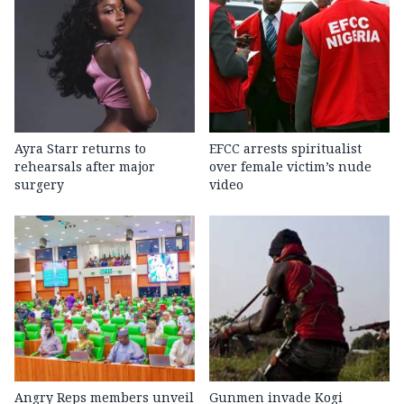
Ayra Starr returns to
EFCC arrests spiritualist
rehearsals after major
over female victim’s nude
surgery
video
Angry Reps members unveil
Gunmen invade Kogi