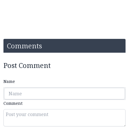
Comments
Post Comment
Name
Comment