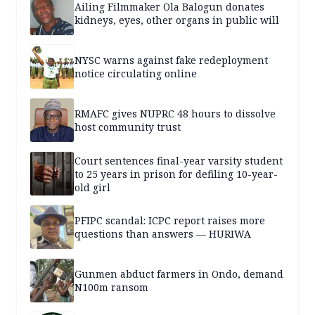
Ailing Filmmaker Ola Balogun donates
kidneys, eyes, other organs in public will
NYSC warns against fake redeployment
notice circulating online
RMAFC gives NUPRC 48 hours to dissolve
host community trust
Court sentences final-year varsity student
to 25 years in prison for defiling 10-year-
old girl
PFIPC scandal: ICPC report raises more
questions than answers — HURIWA
Gunmen abduct farmers in Ondo, demand
N100m ransom