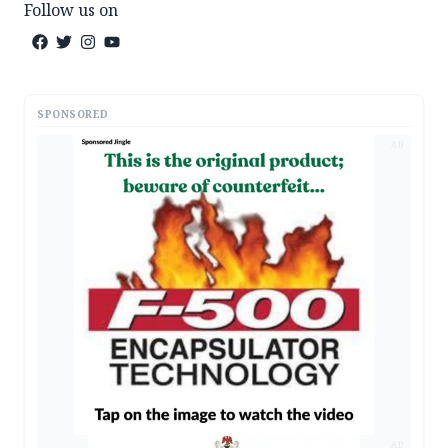
Follow us on
SPONSORED
AD
AD