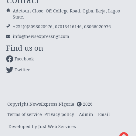
Adetoun Close, Off College Road, Ogba, Ikeja, Lagos
State.
+234(0)8098020976, 07013416146, 08066020976
info@newsexpressngr.com
Find us on
Facebook
Twitter
Copyright NewsExpress Nigeria
2026
Terms of service
Privacy policy
Admin
Email
Developed by Just Web Services