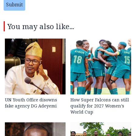
Submit
You may also like...
UN Youth Office disowns
How Super Falcons can still
fake agency DG Adeyemi
qualify for 2027 Women’s
World Cup