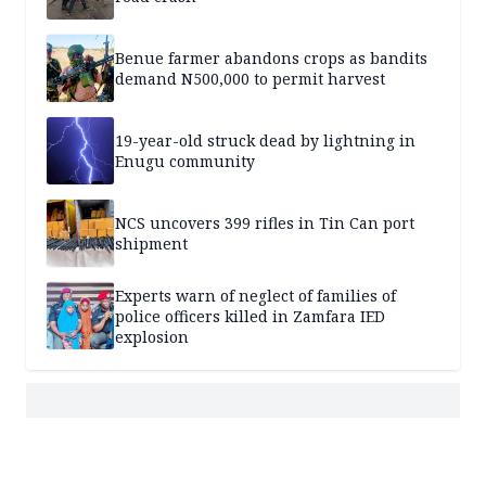
Benue farmer abandons crops as bandits
demand N500,000 to permit harvest
19-year-old struck dead by lightning in
Enugu community
NCS uncovers 399 rifles in Tin Can port
shipment
Experts warn of neglect of families of
police officers killed in Zamfara IED
explosion