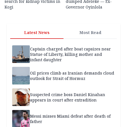
search for kidnap victims in
dumped Adeleke — Ex-
Kogi
Governor Oyinlola
Latest News
Most Read
Captain charged after boat capsizes near
Statue of Liberty, killing mother and
infant daughter
Oil prices climb as Iranian demands cloud
outlook for Strait of Hormuz
Suspected crime boss Daniel Kinahan
appears in court after extradition
Messi misses Miami defeat after death of
father