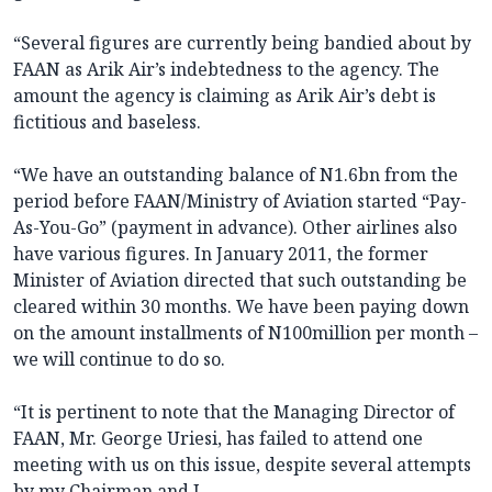
“Several figures are currently being bandied about by
FAAN as Arik Air’s indebtedness to the agency. The
amount the agency is claiming as Arik Air’s debt is
fictitious and baseless.
“We have an outstanding balance of N1.6bn from the
period before FAAN/Ministry of Aviation started “Pay-
As-You-Go” (payment in advance). Other airlines also
have various figures. In January 2011, the former
Minister of Aviation directed that such outstanding be
cleared within 30 months. We have been paying down
on the amount installments of N100million per month –
we will continue to do so.
“It is pertinent to note that the Managing Director of
FAAN, Mr. George Uriesi, has failed to attend one
meeting with us on this issue, despite several attempts
by my Chairman and I.