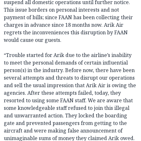
suspend all domestic operations until further notice.
This issue borders on personal interests and not
payment of bills; since FAAN has been collecting their
charges in advance since 18 months now. Arik Air
regrets the inconveniences this disruption by FAAN
would cause our guests.
“Trouble started for Arik due to the airline’s inability
to meet the personal demands of certain influential
person(s) in the industry. Before now, there have been
several attempts and threats to disrupt our operations
and sell the usual impression that Arik Air is owing the
agencies. After these attempts failed, today, they
resorted to using some FAAN staff. We are aware that
some knowledgeable staff refused to join this illegal
and unwarranted action. They locked the boarding
gate and prevented passengers from getting to the
aircraft and were making false announcement of
unimaginable sums of money they claimed Arik owed.