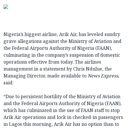
Nigeria’s biggest airline, Arik Air, has leveled sundry
grave allegations against the Ministry of Aviation and
the Federal Airports Authority of Nigeria (FAAN),
culminating in the company’s suspension of domestic
operations effective from today. The airlines
management in a statement by Chris Ndulue, the
Managing Director, made available to
News Express
,
said:
“Due to persistent hostility of the Ministry of Aviation
and the Federal Airports Authority of Nigeria (FAAN),
which has culminated in the use of FAAN staff to stop
Arik Air operations and lock in checked-in passengers
in Lagos this morning, Arik Air has no option than to