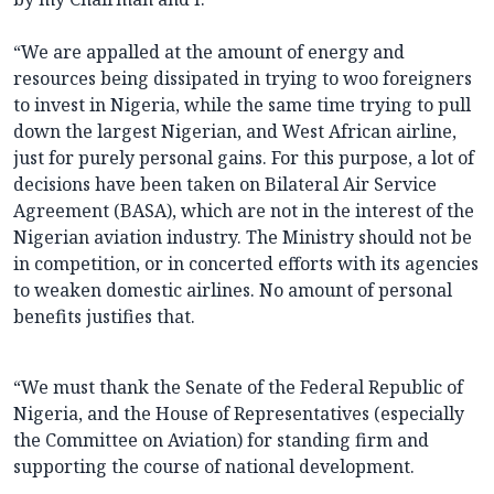
“We are appalled at the amount of energy and
resources being dissipated in trying to woo foreigners
to invest in Nigeria, while the same time trying to pull
down the largest Nigerian, and West African airline,
just for purely personal gains. For this purpose, a lot of
decisions have been taken on Bilateral Air Service
Agreement (BASA), which are not in the interest of the
Nigerian aviation industry. The Ministry should not be
in competition, or in concerted efforts with its agencies
to weaken domestic airlines. No amount of personal
benefits justifies that.
“We must thank the Senate of the Federal Republic of
Nigeria, and the House of Representatives (especially
the Committee on Aviation) for standing firm and
supporting the course of national development.