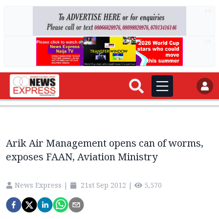
AD
AD
Arik Air Management opens can of worms,
exposes FAAN, Aviation Ministry
News Express
|
21st Sep 2012
|
5,570