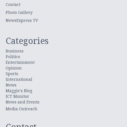
Contact
Photo Gallery
NewsExpress TV
Categories
Business
Politics
Entertainment
Opinion
Sports
International
News
Maggie's Blog
ICT Monitor
News and Events
Media Outreach
Contact