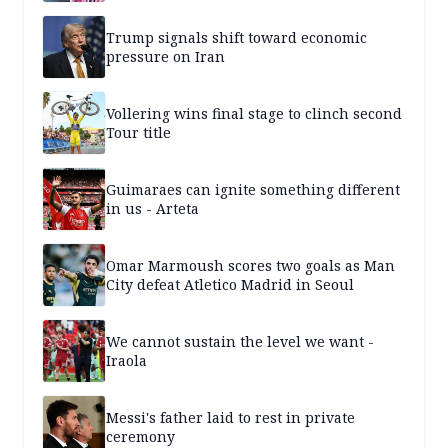
Trump signals shift toward economic
pressure on Iran
Vollering wins final stage to clinch second
Tour title
Guimaraes can ignite something different
in us - Arteta
Omar Marmoush scores two goals as Man
City defeat Atletico Madrid in Seoul
We cannot sustain the level we want -
Iraola
Messi's father laid to rest in private
ceremony