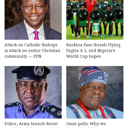
Attack on Catholic Bishops
Burkina Faso thrash Flying
is attack on entire Christian
Eagles 4-1, end Nigeria’s
community — PFN
World Cup hopes
Police, Army launch forest
Osun polls: Why we