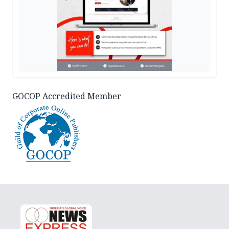
GOCOP Accredited Member