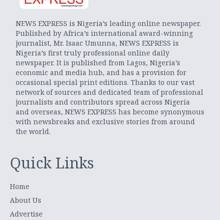
NEWS EXPRESS is Nigeria’s leading online newspaper.
Published by Africa’s international award-winning
journalist, Mr. Isaac Umunna, NEWS EXPRESS is
Nigeria’s first truly professional online daily
newspaper. It is published from Lagos, Nigeria’s
economic and media hub, and has a provision for
occasional special print editions. Thanks to our vast
network of sources and dedicated team of professional
journalists and contributors spread across Nigeria
and overseas, NEWS EXPRESS has become synonymous
with newsbreaks and exclusive stories from around
the world.
Quick Links
Home
About Us
Advertise