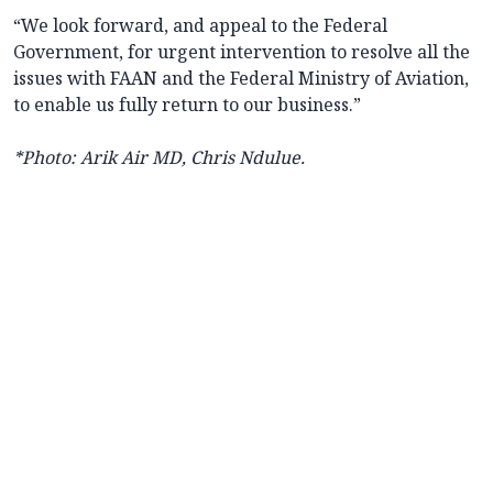
“We look forward, and appeal to the Federal
Government, for urgent intervention to resolve all the
issues with FAAN and the Federal Ministry of Aviation,
to enable us fully return to our business.”
*Photo: Arik Air MD, Chris Ndulue.