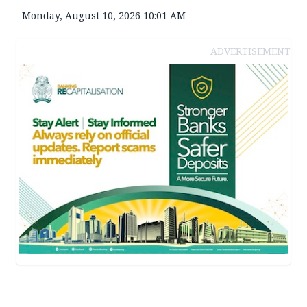
Monday, August 10, 2026 10:01 AM
ADVERTISEMENT