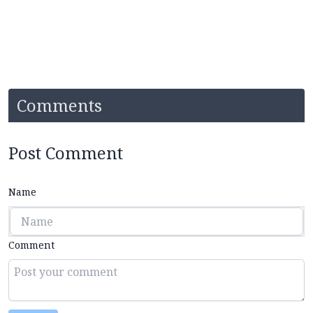
Comments
Post Comment
Name
Comment