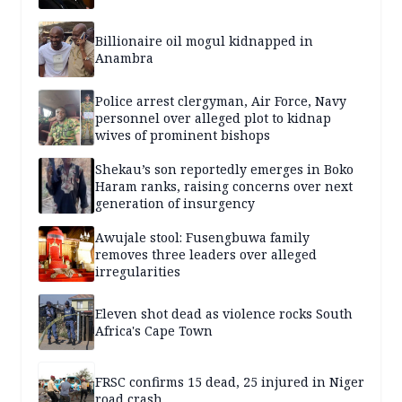
Billionaire oil mogul kidnapped in
Anambra
Police arrest clergyman, Air Force, Navy
personnel over alleged plot to kidnap
wives of prominent bishops
Shekau’s son reportedly emerges in Boko
Haram ranks, raising concerns over next
generation of insurgency
Awujale stool: Fusengbuwa family
removes three leaders over alleged
irregularities
Eleven shot dead as violence rocks South
Africa's Cape Town
FRSC confirms 15 dead, 25 injured in Niger
road crash