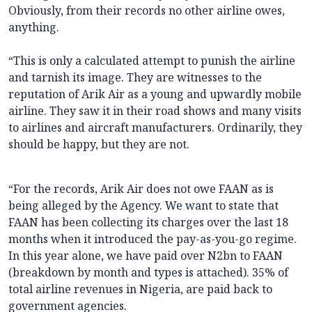
Obviously, from their records no other airline owes,
anything.
“This is only a calculated attempt to punish the airline
and tarnish its image. They are witnesses to the
reputation of Arik Air as a young and upwardly mobile
airline. They saw it in their road shows and many visits
to airlines and aircraft manufacturers. Ordinarily, they
should be happy, but they are not.
“For the records, Arik Air does not owe FAAN as is
being alleged by the Agency. We want to state that
FAAN has been collecting its charges over the last 18
months when it introduced the pay-as-you-go regime.
In this year alone, we have paid over N2bn to FAAN
(breakdown by month and types is attached). 35% of
total airline revenues in Nigeria, are paid back to
government agencies.