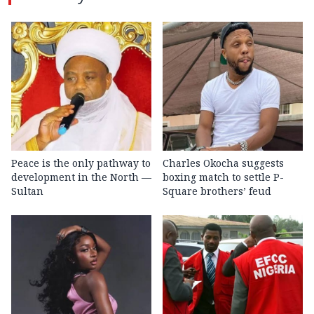
Peace is the only pathway to
Charles Okocha suggests
development in the North —
boxing match to settle P-
Sultan
Square brothers’ feud