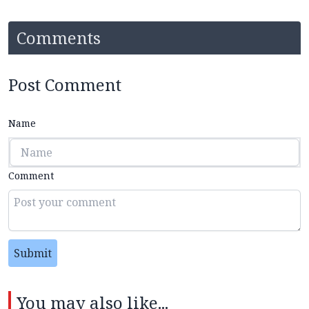
Comments
Post Comment
Name
Comment
Submit
You may also like...