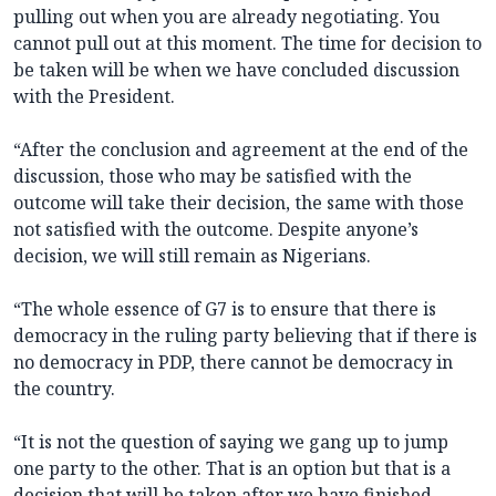
pulling out when you are already negotiating. You
cannot pull out at this moment. The time for decision to
be taken will be when we have concluded discussion
with the President.
“After the conclusion and agreement at the end of the
discussion, those who may be satisfied with the
outcome will take their decision, the same with those
not satisfied with the outcome. Despite anyone’s
decision, we will still remain as Nigerians.
“The whole essence of G7 is to ensure that there is
democracy in the ruling party believing that if there is
no democracy in PDP, there cannot be democracy in
the country.
“It is not the question of saying we gang up to jump
one party to the other. That is an option but that is a
decision that will be taken after we have finished