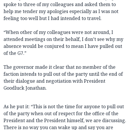
spoke to three of my colleagues and asked them to
help me tender my apologies especially as I was not
feeling too well but I had intended to travel.
“When other of my colleagues were not around, I
attended meetings on their behalf, I don’t see why my
absence would be conjured to mean I have pulled out
of the G7.”
The governor made it clear that no member of the
faction intends to pull out of the party until the end of
their dialogue and negotiation with President
Goodluck Jonathan.
As he put it: “This is not the time for anyone to pull out
of the party when out of respect for the office of the
President and the President himself, we are discussing.
There is no way you can wake up and say you are