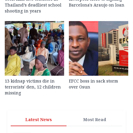
Thailand’s deadliest school
Barcelona's Araujo on loan
shooting in years
13 kidnap victims die in
EFCC boss in sack storm
terrorists' den, 12 children
over Osun
missing
Latest News
Most Read