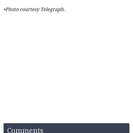
•Photo courtesy
Telegraph.
Comments