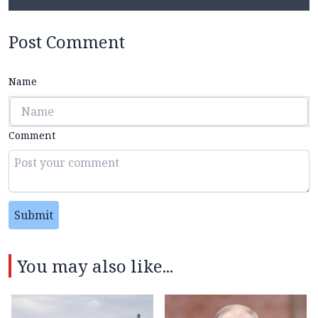
Post Comment
Name
Comment
Submit
You may also like...