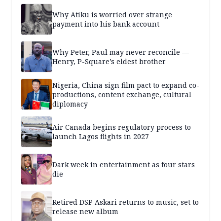
Why Atiku is worried over strange
payment into his bank account
Why Peter, Paul may never reconcile —
Henry, P-Square’s eldest brother
Nigeria, China sign film pact to expand co-
productions, content exchange, cultural
diplomacy
Air Canada begins regulatory process to
launch Lagos flights in 2027
Dark week in entertainment as four stars
die
Retired DSP Askari returns to music, set to
release new album