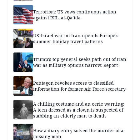
Terrorism: US vows continuous action
against ISIL, al-Qa’ida
US-Israel war on Iran upends Europe’s
summer holiday travel patterns
Trump's top general seeks path out of Iran
war as military options narrow: Report
Pentagon revokes access to classified
information for former Air Force secretary
A chilling costume and an eerie warning:
A teen dressed as a clown is suspected of
stabbing an elderly man to death
How a diary entry solved the murder of a
missing man