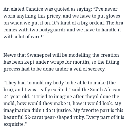
An elated Candice was quoted as saying: “I’ve never
worn anything this pricey, and we have to put gloves
on when we put it on. It”s kind of a big ordeal. The bra
comes with two bodyguards and we have to handle it
with a lot of care!”
News that Swanepoel will be modelling the creation
has been kept under wraps for months, so the fitting
process had to be done under a veil of secrecy.
“They had to mold my body to be able to make (the
bra), and I was really excited,” said the South African
24-year-old. “I tried to imagine after they’d done the
mold, how would they make it, how it would look. My
imagination didn’t do it justice. My favorite part is this
beautiful 52-carat pear-shaped ruby. Every part of it is
exquisite.”