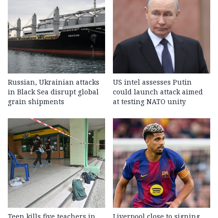
Russian, Ukrainian attacks
US intel assesses Putin
in Black Sea disrupt global
could launch attack aimed
grain shipments
at testing NATO unity
Teen kills five teachers in
Liverpool close to signing