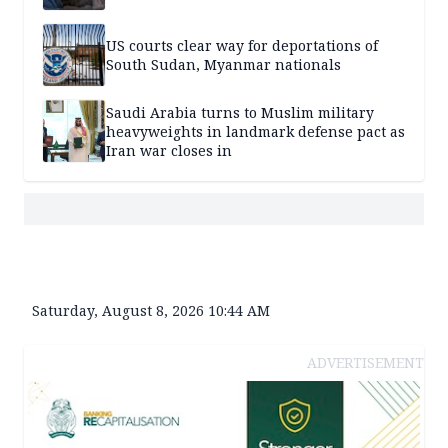
US courts clear way for deportations of
South Sudan, Myanmar nationals
Saudi Arabia turns to Muslim military
heavyweights in landmark defense pact as
Iran war closes in
Saturday, August 8, 2026 10:44 AM
ADVERTISEMENT