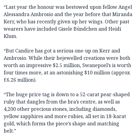
“Last year the honour was bestowed upon fellow Angel
Alessandra Ambrosio and the year before that Miranda
Kerr, who has recently given up her wings. Other past
wearers have included Gisele Bündchen and Heidi
Klum.
“But Candice has got a serious one-up on Kerr and
Ambrosio. While their bejewelled creations were both
worth an impressive $2.5 million, Swanepoel’s is worth
four times more, at an astonishing $10 million (approx
£6.26 million).
“The huge price tag is down to a 52-carat pear-shaped
ruby that dangles from the bra’s centre, as well as
4,200 other precious stones, including diamonds,
yellow sapphires and more rubies, all set in 18-karat
gold, which forms the piece’s shape and matching
belt.”