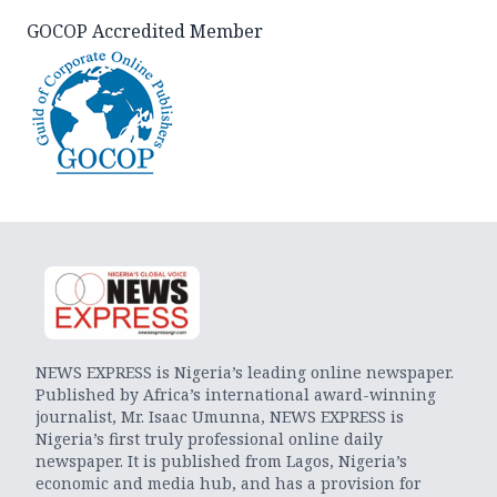
GOCOP Accredited Member
NEWS EXPRESS is Nigeria’s leading online newspaper.
Published by Africa’s international award-winning
journalist, Mr. Isaac Umunna, NEWS EXPRESS is
Nigeria’s first truly professional online daily
newspaper. It is published from Lagos, Nigeria’s
economic and media hub, and has a provision for