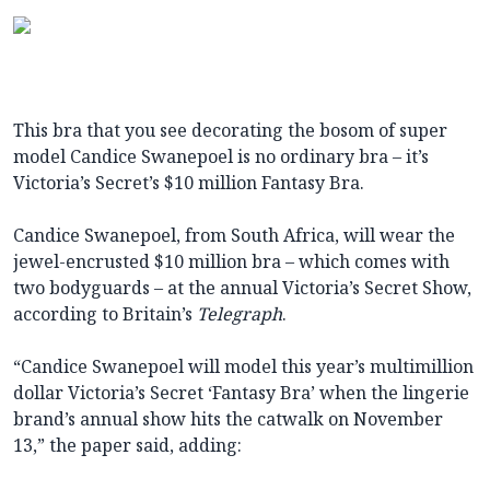
This bra that you see decorating the bosom of super
model Candice Swanepoel is no ordinary bra – it’s
Victoria’s Secret’s $10 million Fantasy Bra.
Candice Swanepoel, from South Africa, will wear the
jewel-encrusted $10 million bra – which comes with
two bodyguards – at the annual Victoria’s Secret Show,
according to Britain’s
Telegraph
.
“Candice Swanepoel will model this year’s multimillion
dollar Victoria’s Secret ‘Fantasy Bra’ when the lingerie
brand’s annual show hits the catwalk on November
13,” the paper said, adding: