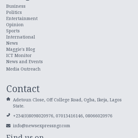
Business
Politics
Entertainment
Opinion
Sports
International
News
Maggie's Blog
ICT Monitor
News and Events
Media Outreach
Contact
Adetoun Close, Off College Road, Ogba, Ikeja, Lagos
State.
+234(0)8098020976, 07013416146, 08066020976
info@newsexpressngr.com
Find us on