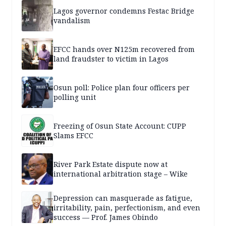
Lagos governor condemns Festac Bridge
vandalism
EFCC hands over N125m recovered from
land fraudster to victim in Lagos
Osun poll: Police plan four officers per
polling unit
Freezing of Osun State Account: CUPP
Slams EFCC
River Park Estate dispute now at
international arbitration stage – Wike
Depression can masquerade as fatigue,
irritability, pain, perfectionism, and even
success — Prof. James Obindo