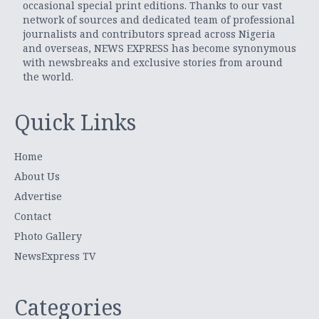
occasional special print editions. Thanks to our vast
network of sources and dedicated team of professional
journalists and contributors spread across Nigeria
and overseas, NEWS EXPRESS has become synonymous
with newsbreaks and exclusive stories from around
the world.
Quick Links
Home
About Us
Advertise
Contact
Photo Gallery
NewsExpress TV
Categories