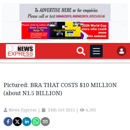
AD
AD
Pictured: BRA THAT COSTS $10 MILLION
(about N1.5 BILLION)
News Express
|
24th Oct 2013
|
4,563