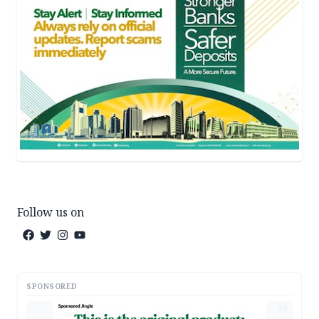
Follow us on
SPONSORED
AD