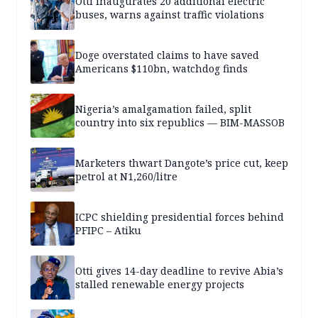
Otti inaugurates 20 additional electric
buses, warns against traffic violations
Doge overstated claims to have saved
Americans $110bn, watchdog finds
Nigeria’s amalgamation failed, split
country into six republics — BIM-MASSOB
Marketers thwart Dangote’s price cut, keep
petrol at N1,260/litre
ICPC shielding presidential forces behind
PFIPC – Atiku
Otti gives 14-day deadline to revive Abia’s
stalled renewable energy projects