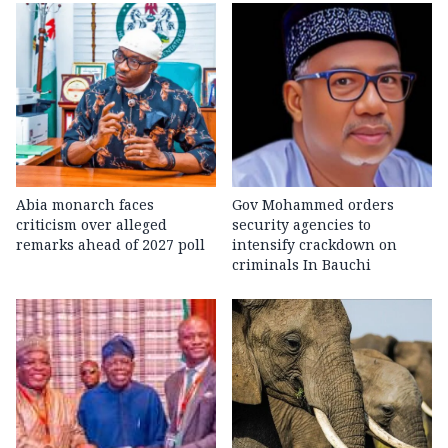
Abia monarch faces
Gov Mohammed orders
criticism over alleged
security agencies to
remarks ahead of 2027 poll
intensify crackdown on
criminals In Bauchi