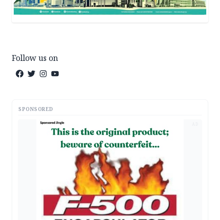
Follow us on
SPONSORED
AD