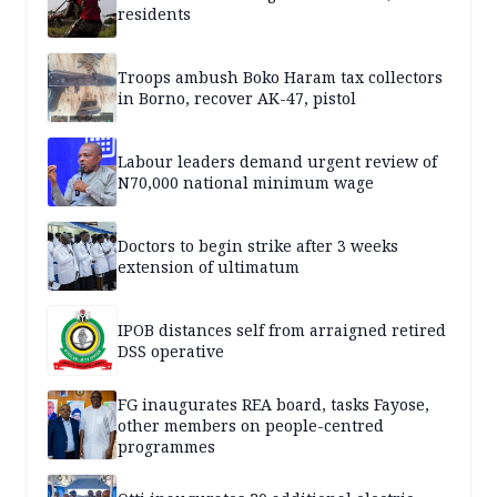
residents
Troops ambush Boko Haram tax collectors
in Borno, recover AK-47, pistol
Labour leaders demand urgent review of
N70,000 national minimum wage
Doctors to begin strike after 3 weeks
extension of ultimatum
IPOB distances self from arraigned retired
DSS operative
FG inaugurates REA board, tasks Fayose,
other members on people-centred
programmes