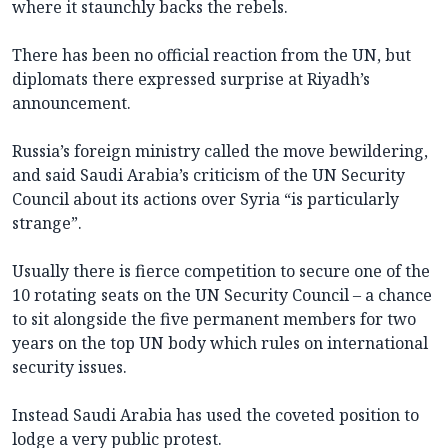
where it staunchly backs the rebels.
There has been no official reaction from the UN, but
diplomats there expressed surprise at Riyadh’s
announcement.
Russia’s foreign ministry called the move bewildering,
and said Saudi Arabia’s criticism of the UN Security
Council about its actions over Syria “is particularly
strange”.
Usually there is fierce competition to secure one of the
10 rotating seats on the UN Security Council – a chance
to sit alongside the five permanent members for two
years on the top UN body which rules on international
security issues.
Instead Saudi Arabia has used the coveted position to
lodge a very public protest.