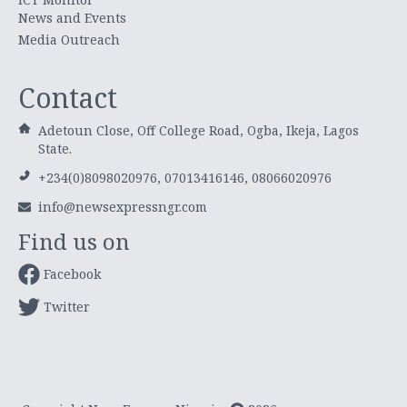
News and Events
Media Outreach
Contact
Adetoun Close, Off College Road, Ogba, Ikeja, Lagos
State.
+234(0)8098020976, 07013416146, 08066020976
info@newsexpressngr.com
Find us on
Facebook
Twitter