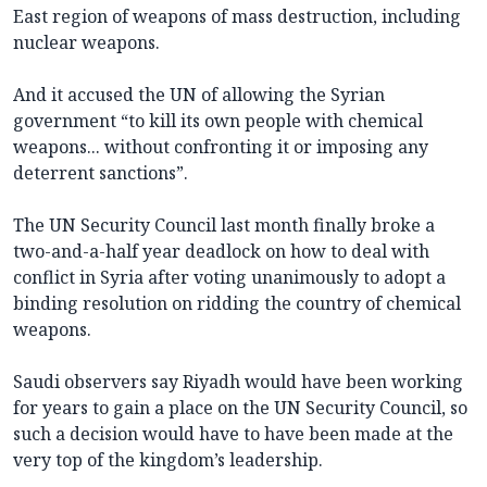
East region of weapons of mass destruction, including
nuclear weapons.
And it accused the UN of allowing the Syrian
government “to kill its own people with chemical
weapons... without confronting it or imposing any
deterrent sanctions”.
The UN Security Council last month finally broke a
two-and-a-half year deadlock on how to deal with
conflict in Syria after voting unanimously to adopt a
binding resolution on ridding the country of chemical
weapons.
Saudi observers say Riyadh would have been working
for years to gain a place on the UN Security Council, so
such a decision would have to have been made at the
very top of the kingdom’s leadership.