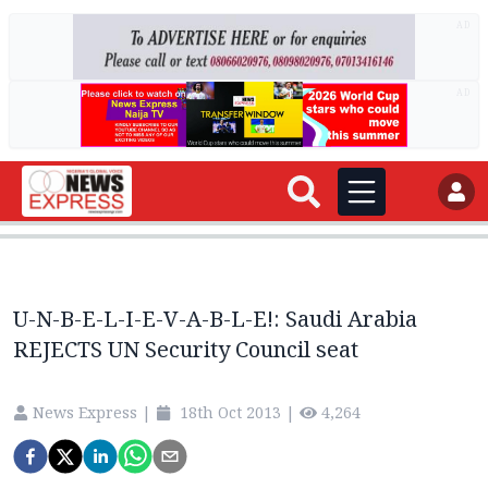
AD
AD
U-N-B-E-L-I-E-V-A-B-L-E!: Saudi Arabia
REJECTS UN Security Council seat
News Express
|
18th Oct 2013
|
4,264