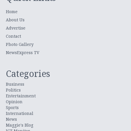
Home
About Us
Advertise
Contact
Photo Gallery
NewsExpress TV
Categories
Business
Politics
Entertainment
Opinion
Sports
International
News
Maggie's Blog
ICT Monitor