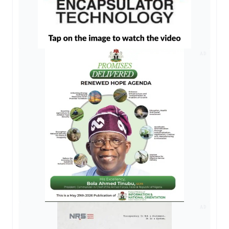
AD
AD