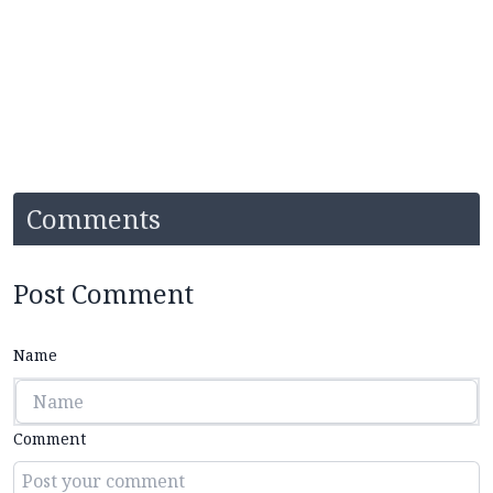
Comments
Post Comment
Name
Comment