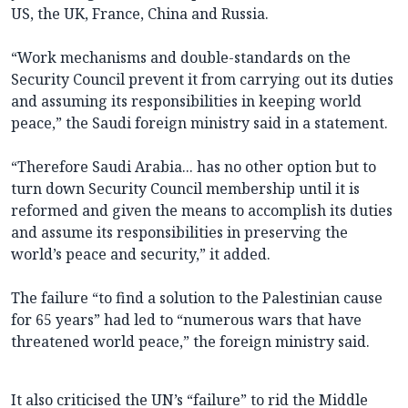
US, the UK, France, China and Russia.
“Work mechanisms and double-standards on the
Security Council prevent it from carrying out its duties
and assuming its responsibilities in keeping world
peace,” the Saudi foreign ministry said in a statement.
“Therefore Saudi Arabia... has no other option but to
turn down Security Council membership until it is
reformed and given the means to accomplish its duties
and assume its responsibilities in preserving the
world’s peace and security,” it added.
The failure “to find a solution to the Palestinian cause
for 65 years” had led to “numerous wars that have
threatened world peace,” the foreign ministry said.
It also criticised the UN’s “failure” to rid the Middle