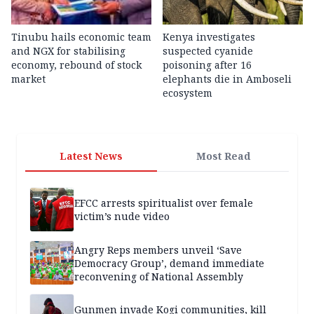
Tinubu hails economic team
Kenya investigates
and NGX for stabilising
suspected cyanide
economy, rebound of stock
poisoning after 16
market
elephants die in Amboseli
ecosystem
Latest News
Most Read
EFCC arrests spiritualist over female
victim’s nude video
Angry Reps members unveil ‘Save
Democracy Group’, demand immediate
reconvening of National Assembly
Gunmen invade Kogi communities, kill