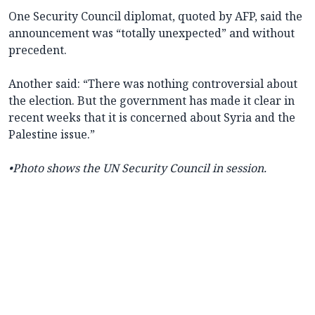
One Security Council diplomat, quoted by AFP, said the
announcement was “totally unexpected” and without
precedent.
Another said: “There was nothing controversial about
the election. But the government has made it clear in
recent weeks that it is concerned about Syria and the
Palestine issue.”
•Photo shows the UN Security Council in session.