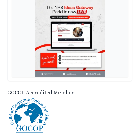
GOCOP Accredited Member