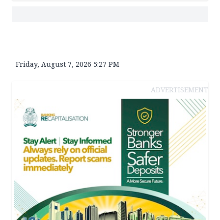
Friday, August 7, 2026 5:27 PM
ADVERTISEMENT