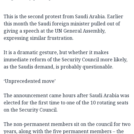
This is the second protest from Saudi Arabia. Earlier
this month the Saudi foreign minister pulled out of
giving a speech at the UN General Assembly,
expressing similar frustration.
It is a dramatic gesture, but whether it makes
immediate reform of the Security Council more likely,
as the Saudis demand, is probably questionable.
‘Unprecedented move’
The announcement came hours after Saudi Arabia was
elected for the first time to one of the 10 rotating seats
on the Security Council.
The non-permanent members sit on the council for two
years, along with the five permanent members – the