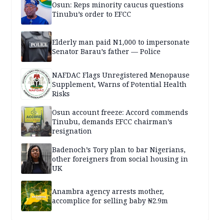
Osun: Reps minority caucus questions
Tinubu’s order to EFCC
Elderly man paid N1,000 to impersonate
Senator Barau’s father — Police
NAFDAC Flags Unregistered Menopause
Supplement, Warns of Potential Health
Risks
Osun account freeze: Accord commends
Tinubu, demands EFCC chairman’s
resignation
Badenoch’s Tory plan to bar Nigerians,
other foreigners from social housing in
UK
Anambra agency arrests mother,
accomplice for selling baby ₦2.9m