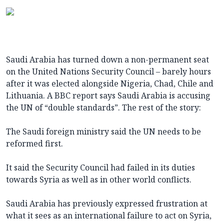
Saudi Arabia has turned down a non-permanent seat
on the United Nations Security Council – barely hours
after it was elected alongside Nigeria, Chad, Chile and
Lithuania. A BBC report says Saudi Arabia is accusing
the UN of “double standards”. The rest of the story:
The Saudi foreign ministry said the UN needs to be
reformed first.
It said the Security Council had failed in its duties
towards Syria as well as in other world conflicts.
Saudi Arabia has previously expressed frustration at
what it sees as an international failure to act on Syria,