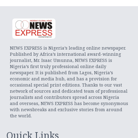
NEWS EXPRESS is Nigeria’s leading online newspaper.
Published by Africa’s international award-winning
journalist, Mr. Isaac Umunna, NEWS EXPRESS is
Nigeria’s first truly professional online daily
newspaper. It is published from Lagos, Nigeria’s
economic and media hub, and has a provision for
occasional special print editions. Thanks to our vast
network of sources and dedicated team of professional
journalists and contributors spread across Nigeria
and overseas, NEWS EXPRESS has become synonymous
with newsbreaks and exclusive stories from around
the world.
Quick Links