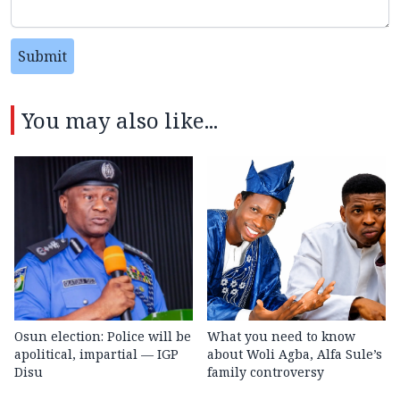
Submit
You may also like...
Osun election: Police will be
What you need to know
apolitical, impartial — IGP
about Woli Agba, Alfa Sule’s
Disu
family controversy