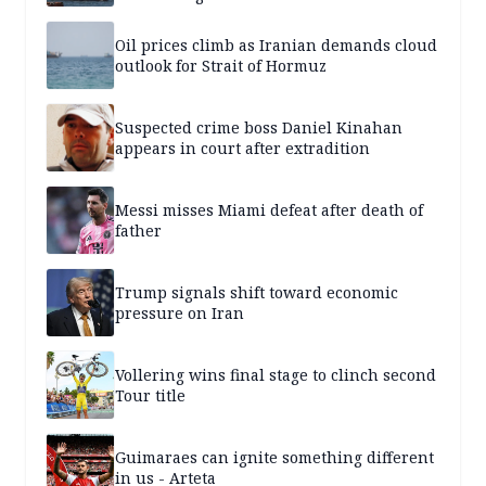
Oil prices climb as Iranian demands cloud
outlook for Strait of Hormuz
Suspected crime boss Daniel Kinahan
appears in court after extradition
Messi misses Miami defeat after death of
father
Trump signals shift toward economic
pressure on Iran
Vollering wins final stage to clinch second
Tour title
Guimaraes can ignite something different
in us - Arteta