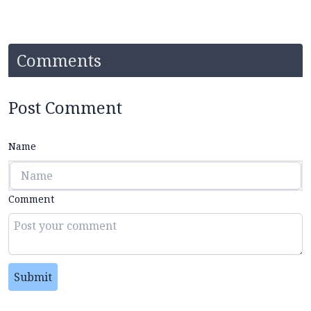
Comments
Post Comment
Name
Comment
Submit