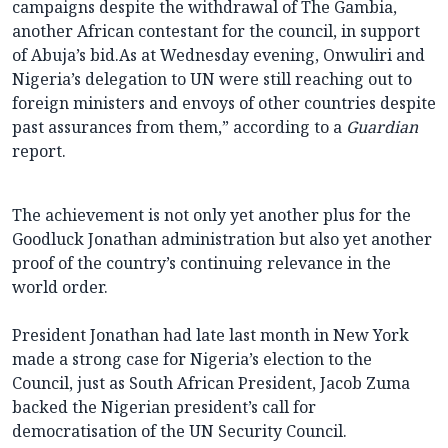
campaigns despite the withdrawal of The Gambia,
another African contestant for the council, in support
of Abuja’s bid.As at Wednesday evening, Onwuliri and
Nigeria’s delegation to UN were still reaching out to
foreign ministers and envoys of other countries despite
past assurances from them,” according to a
Guardian
report.
The achievement is not only yet another plus for the
Goodluck Jonathan administration but also yet another
proof of the country’s continuing relevance in the
world order.
President Jonathan had late last month in New York
made a strong case for Nigeria’s election to the
Council, just as South African President, Jacob Zuma
backed the Nigerian president’s call for
democratisation of the UN Security Council.