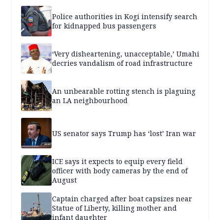
Police authorities in Kogi intensify search
for kidnapped bus passengers
‘Very disheartening, unacceptable,’ Umahi
decries vandalism of road infrastructure
An unbearable rotting stench is plaguing
an LA neighbourhood
US senator says Trump has ‘lost’ Iran war
ICE says it expects to equip every field
officer with body cameras by the end of
August
Captain charged after boat capsizes near
Statue of Liberty, killing mother and
infant daughter