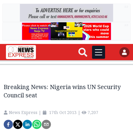
AD
AD
Breaking News: Nigeria wins UN Security
Council seat
News Express
|
17th Oct 2013
|
7,207