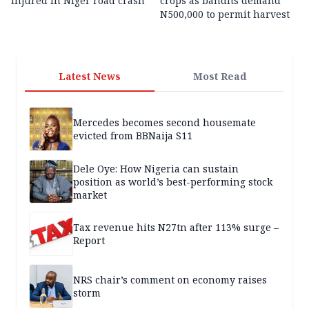
injured in Niger road crash
crops as bandits demand
N500,000 to permit harvest
Latest News
Most Read
Mercedes becomes second housemate
evicted from BBNaija S11
Dele Oye: How Nigeria can sustain
position as world’s best-performing stock
market
Tax revenue hits N27tn after 113% surge –
Report
NRS chair’s comment on economy raises
storm