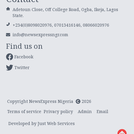
Adetoun Close, Off College Road, Ogba, Ikeja, Lagos
State.
+234(0)8098020976, 07013416146, 08066020976
info@newsexpressngr.com
Find us on
Facebook
Twitter
Copyright NewsExpress Nigeria
2026
Terms of service
Privacy policy
Admin
Email
Developed by Just Web Services