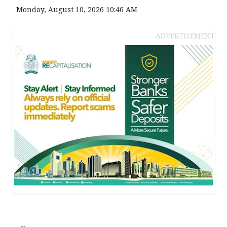
Monday, August 10, 2026 10:46 AM
ADVERTISEMENT