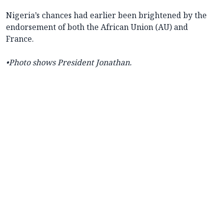
Nigeria’s chances had earlier been brightened by the
endorsement of both the African Union (AU) and
France.
•Photo shows President Jonathan.