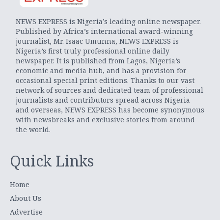
NEWS EXPRESS is Nigeria’s leading online newspaper.
Published by Africa’s international award-winning
journalist, Mr. Isaac Umunna, NEWS EXPRESS is
Nigeria’s first truly professional online daily
newspaper. It is published from Lagos, Nigeria’s
economic and media hub, and has a provision for
occasional special print editions. Thanks to our vast
network of sources and dedicated team of professional
journalists and contributors spread across Nigeria
and overseas, NEWS EXPRESS has become synonymous
with newsbreaks and exclusive stories from around
the world.
Quick Links
Home
About Us
Advertise