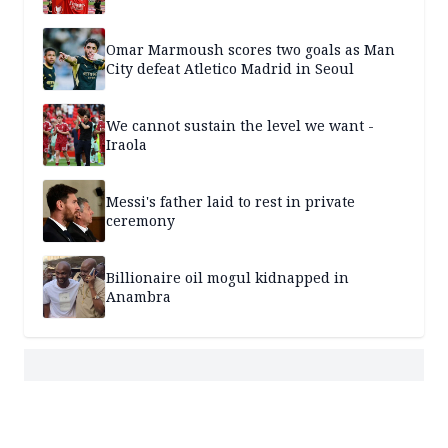
Omar Marmoush scores two goals as Man
City defeat Atletico Madrid in Seoul
We cannot sustain the level we want -
Iraola
Messi's father laid to rest in private
ceremony
Billionaire oil mogul kidnapped in
Anambra