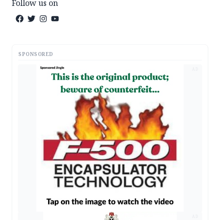
Follow us on
SPONSORED
AD
AD