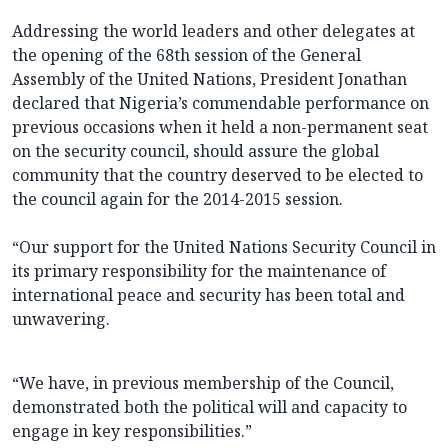
Addressing the world leaders and other delegates at
the opening of the 68th session of the General
Assembly of the United Nations, President Jonathan
declared that Nigeria’s commendable performance on
previous occasions when it held a non-permanent seat
on the security council, should assure the global
community that the country deserved to be elected to
the council again for the 2014-2015 session.
“Our support for the United Nations Security Council in
its primary responsibility for the maintenance of
international peace and security has been total and
unwavering.
“We have, in previous membership of the Council,
demonstrated both the political will and capacity to
engage in key responsibilities.”