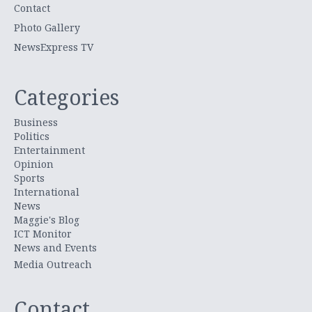
Contact
Photo Gallery
NewsExpress TV
Categories
Business
Politics
Entertainment
Opinion
Sports
International
News
Maggie's Blog
ICT Monitor
News and Events
Media Outreach
Contact