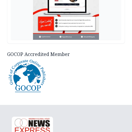
GOCOP Accredited Member