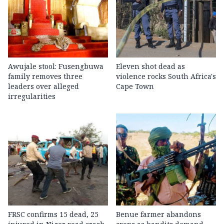
Awujale stool: Fusengbuwa
Eleven shot dead as
family removes three
violence rocks South Africa's
leaders over alleged
Cape Town
irregularities
FRSC confirms 15 dead, 25
Benue farmer abandons