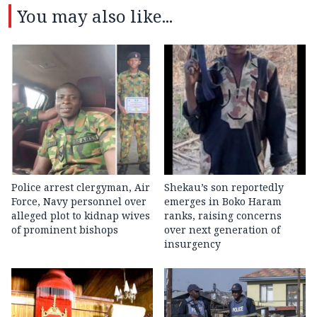
You may also like...
Police arrest clergyman, Air
Shekau’s son reportedly
Force, Navy personnel over
emerges in Boko Haram
alleged plot to kidnap wives
ranks, raising concerns
of prominent bishops
over next generation of
insurgency