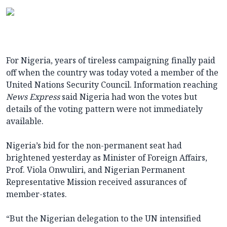
For Nigeria, years of tireless campaigning finally paid
off when the country was today voted a member of the
United Nations Security Council. Information reaching
News Express
said Nigeria had won the votes but
details of the voting pattern were not immediately
available.
Nigeria’s bid for the non-permanent seat had
brightened yesterday as Minister of Foreign Affairs,
Prof. Viola Onwuliri, and Nigerian Permanent
Representative Mission received assurances of
member-states.
“But the Nigerian delegation to the UN intensified