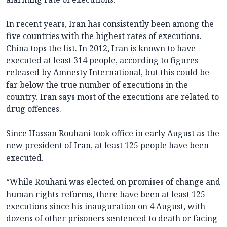
In recent years, Iran has consistently been among the
five countries with the highest rates of executions.
China tops the list. In 2012, Iran is known to have
executed at least 314 people, according to figures
released by Amnesty International, but this could be
far below the true number of executions in the
country. Iran says most of the executions are related to
drug offences.
Since Hassan Rouhani took office in early August as the
new president of Iran, at least 125 people have been
executed.
“While Rouhani was elected on promises of change and
human rights reforms, there have been at least 125
executions since his inauguration on 4 August, with
dozens of other prisoners sentenced to death or facing