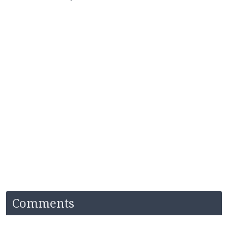
Comments