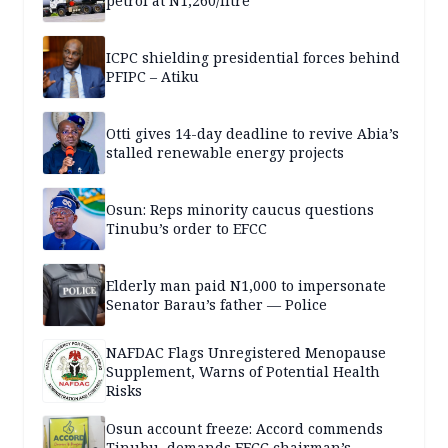
petrol at N1,260/litre
ICPC shielding presidential forces behind
PFIPC – Atiku
Otti gives 14-day deadline to revive Abia’s
stalled renewable energy projects
Osun: Reps minority caucus questions
Tinubu’s order to EFCC
Elderly man paid N1,000 to impersonate
Senator Barau’s father — Police
NAFDAC Flags Unregistered Menopause
Supplement, Warns of Potential Health
Risks
Osun account freeze: Accord commends
Tinubu, demands EFCC chairman’s