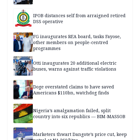
IPOB distances self from arraigned retired
DSS operative
FG inaugurates REA board, tasks Fayose,
other members on people-centred
programmes
Otti inaugurates 20 additional electric
buses, warns against traffic violations
Doge overstated claims to have saved
Americans $110bn, watchdog finds
Nigeria’s amalgamation failed, split
country into six republics — BIM-MASSOB
Marketers thwart Dangote’s price cut, keep