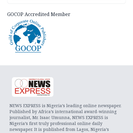
GOCOP Accredited Member
NEWS EXPRESS is Nigeria’s leading online newspaper.
Published by Africa’s international award-winning
journalist, Mr. Isaac Umunna, NEWS EXPRESS is
Nigeria’s first truly professional online daily
newspaper. It is published from Lagos, Nigeria’s