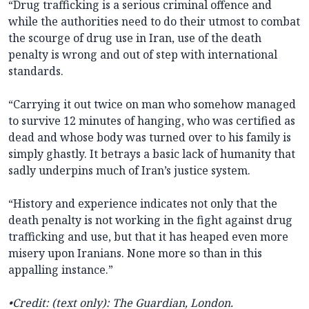
“Drug trafficking is a serious criminal offence and
while the authorities need to do their utmost to combat
the scourge of drug use in Iran, use of the death
penalty is wrong and out of step with international
standards.
“Carrying it out twice on man who somehow managed
to survive 12 minutes of hanging, who was certified as
dead and whose body was turned over to his family is
simply ghastly. It betrays a basic lack of humanity that
sadly underpins much of Iran’s justice system.
“History and experience indicates not only that the
death penalty is not working in the fight against drug
trafficking and use, but that it has heaped even more
misery upon Iranians. None more so than in this
appalling instance.”
•Credit: (text only): The Guardian, London.