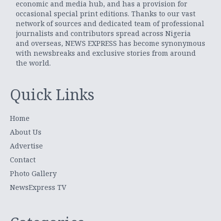
economic and media hub, and has a provision for
occasional special print editions. Thanks to our vast
network of sources and dedicated team of professional
journalists and contributors spread across Nigeria
and overseas, NEWS EXPRESS has become synonymous
with newsbreaks and exclusive stories from around
the world.
Quick Links
Home
About Us
Advertise
Contact
Photo Gallery
NewsExpress TV