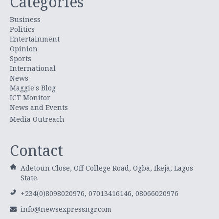
Categories
Business
Politics
Entertainment
Opinion
Sports
International
News
Maggie's Blog
ICT Monitor
News and Events
Media Outreach
Contact
Adetoun Close, Off College Road, Ogba, Ikeja, Lagos
State.
+234(0)8098020976, 07013416146, 08066020976
info@newsexpressngr.com