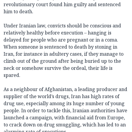
revolutionary court found him guilty and sentenced
him to death.
Under Iranian law, convicts should be conscious and
relatively healthy before execution – hanging is
delayed for people who are pregnant or in a coma.
When someone is sentenced to death by stoning in
Iran, for instance in adultery cases, if they manage to
climb out of the ground after being buried up to the
neck or somehow survive the ordeal, their life is
spared.
As a neighbour of Afghanistan, a leading producer and
supplier of the world’s drugs, Iran has high rates of
drug use, especially among its huge number of young
people. In order to tackle this, Iranian authorities have
launched a campaign, with financial aid from Europe,
to crack down on drug smuggling, which has led to an
alarming rate of executions.