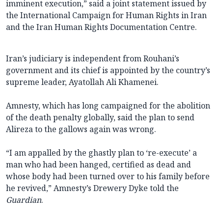
imminent execution,” said a joint statement issued by
the International Campaign for Human Rights in Iran
and the Iran Human Rights Documentation Centre.
Iran’s judiciary is independent from Rouhani’s
government and its chief is appointed by the country’s
supreme leader, Ayatollah Ali Khamenei.
Amnesty, which has long campaigned for the abolition
of the death penalty globally, said the plan to send
Alireza to the gallows again was wrong.
“I am appalled by the ghastly plan to ‘re-execute’ a
man who had been hanged, certified as dead and
whose body had been turned over to his family before
he revived,” Amnesty’s Drewery Dyke told the
Guardian
.