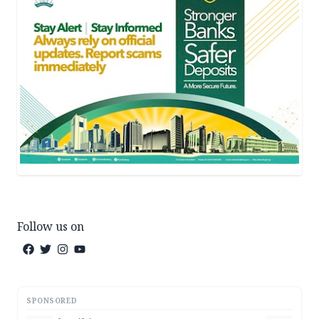
Follow us on
SPONSORED