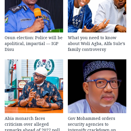
Osun election: Police will be
What you need to know
apolitical, impartial — IGP
about Woli Agba, Alfa Sule’s
Disu
family controversy
Abia monarch faces
Gov Mohammed orders
criticism over alleged
security agencies to
remarks ahead of 2027 poll
intensify crackdown on