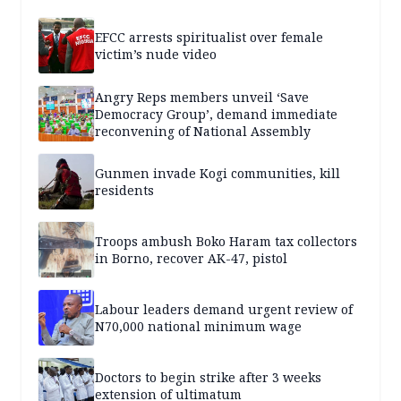
EFCC arrests spiritualist over female
victim’s nude video
Angry Reps members unveil ‘Save
Democracy Group’, demand immediate
reconvening of National Assembly
Gunmen invade Kogi communities, kill
residents
Troops ambush Boko Haram tax collectors
in Borno, recover AK-47, pistol
Labour leaders demand urgent review of
N70,000 national minimum wage
Doctors to begin strike after 3 weeks
extension of ultimatum