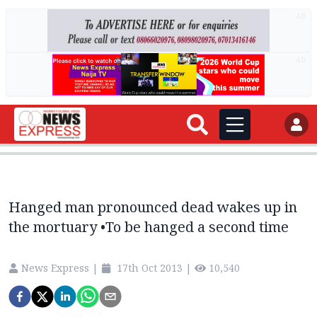
AD
AD
Hanged man pronounced dead wakes up in
the mortuary •To be hanged a second time
News Express
|
17th Oct 2013
|
10,540