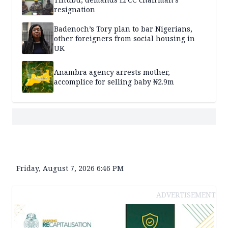
resignation
Badenoch’s Tory plan to bar Nigerians,
other foreigners from social housing in
UK
Anambra agency arrests mother,
accomplice for selling baby ₦2.9m
Friday, August 7, 2026 6:46 PM
ADVERTISEMENT