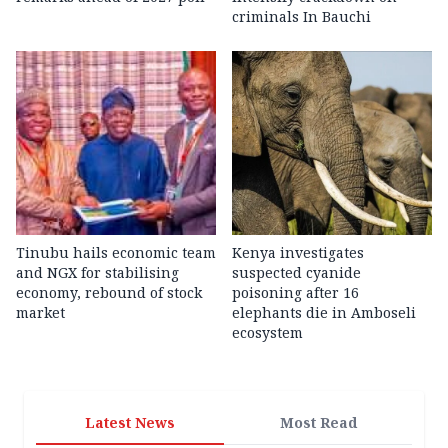
criminals In Bauchi
Tinubu hails economic team
Kenya investigates
and NGX for stabilising
suspected cyanide
economy, rebound of stock
poisoning after 16
market
elephants die in Amboseli
ecosystem
Latest News
Most Read