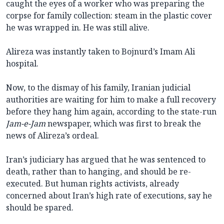
caught the eyes of a worker who was preparing the
corpse for family collection: steam in the plastic cover
he was wrapped in. He was still alive.
Alireza was instantly taken to Bojnurd’s Imam Ali
hospital.
Now, to the dismay of his family, Iranian judicial
authorities are waiting for him to make a full recovery
before they hang him again, according to the state-run
Jam-e-Jam
newspaper, which was first to break the
news of Alireza’s ordeal.
Iran’s judiciary has argued that he was sentenced to
death, rather than to hanging, and should be re-
executed. But human rights activists, already
concerned about Iran’s high rate of executions, say he
should be spared.