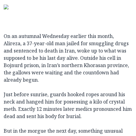
On an autumnal Wednesday earlier this month,
Alireza, a 37-year-old man jailed for smuggling drugs
and sentenced to death in Iran, woke up to what was
supposed to be his last day alive. Outside his cell in
Bojnurd prison, in Iran’s northern Khorasan province,
the gallows were waiting and the countdown had
already begun.
Just before sunrise, guards hooked ropes around his
neck and hanged him for possessing a kilo of crystal
meth. Exactly 12 minutes later medics pronounced him
dead and sent his body for burial.
But in the morgue the next day, something unusual