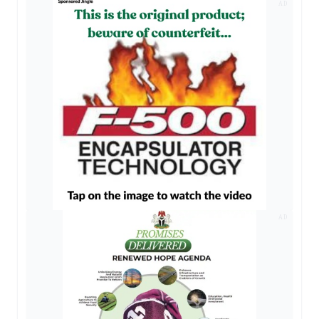
AD
AD