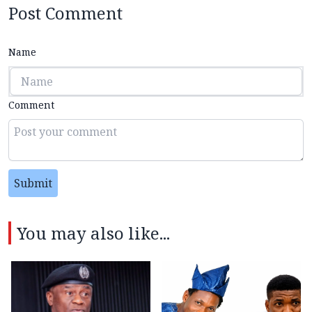
Post Comment
Name
Comment
Submit
You may also like...