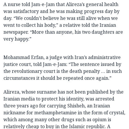
A nurse told Jam-e-Jam that Alireza’s general health
was satisfactory and he was making progress day by
day. “We couldn’t believe he was still alive when we
went to collect his body,” a relative told the Iranian
newspaper. “More than anyone, his two daughters are
very happy.”
Mohammad Erfan, a judge with Iran’s administrative
justice court, told Jam-e-Jam: “The sentence issued by
the revolutionary court is the death penalty … in such
circumstances it should be repeated once again.”
Alireza, whose surname has not been published by the
Iranian media to protect his identity, was arrested
three years ago for carrying Shisheh, an Iranian
nickname for methamphetamine in the form of crystal,
which among many other drugs such as opium is
relatively cheap to buy in the Islamic republic. A