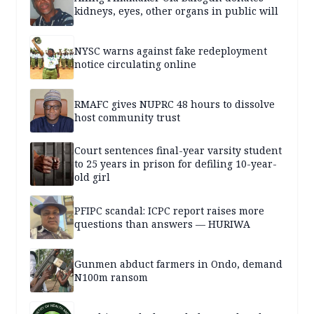
kidneys, eyes, other organs in public will
NYSC warns against fake redeployment
notice circulating online
RMAFC gives NUPRC 48 hours to dissolve
host community trust
Court sentences final-year varsity student
to 25 years in prison for defiling 10-year-
old girl
PFIPC scandal: ICPC report raises more
questions than answers — HURIWA
Gunmen abduct farmers in Ondo, demand
N100m ransom