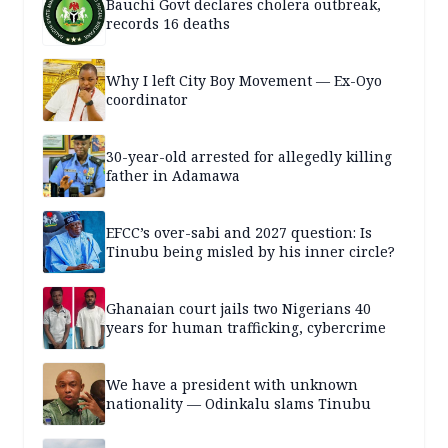
Bauchi Govt declares cholera outbreak,
records 16 deaths
Why I left City Boy Movement — Ex-Oyo
coordinator
30-year-old arrested for allegedly killing
father in Adamawa
EFCC’s over-sabi and 2027 question: Is
Tinubu being misled by his inner circle?
Ghanaian court jails two Nigerians 40
years for human trafficking, cybercrime
We have a president with unknown
nationality — Odinkalu slams Tinubu