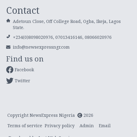
Contact
Adetoun Close, Off College Road, Ogba, Ikeja, Lagos
State.
+234(0)8098020976, 07013416146, 08066020976
info@newsexpressngr.com
Find us on
Facebook
Twitter
Copyright NewsExpress Nigeria
2026
Terms of service
Privacy policy
Admin
Email