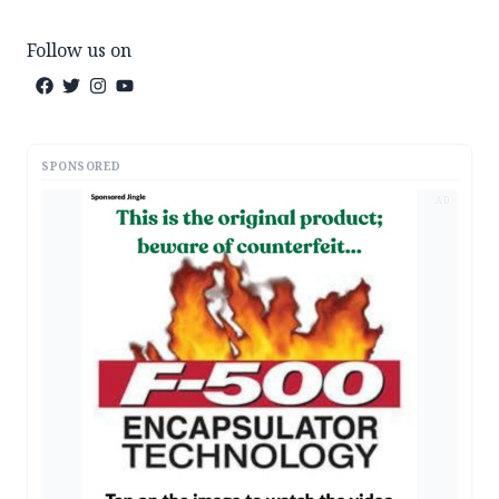
Follow us on
SPONSORED
AD