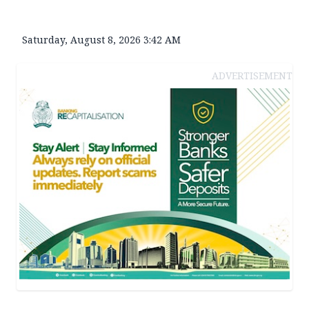
Saturday, August 8, 2026 3:42 AM
ADVERTISEMENT