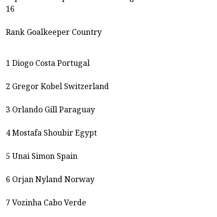
16
Rank Goalkeeper Country
1 Diogo Costa Portugal
2 Gregor Kobel Switzerland
3 Orlando Gill Paraguay
4 Mostafa Shoubir Egypt
5 Unai Simon Spain
6 Orjan Nyland Norway
7 Vozinha Cabo Verde