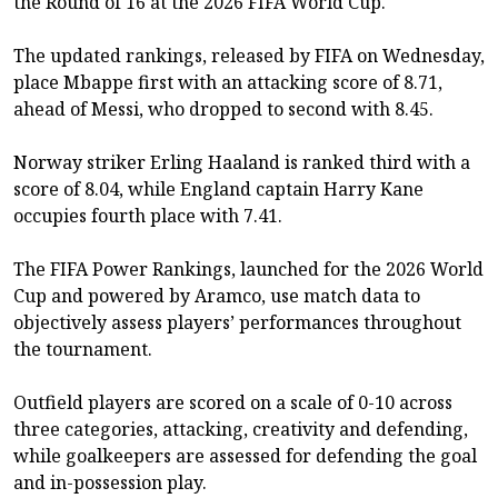
the Round of 16 at the 2026 FIFA World Cup.
The updated rankings, released by FIFA on Wednesday,
place Mbappe first with an attacking score of 8.71,
ahead of Messi, who dropped to second with 8.45.
Norway striker Erling Haaland is ranked third with a
score of 8.04, while England captain Harry Kane
occupies fourth place with 7.41.
The FIFA Power Rankings, launched for the 2026 World
Cup and powered by Aramco, use match data to
objectively assess players’ performances throughout
the tournament.
Outfield players are scored on a scale of 0-10 across
three categories, attacking, creativity and defending,
while goalkeepers are assessed for defending the goal
and in-possession play.