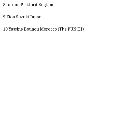
8 Jordan Pickford England
9 Zion Suzuki Japan
10 Yassine Bounou Morocco (The PUNCH)