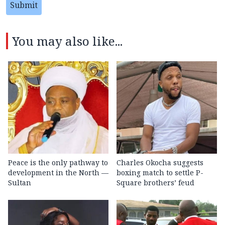
Submit
You may also like...
Peace is the only pathway to
Charles Okocha suggests
development in the North —
boxing match to settle P-
Sultan
Square brothers’ feud