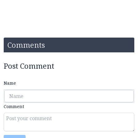
Comments
Post Comment
Name
Comment