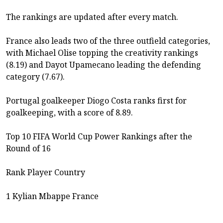
The rankings are updated after every match.
France also leads two of the three outfield categories,
with Michael Olise topping the creativity rankings
(8.19) and Dayot Upamecano leading the defending
category (7.67).
Portugal goalkeeper Diogo Costa ranks first for
goalkeeping, with a score of 8.89.
Top 10 FIFA World Cup Power Rankings after the
Round of 16
Rank Player Country
1 Kylian Mbappe France