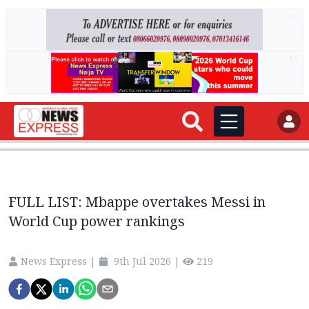
AD
AD
FULL LIST: Mbappe overtakes Messi in
World Cup power rankings
News Express
|
9th Jul 2026
|
219