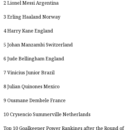
2 Lionel Messi Argentina
3 Erling Haaland Norway
4 Harry Kane England
5 Johan Manzambi Switzerland
6 Jude Bellingham England
7 Vinicius Junior Brazil
8 Julian Quinones Mexico
9 Ousmane Dembele France
10 Crysencio Summerville Netherlands
Top 10 Goalkeeper Power Rankings after the Round of