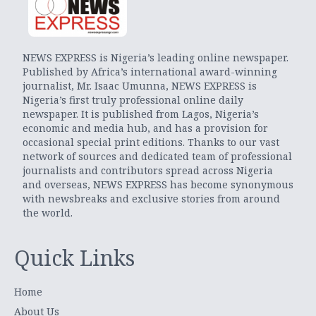
NEWS EXPRESS is Nigeria’s leading online newspaper.
Published by Africa’s international award-winning
journalist, Mr. Isaac Umunna, NEWS EXPRESS is
Nigeria’s first truly professional online daily
newspaper. It is published from Lagos, Nigeria’s
economic and media hub, and has a provision for
occasional special print editions. Thanks to our vast
network of sources and dedicated team of professional
journalists and contributors spread across Nigeria
and overseas, NEWS EXPRESS has become synonymous
with newsbreaks and exclusive stories from around
the world.
Quick Links
Home
About Us