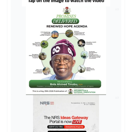
AD
AD