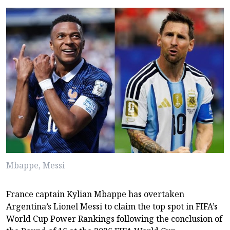
Mbappe, Messi
France captain Kylian Mbappe has overtaken
Argentina’s Lionel Messi to claim the top spot in FIFA’s
World Cup Power Rankings following the conclusion of