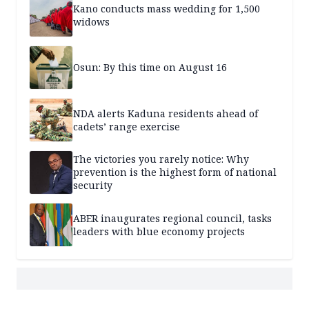
Kano conducts mass wedding for 1,500
widows
Osun: By this time on August 16
NDA alerts Kaduna residents ahead of
cadets’ range exercise
The victories you rarely notice: Why
prevention is the highest form of national
security
ABER inaugurates regional council, tasks
leaders with blue economy projects