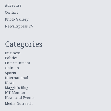
Advertise
Contact
Photo Gallery
NewsExpress TV
Categories
Business
Politics
Entertainment
Opinion
Sports
International
News
Maggie's Blog
ICT Monitor
News and Events
Media Outreach