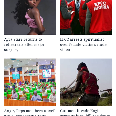
Ayra Starr returns to
EFCC arrests spiritualist
rehearsals after major
over female victim’s nude
surgery
video
Angry Reps members unveil
Gunmen invade Kogi
‘Save Democracy Group’,
communities, kill residents