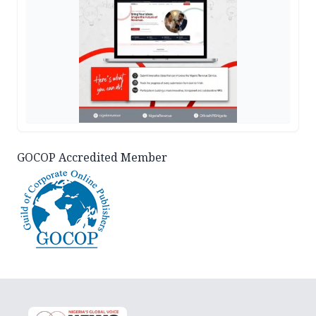
GOCOP Accredited Member