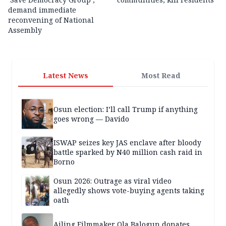
demand immediate
reconvening of National
Assembly
Latest News
Most Read
Osun election: I’ll call Trump if anything
goes wrong — Davido
ISWAP seizes key JAS enclave after bloody
battle sparked by N40 million cash raid in
Borno
Osun 2026: Outrage as viral video
allegedly shows vote-buying agents taking
oath
Ailing Filmmaker Ola Balogun donates