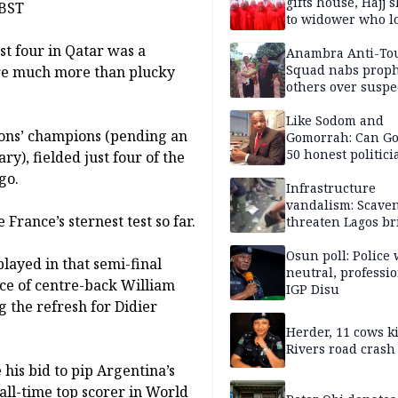
gifts house, Hajj s
 BST
to widower who lo
6 children
st four in Qatar was a
Anambra Anti-To
Squad nabs proph
 are much more than plucky
others over suspe
trafficking of ne
baby for N2.9m
Like Sodom and
ions’ champions (pending an
Gomorrah: Can Go
50 honest politici
ry), fielded just four of the
Nigeria?
go.
Infrastructure
vandalism: Scave
rance’s sternest test so far.
threaten Lagos br
arrested
Osun poll: Police 
played in that semi-final
neutral, professi
ce of centre-back William
IGP Disu
 the refresh for Didier
Herder, 11 cows ki
Rivers road crash
 his bid to pip Argentina’s
 all-time top scorer in World