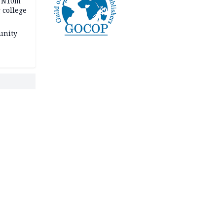
s N10m
 college
unity