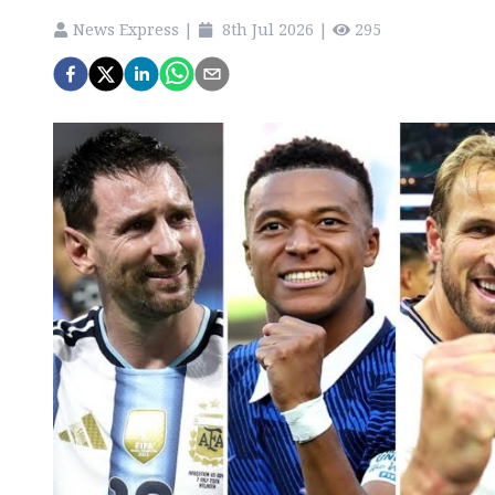
News Express
|
8th Jul 2026
|
295