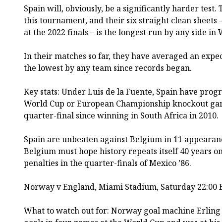
Spain will, obviously, be a significantly harder test.
this tournament, and their six straight clean sheets 
at the 2022 finals – is the longest run by any side in
In their matches so far, they have averaged an expect
the lowest by any team since records began.
Key stats: Under Luis de la Fuente, Spain have progre
World Cup or European Championship knockout games.
quarter-final since winning in South Africa in 2010.
Spain are unbeaten against Belgium in 11 appearan
Belgium must hope history repeats itself 40 years on
penalties in the quarter-finals of Mexico ’86.
Norway v England, Miami Stadium, Saturday 22:00 
What to watch out for: Norway goal machine Erling