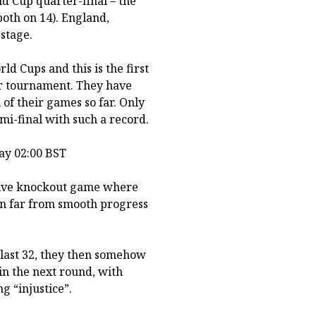
ld Cup quarter-final – the
oth on 14). England,
stage.
d Cups and this is the first
or tournament. They have
 of their games so far. Only
i-final with such a record.
ay 02:00 BST
ssive knockout game where
een far from smooth progress
last 32, they then somehow
in the next round, with
g “injustice”.