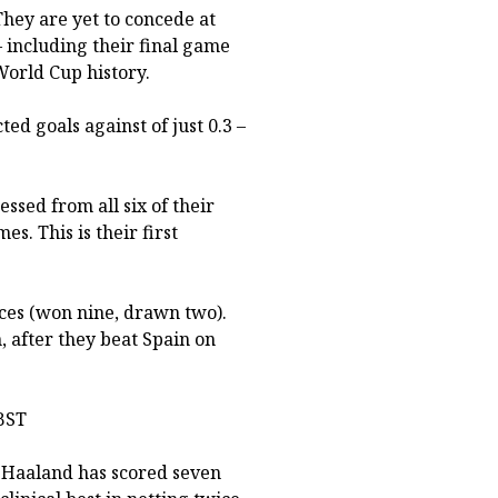
 They are yet to concede at
– including their final game
 World Cup history.
ed goals against of just 0.3 –
ssed from all six of their
 This is their first
ces (won nine, drawn two).
, after they beat Spain on
BST
 Haaland has scored seven