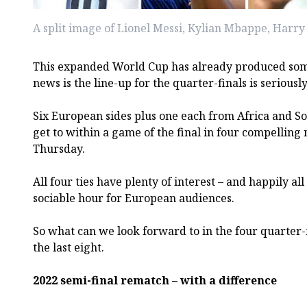
A split image of Lionel Messi, Kylian Mbappe, Har
This expanded World Cup has already produced som
news is the line-up for the quarter-finals is seriousl
Six European sides plus one each from Africa and S
get to within a game of the final in four compelling
Thursday.
All four ties have plenty of interest – and happily all 
sociable hour for European audiences.
So what can we look forward to in the four quarter-f
the last eight.
2022 semi-final rematch – with a difference