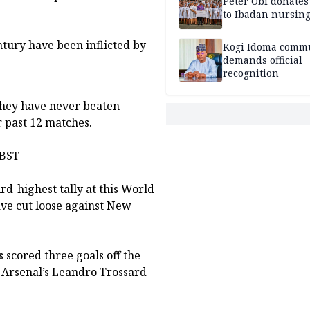
Peter Obi donate
to Ibadan nursing
ntury have been inflicted by
Kogi Idoma comm
demands official
recognition
 they have never beaten
 past 12 matches.
 BST
rd-highest tally at this World
ave cut loose against New
.
scored three goals off the
e Arsenal’s Leandro Trossard