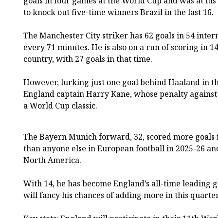
goals in four games at the World Cup and was at his c
to knock out five-time winners Brazil in the last 16.
The Manchester City striker has 62 goals in 54 inter
every 71 minutes. He is also on a run of scoring in 1
country, with 27 goals in that time.
However, lurking just one goal behind Haaland in th
England captain Harry Kane, whose penalty against
a World Cup classic.
The Bayern Munich forward, 32, scored more goals f
than anyone else in European football in 2025-26 an
North America.
With 14, he has become England’s all-time leading 
will fancy his chances of adding more in this quarter