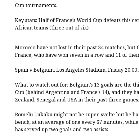
Cup tournaments.
Key stats: Half of France’s World Cup defeats this ce
African teams (three out of six).
Morocco have not lost in their past 34 matches, but
France, who have won seven in a row and 11 of their
Spain v Belgium, Los Angeles Stadium, Friday 20:00
What to watch out for: Belgium’s 13 goals are the thi
Cup (behind Argentina and France’s 14), and they h
Zealand, Senegal and USA in their past three games
Romelu Lukaku might not be super-svelte but he has 
bench, at an average of one every 67 minutes, whil
has served up two goals and two assists.