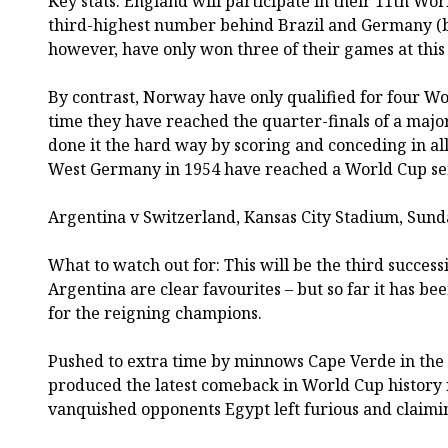
Key stats: England will participate in their 11th Wor
third-highest number behind Brazil and Germany (b
however, have only won three of their games at this 
By contrast, Norway have only qualified for four Worl
time they have reached the quarter-finals of a maj
done it the hard way by scoring and conceding in all
West Germany in 1954 have reached a World Cup sem
Argentina v Switzerland, Kansas City Stadium, Sund
What to watch out for: This will be the third succe
Argentina are clear favourites – but so far it has b
for the reigning champions.
Pushed to extra time by minnows Cape Verde in the 
produced the latest comeback in World Cup history 
vanquished opponents Egypt left furious and claimin