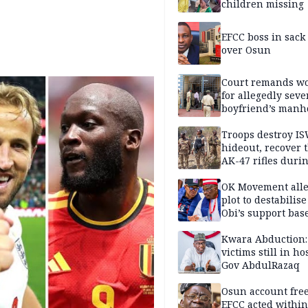
children missing
EFCC boss in sack
over Osun
Court remands 
for allegedly seve
boyfriend’s manh
Kano
Troops destroy I
hideout, recover 
AK-47 rifles duri
clearance operati
OK Movement all
plot to destabilis
Obi’s support bas
Kwara Abduction:
victims still in ho
Gov AbdulRazaq
Osun account free
EFCC acted within