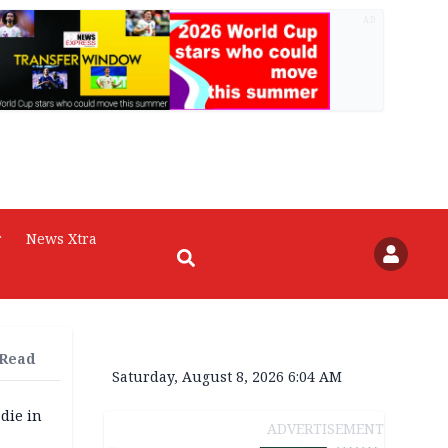
AD
r
News Xtra
 Read
Saturday, August 8, 2026 6:04 AM
die in
ADVERTISEMENT