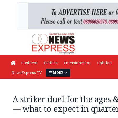
Business
Politics
Entertainment
Opinion
NewsExpress TV
MORE
A striker duel for the ages
— what to expect in quarter