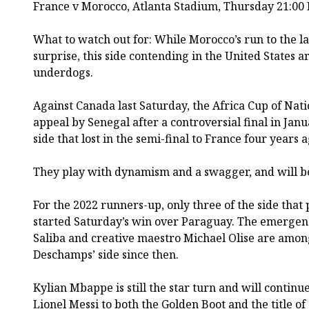
France v Morocco, Atlanta Stadium, Thursday 21:00
What to watch out for: While Morocco’s run to the la
surprise, this side contending in the United States
underdogs.
Against Canada last Saturday, the Africa Cup of Nat
appeal by Senegal after a controversial final in Janua
side that lost in the semi-final to France four years a
They play with dynamism and a swagger, and will be F
For the 2022 runners-up, only three of the side that 
started Saturday’s win over Paraguay. The emergen
Saliba and creative maestro Michael Olise are among
Deschamps’ side since then.
Kylian Mbappe is still the star turn and will continue
Lionel Messi to both the Golden Boot and the title of