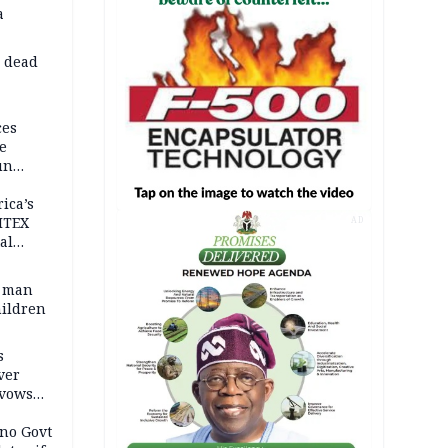
a
d dead
ces
e
un
rica’s
ITEX
AD
al
t man
hildren
s
ver
 vows
no Govt