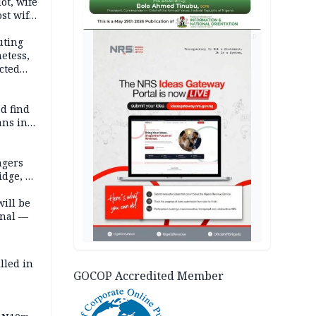
lot, wife
st wife,
AD
uting
etess,
cted
wborn
d find
ans in
ngers
idge, 27
will be
onal —
lled in
GOCOP Accredited Member