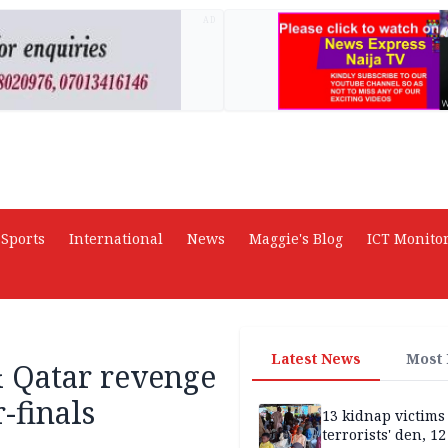
AD
Sports
International
News
Maggie's Blog
ICT Monito
Latest News
Most
 & Qatar revenge
-finals
13 kidnap victims 
terrorists' den, 12