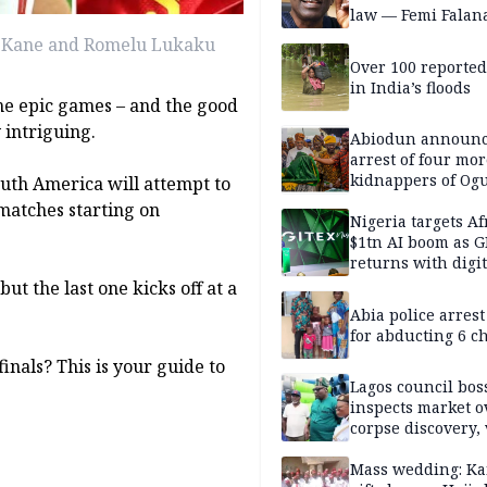
law — Femi Falan
ry Kane and Romelu Lukaku
Over 100 reporte
in India’s floods
e epic games – and the good
y intriguing.
Abiodun announ
arrest of four mor
kidnappers of Og
outh America will attempt to
students
 matches starting on
Nigeria targets Af
$1tn AI boom as G
returns with digit
sovereignty push
but the last one kicks off at a
Abia police arres
for abducting 6 c
inals? This is your guide to
Lagos council bos
inspects market o
corpse discovery,
reform
Mass wedding: Ka