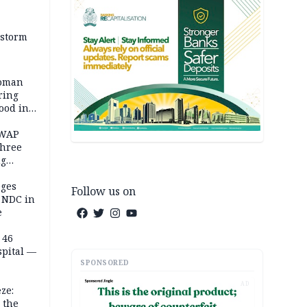
 storm
woman
ring
ood in
SWAP
three
ng
on
eges
Follow us on
e NDC in
e
 46
spital —
SPONSORED
AD
ze:
 the