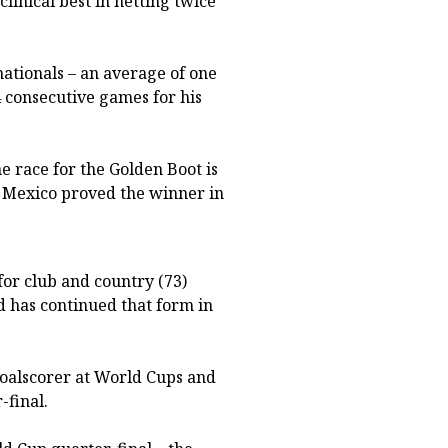
linical best in netting twice
nationals – an average of one
4 consecutive games for his
e race for the Golden Boot is
 Mexico proved the winner in
or club and country (73)
d has continued that form in
goalscorer at World Cups and
-final.