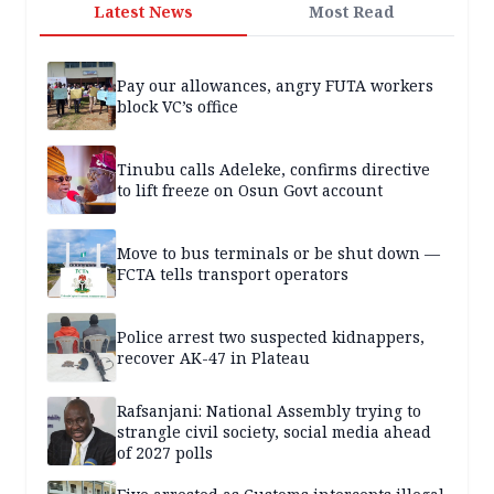
Latest News
Most Read
Pay our allowances, angry FUTA workers
block VC’s office
Tinubu calls Adeleke, confirms directive
to lift freeze on Osun Govt account
Move to bus terminals or be shut down —
FCTA tells transport operators
Police arrest two suspected kidnappers,
recover AK-47 in Plateau
Rafsanjani: National Assembly trying to
strangle civil society, social media ahead
of 2027 polls