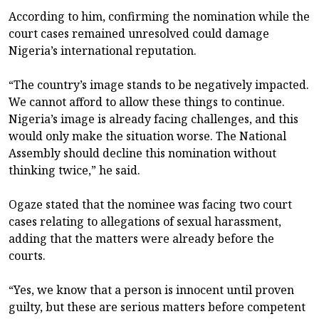
According to him, confirming the nomination while the
court cases remained unresolved could damage
Nigeria’s international reputation.
“The country’s image stands to be negatively impacted.
We cannot afford to allow these things to continue.
Nigeria’s image is already facing challenges, and this
would only make the situation worse. The National
Assembly should decline this nomination without
thinking twice,” he said.
Ogaze stated that the nominee was facing two court
cases relating to allegations of sexual harassment,
adding that the matters were already before the
courts.
“Yes, we know that a person is innocent until proven
guilty, but these are serious matters before competent