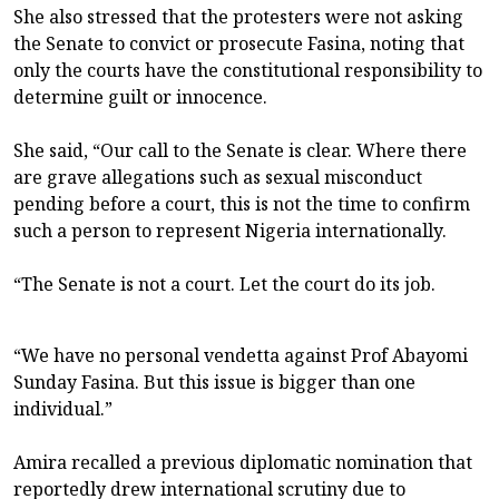
She also stressed that the protesters were not asking
the Senate to convict or prosecute Fasina, noting that
only the courts have the constitutional responsibility to
determine guilt or innocence.
She said, “Our call to the Senate is clear. Where there
are grave allegations such as sexual misconduct
pending before a court, this is not the time to confirm
such a person to represent Nigeria internationally.
“The Senate is not a court. Let the court do its job.
“We have no personal vendetta against Prof Abayomi
Sunday Fasina. But this issue is bigger than one
individual.”
Amira recalled a previous diplomatic nomination that
reportedly drew international scrutiny due to