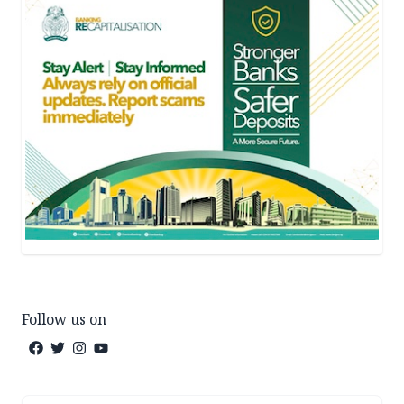
Follow us on