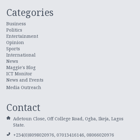
Categories
Business
Politics
Entertainment
Opinion
Sports
International
News
Maggie's Blog
ICT Monitor
News and Events
Media Outreach
Contact
Adetoun Close, Off College Road, Ogba, Ikeja, Lagos
State.
+234(0)8098020976, 07013416146, 08066020976