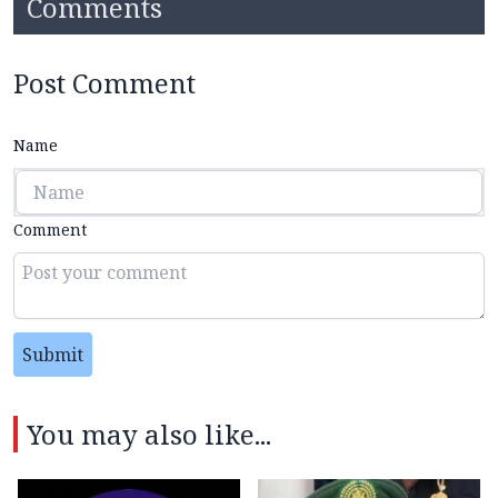
Comments
Post Comment
Name
Comment
Submit
You may also like...