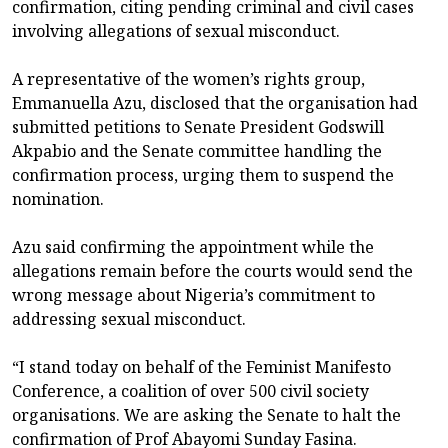
confirmation, citing pending criminal and civil cases
involving allegations of sexual misconduct.
A representative of the women’s rights group,
Emmanuella Azu, disclosed that the organisation had
submitted petitions to Senate President Godswill
Akpabio and the Senate committee handling the
confirmation process, urging them to suspend the
nomination.
Azu said confirming the appointment while the
allegations remain before the courts would send the
wrong message about Nigeria’s commitment to
addressing sexual misconduct.
“I stand today on behalf of the Feminist Manifesto
Conference, a coalition of over 500 civil society
organisations. We are asking the Senate to halt the
confirmation of Prof Abayomi Sunday Fasina.