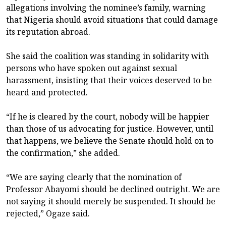
allegations involving the nominee’s family, warning
that Nigeria should avoid situations that could damage
its reputation abroad.
She said the coalition was standing in solidarity with
persons who have spoken out against sexual
harassment, insisting that their voices deserved to be
heard and protected.
“If he is cleared by the court, nobody will be happier
than those of us advocating for justice. However, until
that happens, we believe the Senate should hold on to
the confirmation,” she added.
“We are saying clearly that the nomination of
Professor Abayomi should be declined outright. We are
not saying it should merely be suspended. It should be
rejected,” Ogaze said.