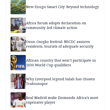
New Enugu Smart City: Beyond technology
Africa forum adopts declaration on
community-led climate action
Osun-Osogbo festival: NSCDC assures
residents, tourists of adequate security
African country that won’t participate in
2030 World Cup qualifiers
Why Liverpool legend Salah has chosen
Trabzonspor
Real Madrid make Diomande Africa’s most
expensive player