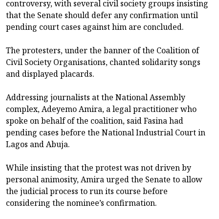
controversy, with several civil society groups insisting
that the Senate should defer any confirmation until
pending court cases against him are concluded.
The protesters, under the banner of the Coalition of
Civil Society Organisations, chanted solidarity songs
and displayed placards.
Addressing journalists at the National Assembly
complex, Adeyemo Amira, a legal practitioner who
spoke on behalf of the coalition, said Fasina had
pending cases before the National Industrial Court in
Lagos and Abuja.
While insisting that the protest was not driven by
personal animosity, Amira urged the Senate to allow
the judicial process to run its course before
considering the nominee’s confirmation.