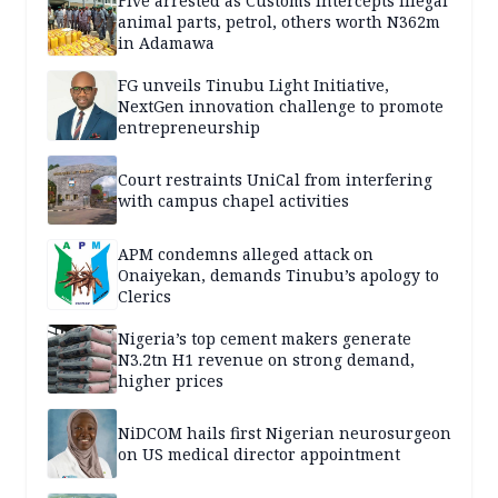
Five arrested as Customs intercepts illegal
animal parts, petrol, others worth N362m
in Adamawa
FG unveils Tinubu Light Initiative,
NextGen innovation challenge to promote
entrepreneurship
Court restraints UniCal from interfering
with campus chapel activities
APM condemns alleged attack on
Onaiyekan, demands Tinubu’s apology to
Clerics
Nigeria’s top cement makers generate
N3.2tn H1 revenue on strong demand,
higher prices
NiDCOM hails first Nigerian neurosurgeon
on US medical director appointment