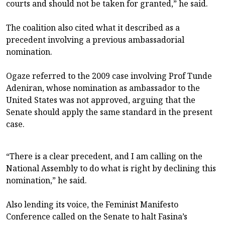
courts and should not be taken for granted,” he said.
The coalition also cited what it described as a
precedent involving a previous ambassadorial
nomination.
Ogaze referred to the 2009 case involving Prof Tunde
Adeniran, whose nomination as ambassador to the
United States was not approved, arguing that the
Senate should apply the same standard in the present
case.
“There is a clear precedent, and I am calling on the
National Assembly to do what is right by declining this
nomination,” he said.
Also lending its voice, the Feminist Manifesto
Conference called on the Senate to halt Fasina’s