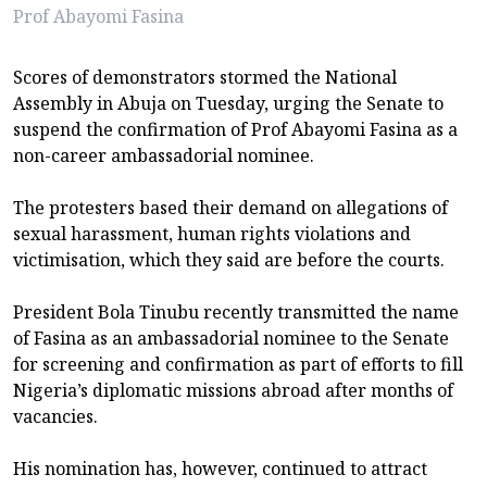
Prof Abayomi Fasina
Scores of demonstrators stormed the National
Assembly in Abuja on Tuesday, urging the Senate to
suspend the confirmation of Prof Abayomi Fasina as a
non-career ambassadorial nominee.
The protesters based their demand on allegations of
sexual harassment, human rights violations and
victimisation, which they said are before the courts.
President Bola Tinubu recently transmitted the name
of Fasina as an ambassadorial nominee to the Senate
for screening and confirmation as part of efforts to fill
Nigeria’s diplomatic missions abroad after months of
vacancies.
His nomination has, however, continued to attract