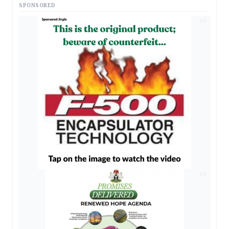
SPONSORED
AD
AD