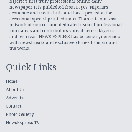
Nigeria’s first truly professional online daily
newspaper. It is published from Lagos, Nigeria’s
economic and media hub, and has a provision for
occasional special print editions. Thanks to our vast
network of sources and dedicated team of professional
journalists and contributors spread across Nigeria
and overseas, NEWS EXPRESS has become synonymous
with newsbreaks and exclusive stories from around
the world.
Quick Links
Home
About Us
Advertise
Contact
Photo Gallery
NewsExpress TV