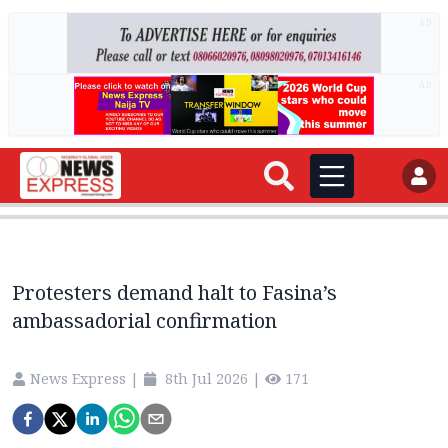
AD
AD
Protesters demand halt to Fasina’s
ambassadorial confirmation
News Express
|
8th Jul 2026
|
171