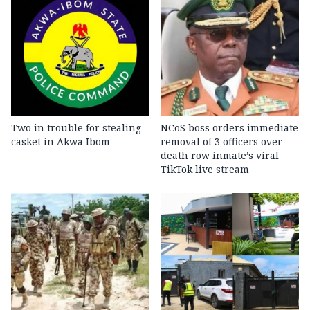
Two in trouble for stealing
NCoS boss orders immediate
casket in Akwa Ibom
removal of 3 officers over
death row inmate’s viral
TikTok live stream