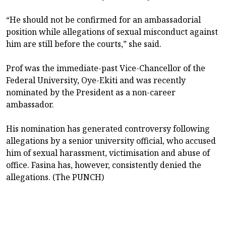
“He should not be confirmed for an ambassadorial
position while allegations of sexual misconduct against
him are still before the courts,” she said.
Prof was the immediate-past Vice-Chancellor of the
Federal University, Oye-Ekiti and was recently
nominated by the President as a non-career
ambassador.
His nomination has generated controversy following
allegations by a senior university official, who accused
him of sexual harassment, victimisation and abuse of
office. Fasina has, however, consistently denied the
allegations. (The PUNCH)