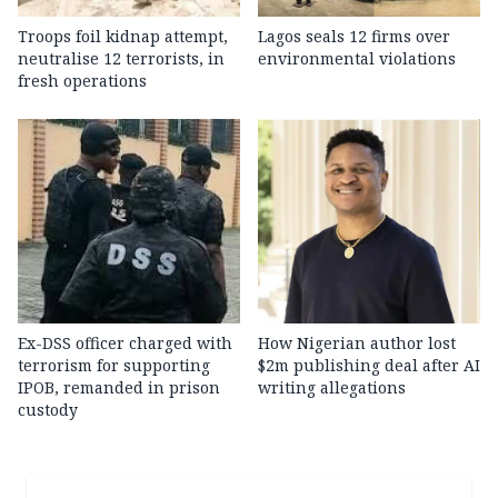
Troops foil kidnap attempt,
Lagos seals 12 firms over
neutralise 12 terrorists, in
environmental violations
fresh operations
Ex-DSS officer charged with
How Nigerian author lost
terrorism for supporting
$2m publishing deal after AI
IPOB, remanded in prison
writing allegations
custody