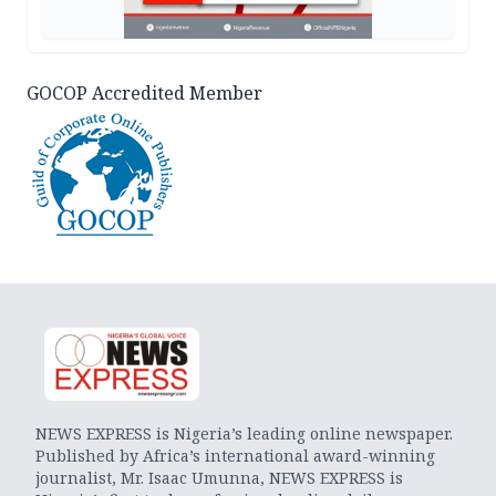
GOCOP Accredited Member
NEWS EXPRESS is Nigeria’s leading online newspaper.
Published by Africa’s international award-winning
journalist, Mr. Isaac Umunna, NEWS EXPRESS is