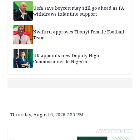
Uefa says boycott may still go ahead as FA
withdraws Infantino support
Nwifuru approves Ebonyi Female Football
Team
UK appoints new Deputy High
Commissioner to Nigeria
Thursday, August 6, 2026 7:35 PM
ADVERTISEMENT