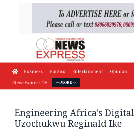
Business
Politics
Entertainment
Opinion
NewsExpress TV
MORE
Engineering Africa's Digita
Uzochukwu Reginald Ike