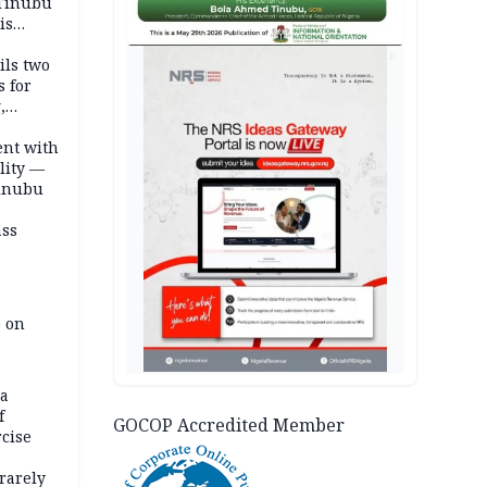
 Tinubu
is
AD
ils two
s for
,
ent with
lity —
Tinubu
ass
e on
na
f
GOCOP Accredited Member
rcise
rarely