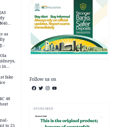
JAS
ody
 N40
in
e as
dly
g
h
 Ola
kidneys,
s in
st fake
Follow us on
ice
e
RC 48
host
SPONSORED
AD
inal-
nt to 25