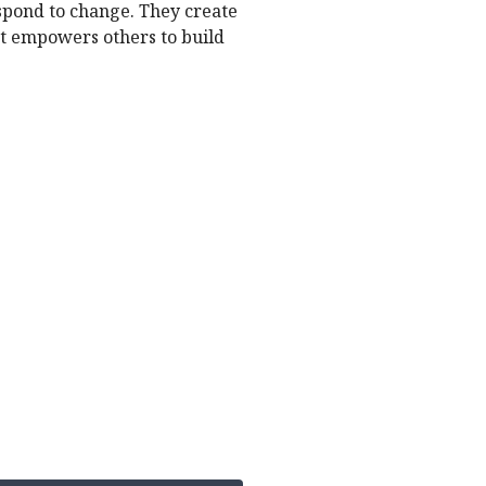
spond to change. They create
hat empowers others to build