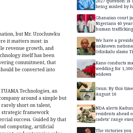
2027 question: Is
being misled by h
inner circle?
Ghanaian court ja
Nigerians 40 year
human trafficking
rmation, but Mr. Uzochuwku
cybercrime
We have a presid
re it matters most: in
unknown nationa
able revenue growth, and
Odinkalu slams 
echnology itself has been
avering commitment, that
Kano conducts m
wedding for 1,500
should be converted into
widows
Osun: By this tim
of FUAMA Technologies, an
August 16
 company around a simple but
rarely short on talent,
NDA alerts Kadu
he strategic framework
residents ahead o
rcial success. Guided by that
cadets’ range exe
ud computing, artificial
The victories you 