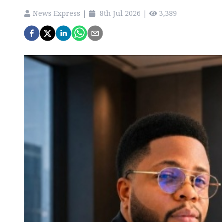
News Express
|
8th Jul 2026
|
3,389