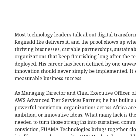
Most technology leaders talk about digital transfo
Reginald Ike delivers it, and the proof shows up whe
thriving businesses, durable partnerships, sustain
organizations that keep flourishing long after the t
deployed. His career has been defined by one unw
innovation should never simply be implemented. It 
measurable business success.
As Managing Director and Chief Executive Officer 
AWS Advanced Tier Services Partner, he has built a
powerful conviction: organizations across Africa are 
ambition, or innovative ideas. What many lack is t
needed to turn those strengths into sustained comme
conviction, FUAMA Technologies brings together clo