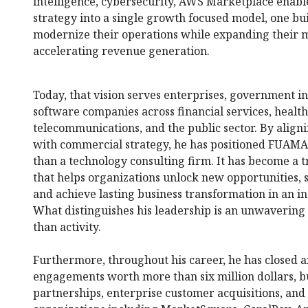
intelligence, cybersecurity, AWS Marketplace enabl
strategy into a single growth focused model, one bui
modernize their operations while expanding their 
accelerating revenue generation.
Today, that vision serves enterprises, government ins
software companies across financial services, healthc
telecommunications, and the public sector. By align
with commercial strategy, he has positioned FUAMA
than a technology consulting firm. It has become a 
that helps organizations unlock new opportunities, 
and achieve lasting business transformation in an i
What distinguishes his leadership is an unwavering
than activity.
Furthermore, throughout his career, he has closed 
engagements worth more than six million dollars, bu
partnerships, enterprise customer acquisitions, and