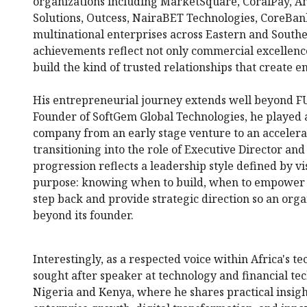
organizations including MarketSquare, CoralPay, A
Solutions, Outcess, NairaBET Technologies, CoreBa
multinational enterprises across Eastern and Southe
achievements reflect not only commercial excellence 
build the kind of trusted relationships that create e
His entrepreneurial journey extends well beyond F
Founder of SoftGem Global Technologies, he played a 
company from an early stage venture to an accelera
transitioning into the role of Executive Director an
progression reflects a leadership style defined by vi
purpose: knowing when to build, when to empower 
step back and provide strategic direction so an or
beyond its founder.
Interestingly, as a respected voice within Africa's t
sought after speaker at technology and financial te
Nigeria and Kenya, where he shares practical insigh