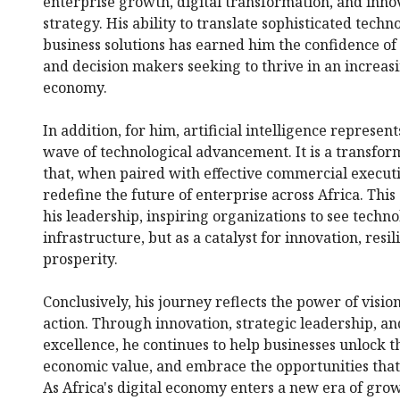
enterprise growth, digital transformation, and inno
strategy. His ability to translate sophisticated techn
business solutions has earned him the confidence of
and decision makers seeking to thrive in an increasi
economy.
In addition, for him, artificial intelligence represen
wave of technological advancement. It is a transfor
that, when paired with effective commercial executio
redefine the future of enterprise across Africa. This
his leadership, inspiring organizations to see techn
infrastructure, but as a catalyst for innovation, resi
prosperity.
Conclusively, his journey reflects the power of visi
action. Through innovation, strategic leadership, a
excellence, he continues to help businesses unlock th
economic value, and embrace the opportunities that
As Africa's digital economy enters a new era of grow