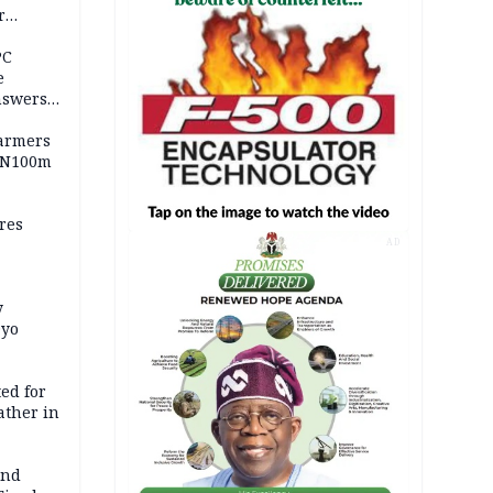
r
ld girl
PC
e
nswers
armers
 N100m
res
AD
y
Oyo
ed for
father in
and