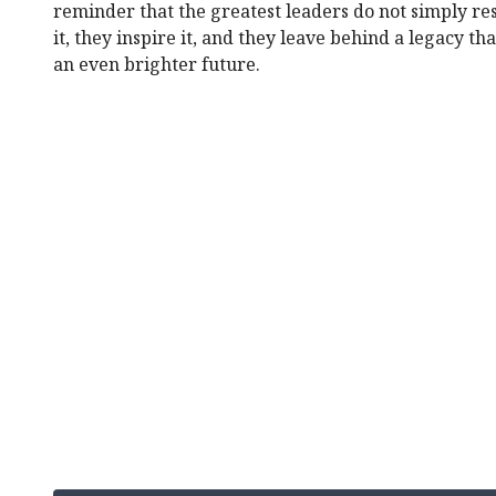
reminder that the greatest leaders do not simply re
it, they inspire it, and they leave behind a legacy t
an even brighter future.