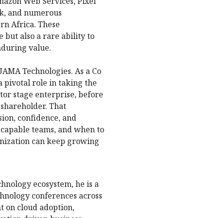
mazon Web Services, Pixel
nk, and numerous
rn Africa. These
but also a rare ability to
nduring value.
UAMA Technologies. As a Co
pivotal role in taking the
tor stage enterprise, before
d shareholder. That
sion, confidence, and
capable teams, and when to
ganization can keep growing
echnology ecosystem, he is a
chnology conferences across
t on cloud adoption,