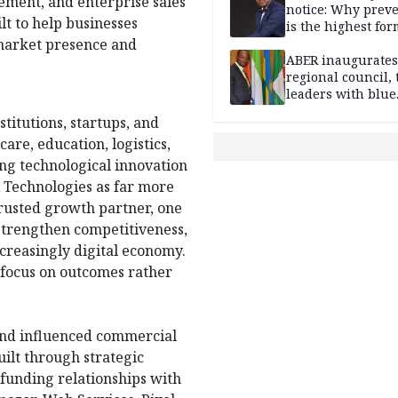
ement, and enterprise sales
notice: Why prev
lt to help businesses
is the highest for
market presence and
national security
ABER inaugurates
regional council, 
leaders with blue
economy projects
titutions, startups, and
are, education, logistics,
ing technological innovation
 Technologies as far more
trusted growth partner, one
strengthen competitiveness,
ncreasingly digital economy.
 focus on outcomes rather
and influenced commercial
ilt through strategic
 funding relationships with