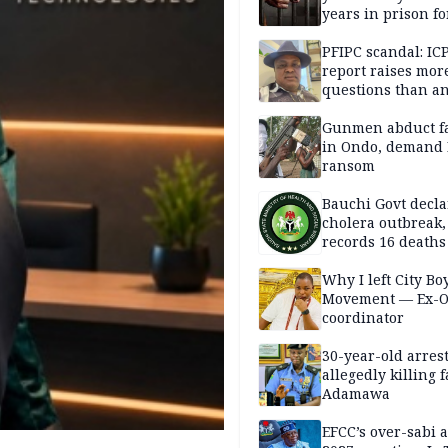
years in prison fo
defiling 10-year-o
PFIPC scandal: IC
report raises mor
questions than a
— HURIWA
Gunmen abduct f
in Ondo, demand
ransom
Bauchi Govt decla
cholera outbreak,
records 16 deaths
Why I left City Bo
Movement — Ex-
coordinator
30-year-old arrest
allegedly killing 
Adamawa
EFCC’s over-sabi 