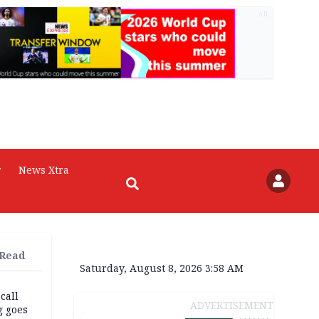
AD
r
News Xtra
 Read
Saturday, August 8, 2026 3:58 AM
 call
ADVERTISEMENT
g goes