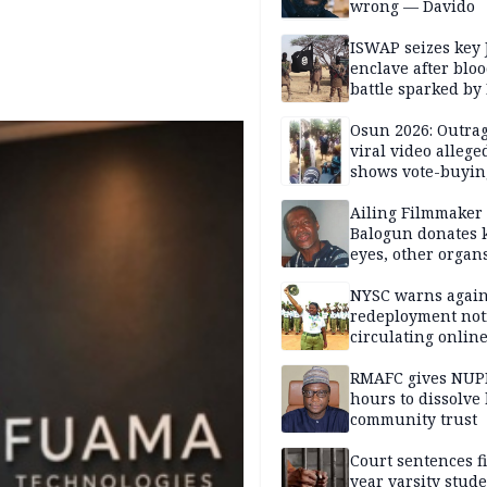
wrong — Davido
ISWAP seizes key 
enclave after blo
battle sparked by
million cash raid 
Borno
Osun 2026: Outrag
viral video allege
shows vote-buyin
agents taking oat
Ailing Filmmaker
Balogun donates 
eyes, other organ
public will
NYSC warns again
redeployment not
circulating onlin
RMAFC gives NUP
hours to dissolve 
community trust
Court sentences f
year varsity stude