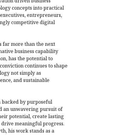
vation driven business
ology concepts into practical
 executives, entrepreneurs,
ngly competitive digital
ts far more than the next
mative business capability
n, has the potential to
 conviction continues to shape
ology not simply as
lience, and sustainable
on backed by purposeful
nd an unwavering pursuit of
eir potential, create lasting
 drive meaningful progress.
th, his work stands as a