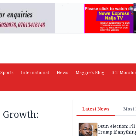
AD
Sports
International
News
Maggie's Blog
ICT Monito
Latest News
Most
l Growth:
Osun election: I’ll
Trump if anythin