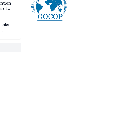
ention
m of
tasks