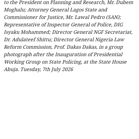
to the President on Planning and Research, Mr. Dubem
Moghalu; Attorney General Lagos State and
Commissioner for Justice, Mr. Lawal Pedro (SAN);
Representative of Inspector General of Police, DIG
Isyaku Mohammed; Director General NGF Secretariat,
Dr. Adulateef Shittu; Director General Nigeria Law
Reform Commission, Prof. Dakas Dakas, in a group
photograph after the Inauguration of Presidential
Working Group on State Policing, at the State House
Abuja. Tuesday, 7th July 2026