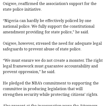
Osigwe, reaffirmed the association’s support for the
state police initiative.
“Nigeria can hardly be effectively policed by one
national police. We fully support the constitutional
amendment providing for state police,” he said.
Osigwe, however, stressed the need for adequate legal
safeguards to prevent abuse of state police.
“We must ensure we do not create a monster. The right
legal framework must guarantee accountability and
prevent oppression,” he said.
He pledged the NBA’s commitment to supporting the
committee in producing legislation that will
strengthen security while protecting citizens’ rights.
Also present at the inauguration were the Attorneys-