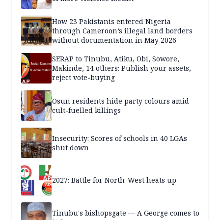
How 23 Pakistanis entered Nigeria
through Cameroon’s illegal land borders
without documentation in May 2026
SERAP to Tinubu, Atiku, Obi, Sowore,
Makinde, 14 others: Publish your assets,
reject vote-buying
Osun residents hide party colours amid
cult-fuelled killings
Insecurity: Scores of schools in 40 LGAs
shut down
2027: Battle for North-West heats up
Tinubu's bishopsgate — A George comes to