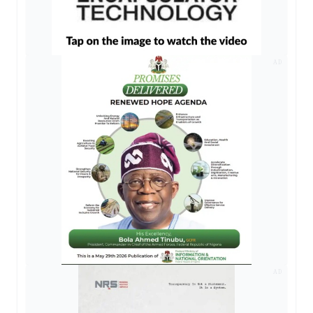
AD
AD