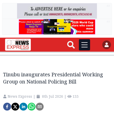
AD
AD
Tinubu inaugurates Presidential Working
Group on National Policing Bill
News Express
|
8th Jul 2026
|
133