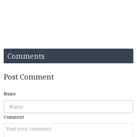
Comments
Post Comment
Name
Comment