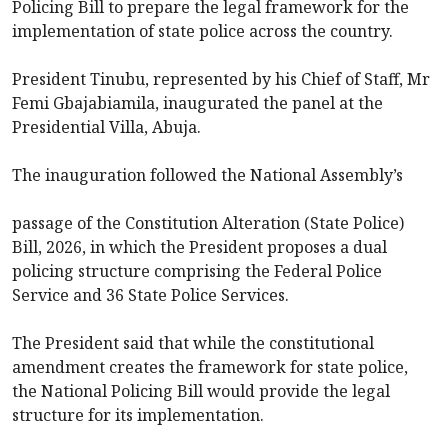
Policing Bill to prepare the legal framework for the
implementation of state police across the country.
President Tinubu, represented by his Chief of Staff, Mr
Femi Gbajabiamila, inaugurated the panel at the
Presidential Villa, Abuja.
The inauguration followed the National Assembly’s
passage of the Constitution Alteration (State Police)
Bill, 2026, in which the President proposes a dual
policing structure comprising the Federal Police
Service and 36 State Police Services.
The President said that while the constitutional
amendment creates the framework for state police,
the National Policing Bill would provide the legal
structure for its implementation.