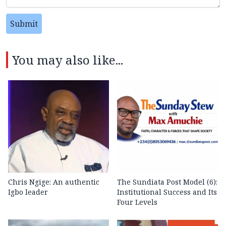
Submit
You may also like...
Chris Ngige: An authentic
The Sundiata Post Model (6):
Igbo leader
Institutional Success and Its
Four Levels