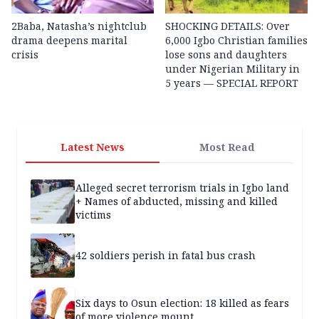
2Baba, Natasha’s nightclub
SHOCKING DETAILS: Over
drama deepens marital
6,000 Igbo Christian families
crisis
lose sons and daughters
under Nigerian Military in
5 years — SPECIAL REPORT
Latest News
Most Read
Alleged secret terrorism trials in Igbo land
+ Names of abducted, missing and killed
victims
42 soldiers perish in fatal bus crash
Six days to Osun election: 18 killed as fears
of more violence mount