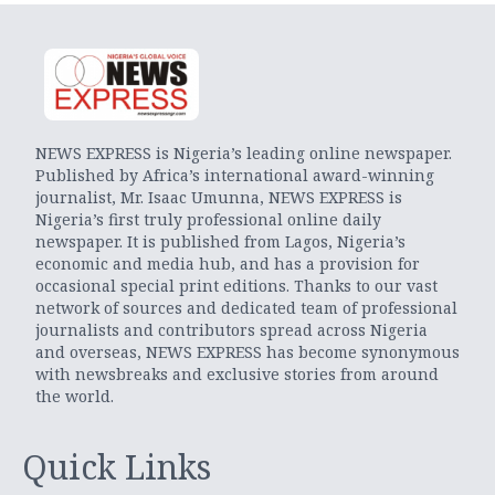
NEWS EXPRESS is Nigeria’s leading online newspaper.
Published by Africa’s international award-winning
journalist, Mr. Isaac Umunna, NEWS EXPRESS is
Nigeria’s first truly professional online daily
newspaper. It is published from Lagos, Nigeria’s
economic and media hub, and has a provision for
occasional special print editions. Thanks to our vast
network of sources and dedicated team of professional
journalists and contributors spread across Nigeria
and overseas, NEWS EXPRESS has become synonymous
with newsbreaks and exclusive stories from around
the world.
Quick Links