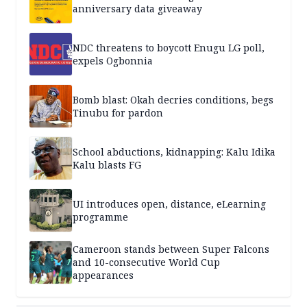
anniversary data giveaway
NDC threatens to boycott Enugu LG poll,
expels Ogbonnia
Bomb blast: Okah decries conditions, begs
Tinubu for pardon
School abductions, kidnapping: Kalu Idika
Kalu blasts FG
UI introduces open, distance, eLearning
programme
Cameroon stands between Super Falcons
and 10-consecutive World Cup
appearances