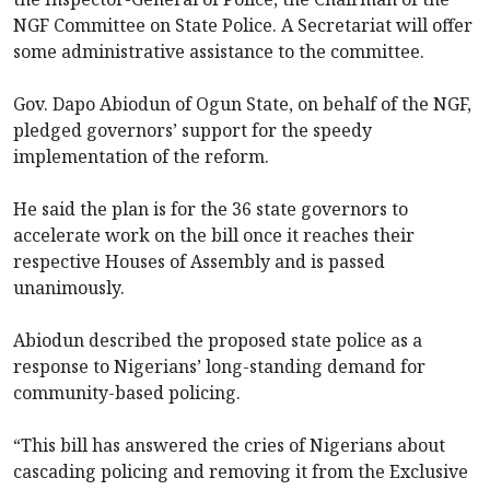
NGF Committee on State Police. A Secretariat will offer
some administrative assistance to the committee.
Gov. Dapo Abiodun of Ogun State, on behalf of the NGF,
pledged governors’ support for the speedy
implementation of the reform.
He said the plan is for the 36 state governors to
accelerate work on the bill once it reaches their
respective Houses of Assembly and is passed
unanimously.
Abiodun described the proposed state police as a
response to Nigerians’ long-standing demand for
community-based policing.
“This bill has answered the cries of Nigerians about
cascading policing and removing it from the Exclusive