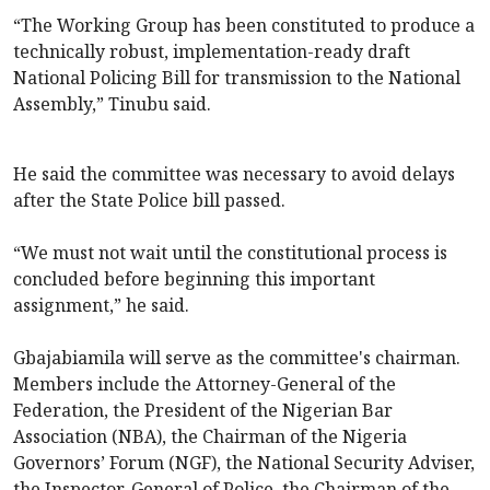
“The Working Group has been constituted to produce a
technically robust, implementation-ready draft
National Policing Bill for transmission to the National
Assembly,” Tinubu said.
He said the committee was necessary to avoid delays
after the State Police bill passed.
“We must not wait until the constitutional process is
concluded before beginning this important
assignment,” he said.
Gbajabiamila will serve as the committee's chairman.
Members include the Attorney-General of the
Federation, the President of the Nigerian Bar
Association (NBA), the Chairman of the Nigeria
Governors’ Forum (NGF), the National Security Adviser,
the Inspector-General of Police, the Chairman of the