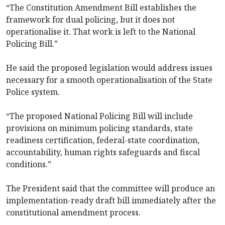
“The Constitution Amendment Bill establishes the
framework for dual policing, but it does not
operationalise it. That work is left to the National
Policing Bill.”
He said the proposed legislation would address issues
necessary for a smooth operationalisation of the State
Police system.
“The proposed National Policing Bill will include
provisions on minimum policing standards, state
readiness certification, federal-state coordination,
accountability, human rights safeguards and fiscal
conditions.”
The President said that the committee will produce an
implementation-ready draft bill immediately after the
constitutional amendment process.