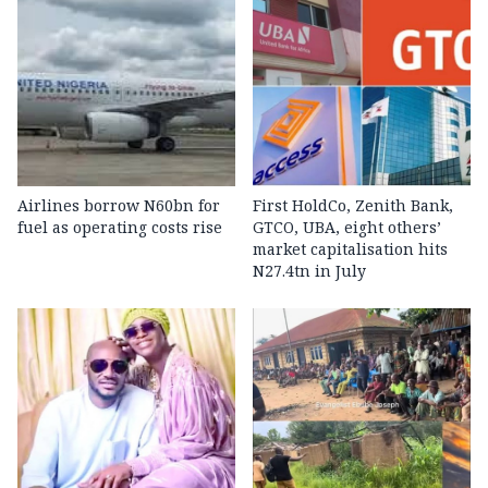
Airlines borrow N60bn for
First HoldCo, Zenith Bank,
fuel as operating costs rise
GTCO, UBA, eight others’
market capitalisation hits
N27.4tn in July