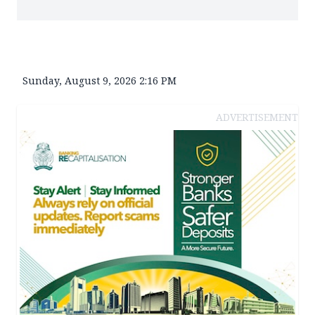
Sunday, August 9, 2026 2:16 PM
ADVERTISEMENT