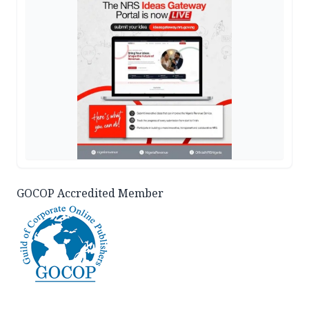
GOCOP Accredited Member