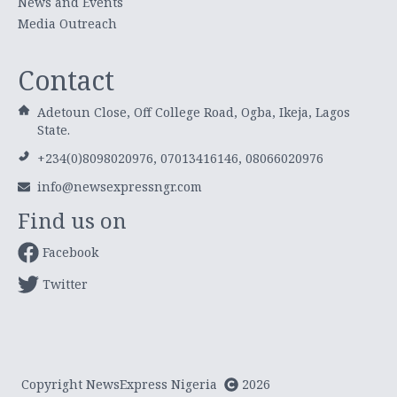
News and Events
Media Outreach
Contact
Adetoun Close, Off College Road, Ogba, Ikeja, Lagos
State.
+234(0)8098020976, 07013416146, 08066020976
info@newsexpressngr.com
Find us on
Facebook
Twitter
Copyright NewsExpress Nigeria
2026