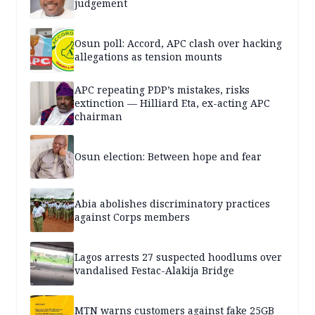
judgement
Osun poll: Accord, APC clash over hacking
allegations as tension mounts
APC repeating PDP’s mistakes, risks
extinction — Hilliard Eta, ex-acting APC
chairman
Osun election: Between hope and fear
Abia abolishes discriminatory practices
against Corps members
Lagos arrests 27 suspected hoodlums over
vandalised Festac-Alakija Bridge
MTN warns customers against fake 25GB