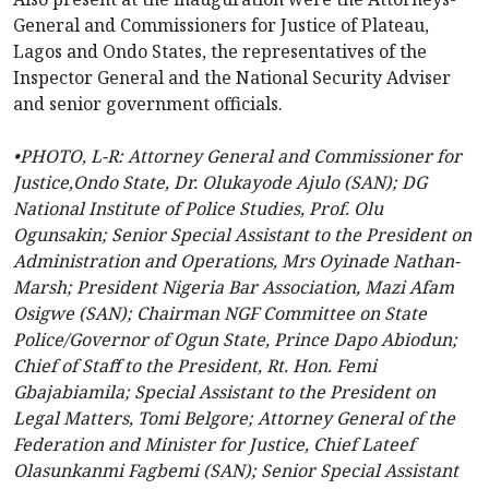
General and Commissioners for Justice of Plateau,
Lagos and Ondo States, the representatives of the
Inspector General and the National Security Adviser
and senior government officials.
•PHOTO, L-R: Attorney General and Commissioner for
Justice,Ondo State, Dr. Olukayode Ajulo (SAN); DG
National Institute of Police Studies, Prof. Olu
Ogunsakin; Senior Special Assistant to the President on
Administration and Operations, Mrs Oyinade Nathan-
Marsh; President Nigeria Bar Association, Mazi Afam
Osigwe (SAN); Chairman NGF Committee on State
Police/Governor of Ogun State, Prince Dapo Abiodun;
Chief of Staff to the President, Rt. Hon. Femi
Gbajabiamila; Special Assistant to the President on
Legal Matters, Tomi Belgore; Attorney General of the
Federation and Minister for Justice, Chief Lateef
Olasunkanmi Fagbemi (SAN); Senior Special Assistant