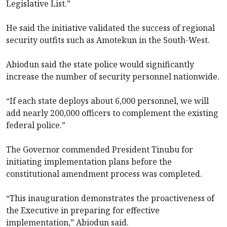
Legislative List.”
He said the initiative validated the success of regional
security outfits such as Amotekun in the South-West.
Abiodun said the state police would significantly
increase the number of security personnel nationwide.
“If each state deploys about 6,000 personnel, we will
add nearly 200,000 officers to complement the existing
federal police.”
The Governor commended President Tinubu for
initiating implementation plans before the
constitutional amendment process was completed.
“This inauguration demonstrates the proactiveness of
the Executive in preparing for effective
implementation,” Abiodun said.