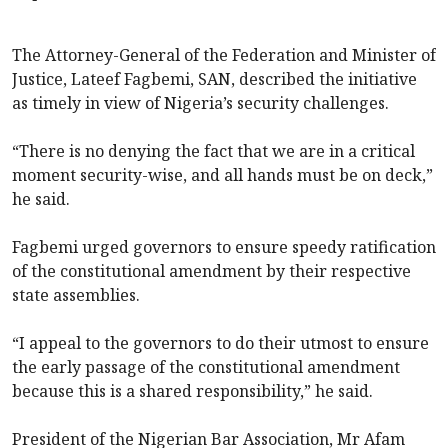
The Attorney-General of the Federation and Minister of
Justice, Lateef Fagbemi, SAN, described the initiative
as timely in view of Nigeria’s security challenges.
“There is no denying the fact that we are in a critical
moment security-wise, and all hands must be on deck,”
he said.
Fagbemi urged governors to ensure speedy ratification
of the constitutional amendment by their respective
state assemblies.
“I appeal to the governors to do their utmost to ensure
the early passage of the constitutional amendment
because this is a shared responsibility,” he said.
President of the Nigerian Bar Association, Mr Afam