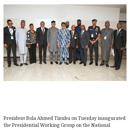
President Bola Ahmed Tinubu on Tuesday inaugurated
the Presidential Working Group on the National