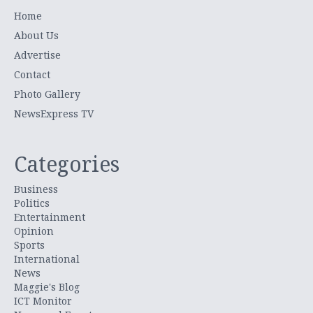
Home
About Us
Advertise
Contact
Photo Gallery
NewsExpress TV
Categories
Business
Politics
Entertainment
Opinion
Sports
International
News
Maggie's Blog
ICT Monitor