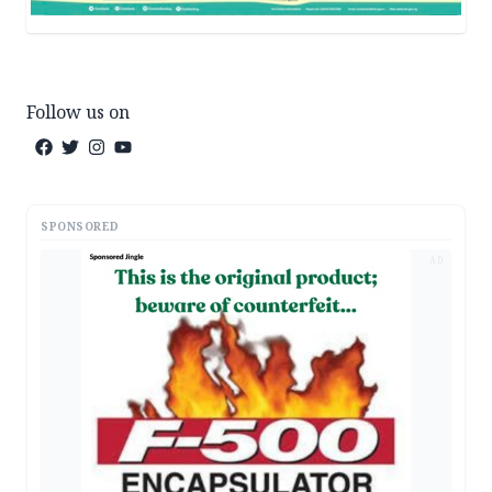
Follow us on
SPONSORED
AD