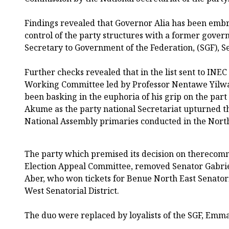
Findings revealed that Governor Alia has been embr
control of the party structures with a former gover
Secretary to Government of the Federation, (SGF), 
Further checks revealed that in the list sent to INE
Working Committee led by Professor Nentawe Yilwa
been basking in the euphoria of his grip on the part
Akume as the party national Secretariat upturned th
National Assembly primaries conducted in the North
The party which premised its decision on therecomm
Election Appeal Committee, removed Senator Gabr
Aber, who won tickets for Benue North East Senator
West Senatorial District.
The duo were replaced by loyalists of the SGF, Em