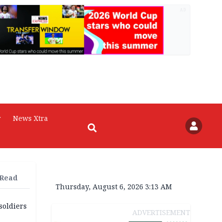
AD
r
News Xtra
 Read
Thursday, August 6, 2026 3:13 AM
soldiers
ADVERTISEMENT