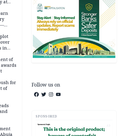
y at
dding
earn
ry
 —
 plot
cover
 in
ent of
 awards
t
push for
Follow us on
t of
eads
land
SPONSORED
AD
ement
 Abuja