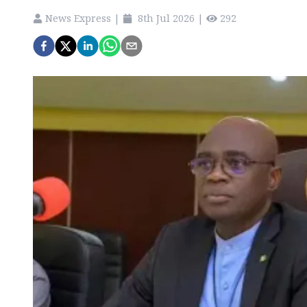
News Express
|
8th Jul 2026
|
292