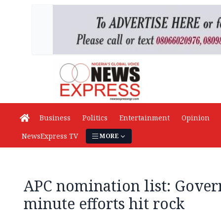
Business
Politics
Entertainment
Opinion
NewsExpress TV
MORE
APC nomination list: Govern
minute efforts hit rock