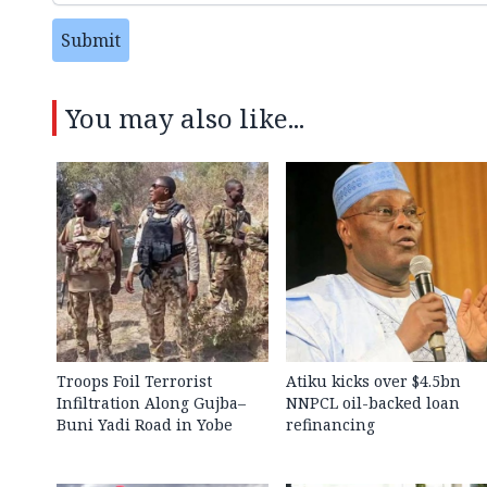
Submit
You may also like...
Troops Foil Terrorist
Atiku kicks over $4.5bn
Infiltration Along Gujba–
NNPCL oil-backed loan
Buni Yadi Road in Yobe
refinancing