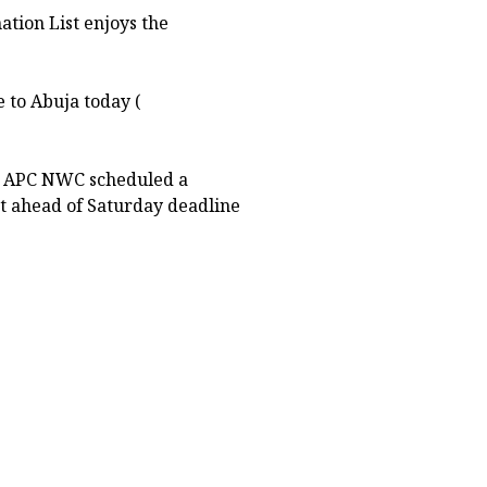
ation List enjoys the
e to Abuja today (
he APC NWC scheduled a
at ahead of Saturday deadline