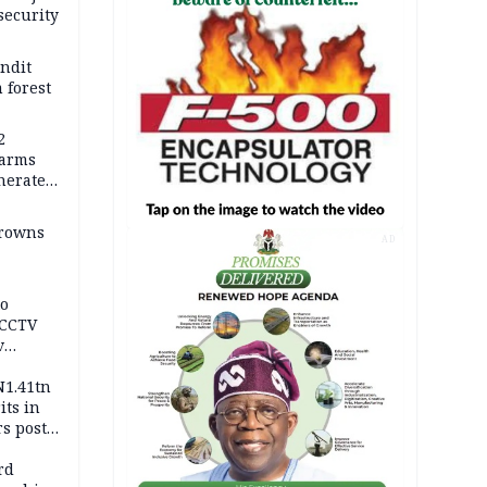
security
andit
 forest
2
earms
nerates
er
drowns
AD
to
 CCTV
v
ds
N1.41tn
its in
s post
s
rd