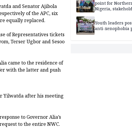
point for Norther
lwatda and Senator Ajibola
Nigeria, stakehold
spectively of the APC, six
leaders, electorat
ere equally replaced.
Youth leaders po
anti-xenophobia p
e of Representatives tickets
tyom, Terser Ugbor and Sesoo
lia came to the residence of
r with the latter and push
r Yilwatda after his meeting
response to Governor Alia’s
 request to the entire NWC.