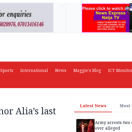
AD
Sports
International
News
Maggie's Blog
ICT Monito
Latest News
Most
or Alia’s last
Army arrests two 
over alleged