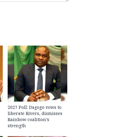
2027 Poll: Dagogo vows to
liberate Rivers, dismisses
Rainbow coalition’s
strength