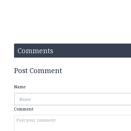
Comments
Post Comment
Name
Comment