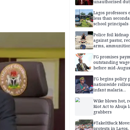
unauthorised dut
Peller, Jarvis’ we
Lagos professors 
less than seconda
school principals
ASUU
Police foil kidnap
against pastor, re
arms, ammunition
Delta
FG promises paym
outstanding wage
before mid-Augus
FG begins policy 
nationwide rollou
infant malaria
prevention
Wike blows hot, r
Riot Act to Abuja 
grabbers
#TakeItBack Mov
protests in Lagos,