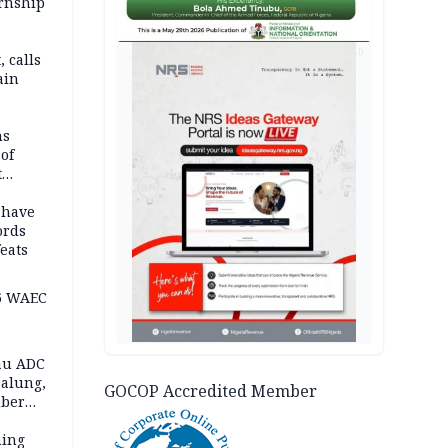
ernship
AD
 calls
ain
nded in
es
ns
of
t
mocracy
erted
 have
ords
eats
6 WAEC
eau ADC
alung,
GOCOP Accredited Member
uber
ning