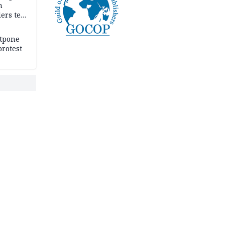
n
ers tell
e
stpone
rotest