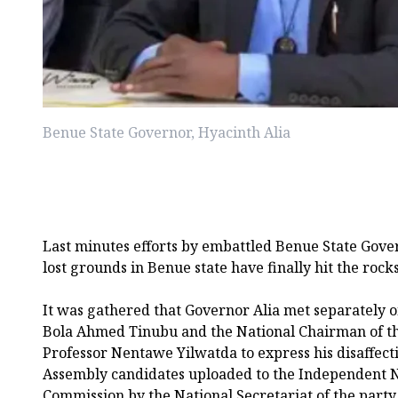
Benue State Governor, Hyacinth Alia
Last minutes efforts by embattled Benue State Gover
lost grounds in Benue state have finally hit the rocks
It was gathered that Governor Alia met separately 
Bola Ahmed Tinubu and the National Chairman of th
Professor Nentawe Yilwatda to express his disaffecti
Assembly candidates uploaded to the Independent N
Commission by the National Secretariat of the party