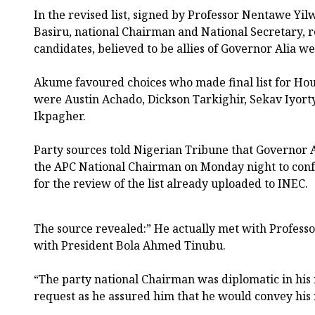
In the revised list, signed by Professor Nentawe Yi
Basiru, national Chairman and National Secretary, re
candidates, believed to be allies of Governor Alia w
Akume favoured choices who made final list for Hous
were Austin Achado, Dickson Tarkighir, Sekav Iyor
Ikpagher.
Party sources told Nigerian Tribune that Governor A
the APC National Chairman on Monday night to confe
for the review of the list already uploaded to INEC.
The source revealed:” He actually met with Professo
with President Bola Ahmed Tinubu.
“The party national Chairman was diplomatic in his 
request as he assured him that he would convey his