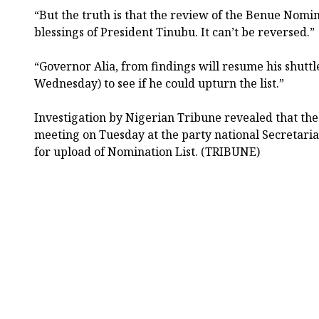
“But the truth is that the review of the Benue Nomin
blessings of President Tinubu. It can’t be reversed.”
“Governor Alia, from findings will resume his shuttl
Wednesday) to see if he could upturn the list.”
Investigation by Nigerian Tribune revealed that t
meeting on Tuesday at the party national Secretari
for upload of Nomination List. (TRIBUNE)