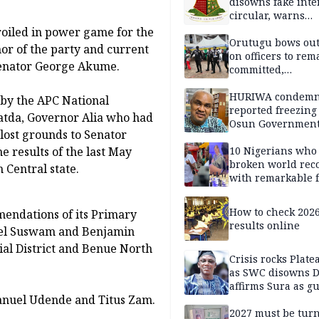
disowns fake int
circular, warns
applicants
oiled in power game for the
Orutugu bows out,
nor of the party and current
on officers to rem
Senator George Akume.
committed,
professionally mi
discharge of duti
HURIWA condem
C by the APC National
reported freezing 
tda, Governor Alia who had
Osun Governmen
 lost grounds to Senator
Account, says de
must not be subv
10 Nigerians who
e results of the last May
through state
broken world rec
 Central state.
institutions
with remarkable f
How to check 202
endations of its Primary
results online
iel Suswam and Benjamin
ial District and Benue North
Crisis rocks Plat
as SWC disowns D
affirms Sura as g
manuel Udende and Titus Zam.
candidate
2027 must be tur