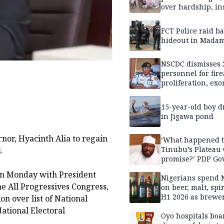
over hardship, in
FCT Police raid b
hideout in Madam
NSCDC dismisses 
personnel for fir
proliferation, exo
mining command
15-year-old boy 
in Jigawa pond
nor, Hyacinth Alia to regain
‘What happened 
Tinubu’s Plateau
.
promise?’ PDP Go
Candidate deman
on Monday with President
accountability
Nigerians spend 
e All Progressives Congress,
on beer, malt, spir
H1 2026 as brewer
on over list of National
stronger earning
ational Electoral
Oyo hospitals boa
.