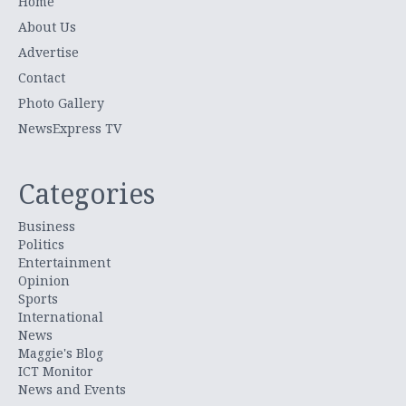
Home
About Us
Advertise
Contact
Photo Gallery
NewsExpress TV
Categories
Business
Politics
Entertainment
Opinion
Sports
International
News
Maggie's Blog
ICT Monitor
News and Events