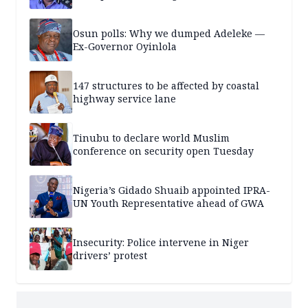
Osun polls: Why we dumped Adeleke —
Ex-Governor Oyinlola
147 structures to be affected by coastal
highway service lane
Tinubu to declare world Muslim
conference on security open Tuesday
Nigeria’s Gidado Shuaib appointed IPRA-
UN Youth Representative ahead of GWA
Insecurity: Police intervene in Niger
drivers’ protest