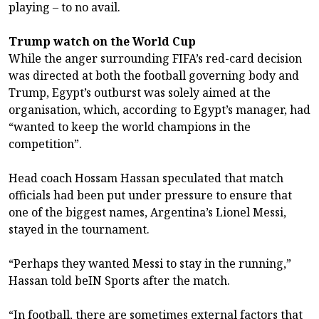
playing – to no avail.
Trump watch on the World Cup
While the anger surrounding FIFA’s red-card decision
was directed at both the football governing body and
Trump, Egypt’s outburst was solely aimed at the
organisation, which, according to Egypt’s manager, had
“wanted to keep the world champions in the
competition”.
Head coach Hossam Hassan speculated that match
officials had been put under pressure to ensure that
one of the biggest names, Argentina’s Lionel Messi,
stayed in the tournament.
“Perhaps they wanted Messi to stay in the running,”
Hassan told beIN Sports after the match.
“In football, there are sometimes external factors that