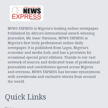
NEWS EXPRESS is Nigeria’s leading online newspaper.
Published by Africa’s international award-winning
journalist, Mr. Isaac Umunna, NEWS EXPRESS is
Nigeria’s first truly professional online daily
newspaper. It is published from Lagos, Nigeria’s
economic and media hub, and has a provision for
occasional special print editions. Thanks to our vast
network of sources and dedicated team of professional
journalists and contributors spread across Nigeria
and overseas, NEWS EXPRESS has become synonymous
with newsbreaks and exclusive stories from around
the world.
Quick Links