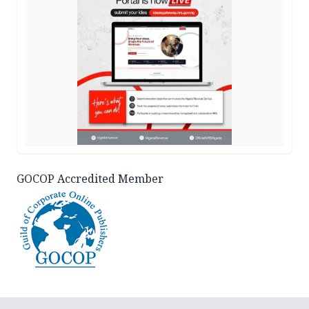
GOCOP Accredited Member