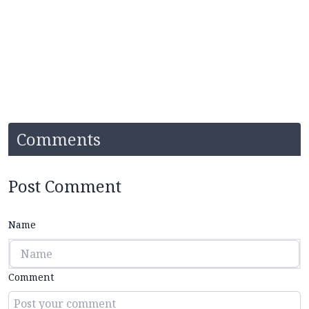
Comments
Post Comment
Name
Comment