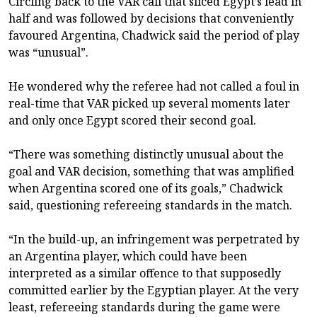
Circling back to the VAR call that sliced Egypt’s lead in
half and was followed by decisions that conveniently
favoured Argentina, Chadwick said the period of play
was “unusual”.
He wondered why the referee had not called a foul in
real-time that VAR picked up several moments later
and only once Egypt scored their second goal.
“There was something distinctly unusual about the
goal and VAR decision, something that was amplified
when Argentina scored one of its goals,” Chadwick
said, questioning refereeing standards in the match.
“In the build-up, an infringement was perpetrated by
an Argentina player, which could have been
interpreted as a similar offence to that supposedly
committed earlier by the Egyptian player. At the very
least, refereeing standards during the game were