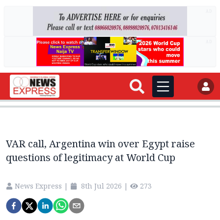
AD
AD
VAR call, Argentina win over Egypt raise
questions of legitimacy at World Cup
News Express
|
8th Jul 2026
|
273