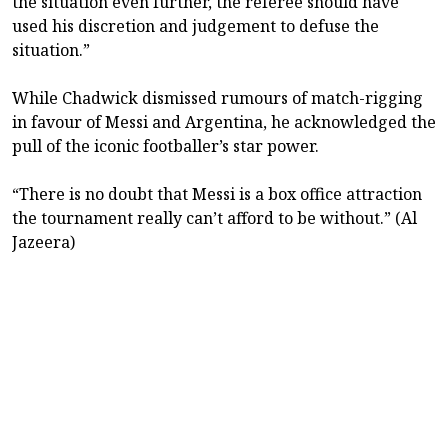
the situation even further, the referee should have
used his discretion and judgement to defuse the
situation.”
While Chadwick dismissed rumours of match-rigging
in favour of Messi and Argentina, he acknowledged the
pull of the iconic footballer’s star power.
“There is no doubt that Messi is a box office attraction
the tournament really can’t afford to be without.” (Al
Jazeera)