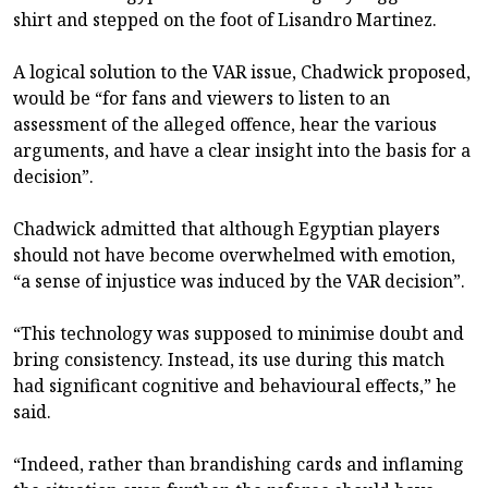
shirt and stepped on the foot of Lisandro Martinez.
A logical solution to the VAR issue, Chadwick proposed,
would be “for fans and viewers to listen to an
assessment of the alleged offence, hear the various
arguments, and have a clear insight into the basis for a
decision”.
Chadwick admitted that although Egyptian players
should not have become overwhelmed with emotion,
“a sense of injustice was induced by the VAR decision”.
“This technology was supposed to minimise doubt and
bring consistency. Instead, its use during this match
had significant cognitive and behavioural effects,” he
said.
“Indeed, rather than brandishing cards and inflaming