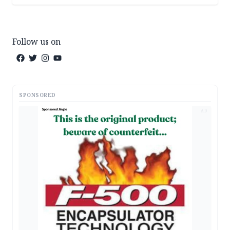
Follow us on
SPONSORED
AD