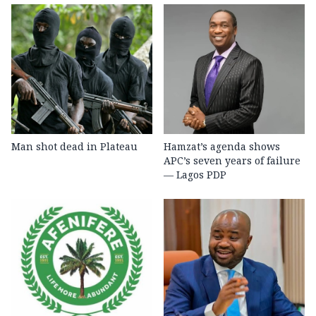
Man shot dead in Plateau
Hamzat’s agenda shows
APC’s seven years of failure
— Lagos PDP