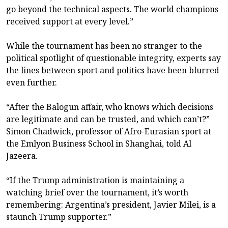
go beyond the technical aspects. The world champions
received support at every level.”
While the tournament has been no stranger to the
political spotlight of questionable integrity, experts say
the lines between sport and politics have been blurred
even further.
“After the Balogun affair, who knows which decisions
are legitimate and can be trusted, and which can’t?”
Simon Chadwick, professor of Afro-Eurasian sport at
the Emlyon Business School in Shanghai, told Al
Jazeera.
“If the Trump administration is maintaining a
watching brief over the tournament, it’s worth
remembering: Argentina’s president, Javier Milei, is a
staunch Trump supporter.”