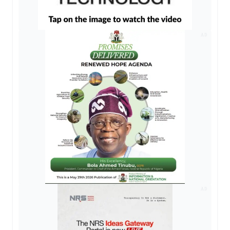
AD
AD