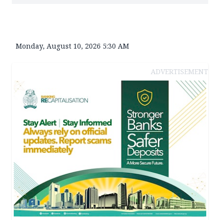
Monday, August 10, 2026 5:30 AM
ADVERTISEMENT