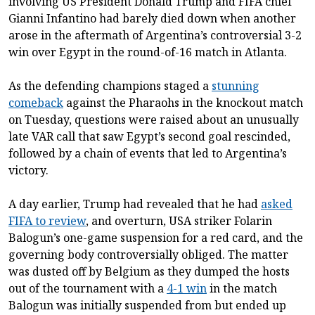
involving US President Donald Trump and FIFA chief
Gianni Infantino had barely died down when another
arose in the aftermath of Argentina’s controversial 3-2
win over Egypt in the round-of-16 match in Atlanta.
As the defending champions staged a
stunning
comeback
against the Pharaohs in the knockout match
on Tuesday, questions were raised about an unusually
late VAR call that saw Egypt’s second goal rescinded,
followed by a chain of events that led to Argentina’s
victory.
A day earlier, Trump had revealed that he had
asked
FIFA to review
, and overturn, USA striker Folarin
Balogun’s one-game suspension for a red card, and the
governing body controversially obliged. The matter
was dusted off by Belgium as they dumped the hosts
out of the tournament with a
4-1 win
in the match
Balogun was initially suspended from but ended up