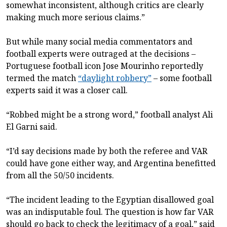
somewhat inconsistent, although critics are clearly
making much more serious claims.”
But while many social media commentators and
football experts were outraged at the decisions –
Portuguese football icon Jose Mourinho reportedly
termed the match
“daylight robbery”
– some football
experts said it was a closer call.
“Robbed might be a strong word,” football analyst Ali
El Garni said.
“I’d say decisions made by both the referee and VAR
could have gone either way, and Argentina benefitted
from all the 50/50 incidents.
“The incident leading to the Egyptian disallowed goal
was an indisputable foul. The question is how far VAR
should go back to check the legitimacy of a goal,” said