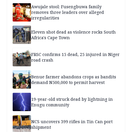
Awujale stool: Fusengbuwa family
removes three leaders over alleged
irregularities
Eleven shot dead as violence rocks South
Africa's Cape Town
FRSC confirms 15 dead, 25 injured in Niger
road crash
Benue farmer abandons crops as bandits
demand N500,000 to permit harvest
19-year-old struck dead by lightning in
Enugu community
NCS uncovers 399 rifles in Tin Can port
shipment