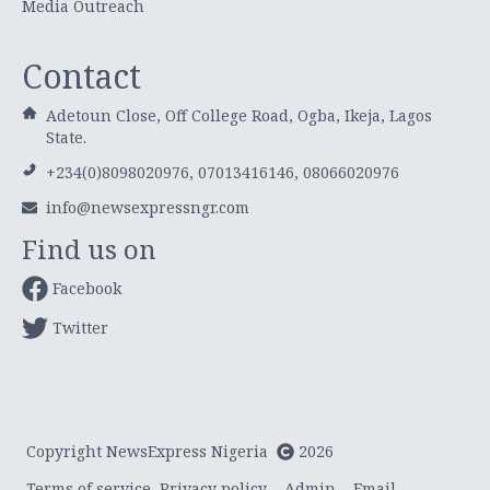
Media Outreach
Contact
Adetoun Close, Off College Road, Ogba, Ikeja, Lagos
State.
+234(0)8098020976, 07013416146, 08066020976
info@newsexpressngr.com
Find us on
Facebook
Twitter
Copyright NewsExpress Nigeria
2026
Terms of service
Privacy policy
Admin
Email