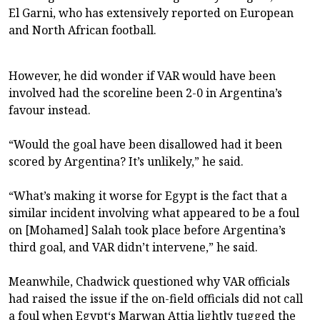
El Garni, who has extensively reported on European
and North African football.
However, he did wonder if VAR would have been
involved had the scoreline been 2-0 in Argentina’s
favour instead.
“Would the goal have been disallowed had it been
scored by Argentina? It’s unlikely,” he said.
“What’s making it worse for Egypt is the fact that a
similar incident involving what appeared to be a foul
on [Mohamed] Salah took place before Argentina’s
third goal, and VAR didn’t intervene,” he said.
Meanwhile, Chadwick questioned why VAR officials
had raised the issue if the on-field officials did not call
a foul when Egypt‘s Marwan Attia lightly tugged the