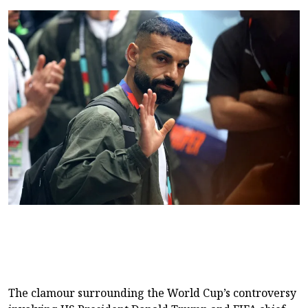
The clamour surrounding the World Cup’s controversy