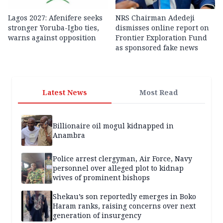
Lagos 2027: Afenifere seeks
NRS Chairman Adedeji
stronger Yoruba-Igbo ties,
dismisses online report on
warns against opposition
Frontier Exploration Fund
as sponsored fake news
Latest News
Most Read
Billionaire oil mogul kidnapped in
Anambra
Police arrest clergyman, Air Force, Navy
personnel over alleged plot to kidnap
wives of prominent bishops
Shekau’s son reportedly emerges in Boko
Haram ranks, raising concerns over next
generation of insurgency