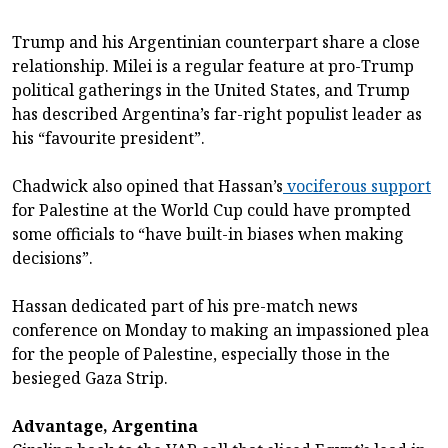
Trump and his Argentinian counterpart share a close
relationship. Milei is a regular feature at pro-Trump
political gatherings in the United States, and Trump
has described Argentina’s far-right populist leader as
his “favourite president”.
Chadwick also opined that Hassan’s
vociferous support
for Palestine at the World Cup could have prompted
some officials to “have built-in biases when making
decisions”.
Hassan dedicated part of his pre-match news
conference on Monday to making an impassioned plea
for the people of Palestine, especially those in the
besieged Gaza Strip.
Advantage, Argentina