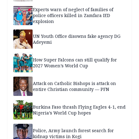
Experts warn of neglect of families of
police officers killed in Zamfara IED
explosion
UN Youth Office disowns fake agency DG
Adeyemi
How Super Falcons can still qualify for
2027 Women’s World Cup
Attack on Catholic Bishops is attack on
entire Christian community — PFN
Burkina Faso thrash Flying Eagles 4-1, end
Nigeria’s World Cup hopes
Police, Army launch forest search for
kidnap victims in Kogi