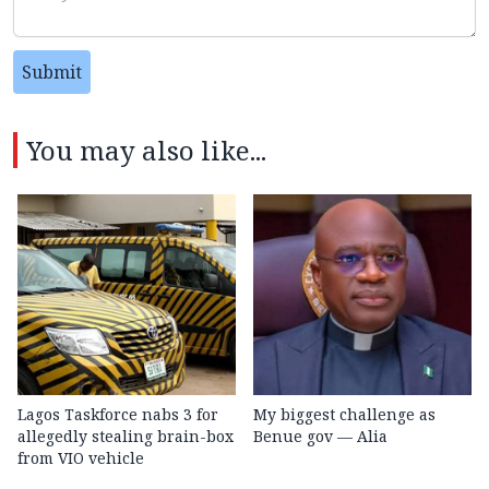
Submit
You may also like...
Lagos Taskforce nabs 3 for
My biggest challenge as
allegedly stealing brain-box
Benue gov — Alia
from VIO vehicle