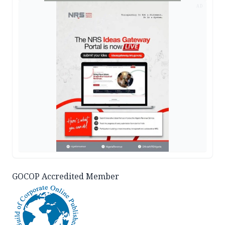
AD
GOCOP Accredited Member