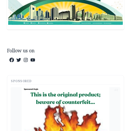
Follow us on
SPONSORED
AD