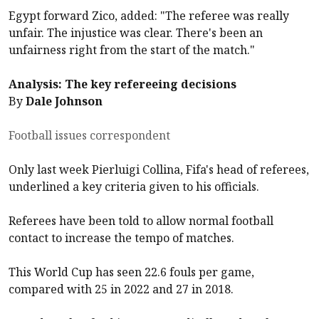
Egypt forward Zico, added: "The referee was really
unfair. The injustice was clear. There's been an
unfairness right from the start of the match."
Analysis: The key refereeing decisions
By
Dale Johnson
Football issues correspondent
Only last week Pierluigi Collina, Fifa's head of referees,
underlined a key criteria given to his officials.
Referees have been told to allow normal football
contact to increase the tempo of matches.
This World Cup has seen 22.6 fouls per game,
compared with 25 in 2022 and 27 in 2018.