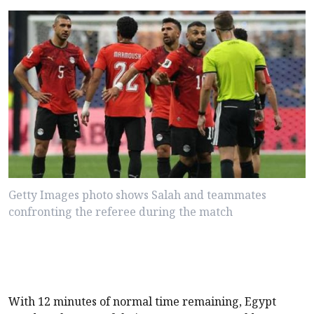
Getty Images photo shows Salah and teammates
confronting the referee during the match
With 12 minutes of normal time remaining, Egypt