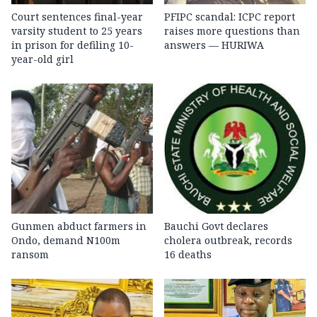
Court sentences final-year
PFIPC scandal: ICPC report
varsity student to 25 years
raises more questions than
in prison for defiling 10-
answers — HURIWA
year-old girl
Gunmen abduct farmers in
Bauchi Govt declares
Ondo, demand N100m
cholera outbreak, records
ransom
16 deaths