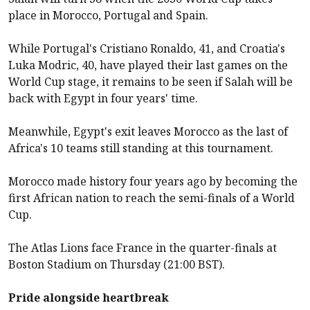
place in Morocco, Portugal and Spain.
While Portugal's Cristiano Ronaldo, 41, and Croatia's
Luka Modric, 40, have played their last games on the
World Cup stage, it remains to be seen if Salah will be
back with Egypt in four years' time.
Meanwhile, Egypt's exit leaves Morocco as the last of
Africa's 10 teams still standing at this tournament.
Morocco made history four years ago by becoming the
first African nation to reach the semi-finals of a World
Cup.
The Atlas Lions face France in the quarter-finals at
Boston Stadium on Thursday (21:00 BST).
Pride alongside heartbreak