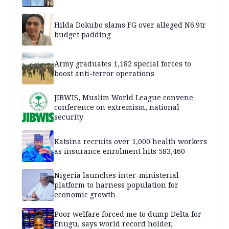
Hilda Dokubo slams FG over alleged N6.9tr
budget padding
Army graduates 1,182 special forces to
boost anti-terror operations
JIBWIS, Muslim World League convene
conference on extremism, national
security
Katsina recruits over 1,000 health workers
as insurance enrolment hits 583,460
Nigeria launches inter-ministerial
platform to harness population for
economic growth
Poor welfare forced me to dump Delta for
Enugu, says world record holder,