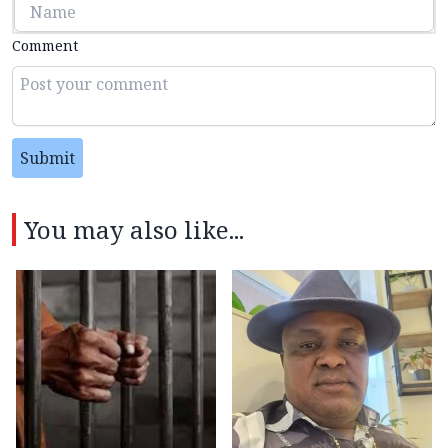
Comment
Submit
You may also like...