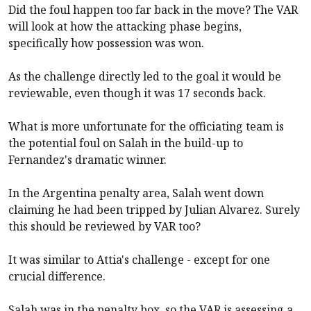
Did the foul happen too far back in the move? The VAR
will look at how the attacking phase begins,
specifically how possession was won.
As the challenge directly led to the goal it would be
reviewable, even though it was 17 seconds back.
What is more unfortunate for the officiating team is
the potential foul on Salah in the build-up to
Fernandez's dramatic winner.
In the Argentina penalty area, Salah went down
claiming he had been tripped by Julian Alvarez. Surely
this should be reviewed by VAR too?
It was similar to Attia's challenge - except for one
crucial difference.
Salah was in the penalty box, so the VAR is assessing a