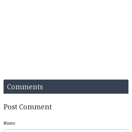
Comments
Post Comment
Name