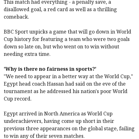
This match had everything - a penalty save, a
disallowed goal, a red card as well as a thrilling
comeback.
BBC Sport unpicks a game that will go down in World
Cup history for featuring a team who were two goals
down so late on, but who went on to win without
needing extra time.
'Why is there no fairness in sports?'
"We need to appear in a better way at the World Cup,"
Egypt head coach Hassan had said on the eve of the
tournament as he addressed his nation's poor World
Cup record.
Egypt arrived in North America as World Cup
underachievers, having come up short in their
previous three appearances on the global stage, failing
to win any of their seven matches.