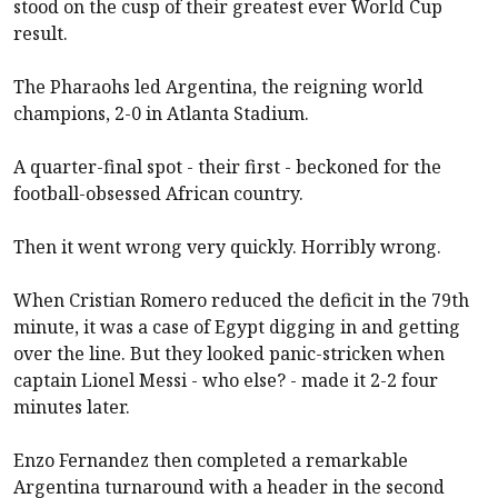
stood on the cusp of their greatest ever World Cup
result.
The Pharaohs led Argentina, the reigning world
champions, 2-0 in Atlanta Stadium.
A quarter-final spot - their first - beckoned for the
football-obsessed African country.
Then it went wrong very quickly. Horribly wrong.
When Cristian Romero reduced the deficit in the 79th
minute, it was a case of Egypt digging in and getting
over the line. But they looked panic-stricken when
captain Lionel Messi - who else? - made it 2-2 four
minutes later.
Enzo Fernandez then completed a remarkable
Argentina turnaround with a header in the second