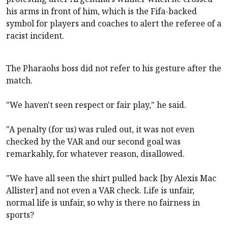
his arms in front of him, which is the Fifa-backed
symbol for players and coaches to alert the referee of a
racist incident.
The Pharaohs boss did not refer to his gesture after the
match.
"We haven't seen respect or fair play," he said.
"A penalty (for us) was ruled out, it was not even
checked by the VAR and our second goal was
remarkably, for whatever reason, disallowed.
"We have all seen the shirt pulled back [by Alexis Mac
Allister] and not even a VAR check. Life is unfair,
normal life is unfair, so why is there no fairness in
sports?