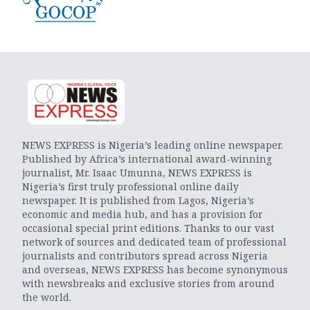
NEWS EXPRESS is Nigeria’s leading online newspaper.
Published by Africa’s international award-winning
journalist, Mr. Isaac Umunna, NEWS EXPRESS is
Nigeria’s first truly professional online daily
newspaper. It is published from Lagos, Nigeria’s
economic and media hub, and has a provision for
occasional special print editions. Thanks to our vast
network of sources and dedicated team of professional
journalists and contributors spread across Nigeria
and overseas, NEWS EXPRESS has become synonymous
with newsbreaks and exclusive stories from around
the world.