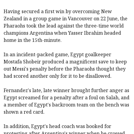
Having secured a first win by overcoming New
Zealand in a group game in Vancouver on 22 June, the
Pharaohs took the lead against the three-time world
champions Argentina when Yasser Ibrahim headed
home in the 15th-minute.
In an incident-packed game, Egypt goalkeeper
Mostafa Shobeir produced a magnificent save to keep
out Messi's penalty before the Pharaohs thought they
had scored another only for it to be disallowed.
Fernandez's late, late winner brought further anger as
Egypt screamed for a penalty after a foul on Salah, and
a member of Egypt's backroom team on the bench was
shown a red card.
In addition, Egypt's head coach was booked for
protesting after Argentina's winner when he crossed