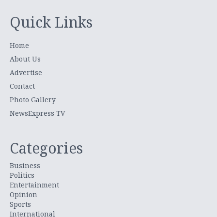
Quick Links
Home
About Us
Advertise
Contact
Photo Gallery
NewsExpress TV
Categories
Business
Politics
Entertainment
Opinion
Sports
International