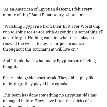
"As an American of Egyptian descent, I felt every
minute of this," Sami Elmansoury, 41, told me.
"Watching Egypt rise from their first ever World Cup
win to going toe-to-toe with Argentina is something I'll
never forget. Nothing can dim what these players
showed the world today. Their performance
throughout this tournament will live on."
And I think that's what many Egyptians are feeling
tonight.
Pride... alongside heartbreak. They didn't play like
underdogs, they played like equals.
This team has done something no Egyptian side has
managed before. They have lifted the spirits of a
nation and a region.