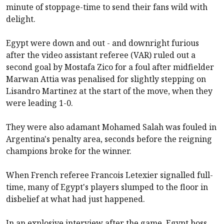
minute of stoppage-time to send their fans wild with
delight.
Egypt were down and out - and downright furious
after the video assistant referee (VAR) ruled out a
second goal by Mostafa Zico for a foul after midfielder
Marwan Attia was penalised for slightly stepping on
Lisandro Martinez at the start of the move, when they
were leading 1-0.
They were also adamant Mohamed Salah was fouled in
Argentina's penalty area, seconds before the reigning
champions broke for the winner.
When French referee Francois Letexier signalled full-
time, many of Egypt's players slumped to the floor in
disbelief at what had just happened.
In an explosive interview after the game, Egypt boss