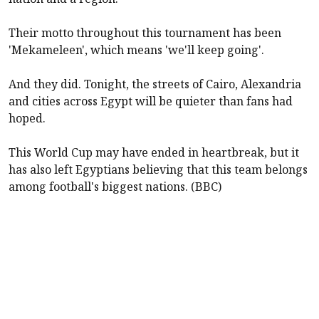
Their motto throughout this tournament has been
'Mekameleen', which means 'we'll keep going'.
And they did. Tonight, the streets of Cairo, Alexandria
and cities across Egypt will be quieter than fans had
hoped.
This World Cup may have ended in heartbreak, but it
has also left Egyptians believing that this team belongs
among football's biggest nations. (BBC)