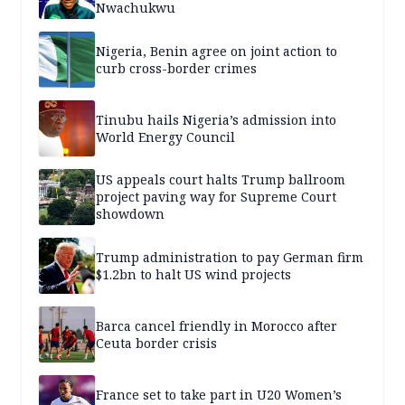
Nwachukwu
Nigeria, Benin agree on joint action to
curb cross-border crimes
Tinubu hails Nigeria’s admission into
World Energy Council
US appeals court halts Trump ballroom
project paving way for Supreme Court
showdown
Trump administration to pay German firm
$1.2bn to halt US wind projects
Barca cancel friendly in Morocco after
Ceuta border crisis
France set to take part in U20 Women’s