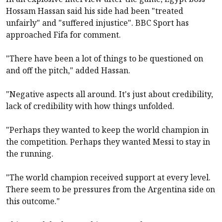
Hossam Hassan said his side had been "treated
unfairly" and "suffered injustice". BBC Sport has
approached Fifa for comment.
"There have been a lot of things to be questioned on
and off the pitch," added Hassan.
"Negative aspects all around. It's just about credibility,
lack of credibility with how things unfolded.
"Perhaps they wanted to keep the world champion in
the competition. Perhaps they wanted Messi to stay in
the running.
"The world champion received support at every level.
There seem to be pressures from the Argentina side on
this outcome."