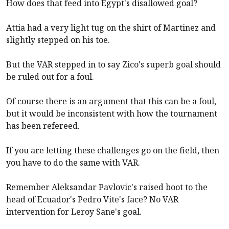
How does that feed into Egypt's disallowed goal?
Attia had a very light tug on the shirt of Martinez and
slightly stepped on his toe.
But the VAR stepped in to say Zico's superb goal should
be ruled out for a foul.
Of course there is an argument that this can be a foul,
but it would be inconsistent with how the tournament
has been refereed.
If you are letting these challenges go on the field, then
you have to do the same with VAR.
Remember Aleksandar Pavlovic's raised boot to the
head of Ecuador's Pedro Vite's face? No VAR
intervention for Leroy Sane's goal.