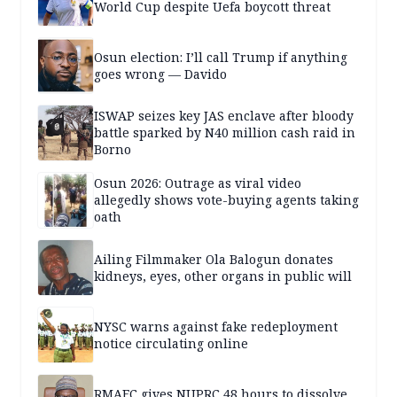
World Cup despite Uefa boycott threat
Osun election: I’ll call Trump if anything
goes wrong — Davido
ISWAP seizes key JAS enclave after bloody
battle sparked by N40 million cash raid in
Borno
Osun 2026: Outrage as viral video
allegedly shows vote-buying agents taking
oath
Ailing Filmmaker Ola Balogun donates
kidneys, eyes, other organs in public will
NYSC warns against fake redeployment
notice circulating online
RMAFC gives NUPRC 48 hours to dissolve