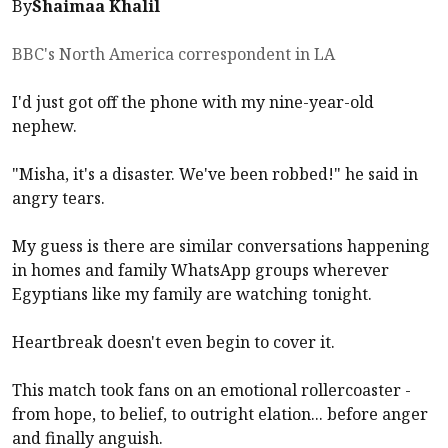
By
Shaimaa Khalil
BBC's North America correspondent in LA
I'd just got off the phone with my nine-year-old
nephew.
"Misha, it's a disaster. We've been robbed!" he said in
angry tears.
My guess is there are similar conversations happening
in homes and family WhatsApp groups wherever
Egyptians like my family are watching tonight.
Heartbreak doesn't even begin to cover it.
This match took fans on an emotional rollercoaster -
from hope, to belief, to outright elation... before anger
and finally anguish.