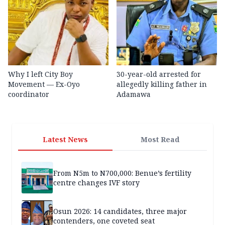
Why I left City Boy
30-year-old arrested for
Movement — Ex-Oyo
allegedly killing father in
coordinator
Adamawa
Latest News
Most Read
From N5m to N700,000: Benue’s fertility
centre changes IVF story
Osun 2026: 14 candidates, three major
contenders, one coveted seat