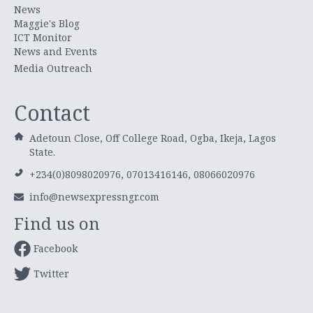
News
Maggie's Blog
ICT Monitor
News and Events
Media Outreach
Contact
Adetoun Close, Off College Road, Ogba, Ikeja, Lagos
State.
+234(0)8098020976, 07013416146, 08066020976
info@newsexpressngr.com
Find us on
Facebook
Twitter