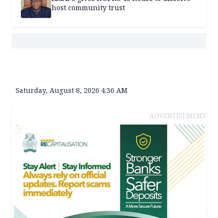
host community trust
Saturday, August 8, 2026 4:36 AM
ADVERTISEMENT