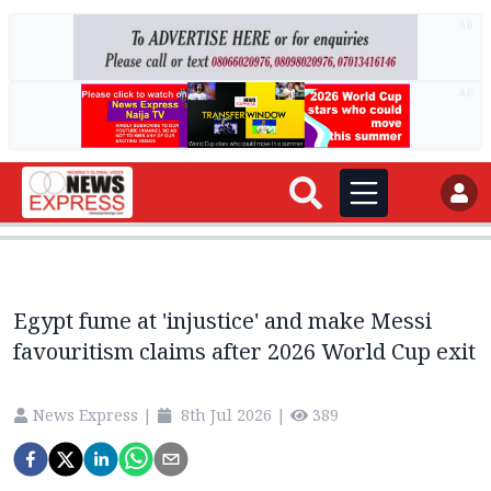
AD
AD
Egypt fume at 'injustice' and make Messi
favouritism claims after 2026 World Cup exit
News Express
|
8th Jul 2026
|
389