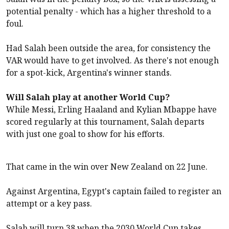
potential penalty - which has a higher threshold to a
foul.
Had Salah been outside the area, for consistency the
VAR would have to get involved. As there's not enough
for a spot-kick, Argentina's winner stands.
Will Salah play at another World Cup?
While Messi, Erling Haaland and Kylian Mbappe have
scored regularly at this tournament, Salah departs
with just one goal to show for his efforts.
That came in the win over New Zealand on 22 June.
Against Argentina, Egypt's captain failed to register an
attempt or a key pass.
Salah will turn 38 when the 2030 World Cup takes