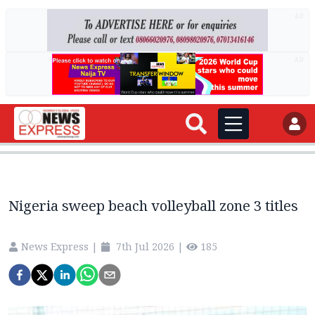
AD
AD
Nigeria sweep beach volleyball zone 3 titles
News Express
|
7th Jul 2026
|
185