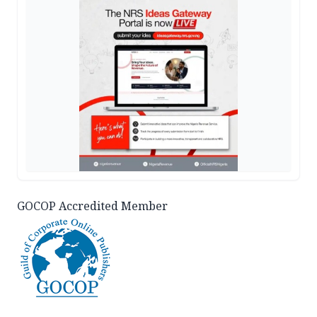
GOCOP Accredited Member