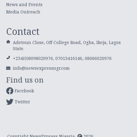
News and Events
Media Outreach
Contact
Adetoun Close, Off College Road, Ogba, Ikeja, Lagos
State.
+234(0)8098020976, 07013416146, 08066020976
info@newsexpressngr.com
Find us on
Facebook
Twitter
Copyright NewsExpress Nigeria
2026