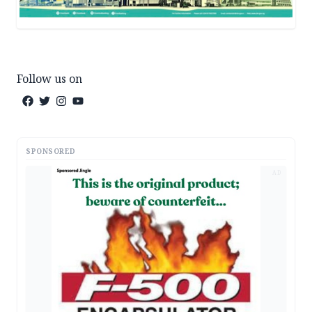
Follow us on
SPONSORED
AD