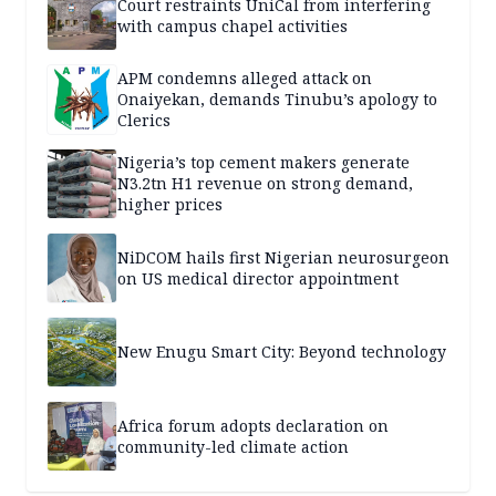
Court restraints UniCal from interfering
with campus chapel activities
APM condemns alleged attack on
Onaiyekan, demands Tinubu’s apology to
Clerics
Nigeria’s top cement makers generate
N3.2tn H1 revenue on strong demand,
higher prices
NiDCOM hails first Nigerian neurosurgeon
on US medical director appointment
New Enugu Smart City: Beyond technology
Africa forum adopts declaration on
community-led climate action