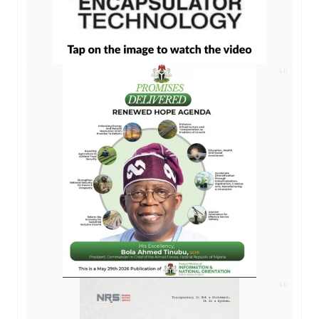
AD
AD