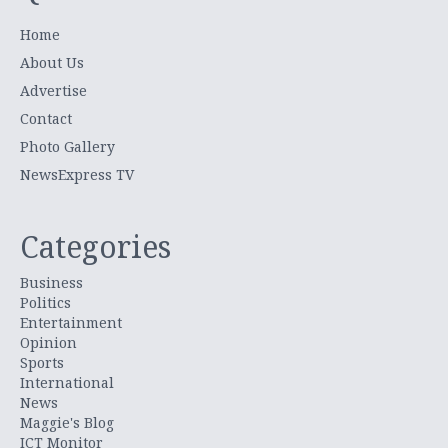
Home
About Us
Advertise
Contact
Photo Gallery
NewsExpress TV
Categories
Business
Politics
Entertainment
Opinion
Sports
International
News
Maggie's Blog
ICT Monitor