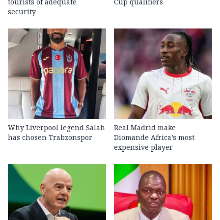
tourists of adequate
Cup qualifiers
security
Why Liverpool legend Salah
Real Madrid make
has chosen Trabzonspor
Diomande Africa’s most
expensive player