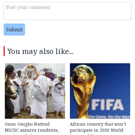
Submit
You may also like...
Osun-Osogbo festival:
African country that won’t
NSCDC assures residents,
participate in 2030 World