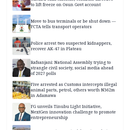
to lift freeze on Osun Govt account
Move to bus terminals or be shut down —
FCTA tells transport operators
Police arrest two suspected kidnappers,
recover AK-47 in Plateau
Rafsanjani: National Assembly trying to
strangle civil society, social media ahead
of 2027 polls
Five arrested as Customs intercepts illegal
animal parts, petrol, others worth N362m
in Adamawa
FG unveils Tinubu Light Initiative,
NextGen innovation challenge to promote
entrepreneurship