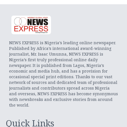
NEWS EXPRESS is Nigeria’s leading online newspaper.
Published by Africa’s international award-winning
journalist, Mr. Isaac Umunna, NEWS EXPRESS is
Nigeria’s first truly professional online daily
newspaper. It is published from Lagos, Nigeria’s
economic and media hub, and has a provision for
occasional special print editions. Thanks to our vast
network of sources and dedicated team of professional
journalists and contributors spread across Nigeria
and overseas, NEWS EXPRESS has become synonymous
with newsbreaks and exclusive stories from around
the world.
Quick Links