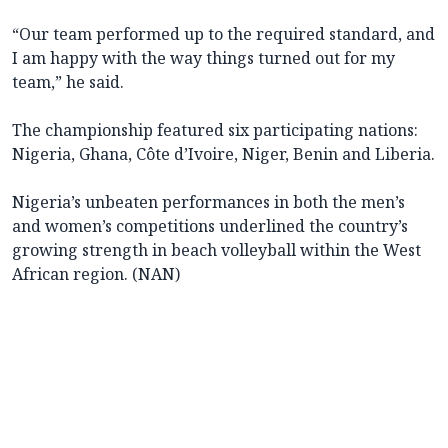
“Our team performed up to the required standard, and
I am happy with the way things turned out for my
team,” he said.
The championship featured six participating nations:
Nigeria, Ghana, Côte d’Ivoire, Niger, Benin and Liberia.
Nigeria’s unbeaten performances in both the men’s
and women’s competitions underlined the country’s
growing strength in beach volleyball within the West
African region. (NAN)