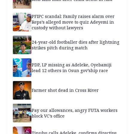
PFIPC scandal: Family raises alarm over
Reps’s alleged move to quiz Adeyemi in
custody without lawyers
24-year-old footballer dies after lightning
strikes pitch during match
PDP, LP missing as Adeleke, Oyebamiji
lead 12 others in Osun gov’ship race
Farmer shot dead in Cross River
Pay our allowances, angry FUTA workers
block VC’s office
Tinubu calls Adeleke, confirms directive