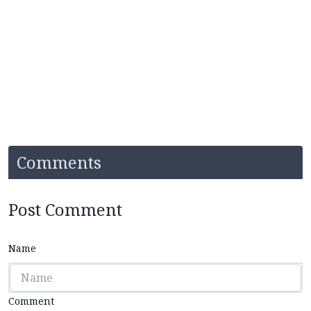
Comments
Post Comment
Name
Comment