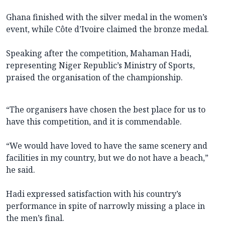
Ghana finished with the silver medal in the women’s
event, while Côte d’Ivoire claimed the bronze medal.
Speaking after the competition, Mahaman Hadi,
representing Niger Republic’s Ministry of Sports,
praised the organisation of the championship.
“The organisers have chosen the best place for us to
have this competition, and it is commendable.
“We would have loved to have the same scenery and
facilities in my country, but we do not have a beach,”
he said.
Hadi expressed satisfaction with his country’s
performance in spite of narrowly missing a place in
the men’s final.