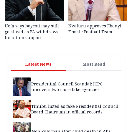
Uefa says boycott may still
Nwifuru approves Ebonyi
go ahead as FA withdraws
Female Football Team
Infantino support
Latest News
Most Read
Presidential Council Scandal: ICPC
uncovers two more fake agencies
Tinubu listed as fake Presidential Council
Board Chairman in official records
Mob kills man after child death in Aba