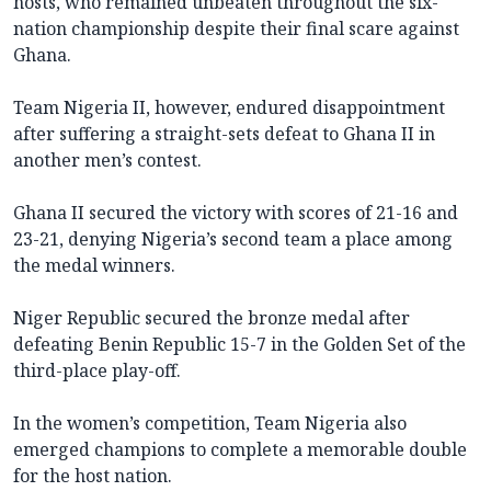
hosts, who remained unbeaten throughout the six-
nation championship despite their final scare against
Ghana.
Team Nigeria II, however, endured disappointment
after suffering a straight-sets defeat to Ghana II in
another men’s contest.
Ghana II secured the victory with scores of 21-16 and
23-21, denying Nigeria’s second team a place among
the medal winners.
Niger Republic secured the bronze medal after
defeating Benin Republic 15-7 in the Golden Set of the
third-place play-off.
In the women’s competition, Team Nigeria also
emerged champions to complete a memorable double
for the host nation.