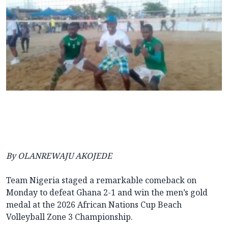
By OLANREWAJU AKOJEDE
Team Nigeria staged a remarkable comeback on
Monday to defeat Ghana 2-1 and win the men’s gold
medal at the 2026 African Nations Cup Beach
Volleyball Zone 3 Championship.