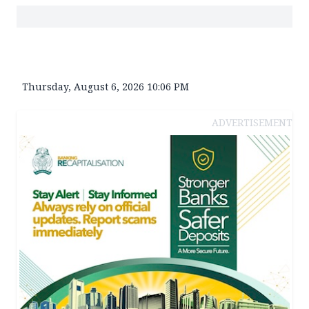
Thursday, August 6, 2026 10:06 PM
ADVERTISEMENT