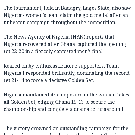
The tournament, held in Badagry, Lagos State, also saw
Nigeria’s women’s team claim the gold medal after an
unbeaten campaign throughout the competition.
The News Agency of Nigeria (NAN) reports that
Nigeria recovered after Ghana captured the opening
set 22-20 in a fiercely contested men’s final.
Roared on by enthusiastic home supporters, Team
Nigeria I responded brilliantly, dominating the second
set 21-14 to force a decisive Golden Set.
Nigeria maintained its composure in the winner-takes-
all Golden Set, edging Ghana 15-13 to secure the
championship and complete a dramatic turnaround.
The victory crowned an outstanding campaign for the