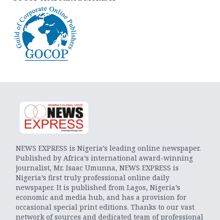
NEWS EXPRESS is Nigeria’s leading online newspaper.
Published by Africa’s international award-winning
journalist, Mr. Isaac Umunna, NEWS EXPRESS is
Nigeria’s first truly professional online daily
newspaper. It is published from Lagos, Nigeria’s
economic and media hub, and has a provision for
occasional special print editions. Thanks to our vast
network of sources and dedicated team of professional