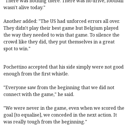
"There was nothing there. There was no drive, football
wasn't alive today."
Another added: "The US had unforced errors all over.
They didn't play their best game but Belgium played
the way they needed to win that game. To silence the
crowd like they did, they put themselves in a great
spot to win."
Pochettino accepted that his side simply were not good
enough from the first whistle.
"Everyone saw from the beginning that we did not
connect with the game," he said.
"We were never in the game, even when we scored the
goal [to equalise], we conceded in the next action. It
was really tough from the beginning."