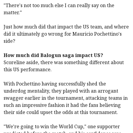
"There's not too much else I can really say on the
matter."
Just how much did that impact the US team, and where
did it ultimately go wrong for Mauricio Pochettino's
side?
How much did Balogun saga impact US?
Scoreline aside, there was something different about
this US performance.
With Pochettino having successfully shed the
underdog mentality, they played with an arrogant
swagger earlier in the tournament, attacking teams in
such an impressive fashion it had the fans believing
their side could upset the odds at this tournament.
"We're going to win the World Cup," one supporter