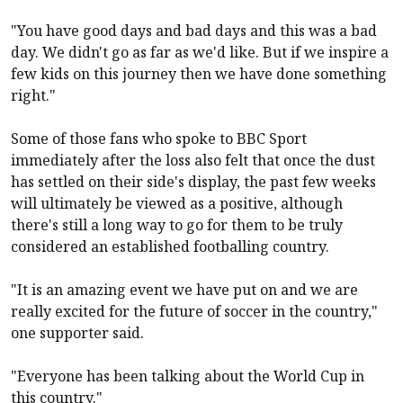
"You have good days and bad days and this was a bad
day. We didn't go as far as we'd like. But if we inspire a
few kids on this journey then we have done something
right."
Some of those fans who spoke to BBC Sport
immediately after the loss also felt that once the dust
has settled on their side's display, the past few weeks
will ultimately be viewed as a positive, although
there's still a long way to go for them to be truly
considered an established footballing country.
"It is an amazing event we have put on and we are
really excited for the future of soccer in the country,"
one supporter said.
"Everyone has been talking about the World Cup in
this country."