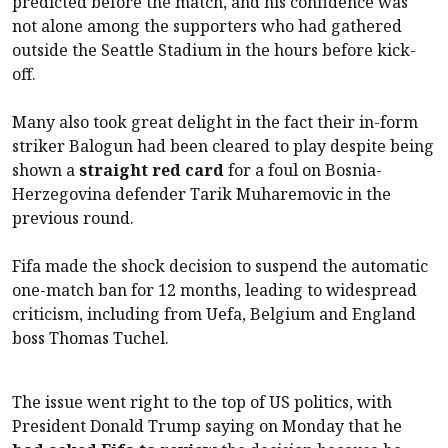
predicted before the match, and his confidence was
not alone among the supporters who had gathered
outside the Seattle Stadium in the hours before kick-
off.
Many also took great delight in the fact their in-form
striker Balogun had been cleared to play despite being
shown a
straight red card
for a foul on Bosnia-
Herzegovina defender Tarik Muharemovic in the
previous round.
Fifa made the shock decision to suspend the automatic
one-match ban for 12 months, leading to widespread
criticism, including from Uefa, Belgium and England
boss Thomas Tuchel.
The issue went right to the top of US politics, with
President Donald Trump saying on Monday that he