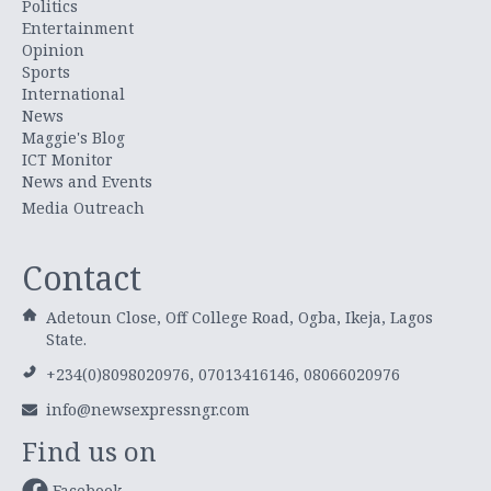
Politics
Entertainment
Opinion
Sports
International
News
Maggie's Blog
ICT Monitor
News and Events
Media Outreach
Contact
Adetoun Close, Off College Road, Ogba, Ikeja, Lagos
State.
+234(0)8098020976, 07013416146, 08066020976
info@newsexpressngr.com
Find us on
Facebook