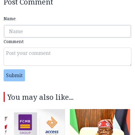
Post Comment
Name
Comment
Submit
You may also like...