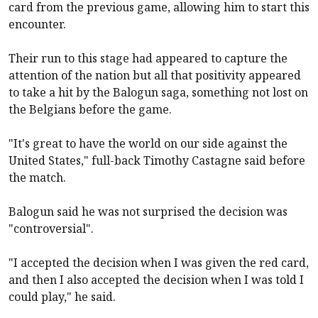
card from the previous game, allowing him to start this
encounter.
Their run to this stage had appeared to capture the
attention of the nation but all that positivity appeared
to take a hit by the Balogun saga, something not lost on
the Belgians before the game.
"It's great to have the world on our side against the
United States," full-back Timothy Castagne said before
the match.
Balogun said he was not surprised the decision was
"controversial".
"I accepted the decision when I was given the red card,
and then I also accepted the decision when I was told I
could play," he said.