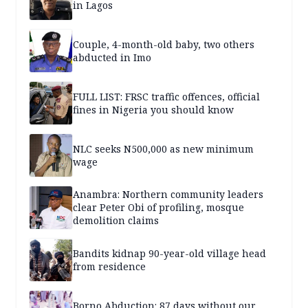
in Lagos
Couple, 4-month-old baby, two others
abducted in Imo
FULL LIST: FRSC traffic offences, official
fines in Nigeria you should know
NLC seeks N500,000 as new minimum
wage
Anambra: Northern community leaders
clear Peter Obi of profiling, mosque
demolition claims
Bandits kidnap 90-year-old village head
from residence
Borno Abduction: 87 days without our