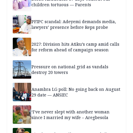
children tortuous — Parents
PFIPC scandal: Adeyemi demands media,
lawyers’ presence before Reps probe
2027: Division hits Atiku’s camp amid calls
for reform ahead of campaign season
Pressure on national grid as vandals
destroy 20 towers
Anambra LG poll: No going back on August
29 date — ANSIEC
‘I’ve never slept with another woman
since I married my wife – Aregbesola