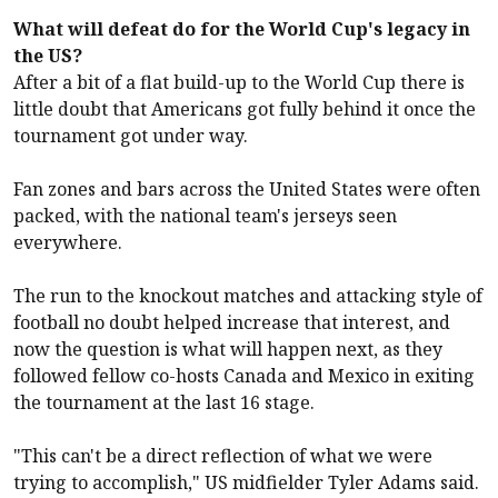
What will defeat do for the World Cup's legacy in
the US?
After a bit of a flat build-up to the World Cup there is
little doubt that Americans got fully behind it once the
tournament got under way.
Fan zones and bars across the United States were often
packed, with the national team's jerseys seen
everywhere.
The run to the knockout matches and attacking style of
football no doubt helped increase that interest, and
now the question is what will happen next, as they
followed fellow co-hosts Canada and Mexico in exiting
the tournament at the last 16 stage.
"This can't be a direct reflection of what we were
trying to accomplish," US midfielder Tyler Adams said.