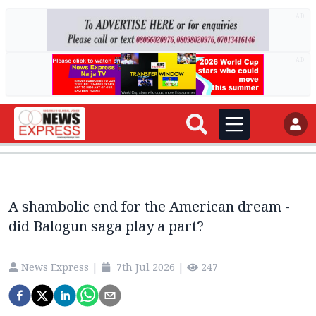
AD
AD
A shambolic end for the American dream -
did Balogun saga play a part?
News Express
|
7th Jul 2026
|
247