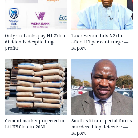
Only six banks pay N1.27trn
Tax revenue hits N27tn
dividends despite huge
after 113 per cent surge —
profits
Report
Cement market projected to
South African special forces
hit N5.8trn in 2030
murdered top detective —
Report