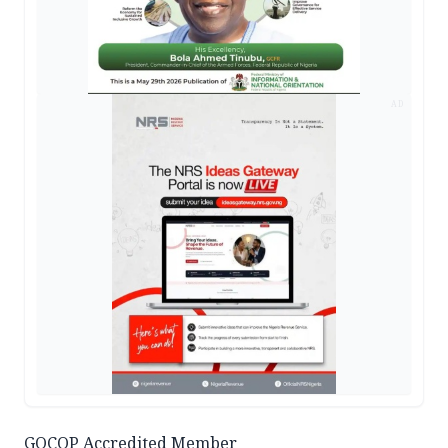
AD
GOCOP Accredited Member