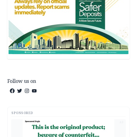
Follow us on
SPONSORED
AD