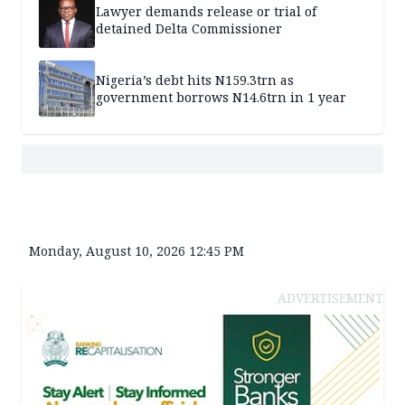
Lawyer demands release or trial of
detained Delta Commissioner
Nigeria’s debt hits N159.3trn as
government borrows N14.6trn in 1 year
Monday, August 10, 2026 12:45 PM
ADVERTISEMENT