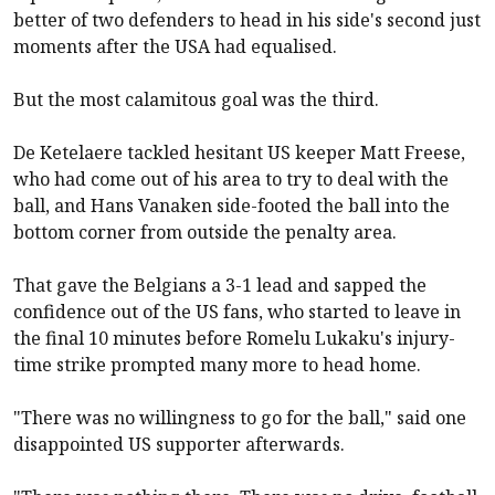
better of two defenders to head in his side's second just
moments after the USA had equalised.
But the most calamitous goal was the third.
De Ketelaere tackled hesitant US keeper Matt Freese,
who had come out of his area to try to deal with the
ball, and Hans Vanaken side-footed the ball into the
bottom corner from outside the penalty area.
That gave the Belgians a 3-1 lead and sapped the
confidence out of the US fans, who started to leave in
the final 10 minutes before Romelu Lukaku's injury-
time strike prompted many more to head home.
"There was no willingness to go for the ball," said one
disappointed US supporter afterwards.