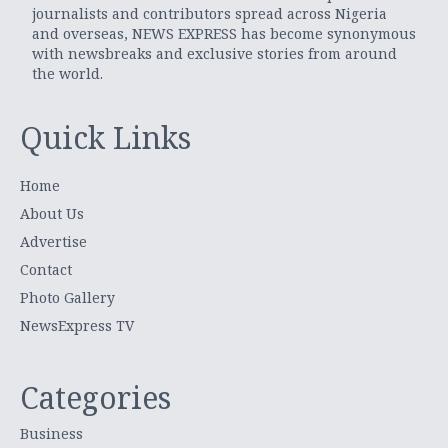
journalists and contributors spread across Nigeria
and overseas, NEWS EXPRESS has become synonymous
with newsbreaks and exclusive stories from around
the world.
Quick Links
Home
About Us
Advertise
Contact
Photo Gallery
NewsExpress TV
Categories
Business