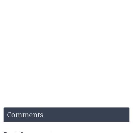
Comments