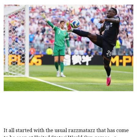
It all started with the usual razzmatazz that has come