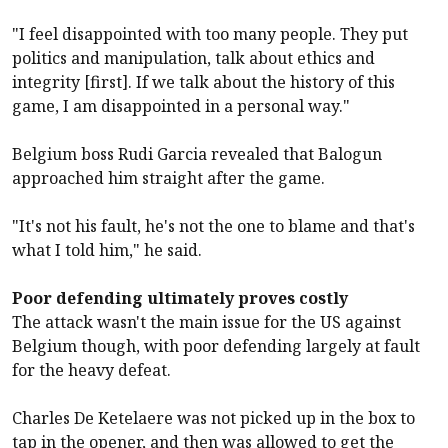
"I feel disappointed with too many people. They put
politics and manipulation, talk about ethics and
integrity [first]. If we talk about the history of this
game, I am disappointed in a personal way."
Belgium boss Rudi Garcia revealed that Balogun
approached him straight after the game.
"It's not his fault, he's not the one to blame and that's
what I told him," he said.
Poor defending ultimately proves costly
The attack wasn't the main issue for the US against
Belgium though, with poor defending largely at fault
for the heavy defeat.
Charles De Ketelaere was not picked up in the box to
tap in the opener, and then was allowed to get the