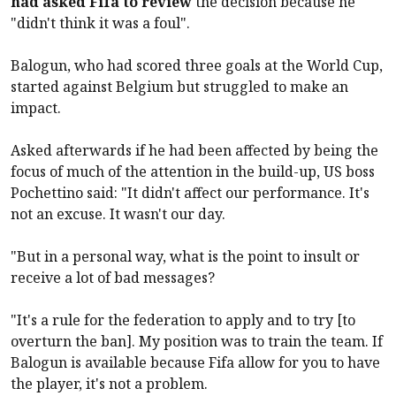
had asked Fifa to review
the decision because he
"didn't think it was a foul".
Balogun, who had scored three goals at the World Cup,
started against Belgium but struggled to make an
impact.
Asked afterwards if he had been affected by being the
focus of much of the attention in the build-up, US boss
Pochettino said: "It didn't affect our performance. It's
not an excuse. It wasn't our day.
"But in a personal way, what is the point to insult or
receive a lot of bad messages?
"It's a rule for the federation to apply and to try [to
overturn the ban]. My position was to train the team. If
Balogun is available because Fifa allow for you to have
the player, it's not a problem.