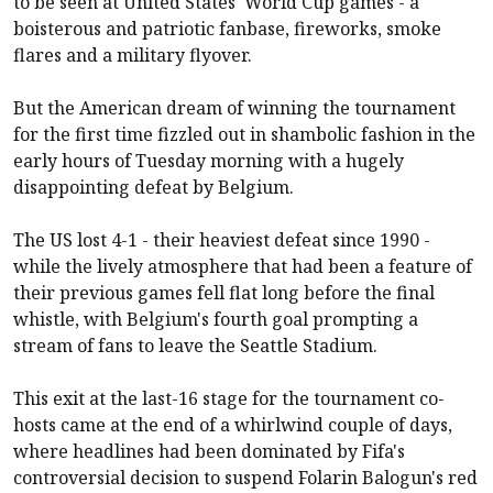
to be seen at United States' World Cup games - a
boisterous and patriotic fanbase, fireworks, smoke
flares and a military flyover.
But the American dream of winning the tournament
for the first time fizzled out in shambolic fashion in the
early hours of Tuesday morning with a hugely
disappointing defeat by Belgium.
The US lost 4-1 - their heaviest defeat since 1990 -
while the lively atmosphere that had been a feature of
their previous games fell flat long before the final
whistle, with Belgium's fourth goal prompting a
stream of fans to leave the Seattle Stadium.
This exit at the last-16 stage for the tournament co-
hosts came at the end of a whirlwind couple of days,
where headlines had been dominated by Fifa's
controversial decision to suspend Folarin Balogun's red