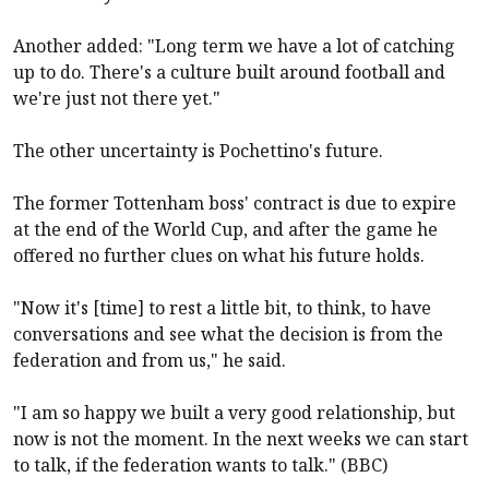
Another added: "Long term we have a lot of catching
up to do. There's a culture built around football and
we're just not there yet."
The other uncertainty is Pochettino's future.
The former Tottenham boss' contract is due to expire
at the end of the World Cup, and after the game he
offered no further clues on what his future holds.
"Now it's [time] to rest a little bit, to think, to have
conversations and see what the decision is from the
federation and from us," he said.
"I am so happy we built a very good relationship, but
now is not the moment. In the next weeks we can start
to talk, if the federation wants to talk." (BBC)