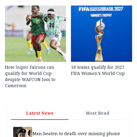
How Super Falcons can
18 teams qualify for 2027
qualify for World Cup
FIFA Women’s World Cup
despite WAFCON loss to
Cameroon
Latest News
Most Read
Man beaten to death over missing phone