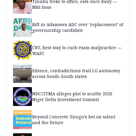
Tinubu treks to office, eats once daily —
NRS boss
Rift in Adamawa ADC over ‘replacement’ of
governorship candidate
CBT, best way to curb exam malpractice —
WAEC
Silence, contradictions trail LG autonomy
across South-South states
NDCCITMA alleges plot to scuttle 2026
Niger Delta Investment Summit
Beyond Concrete: Enugu’s bet on talent
and the future