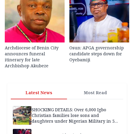
Archdiocese of Benin City
Osun: APGA governorship
announces funeral
candidate steps down for
itinerary for late
Oyebamiji
Archbishop Akubeze
Latest News
Most Read
SHOCKING DETAILS: Over 6,000 Igbo
Christian families lose sons and
daughters under Nigerian Military in 5
years — SPECIAL REPORT