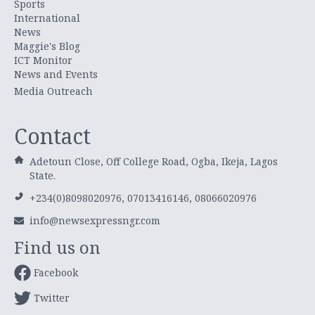
Sports
International
News
Maggie's Blog
ICT Monitor
News and Events
Media Outreach
Contact
Adetoun Close, Off College Road, Ogba, Ikeja, Lagos
State.
+234(0)8098020976, 07013416146, 08066020976
info@newsexpressngr.com
Find us on
Facebook
Twitter