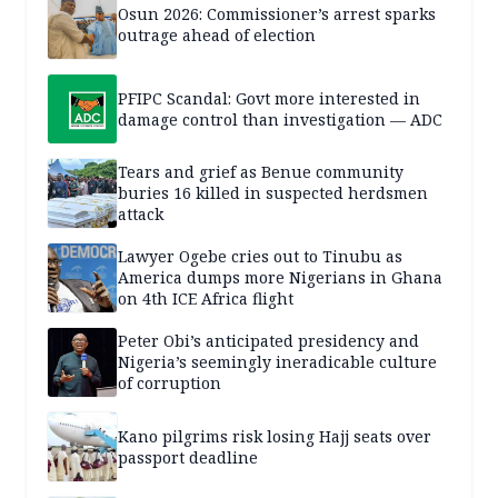
Osun 2026: Commissioner’s arrest sparks
outrage ahead of election
PFIPC Scandal: Govt more interested in
damage control than investigation — ADC
Tears and grief as Benue community
buries 16 killed in suspected herdsmen
attack
Lawyer Ogebe cries out to Tinubu as
America dumps more Nigerians in Ghana
on 4th ICE Africa flight
Peter Obi’s anticipated presidency and
Nigeria’s seemingly ineradicable culture
of corruption
Kano pilgrims risk losing Hajj seats over
passport deadline