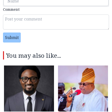
Comment
Submit
You may also like...