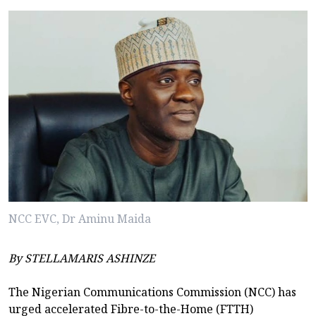
NCC EVC, Dr Aminu Maida
By STELLAMARIS ASHINZE
The Nigerian Communications Commission (NCC) has
urged accelerated Fibre-to-the-Home (FTTH)