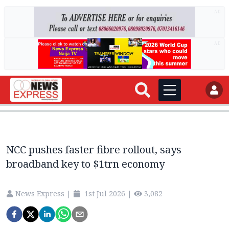
AD
AD
NCC pushes faster fibre rollout, says
broadband key to $1trn economy
News Express
|
1st Jul 2026
|
3,082