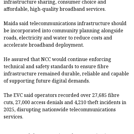
infrastructure sharing, consumer choice and
affordable, high-quality broadband services.
Maida said telecommunications infrastructure should
be incorporated into community planning alongside
roads, electricity and water to reduce costs and
accelerate broadband deployment.
He assured that NCC would continue enforcing
technical and safety standards to ensure fibre
infrastructure remained durable, reliable and capable
of supporting future digital demands.
The EVC said operators recorded over 27,685 fibre
cuts, 27,000 access denials and 4,210 theft incidents in
2025, disrupting nationwide telecommunications
services.