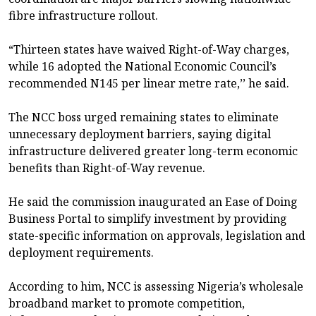
fibre infrastructure rollout.
“Thirteen states have waived Right-of-Way charges,
while 16 adopted the National Economic Council’s
recommended N145 per linear metre rate,’’ he said.
The NCC boss urged remaining states to eliminate
unnecessary deployment barriers, saying digital
infrastructure delivered greater long-term economic
benefits than Right-of-Way revenue.
He said the commission inaugurated an Ease of Doing
Business Portal to simplify investment by providing
state-specific information on approvals, legislation and
deployment requirements.
According to him, NCC is assessing Nigeria’s wholesale
broadband market to promote competition,