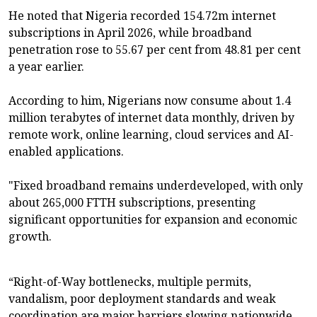
He noted that Nigeria recorded 154.72m internet
subscriptions in April 2026, while broadband
penetration rose to 55.67 per cent from 48.81 per cent
a year earlier.
According to him, Nigerians now consume about 1.4
million terabytes of internet data monthly, driven by
remote work, online learning, cloud services and AI-
enabled applications.
"Fixed broadband remains underdeveloped, with only
about 265,000 FTTH subscriptions, presenting
significant opportunities for expansion and economic
growth.
“Right-of-Way bottlenecks, multiple permits,
vandalism, poor deployment standards and weak
coordination are major barriers slowing nationwide