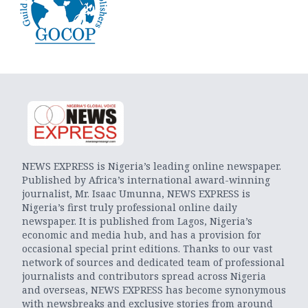
NEWS EXPRESS is Nigeria’s leading online newspaper.
Published by Africa’s international award-winning
journalist, Mr. Isaac Umunna, NEWS EXPRESS is
Nigeria’s first truly professional online daily
newspaper. It is published from Lagos, Nigeria’s
economic and media hub, and has a provision for
occasional special print editions. Thanks to our vast
network of sources and dedicated team of professional
journalists and contributors spread across Nigeria
and overseas, NEWS EXPRESS has become synonymous
with newsbreaks and exclusive stories from around