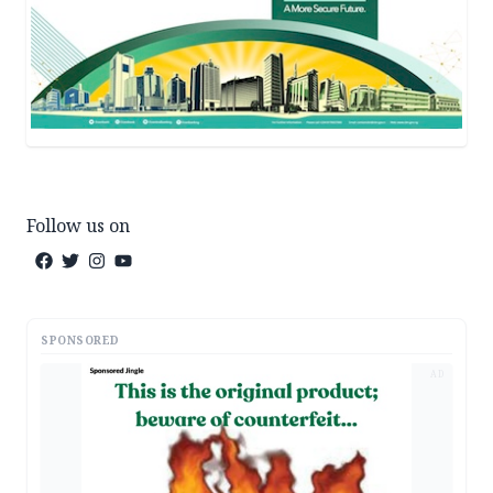
Follow us on
SPONSORED
AD