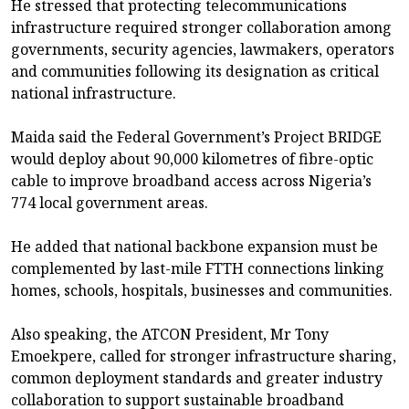
He stressed that protecting telecommunications
infrastructure required stronger collaboration among
governments, security agencies, lawmakers, operators
and communities following its designation as critical
national infrastructure.
Maida said the Federal Government’s Project BRIDGE
would deploy about 90,000 kilometres of fibre-optic
cable to improve broadband access across Nigeria’s
774 local government areas.
He added that national backbone expansion must be
complemented by last-mile FTTH connections linking
homes, schools, hospitals, businesses and communities.
Also speaking, the ATCON President, Mr Tony
Emoekpere, called for stronger infrastructure sharing,
common deployment standards and greater industry
collaboration to support sustainable broadband