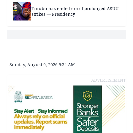
Tinubu has ended era of prolonged ASUU
strikes — Presidency
Sunday, August 9, 2026 9:34 AM
ADVERTISEMENT