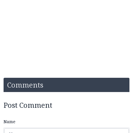
Comments
Post Comment
Name