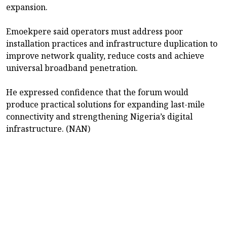
expansion.
Emoekpere said operators must address poor
installation practices and infrastructure duplication to
improve network quality, reduce costs and achieve
universal broadband penetration.
He expressed confidence that the forum would
produce practical solutions for expanding last-mile
connectivity and strengthening Nigeria’s digital
infrastructure. (NAN)