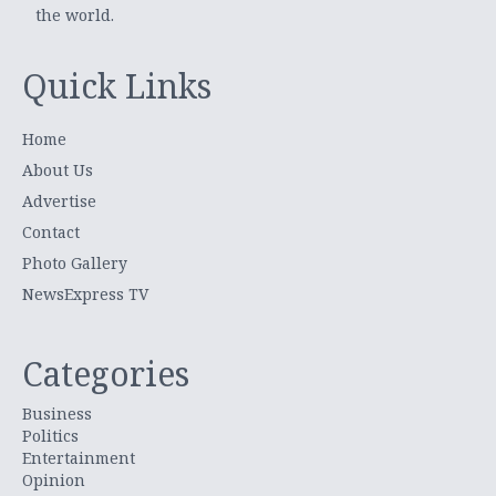
the world.
Quick Links
Home
About Us
Advertise
Contact
Photo Gallery
NewsExpress TV
Categories
Business
Politics
Entertainment
Opinion