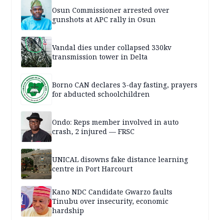
Osun Commissioner arrested over
gunshots at APC rally in Osun
Vandal dies under collapsed 330kv
transmission tower in Delta
Borno CAN declares 3-day fasting, prayers
for abducted schoolchildren
Ondo: Reps member involved in auto
crash, 2 injured — FRSC
UNICAL disowns fake distance learning
centre in Port Harcourt
Kano NDC Candidate Gwarzo faults
Tinubu over insecurity, economic
hardship