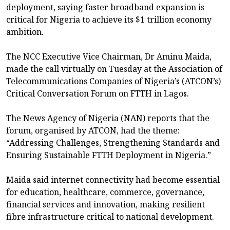
deployment, saying faster broadband expansion is
critical for Nigeria to achieve its $1 trillion economy
ambition.
The NCC Executive Vice Chairman, Dr Aminu Maida,
made the call virtually on Tuesday at the Association of
Telecommunications Companies of Nigeria’s (ATCON’s)
Critical Conversation Forum on FTTH in Lagos.
The News Agency of Nigeria (NAN) reports that the
forum, organised by ATCON, had the theme:
“Addressing Challenges, Strengthening Standards and
Ensuring Sustainable FTTH Deployment in Nigeria.”
Maida said internet connectivity had become essential
for education, healthcare, commerce, governance,
financial services and innovation, making resilient
fibre infrastructure critical to national development.