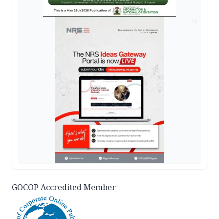
AD
GOCOP Accredited Member