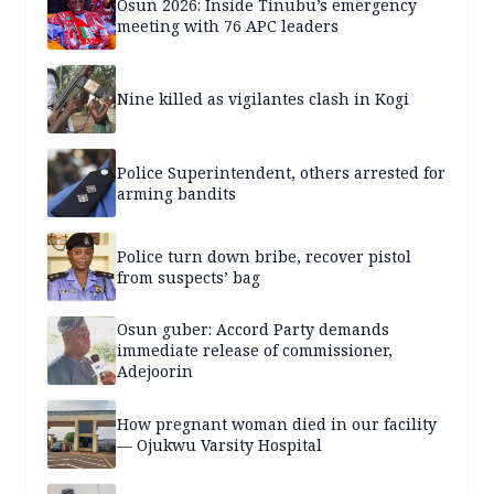
Osun 2026: Inside Tinubu’s emergency
meeting with 76 APC leaders
Nine killed as vigilantes clash in Kogi
Police Superintendent, others arrested for
arming bandits
Police turn down bribe, recover pistol
from suspects’ bag
Osun guber: Accord Party demands
immediate release of commissioner,
Adejoorin
How pregnant woman died in our facility
— Ojukwu Varsity Hospital