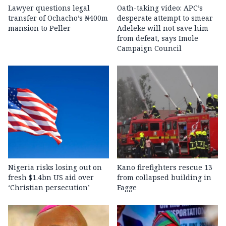
Lawyer questions legal
Oath-taking video: APC’s
transfer of Ochacho’s ₦400m
desperate attempt to smear
mansion to Peller
Adeleke will not save him
from defeat, says Imole
Campaign Council
Nigeria risks losing out on
Kano firefighters rescue 13
fresh $1.4bn US aid over
from collapsed building in
‘Christian persecution’
Fagge