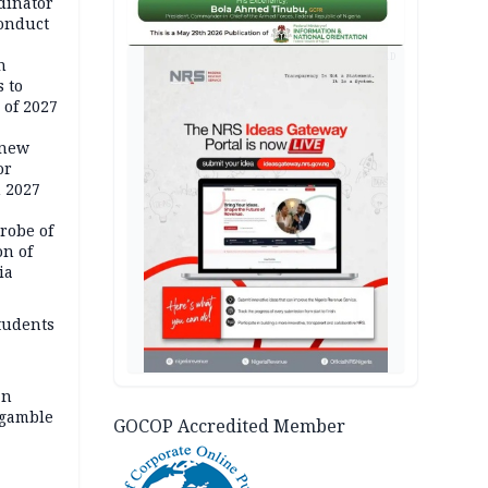
dinator
conduct
AD
n
 to
 of 2027
 new
or
n 2027
robe of
on of
ia
tudents
an
 gamble
GOCOP Accredited Member