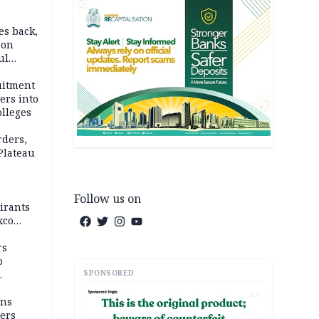
es back,
 on
ul
account
uitment
ers into
olleges
rders,
 Plateau
Follow us on
irants
xco
rs
o
SPONSORED
AD
mns
ders