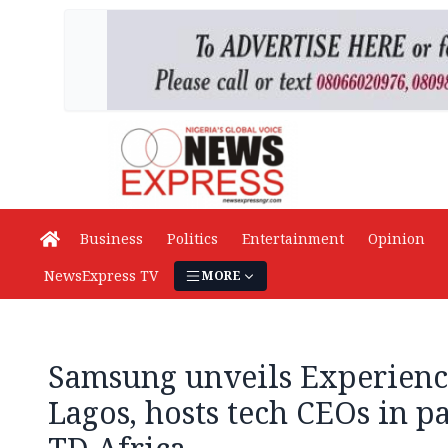
Business
Politics
Entertainment
Opinion
NewsExpress TV
MORE
Samsung unveils Experienc
Lagos, hosts tech CEOs in p