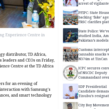
arrest of vigilante
reprisal attackers
PFIPC: State Hous
backing ‘fake’ age
FRSC clarifies pla
approval
State Police: We’v
ung Experience Centre in
studied India, Am
Pakistan’s models
Disu
Customs intercepts
y distributor, TD Africa,
cannabis snacks 
N374m at TinCan
s leaders and CEOs on Friday,
rience Centre at the TD Africa
ICPC secures conv
of NSCDC Deputy
Commandant ove
employment frau
rs for an evening of
SDP Presidential
interaction with Samsung's
Candidate deman
iances, and smart technology
Tinubu’s resignat
City Boy Movemen