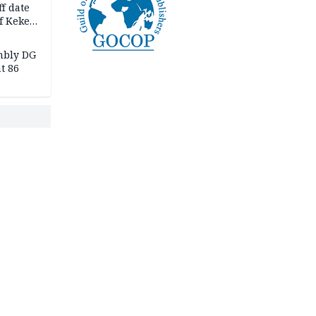
f date
f Keke
hicle
l,
mbly DG
t 86