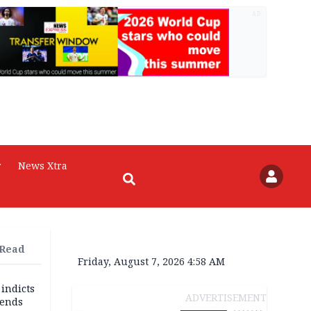
AD
r
News Xtra
 Read
Friday, August 7, 2026 4:58 AM
 indicts
ADVERTISEMENT
ends