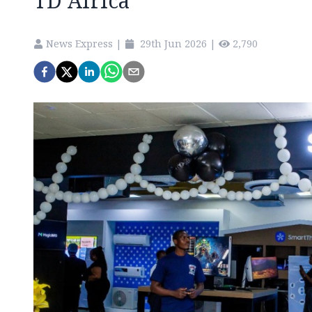
TD Africa
News Express
|
29th Jun 2026
|
2,790