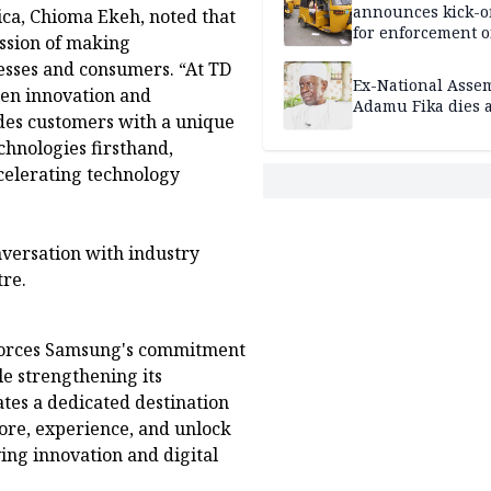
announces kick-of
ica, Chioma Ekeh, noted that
for enforcement o
ssion of making
riders’ permit, ve
esses and consumers. “At TD
document renewa
Ex-National Asse
een innovation and
others
Adamu Fika dies a
des customers with a unique
chnologies firsthand,
celerating technology
nversation with industry
tre.
forces Samsung's commitment
e strengthening its
ates a dedicated destination
ore, experience, and unlock
ving innovation and digital