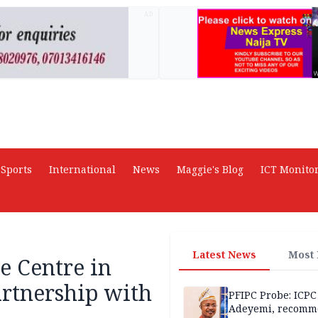
AD
Sports
International
News
Maggie's Blog
ICT Monito
Latest News
Most
e Centre in
artnership with
PFIPC Probe: ICPC
Adeyemi, recomm