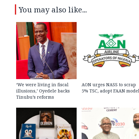
You may also like...
‘We were living in fiscal
AON urges NASS to scrap
illusions,’ Oyedele backs
5% TSC, adopt FAAN mode
Tinubu’s reforms