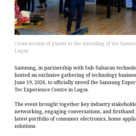
Cross section of guests at the unveiling of the Sams
Lagos
Samsung, in partnership with Sub-Saharan technolog
hosted an exclusive gathering of technology busines
June 19, 2026, to officially unveil the Samsung Expe
Tec Experience Centre in Lagos.
The event brought together key industry stakeholde
networking, engaging conversations, and firsthand 
latest portfolio of consumer electronics, home appl
solutions.