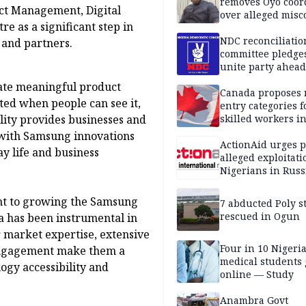
removes Oyo coor
uct Management, Digital
over alleged mis
e as a significant step in
NDC reconciliatio
 and partners.
committee pledges
unite party ahead
ate meaningful product
Canada proposes
ted when people can see it,
entry categories f
ility provides businesses and
skilled workers i
 with Samsung innovations
ActionAid urges p
y life and business
alleged exploitati
Nigerians in Russ
nt to growing the Samsung
7 abducted Poly s
rescued in Ogun
a has been instrumental in
 market expertise, extensive
Four in 10 Nigeri
 engagement make them a
medical students
ogy accessibility and
online — Study
Anambra Govt