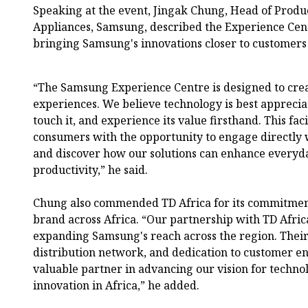
Speaking at the event, Jingak Chung, Head of Prod
Appliances, Samsung, described the Experience Centr
bringing Samsung's innovations closer to customers
“The Samsung Experience Centre is designed to cre
experiences. We believe technology is best apprecia
touch it, and experience its value firsthand. This fac
consumers with the opportunity to engage directly
and discover how our solutions can enhance everyda
productivity,” he said.
Chung also commended TD Africa for its commitme
brand across Africa. “Our partnership with TD Afric
expanding Samsung's reach across the region. Their
distribution network, and dedication to customer
valuable partner in advancing our vision for technol
innovation in Africa,” he added.