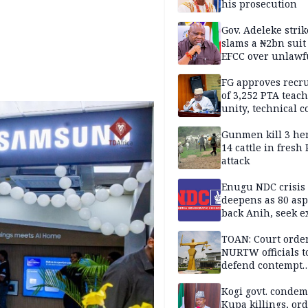
his prosecution
Gov. Adeleke strik
slams a ₦2bn suit
EFCC over unlawf
freezing of Osun 
FG approves recr
of 3,252 PTA teach
unity, technical c
Gunmen kill 3 he
14 cattle in fresh
attack
Enugu NDC crisis
deepens as 80 asp
back Anih, seek e
recognition
TOAN: Court orde
NURTW officials t
defend contempt
proceedings
Kogi govt. conde
Kupa killings, or