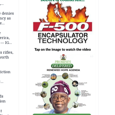
,
e denies
ncy as
te
e
erica,
 — IGP
 rifles,
worth
AD
iction
r
d
ds
ion
t