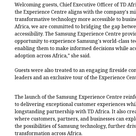
Welcoming guests, Chief Executive Officer of TD Afr
the Experience Centre aligns with the company's mi
transformative technology more accessible to busin
Africa, we are committed to bridging the gap betw
accessibility. The Samsung Experience Centre provi
opportunity to experience Samsung's world-class te
enabling them to make informed decisions while ac
adoption across Africa,” she said.
Guests were also treated to an engaging fireside co
leaders and an exclusive tour of the Experience Cen
The launch of the Samsung Experience Centre rein
to delivering exceptional customer experiences whil
longstanding partnership with TD Africa. It also cre
where customers, partners, and businesses can expl
the possibilities of Samsung technology, further dri
transformation across Africa.