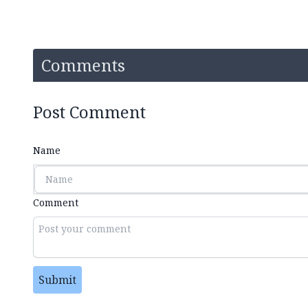
Comments
Post Comment
Name
Comment
Submit