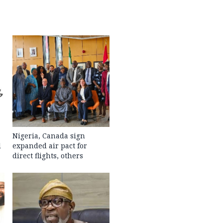
Nigeria, Canada sign
l
expanded air pact for
direct flights, others