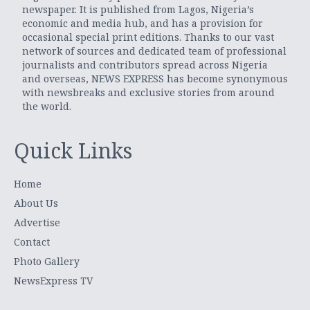
newspaper. It is published from Lagos, Nigeria’s
economic and media hub, and has a provision for
occasional special print editions. Thanks to our vast
network of sources and dedicated team of professional
journalists and contributors spread across Nigeria
and overseas, NEWS EXPRESS has become synonymous
with newsbreaks and exclusive stories from around
the world.
Quick Links
Home
About Us
Advertise
Contact
Photo Gallery
NewsExpress TV