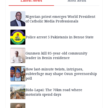
Latest News
Most Read
Nigerian priest emerges World President
of Catholic Media Professionals
Police arrest 5 Pakistanis in Benue State
Gunmen kill 85-year-old community
leader in Benin residence
How last-minute twists, intrigues,
subterfuge may shape Osun governorship
poll
Bida-Lapai: The 70km road where
motorists spend days