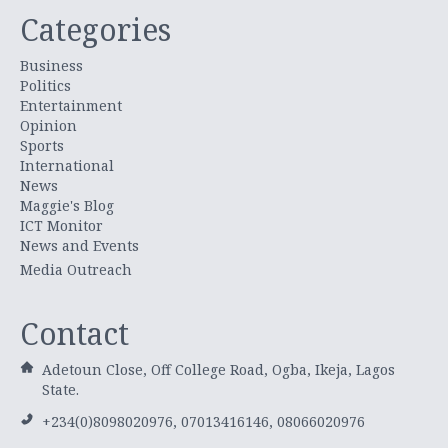
Categories
Business
Politics
Entertainment
Opinion
Sports
International
News
Maggie's Blog
ICT Monitor
News and Events
Media Outreach
Contact
Adetoun Close, Off College Road, Ogba, Ikeja, Lagos
State.
+234(0)8098020976, 07013416146, 08066020976