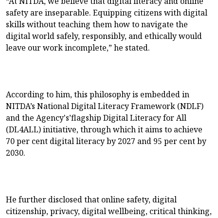
“At NITDA, we believe that digital literacy and online
safety are inseparable. Equipping citizens with digital
skills without teaching them how to navigate the
digital world safely, responsibly, and ethically would
leave our work incomplete,” he stated.
According to him, this philosophy is embedded in
NITDA’s National Digital Literacy Framework (NDLF)
and the Agency's’flagship Digital Literacy for All
(DL4ALL) initiative, through which it aims to achieve
70 per cent digital literacy by 2027 and 95 per cent by
2030.
He further disclosed that online safety, digital
citizenship, privacy, digital wellbeing, critical thinking,