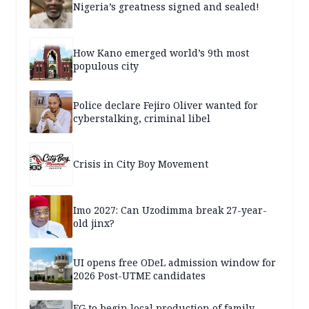
Nigeria’s greatness signed and sealed!
How Kano emerged world’s 9th most
populous city
Police declare Fejiro Oliver wanted for
cyberstalking, criminal libel
Crisis in City Boy Movement
Imo 2027: Can Uzodimma break 27-year-
old jinx?
UI opens free ODeL admission window for
2026 Post-UTME candidates
FG to begin local production of family