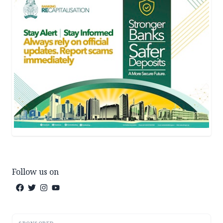
Follow us on