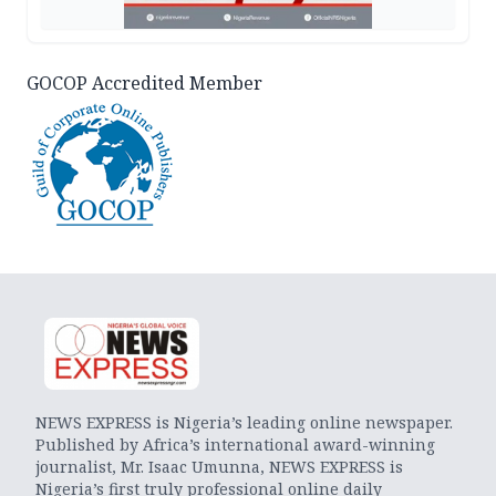
GOCOP Accredited Member
NEWS EXPRESS is Nigeria’s leading online newspaper.
Published by Africa’s international award-winning
journalist, Mr. Isaac Umunna, NEWS EXPRESS is
Nigeria’s first truly professional online daily