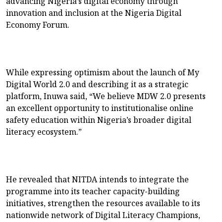
advancing Nigeria’s digital economy through
innovation and inclusion at the Nigeria Digital
Economy Forum.
While expressing optimism about the launch of My
Digital World 2.0 and describing it as a strategic
platform, Inuwa said, “We believe MDW 2.0 presents
an excellent opportunity to institutionalise online
safety education within Nigeria’s broader digital
literacy ecosystem.”
He revealed that NITDA intends to integrate the
programme into its teacher capacity-building
initiatives, strengthen the resources available to its
nationwide network of Digital Literacy Champions,