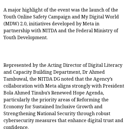
A major highlight of the event was the launch of the
Youth Online Safety Campaign and My Digital World
(MDW) 2.0, initiatives developed by Meta in
partnership with NITDA and the Federal Ministry of
Youth Development.
Represented by the Acting Director of Digital Literacy
and Capacity Building Department, Dr Ahmed
Tambuwal, the NITDA DG noted that the Agency’s
collaboration with Meta aligns strongly with President
Bola Ahmed Tinubu’s Renewed Hope Agenda,
particularly the priority areas of Reforming the
Economy for Sustained Inclusive Growth and
Strengthening National Security through robust
cybersecurity measures that enhance digital trust and
confidence.