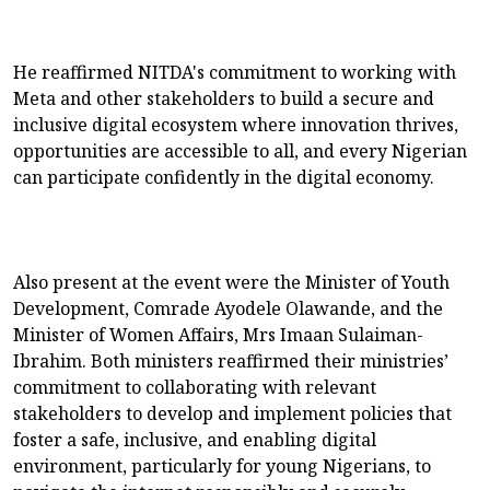
He reaffirmed NITDA's commitment to working with
Meta and other stakeholders to build a secure and
inclusive digital ecosystem where innovation thrives,
opportunities are accessible to all, and every Nigerian
can participate confidently in the digital economy.
Also present at the event were the Minister of Youth
Development, Comrade Ayodele Olawande, and the
Minister of Women Affairs, Mrs Imaan Sulaiman-
Ibrahim. Both ministers reaffirmed their ministries’
commitment to collaborating with relevant
stakeholders to develop and implement policies that
foster a safe, inclusive, and enabling digital
environment, particularly for young Nigerians, to