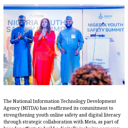
The National Information Technology Development
Agency (NITDA) has reaffirmed its commitment to
strengthening youth online safety and digital literacy
through strategic collaboration with Meta, as part of