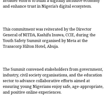
broader efforts to build a digitally inclusive economy
and enhance trust in Nigeria’s digital ecosystem.
This commitment was reiterated by the Director
General of NITDA, Kashifu Inuwa, CCIE, during the
Youth Safety Summit organised by Meta at the
Transcorp Hilton Hotel, Abuja.
The Summit convened stakeholders from government,
industry, civil society organisations, and the education
sector to advance collaborative efforts aimed at
ensuring young Nigerians enjoy safe, age-appropriate,
and positive online experiences.