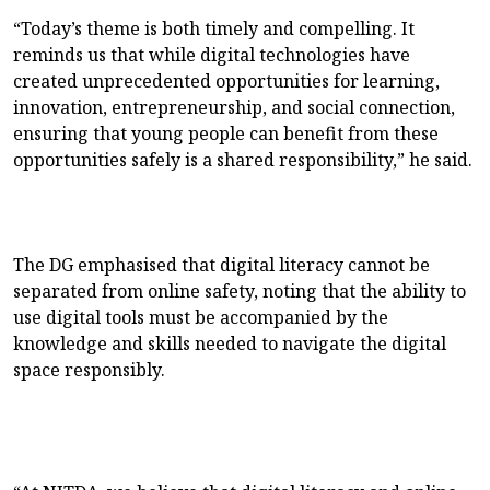
“Today’s theme is both timely and compelling. It
reminds us that while digital technologies have
created unprecedented opportunities for learning,
innovation, entrepreneurship, and social connection,
ensuring that young people can benefit from these
opportunities safely is a shared responsibility,” he said.
The DG emphasised that digital literacy cannot be
separated from online safety, noting that the ability to
use digital tools must be accompanied by the
knowledge and skills needed to navigate the digital
space responsibly.