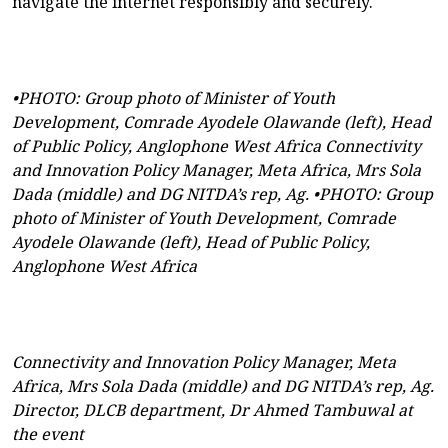
navigate the internet responsibly and securely.
•PHOTO: Group photo of Minister of Youth
Development, Comrade Ayodele Olawande (left), Head
of Public Policy, Anglophone West Africa Connectivity
and Innovation Policy Manager, Meta Africa, Mrs Sola
Dada (middle) and DG NITDA’s rep, Ag. •PHOTO: Group
photo of Minister of Youth Development, Comrade
Ayodele Olawande (left), Head of Public Policy,
Anglophone West Africa
Connectivity and Innovation Policy Manager, Meta
Africa, Mrs Sola Dada (middle) and DG NITDA’s rep, Ag.
Director, DLCB department, Dr Ahmed Tambuwal at
the event