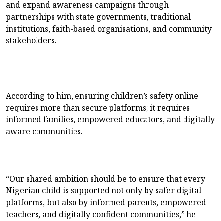
and expand awareness campaigns through
partnerships with state governments, traditional
institutions, faith-based organisations, and community
stakeholders.
According to him, ensuring children’s safety online
requires more than secure platforms; it requires
informed families, empowered educators, and digitally
aware communities.
“Our shared ambition should be to ensure that every
Nigerian child is supported not only by safer digital
platforms, but also by informed parents, empowered
teachers, and digitally confident communities,” he