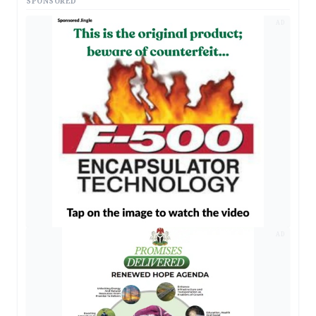
SPONSORED
AD
AD