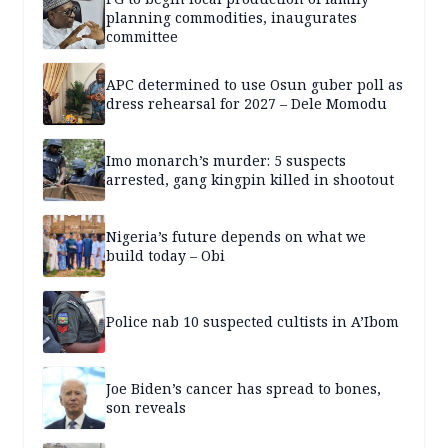
planning commodities, inaugurates
committee
APC determined to use Osun guber poll as
dress rehearsal for 2027 – Dele Momodu
Imo monarch’s murder: 5 suspects
arrested, gang kingpin killed in shootout
Nigeria’s future depends on what we
build today – Obi
Police nab 10 suspected cultists in A’Ibom
Joe Biden’s cancer has spread to bones,
son reveals