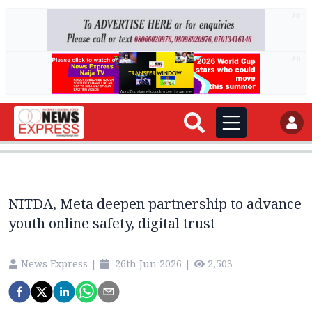
AD
AD
NITDA, Meta deepen partnership to advance
youth online safety, digital trust
News Express
|
26th Jun 2026
|
2,503