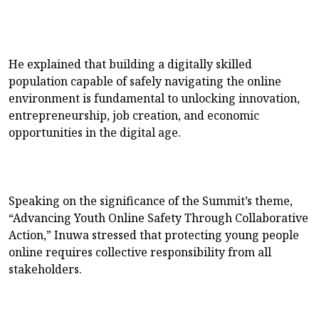
He explained that building a digitally skilled
population capable of safely navigating the online
environment is fundamental to unlocking innovation,
entrepreneurship, job creation, and economic
opportunities in the digital age.
Speaking on the significance of the Summit’s theme,
“Advancing Youth Online Safety Through Collaborative
Action,” Inuwa stressed that protecting young people
online requires collective responsibility from all
stakeholders.