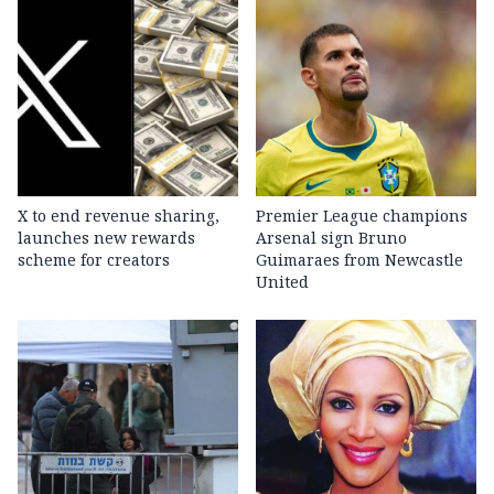
X to end revenue sharing,
Premier League champions
launches new rewards
Arsenal sign Bruno
scheme for creators
Guimaraes from Newcastle
United