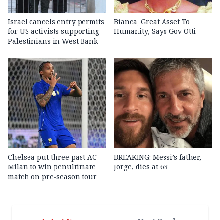
Israel cancels entry permits
Bianca, Great Asset To
for US activists supporting
Humanity, Says Gov Otti
Palestinians in West Bank
Chelsea put three past AC
BREAKING: Messi’s father,
Milan to win penultimate
Jorge, dies at 68
match on pre-season tour