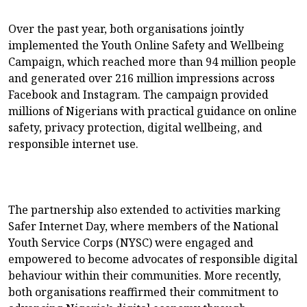
Over the past year, both organisations jointly
implemented the Youth Online Safety and Wellbeing
Campaign, which reached more than 94 million people
and generated over 216 million impressions across
Facebook and Instagram. The campaign provided
millions of Nigerians with practical guidance on online
safety, privacy protection, digital wellbeing, and
responsible internet use.
The partnership also extended to activities marking
Safer Internet Day, where members of the National
Youth Service Corps (NYSC) were engaged and
empowered to become advocates of responsible digital
behaviour within their communities. More recently,
both organisations reaffirmed their commitment to