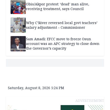
Obio/Akpor protest: ‘dead’ man alive,
receiving treatment, says Council
Why C’River reversed local govt teachers’
salary adjustment – Commissioner
Sam Amadi: EFCC move to freeze Osun
account was an APC strategy to close down
the Governor’s capacity
Saturday, August 8, 2026 5:24 PM
ADVERTISEMENT