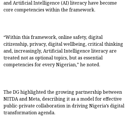
and Artificial Intelligence (AI) literacy have become
core competencies within the framework.
“Within this framework, online safety, digital
citizenship, privacy, digital wellbeing, critical thinking
and, increasingly, Artificial Intelligence literacy are
treated not as optional topics, but as essential
competencies for every Nigerian,” he noted.
The DG highlighted the growing partnership between
NITDA and Meta, describing it as a model for effective
public-private collaboration in driving Nigeria’s digital
transformation agenda.