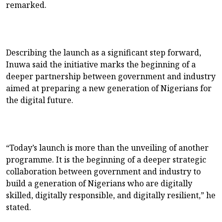
remarked.
Describing the launch as a significant step forward,
Inuwa said the initiative marks the beginning of a
deeper partnership between government and industry
aimed at preparing a new generation of Nigerians for
the digital future.
“Today’s launch is more than the unveiling of another
programme. It is the beginning of a deeper strategic
collaboration between government and industry to
build a generation of Nigerians who are digitally
skilled, digitally responsible, and digitally resilient,” he
stated.