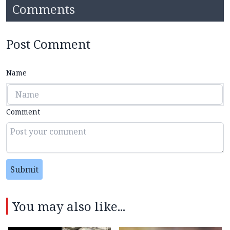
Comments
Post Comment
Name
Comment
Submit
You may also like...