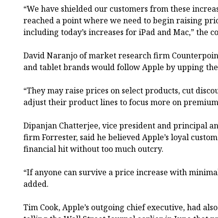
“We have shielded our customers from these increas
reached a point where we need to begin raising pri
including today’s increases for iPad and Mac,” the c
David Naranjo of market research firm Counterpoin
and tablet brands would follow Apple by upping thei
“They may raise prices on select products, cut disco
adjust their product lines to focus more on premium 
Dipanjan Chatterjee, vice president and principal a
firm Forrester, said he believed Apple’s loyal custo
financial hit without too much outcry.
“If anyone can survive a price increase with minimal
added.
Tim Cook, Apple’s outgoing chief executive, had also