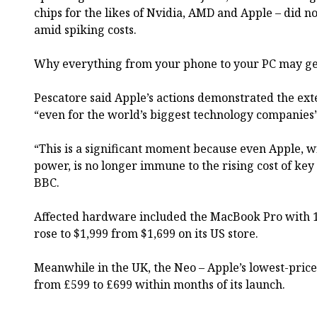
chips for the likes of Nvidia, AMD and Apple – did no
amid spiking costs.
Why everything from your phone to your PC may get
Pescatore said Apple’s actions demonstrated the exte
“even for the world’s biggest technology companies”
“This is a significant moment because even Apple, wi
power, is no longer immune to the rising cost of key
BBC.
Affected hardware included the MacBook Pro with 1
rose to $1,999 from $1,699 on its US store.
Meanwhile in the UK, the Neo – Apple’s lowest-price
from £599 to £699 within months of its launch.