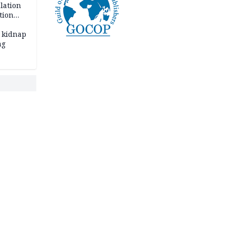
lation
tion
 kidnap
ng