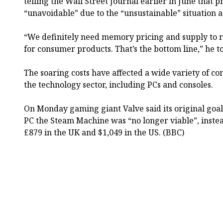
telling the Wall Street Journal earlier in June that 
“unavoidable” due to the “unsustainable” situation
“We definitely need memory pricing and supply to r
for consumer products. That’s the bottom line,” he to
The soaring costs have affected a wide variety of c
the technology sector, including PCs and consoles.
On Monday gaming giant Valve said its original goal 
PC the Steam Machine was “no longer viable”, instead
£879 in the UK and $1,049 in the US. (BBC)