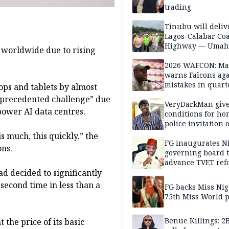
trading
Tinubu will deliv
Lagos-Calabar Coa
Highway — Umah
 worldwide due to rising
2026 WAFCON: M
warns Falcons aga
mistakes in quart
ops and tablets by almost
finals
unprecedented challenge” due
VeryDarkMan giv
power AI data centres.
conditions for h
police invitation 
allegations
 much, this quickly,” the
FG inaugurates N
ons.
governing board 
advance TVET ref
d decided to significantly
 second time in less than a
FG backs Miss Nig
75th Miss World 
Benue Killings: 2
the price of its basic