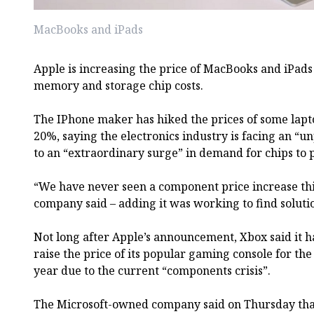
MacBooks and iPads
Apple is increasing the price of MacBooks and iPads
memory and storage chip costs.
The IPhone maker has hiked the prices of some lapt
20%, saying the electronics industry is facing an “
to an “extraordinary surge” in demand for chips to 
“We have never seen a component price increase this
company said – adding it was working to find soluti
Not long after Apple’s announcement, Xbox said it ha
raise the price of its popular gaming console for the
year due to the current “components crisis”.
The Microsoft-owned company said on Thursday that 