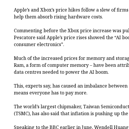
Apple’s and Xbox’s price hikes follow a slew of firms
help them absorb rising hardware costs.
Commenting before the Xbox price increase was publ
Pescatore said Apple’s price rises showed the “AI b
consumer electronics”.
Much of the increased prices for memory and stora
Ram, a form of computer memory – have been attribu
data centres needed to power the AI boom.
This, experts say, has caused an imbalance betwee
means everyone has to pay more.
The world’s largest chipmaker, Taiwan Semicondu
(TSMC), has also said that inflation is pushing up the
Speaking to the BBC earlier in June, Wendell Huan