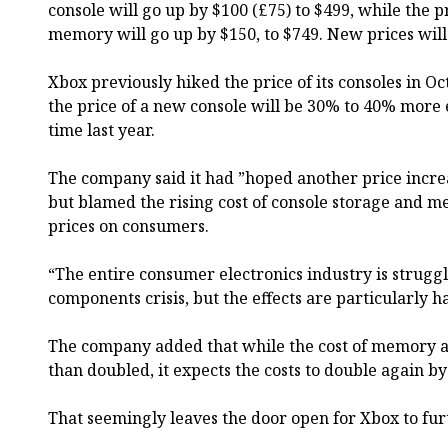
console will go up by $100 (£75) to $499, while the p
memory will go up by $150, to $749. New prices will
Xbox previously hiked the price of its consoles in 
the price of a new console will be 30% to 40% more 
time last year.
The company said it had ”hoped another price incre
but blamed the rising cost of console storage and m
prices on consumers.
“The entire consumer electronics industry is strugg
components crisis, but the effects are particularly h
The company added that while the cost of memory 
than doubled, it expects the costs to double again by
That seemingly leaves the door open for Xbox to furt