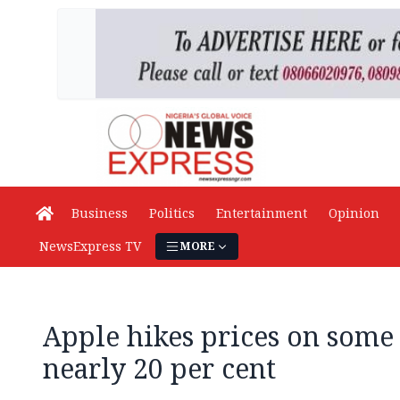
Business
Politics
Entertainment
Opinion
NewsExpress TV
MORE
Apple hikes prices on some
nearly 20 per cent