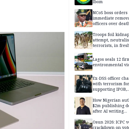
Ibom
NCoS boss orders
immediate remova
officers over deat
inmate’s viral Tik
stream
Troops foil kidna
attempt, neutralis
terrorists, in fres
operations
Lagos seals 12 fir
environmental vi
Ex-DSS officer ch
with terrorism fo
supporting IPOB,
remanded in pris
custody
How Nigerian aut
$2m publishing d
after AI writing
allegations
Osun 2026: ICPC v
crackdown on vot