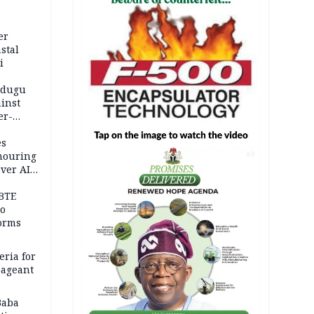
er
stal
i
adugu
inst
er-
es
onouring
AD
over AIG
BTE
to
orms
eria for
pageant
Baba