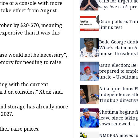
calls for urgent ac
rice of a console with more
says ‘we can’t pr
 take effect from August.
anymore’
Osun polls as Tin
October by $20-$70, meaning
litmus test
expensive than it was this
Bode George deni
Wike’s claim on A
house, threatens 
ase would not be necessary”,
emory for needing to raise
Osun election: Be
prepared to empl
uncle – Uzodinma
Davido
ling with the current
Atiku questions E
ard on consoles,” Xbox said.
Independence aft
Tinubu’s directiv
and storage has already more
Shettima begins fi
 2027.
leave since taking 
vows renewed
her raise prices.
commitment to na
service
NMDPRA moves to