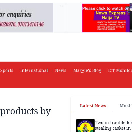
AD
Sports
International
News
Maggie's Blog
ICT Monito
Latest News
Most
 products by
Two in trouble fo
stealing casket i