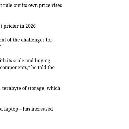
t rule out its own price rises
 pricier in 2026
nt of the challenges for
.
th its scale and buying
 components,” he told the
 terabyte of storage, which
d laptop – has increased