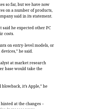
es so far, but we have now
ces on a number of products,
ompany said in its statement.
t said he expected other PC
r costs.
unts on entry-level models, or
devices,” he said.
nalyst at market research
mer base would take the
 blowback, it’s Apple,” he
 hinted at the changes –