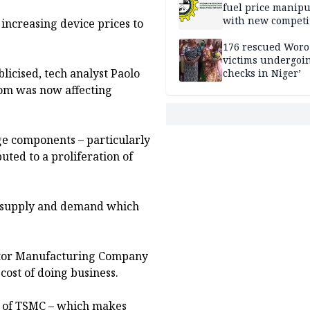
fuel price manipu
with new competi
 increasing device prices to
rules
176 rescued Woro
victims undergoi
icised, tech analyst Paolo
checks in Niger’
oom was now affecting
ge components – particularly
ted to a proliferation of
n supply and demand which
ctor Manufacturing Company
 cost of doing business.
g of TSMC – which makes