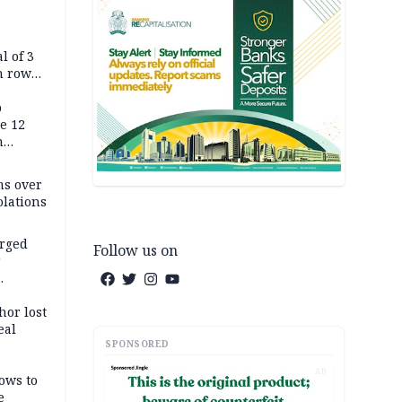
l of 3
h row
Tok live
p
e 12
h
ms over
olations
arged
Follow us on
r
on
hor lost
eal
SPONSORED
AD
ows to
e