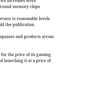
price increases were
 around memory chips.
eturn to reasonable levels
ld the publication.
ompanies and products across
for the price of its gaming
 launching it at a price of