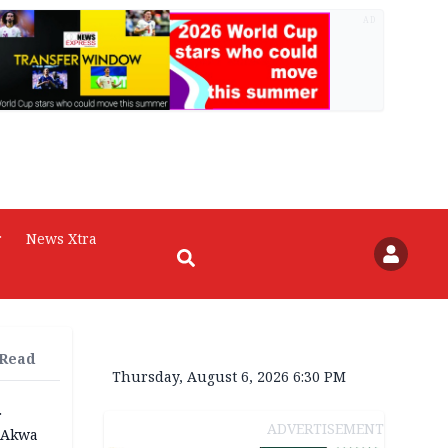
AD
r
News Xtra
 Read
Thursday, August 6, 2026 6:30 PM
r
ADVERTISEMENT
n Akwa