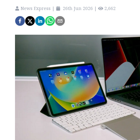
News Express
|
26th Jun 2026
|
2,662