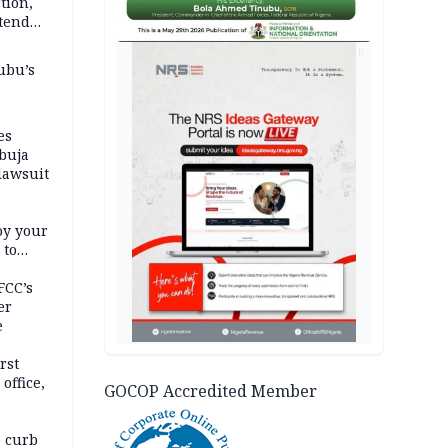
tion,
etend
AD
ubu’s
es
buja
lawsuit
oy your
 to
FCC’s
er
e
rst
office,
GOCOP Accredited Member
tional
 curb