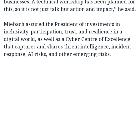
businesses. A technical workshop has been planned for
this, so it is not just talk but action and impact,’’ he said.
Miebach assured the President of investments in
inclusivity, participation, trust, and resilience in a
digital world, as well as a Cyber Centre of Excellence
that captures and shares threat intelligence, incident
response, AI risks, and other emerging risks.