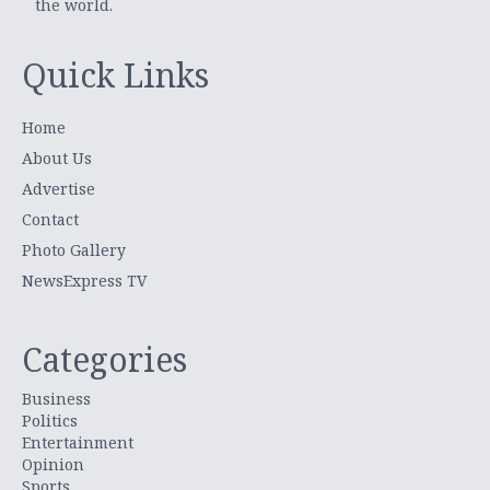
the world.
Quick Links
Home
About Us
Advertise
Contact
Photo Gallery
NewsExpress TV
Categories
Business
Politics
Entertainment
Opinion
Sports