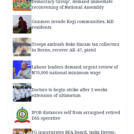
Democracy Group’, demand immediate
reconvening of National Assembly
Gunmen invade Kogi communities, kill
residents
Troops ambush Boko Haram tax collectors
in Borno, recover AK-47, pistol
Labour leaders demand urgent review of
N70,000 national minimum wage
Doctors to begin strike after 3 weeks
extension of ultimatum
IPOB distances self from arraigned retired
DSS operative
FG inaugurates REA board, tasks Fayose,