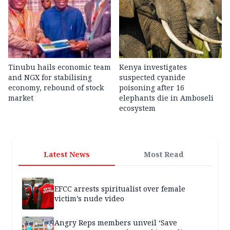
Tinubu hails economic team
Kenya investigates
and NGX for stabilising
suspected cyanide
economy, rebound of stock
poisoning after 16
market
elephants die in Amboseli
ecosystem
Latest News
Most Read
EFCC arrests spiritualist over female
victim’s nude video
Angry Reps members unveil ‘Save