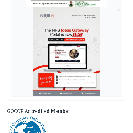
AD
GOCOP Accredited Member