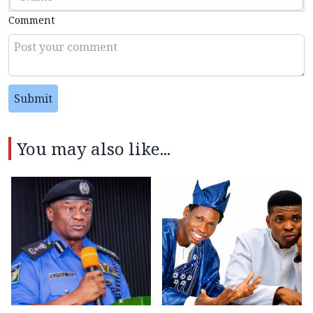
Comment
Submit
You may also like...