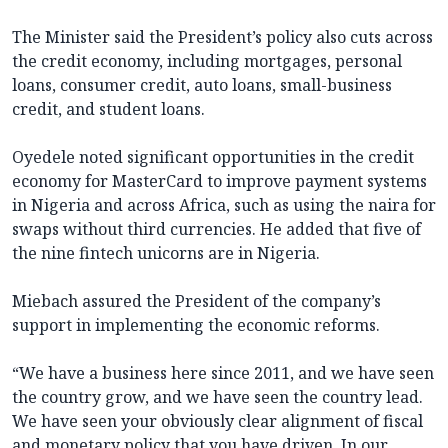
The Minister said the President’s policy also cuts across
the credit economy, including mortgages, personal
loans, consumer credit, auto loans, small-business
credit, and student loans.
Oyedele noted significant opportunities in the credit
economy for MasterCard to improve payment systems
in Nigeria and across Africa, such as using the naira for
swaps without third currencies. He added that five of
the nine fintech unicorns are in Nigeria.
Miebach assured the President of the company’s
support in implementing the economic reforms.
“We have a business here since 2011, and we have seen
the country grow, and we have seen the country lead.
We have seen your obviously clear alignment of fiscal
and monetary policy that you have driven. In our