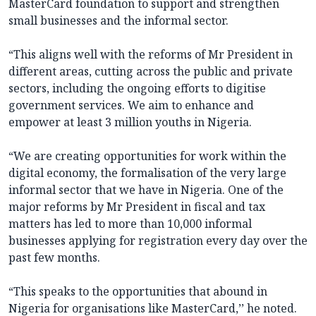
MasterCard foundation to support and strengthen
small businesses and the informal sector.
“This aligns well with the reforms of Mr President in
different areas, cutting across the public and private
sectors, including the ongoing efforts to digitise
government services. We aim to enhance and
empower at least 3 million youths in Nigeria.
“We are creating opportunities for work within the
digital economy, the formalisation of the very large
informal sector that we have in Nigeria. One of the
major reforms by Mr President in fiscal and tax
matters has led to more than 10,000 informal
businesses applying for registration every day over the
past few months.
“This speaks to the opportunities that abound in
Nigeria for organisations like MasterCard,’’ he noted.