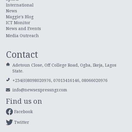
International
News
Maggie's Blog
ICT Monitor
News and Events
Media Outreach
Contact
Adetoun Close, Off College Road, Ogba, Ikeja, Lagos
State.
+234(0)8098020976, 07013416146, 08066020976
info@newsexpressngr.com
Find us on
Facebook
Twitter