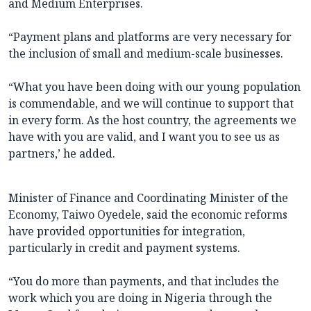
and Medium Enterprises.
“Payment plans and platforms are very necessary for
the inclusion of small and medium-scale businesses.
“What you have been doing with our young population
is commendable, and we will continue to support that
in every form. As the host country, the agreements we
have with you are valid, and I want you to see us as
partners,’ he added.
Minister of Finance and Coordinating Minister of the
Economy, Taiwo Oyedele, said the economic reforms
have provided opportunities for integration,
particularly in credit and payment systems.
“You do more than payments, and that includes the
work which you are doing in Nigeria through the