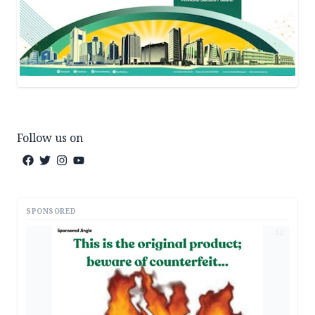
Follow us on
SPONSORED
AD