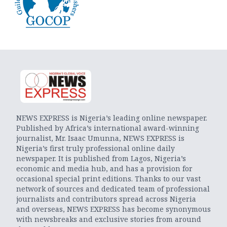
NEWS EXPRESS is Nigeria’s leading online newspaper.
Published by Africa’s international award-winning
journalist, Mr. Isaac Umunna, NEWS EXPRESS is
Nigeria’s first truly professional online daily
newspaper. It is published from Lagos, Nigeria’s
economic and media hub, and has a provision for
occasional special print editions. Thanks to our vast
network of sources and dedicated team of professional
journalists and contributors spread across Nigeria
and overseas, NEWS EXPRESS has become synonymous
with newsbreaks and exclusive stories from around