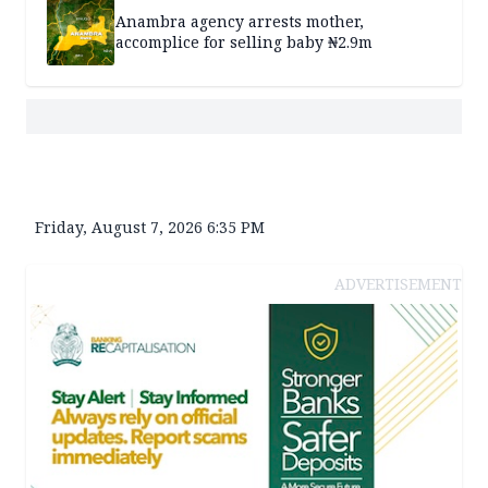
Anambra agency arrests mother,
accomplice for selling baby ₦2.9m
Friday, August 7, 2026 6:35 PM
ADVERTISEMENT