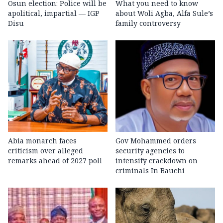
Osun election: Police will be
What you need to know
apolitical, impartial — IGP
about Woli Agba, Alfa Sule’s
Disu
family controversy
Abia monarch faces
Gov Mohammed orders
criticism over alleged
security agencies to
remarks ahead of 2027 poll
intensify crackdown on
criminals In Bauchi