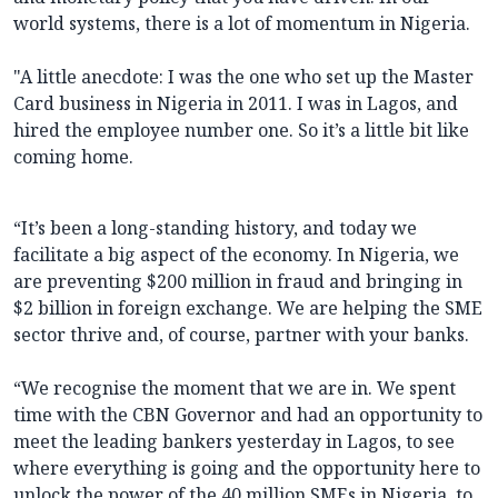
world systems, there is a lot of momentum in Nigeria.
"A little anecdote: I was the one who set up the Master
Card business in Nigeria in 2011. I was in Lagos, and
hired the employee number one. So it’s a little bit like
coming home.
“It’s been a long-standing history, and today we
facilitate a big aspect of the economy. In Nigeria, we
are preventing $200 million in fraud and bringing in
$2 billion in foreign exchange. We are helping the SME
sector thrive and, of course, partner with your banks.
“We recognise the moment that we are in. We spent
time with the CBN Governor and had an opportunity to
meet the leading bankers yesterday in Lagos, to see
where everything is going and the opportunity here to
unlock the power of the 40 million SMEs in Nigeria, to