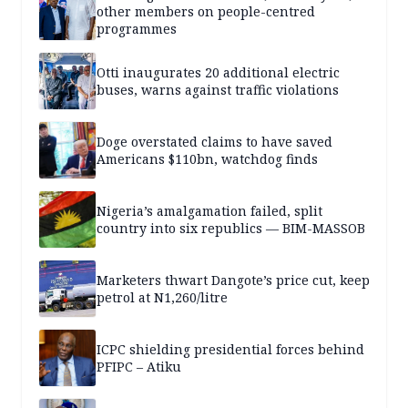
other members on people-centred
programmes
Otti inaugurates 20 additional electric
buses, warns against traffic violations
Doge overstated claims to have saved
Americans $110bn, watchdog finds
Nigeria’s amalgamation failed, split
country into six republics — BIM-MASSOB
Marketers thwart Dangote’s price cut, keep
petrol at N1,260/litre
ICPC shielding presidential forces behind
PFIPC – Atiku