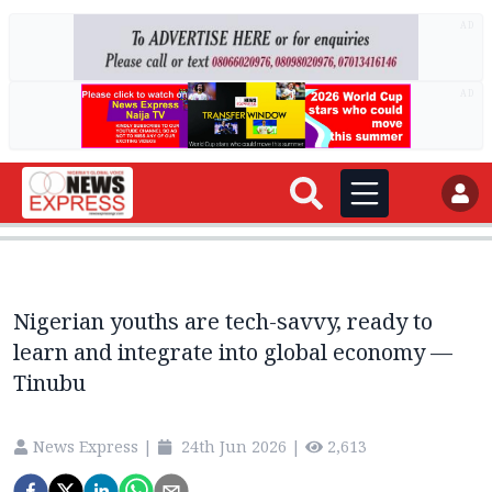
AD
AD
Nigerian youths are tech-savvy, ready to
learn and integrate into global economy —
Tinubu
News Express
|
24th Jun 2026
|
2,613