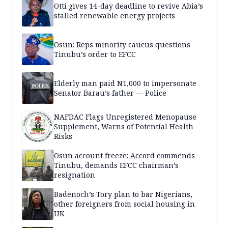
Otti gives 14-day deadline to revive Abia’s
stalled renewable energy projects
Osun: Reps minority caucus questions
Tinubu’s order to EFCC
Elderly man paid N1,000 to impersonate
Senator Barau’s father — Police
NAFDAC Flags Unregistered Menopause
Supplement, Warns of Potential Health
Risks
Osun account freeze: Accord commends
Tinubu, demands EFCC chairman’s
resignation
Badenoch’s Tory plan to bar Nigerians,
other foreigners from social housing in
UK