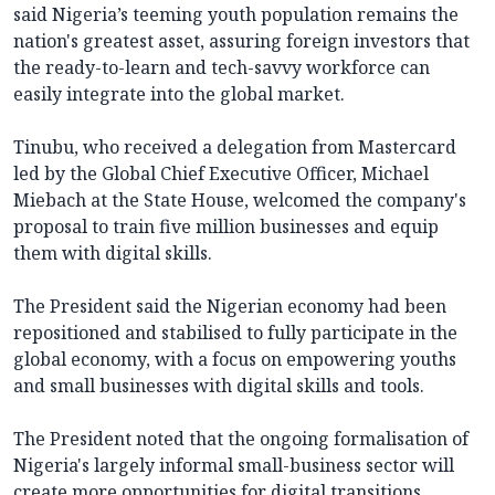
said Nigeria’s teeming youth population remains the
nation's greatest asset, assuring foreign investors that
the ready-to-learn and tech-savvy workforce can
easily integrate into the global market.
Tinubu, who received a delegation from Mastercard
led by the Global Chief Executive Officer, Michael
Miebach at the State House, welcomed the company's
proposal to train five million businesses and equip
them with digital skills.
The President said the Nigerian economy had been
repositioned and stabilised to fully participate in the
global economy, with a focus on empowering youths
and small businesses with digital skills and tools.
The President noted that the ongoing formalisation of
Nigeria's largely informal small-business sector will
create more opportunities for digital transitions,