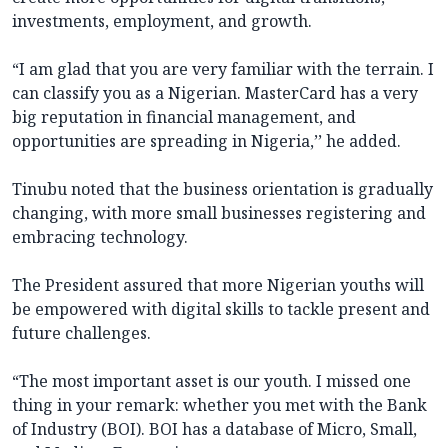
investments, employment, and growth.
“I am glad that you are very familiar with the terrain. I
can classify you as a Nigerian. MasterCard has a very
big reputation in financial management, and
opportunities are spreading in Nigeria,’’ he added.
Tinubu noted that the business orientation is gradually
changing, with more small businesses registering and
embracing technology.
The President assured that more Nigerian youths will
be empowered with digital skills to tackle present and
future challenges.
“The most important asset is our youth. I missed one
thing in your remark: whether you met with the Bank
of Industry (BOI). BOI has a database of Micro, Small,