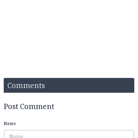
Comments
Post Comment
Name