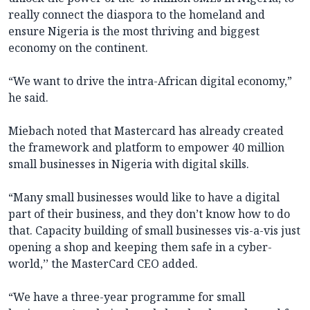
really connect the diaspora to the homeland and
ensure Nigeria is the most thriving and biggest
economy on the continent.
“We want to drive the intra-African digital economy,”
he said.
Miebach noted that Mastercard has already created
the framework and platform to empower 40 million
small businesses in Nigeria with digital skills.
“Many small businesses would like to have a digital
part of their business, and they don’t know how to do
that. Capacity building of small businesses vis-a-vis just
opening a shop and keeping them safe in a cyber-
world,’’ the MasterCard CEO added.
“We have a three-year programme for small