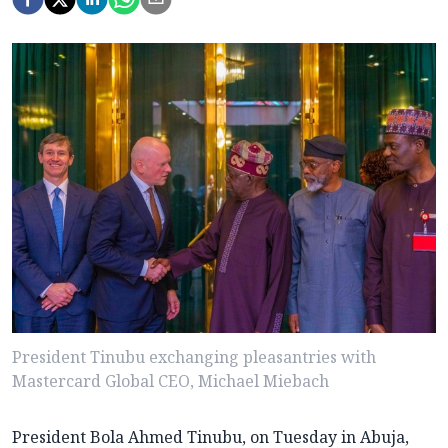
President Tinubu exchanging pleasantries with
Mastercard Global CEO, Michael Miebach
President Bola Ahmed Tinubu, on Tuesday in Abuja,