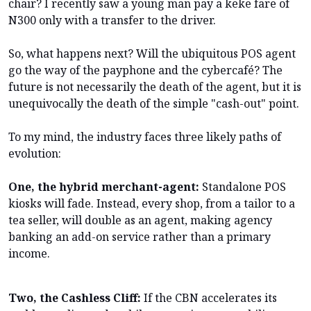
chair? I recently saw a young man pay a keke fare of
N300 only with a transfer to the driver.
So, what happens next? Will the ubiquitous POS agent
go the way of the payphone and the cybercafé? The
future is not necessarily the death of the agent, but it is
unequivocally the death of the simple "cash-out" point.
To my mind, the industry faces three likely paths of
evolution:
One, the hybrid merchant-agent:
Standalone POS
kiosks will fade. Instead, every shop, from a tailor to a
tea seller, will double as an agent, making agency
banking an add-on service rather than a primary
income.
Two, the Cashless Cliff:
If the CBN accelerates its