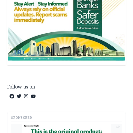
Follow us on
SPONSORED
AD