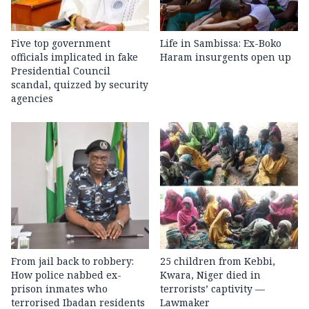
Five top government
Life in Sambissa: Ex-Boko
officials implicated in fake
Haram insurgents open up
Presidential Council
scandal, quizzed by security
agencies
From jail back to robbery:
25 children from Kebbi,
How police nabbed ex-
Kwara, Niger died in
prison inmates who
terrorists’ captivity —
terrorised Ibadan residents
Lawmaker