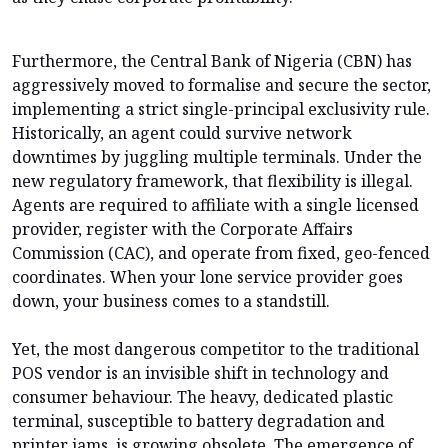
Furthermore, the Central Bank of Nigeria (CBN) has
aggressively moved to formalise and secure the sector,
implementing a strict single-principal exclusivity rule.
Historically, an agent could survive network
downtimes by juggling multiple terminals. Under the
new regulatory framework, that flexibility is illegal.
Agents are required to affiliate with a single licensed
provider, register with the Corporate Affairs
Commission (CAC), and operate from fixed, geo-fenced
coordinates. When your lone service provider goes
down, your business comes to a standstill.
Yet, the most dangerous competitor to the traditional
POS vendor is an invisible shift in technology and
consumer behaviour. The heavy, dedicated plastic
terminal, susceptible to battery degradation and
printer jams, is growing obsolete. The emergence of