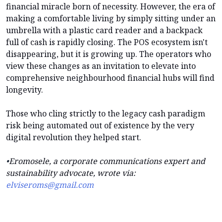
financial miracle born of necessity. However, the era of
making a comfortable living by simply sitting under an
umbrella with a plastic card reader and a backpack
full of cash is rapidly closing. The POS ecosystem isn't
disappearing, but it is growing up. The operators who
view these changes as an invitation to elevate into
comprehensive neighbourhood financial hubs will find
longevity.
Those who cling strictly to the legacy cash paradigm
risk being automated out of existence by the very
digital revolution they helped start.
•
Eromosele, a corporate communications expert and
sustainability advocate, wrote via:
elviseroms@gmail.com