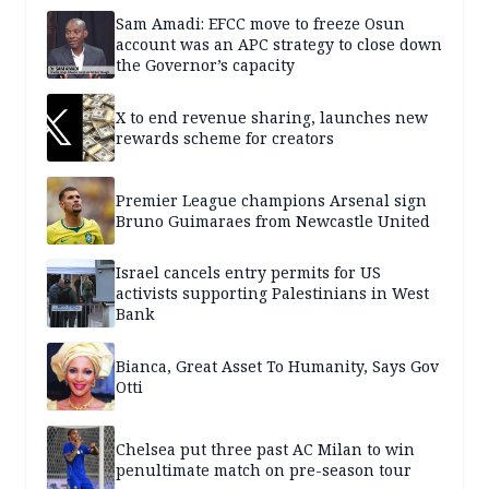
Sam Amadi: EFCC move to freeze Osun
account was an APC strategy to close down
the Governor’s capacity
X to end revenue sharing, launches new
rewards scheme for creators
Premier League champions Arsenal sign
Bruno Guimaraes from Newcastle United
Israel cancels entry permits for US
activists supporting Palestinians in West
Bank
Bianca, Great Asset To Humanity, Says Gov
Otti
Chelsea put three past AC Milan to win
penultimate match on pre-season tour