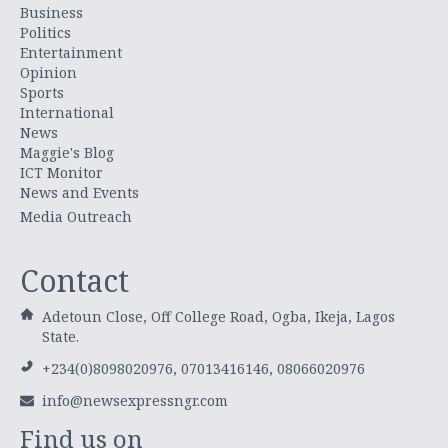
Business
Politics
Entertainment
Opinion
Sports
International
News
Maggie's Blog
ICT Monitor
News and Events
Media Outreach
Contact
Adetoun Close, Off College Road, Ogba, Ikeja, Lagos
State.
+234(0)8098020976, 07013416146, 08066020976
info@newsexpressngr.com
Find us on