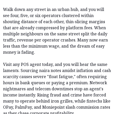
Walk down any street in an urban hub, and you will
see four, five, or six operators clustered within
shouting distance of each other, thin-slicing margins
that are already compressed by platform fees. When
multiple neighbours on the same street split the daily
traffic, revenue per operator crashes. Many now earn
less than the minimum wage, and the dream of easy
money is fading.
Visit any POS agent today, and you will hear the same
laments. Sourcing naira notes amidst inflation and cash
scarcity causes severe "float fatigue," often requiring
hours in bank queues or paying a premium. Network
nightmares and telecom downtimes stop an agent's
income instantly. Rising fraud and crime have forced
many to operate behind iron grilles, while fintechs like
OPay, PalmPay, and Moniepoint slash commission rates
as they chase corporate profitability.