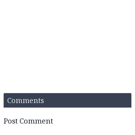
Comments
Post Comment