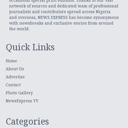
occasional special print editions. Thanks to our vast
network of sources and dedicated team of professional
journalists and contributors spread across Nigeria
and overseas, NEWS EXPRESS has become synonymous
with newsbreaks and exclusive stories from around
the world.
Quick Links
Home
About Us
Advertise
Contact
Photo Gallery
NewsExpress TV
Categories