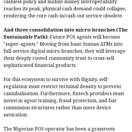
cashless policy and mobile money interoperability
reaches its peak, physical cash demand could collapse,
rendering the core cash-in/cash-out service obsolete.
And three consolidation into micro-branches (The
Sustainable Path):
Future POS agents will become
"super-agents." Moving from basic human ATMs into
full-service digital micro-branches, they will leverage
their deeply rooted community trust to cross-sell
sophisticated financial products:
For this ecosystem to survive with dignity, self-
regulation must restrict terminal density to prevent
cannibalisation. Furthermore, fintech providers must
invest in agent training, fraud protection, and fair
commission structures rather than mere device
saturation.
The Nigerian POS operator has been a grassroots