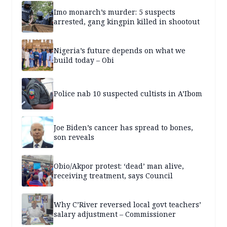
Imo monarch’s murder: 5 suspects
arrested, gang kingpin killed in shootout
Nigeria’s future depends on what we
build today – Obi
Police nab 10 suspected cultists in A’Ibom
Joe Biden’s cancer has spread to bones,
son reveals
Obio/Akpor protest: ‘dead’ man alive,
receiving treatment, says Council
Why C’River reversed local govt teachers’
salary adjustment – Commissioner