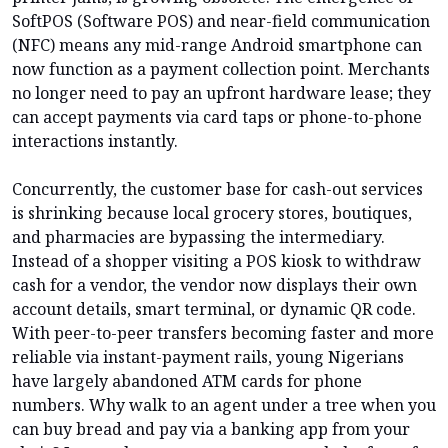
SoftPOS (Software POS) and near-field communication
(NFC) means any mid-range Android smartphone can
now function as a payment collection point. Merchants
no longer need to pay an upfront hardware lease; they
can accept payments via card taps or phone-to-phone
interactions instantly.
Concurrently, the customer base for cash-out services
is shrinking because local grocery stores, boutiques,
and pharmacies are bypassing the intermediary.
Instead of a shopper visiting a POS kiosk to withdraw
cash for a vendor, the vendor now displays their own
account details, smart terminal, or dynamic QR code.
With peer-to-peer transfers becoming faster and more
reliable via instant-payment rails, young Nigerians
have largely abandoned ATM cards for phone
numbers. Why walk to an agent under a tree when you
can buy bread and pay via a banking app from your