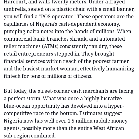
Harcourt, and walk twenty meters. Under a frayed
umbrella, seated on a plastic chair with a small banner,
you will find a "POS operator." These operators are the
capillaries of Nigeria's cash-dependent economy,
pumping naira notes into the hands of millions. When
commercial bank branches shrank, and automated
teller machines (ATMs) consistently ran dry, these
retail entrepreneurs stepped in. They brought
financial services within reach of the poorest farmer
and the busiest market woman, effectively humanising
fintech for tens of millions of citizens.
But today, the street-corner cash merchants are facing
a perfect storm. What was once a highly lucrative
blue-ocean opportunity has devolved into a hyper-
competitive race to the bottom. Estimates suggest
Nigeria now has well over 1.5 million mobile money
agents, possibly more than the entire West African
sub-region combined.