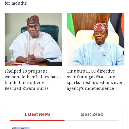
for months
I helped 10 pregnant
Tinubu’s EFCC directive
women deliver babies bare-
over Osun govt’s account
handed in captivity —
sparks fresh questions over
Rescued Kwara nurse
agency’s independence
Latest News
Most Read