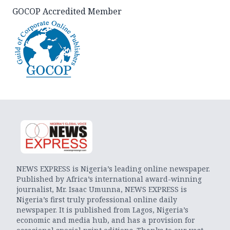
GOCOP Accredited Member
NEWS EXPRESS is Nigeria’s leading online newspaper.
Published by Africa’s international award-winning
journalist, Mr. Isaac Umunna, NEWS EXPRESS is
Nigeria’s first truly professional online daily
newspaper. It is published from Lagos, Nigeria’s
economic and media hub, and has a provision for