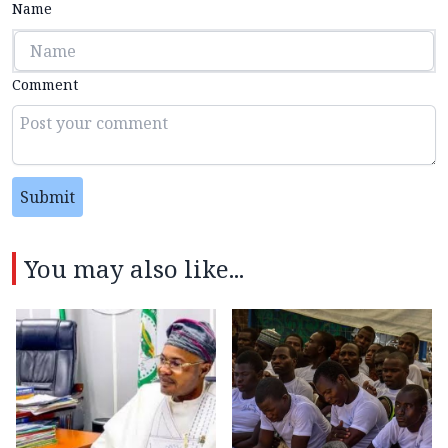
Name
Comment
Submit
You may also like...