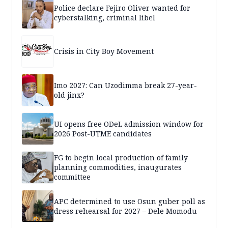
Police declare Fejiro Oliver wanted for
cyberstalking, criminal libel
Crisis in City Boy Movement
Imo 2027: Can Uzodimma break 27-year-
old jinx?
UI opens free ODeL admission window for
2026 Post-UTME candidates
FG to begin local production of family
planning commodities, inaugurates
committee
APC determined to use Osun guber poll as
dress rehearsal for 2027 – Dele Momodu