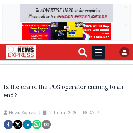
AD
AD
Is the era of the POS operator coming to an
end?
News Express
|
19th Jun 2026
|
2,797