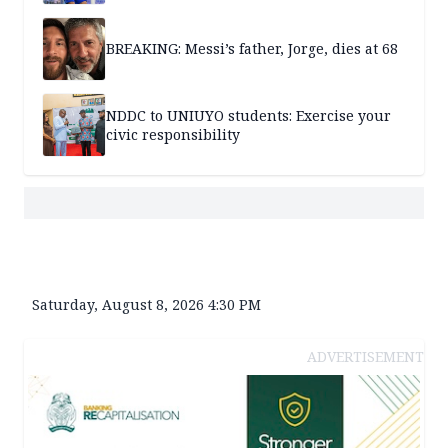
BREAKING: Messi’s father, Jorge, dies at 68
NDDC to UNIUYO students: Exercise your
civic responsibility
Saturday, August 8, 2026 4:30 PM
ADVERTISEMENT