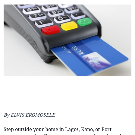
By ELVIS EROMOSELE
Step outside your home in Lagos, Kano, or Port