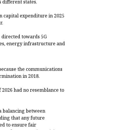
different states.
n capital expenditure in 2025
r.
g directed towards 5G
es, energy infrastructure and
 because the communications
rmination in 2018.
f 2026 had no resemblance to
 a balancing between
ding that any future
d to ensure fair