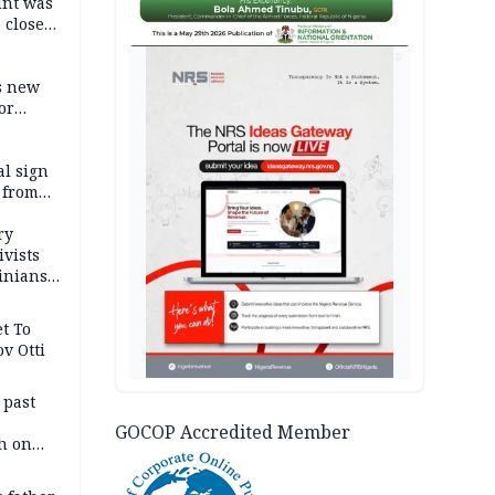
unt was
 close
r’s
AD
s new
or
l sign
 from
ry
ivists
inians
t To
v Otti
 past
GOCOP Accredited Member
h on