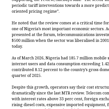
periodic tariff interventions towards a more predict
oriented pricing regime”.
He noted that the review comes at a critical time fo
one of Nigeria’s most important economic sectors. A
presented at the forum, telecommunications inves
$500 million when the sector was liberalised in 2001
today.
As of March 2026, Nigeria had 185.7 million mobile s
internet users and data consumption exceeding 1.42 
contributed 8.12 percent to the country’s gross dome
quarter of 2025.
Despite this growth, operators say their cost struc
dramatically since the last MTR review. Telecom co
with interest rates above 33 perc cent, foreign exchan
rising diesel costs, expensive imported equipment, 