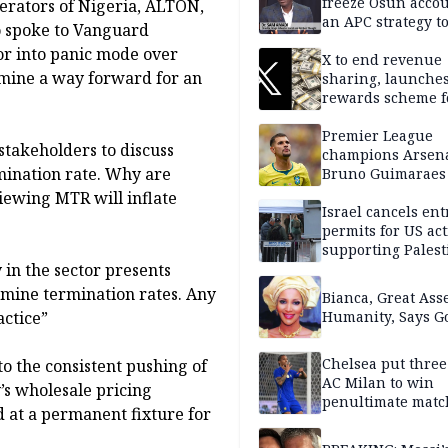
freeze Osun acco
erators of Nigeria, ALTON,
an APC strategy to
o spoke to Vanguard
down the Governo
tor into panic mode over
capacity
X to end revenue
mine a way forward for an
sharing, launche
rewards scheme f
creators
Premier League
stakeholders to discuss
champions Arsena
mination rate. Why are
Bruno Guimaraes
Newcastle United
iewing MTR will inflate
Israel cancels ent
permits for US act
supporting Palest
 in the sector presents
in West Bank
rmine termination rates. Any
Bianca, Great Asse
actice”
Humanity, Says Go
Chelsea put three
 the consistent pushing of
AC Milan to win
’s wholesale pricing
penultimate matc
 at a permanent fixture for
pre-season tour