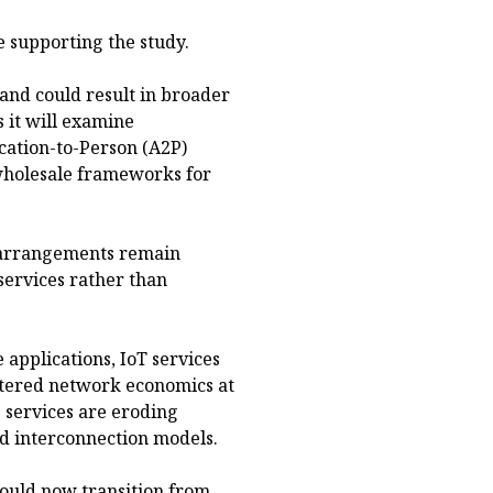
e supporting the study.
and could result in broader
 it will examine
ication-to-Person (A2P)
 wholesale frameworks for
n arrangements remain
 services rather than
e applications, IoT services
altered network economics at
 services are eroding
ed interconnection models.
hould now transition from