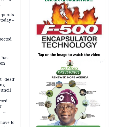
depends
today –
pected
r has
son
AD
: ‘dead’
ing
ouncil
rsed
s’
 –
move to