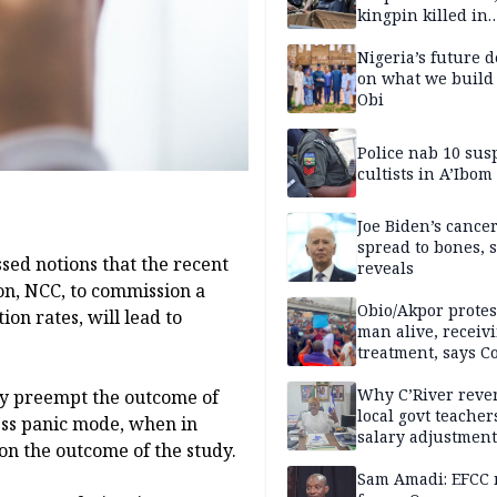
kingpin killed in
shootout
Nigeria’s future 
on what we build 
Obi
Police nab 10 sus
cultists in A’Ibom
Joe Biden’s cance
spread to bones, 
sed notions that the recent
reveals
n, NCC, to commission a
Obio/Akpor protest
on rates, will lead to
man alive, receiv
treatment, says C
Why C’River reve
ly preempt the outcome of
local govt teacher
ess panic mode, when in
salary adjustment
on the outcome of the study.
Commissioner
Sam Amadi: EFCC 