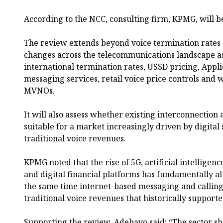
According to the NCC, consulting firm, KPMG, will b
The review extends beyond voice termination rates 
changes across the telecommunications landscape as
international termination rates, USSD pricing, Appl
messaging services, retail voice price controls and
MVNOs.
It will also assess whether existing interconnectio
suitable for a market increasingly driven by digital
traditional voice revenues.
KPMG noted that the rise of 5G, artificial intelligenc
and digital financial platforms has fundamentally 
the same time internet-based messaging and calling
traditional voice revenues that historically support
Supporting the review, Adebayo said: “The sector s