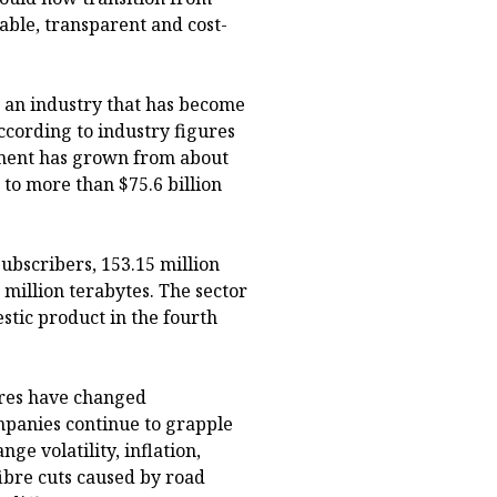
able, transparent and cost-
r an industry that has become
ccording to industry figures
tment has grown from about
 to more than $75.6 billion
ubscribers, 153.15 million
million terabytes. The sector
stic product in the fourth
tures have changed
mpanies continue to grapple
ge volatility, inflation,
fibre cuts caused by road