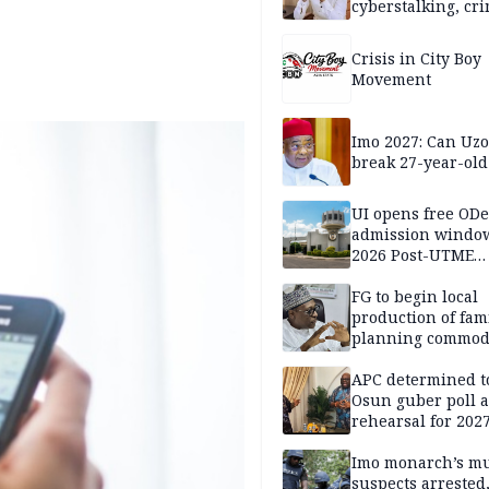
cyberstalking, cr
libel
Crisis in City Boy
Movement
Imo 2027: Can U
break 27-year-old
UI opens free OD
admission window
2026 Post-UTME
candidates
FG to begin local
production of fam
planning commodi
inaugurates comm
APC determined t
Osun guber poll a
rehearsal for 2027
Momodu
Imo monarch’s mu
suspects arrested