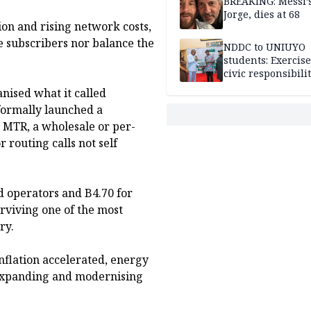
BREAKING: Messi’s
Jorge, dies at 68
ion and rising network costs,
e subscribers nor balance the
NDDC to UNIUYO
students: Exercis
civic responsibili
anised what it called
formally launched a
 MTR, a wholesale or per-
 routing calls not self
d operators and B4.70 for
rviving one of the most
ry.
inflation accelerated, energy
a expanding and modernising