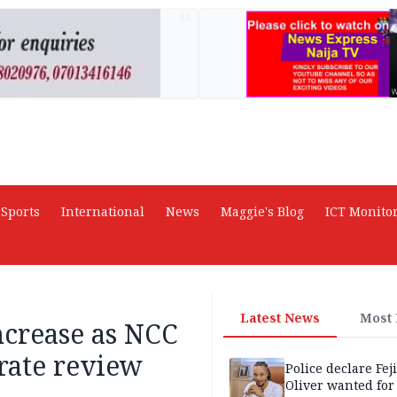
AD
Sports
International
News
Maggie's Blog
ICT Monito
Latest News
Most
increase as NCC
rate review
Police declare Fej
Oliver wanted for