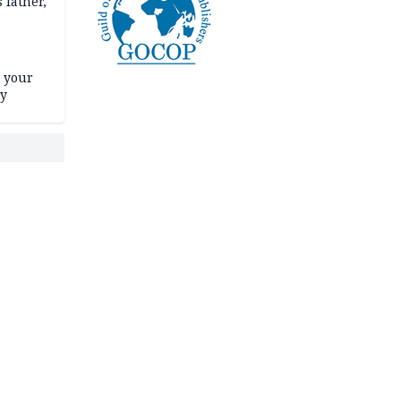
 father,
e your
ty