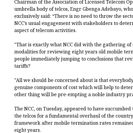
Chairman of the Association of Licensed Telecom Op
umbrella body of telcos, Engr Gbenga Adebayo, wh
exclusively said: “There is no need to throw the sec
NCC’s usual engagement with stakeholders to deter
aspect of telecom activities.
"That is exactly what NCC did with the gathering of 
modalities for reviewing eight years old mobile ter
people immediately jumping to conclusions that rev
tariffs?
"All we should be concerned about is that everybody
genuine components of cost which will help to dete
other thing will be pre-empting a noble industry pr
The NCC, on Tuesday, appeared to have succumbed to
the telcos for a fundamental overhaul of the country
framework after mobile termination rates remained
eight years.