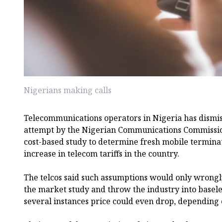
Nigerians making calls
Telecommunications operators in Nigeria has dismis
attempt by the Nigerian Communications Commissio
cost-based study to determine fresh mobile terminati
increase in telecom tariffs in the country.
The telcos said such assumptions would only wrong
the market study and throw the industry into basel
several instances price could even drop, depending 