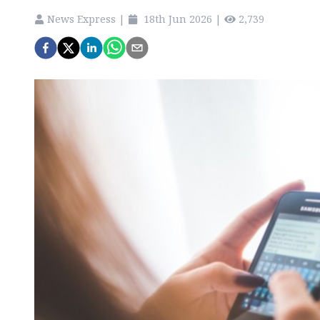
News Express
|
18th Jun 2026
|
2,739