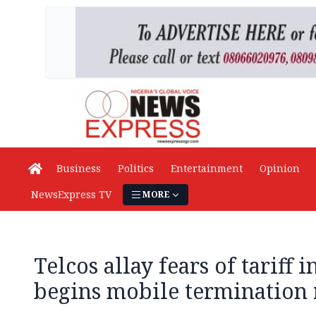
Business
Politics
Entertainment
Opinion
NewsExpress TV
MORE
Telcos allay fears of tariff 
begins mobile termination 