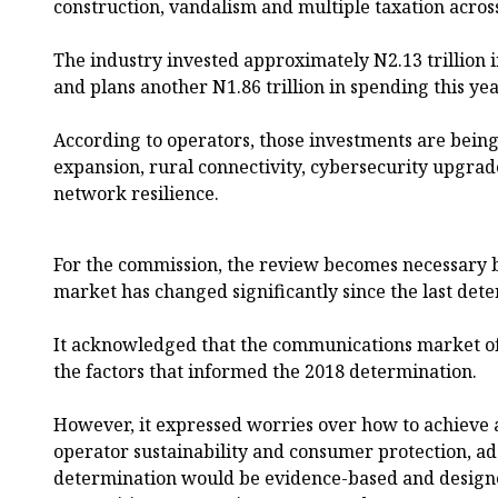
construction, vandalism and multiple taxation across 
The industry invested approximately N2.13 trillion i
and plans another N1.86 trillion in spending this yea
According to operators, those investments are bein
expansion, rural connectivity, cybersecurity upgrad
network resilience.
For the commission, the review becomes necessary
market has changed significantly since the last dete
It acknowledged that the communications market o
the factors that informed the 2018 determination.
However, it expressed worries over how to achieve
operator sustainability and consumer protection, ad
determination would be evidence-based and designe