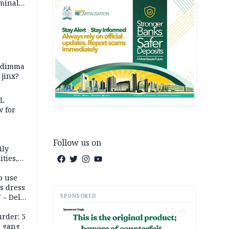
iminal
zodimma
 jinx?
eL
 for
Follow us on
ily
ties,
ittee
o use
s dress
SPONSORED
 – Dele
AD
rder: 5
, gang