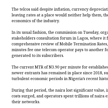
The telcos said despite inflation, currency depreciat
leaving rates at a place would neither help them, th
economics of the industry.
In its usual fashion, the commission on Tuesday, org
stakeholders consultation forum in Lagos, where it 
comprehensive review of Mobile Termination Rates,
minutes fee one telecom operator pays to another for
generated to its subscribers.
The current MTR of N3.90 per minute for establishe
newer entrants has remained in place since 2018, su
turbulent economic periods in Nigeria’s recent histo
During that period, the naira lost significant value, 
costs surged, and operators spent trillions of nair
their networks.