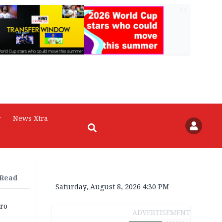
AD
r
News Xtra
 Read
Saturday, August 8, 2026 4:30 PM
iro
ADVERTISEMENT