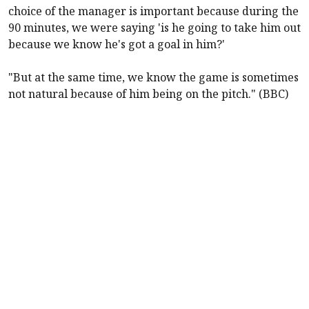
choice of the manager is important because during the
90 minutes, we were saying 'is he going to take him out
because we know he's got a goal in him?'
"But at the same time, we know the game is sometimes
not natural because of him being on the pitch." (BBC)