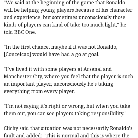
"We said at the beginning of the game that Ronaldo
will be helping young players because of his character
and experience, but sometimes unconsciously those
kinds of players can kind of take too much light," he
told BBC One.
"In the first chance, maybe if it was not Ronaldo,
[Conceicao] would have had a go at goal.
"I've lived it with some players at Arsenal and
Manchester City, where you feel that the player is such
an important player, unconsciously he's taking
everything from every player.
"I'm not saying it's right or wrong, but when you take
them out, you can see players taking responsibility."
Clichy said that situation was not necessarily Ronaldo's
fault and added: "This is normal and this is where the