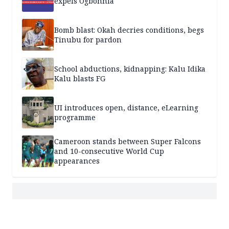
expels Ogbonnia
Bomb blast: Okah decries conditions, begs
Tinubu for pardon
School abductions, kidnapping: Kalu Idika
Kalu blasts FG
UI introduces open, distance, eLearning
programme
Cameroon stands between Super Falcons
and 10-consecutive World Cup
appearances