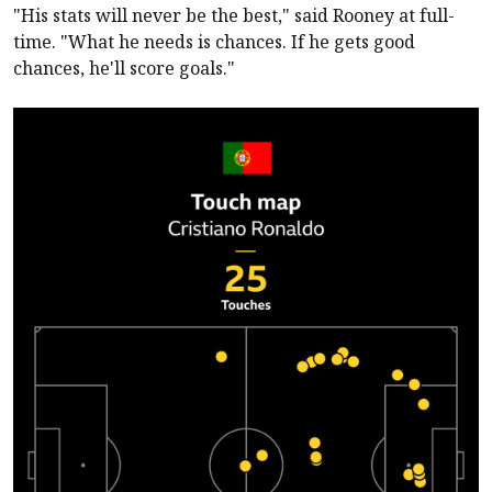
"His stats will never be the best," said Rooney at full-
time. "What he needs is chances. If he gets good
chances, he'll score goals."