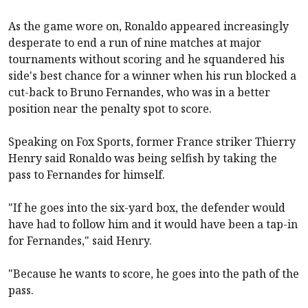
As the game wore on, Ronaldo appeared increasingly
desperate to end a run of nine matches at major
tournaments without scoring and he squandered his
side's best chance for a winner when his run blocked a
cut-back to Bruno Fernandes, who was in a better
position near the penalty spot to score.
Speaking on Fox Sports, former France striker Thierry
Henry said Ronaldo was being selfish by taking the
pass to Fernandes for himself.
"If he goes into the six-yard box, the defender would
have had to follow him and it would have been a tap-in
for Fernandes," said Henry.
"Because he wants to score, he goes into the path of the
pass.