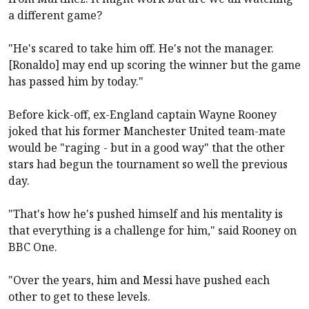
a different game?
"He's scared to take him off. He's not the manager.
[Ronaldo] may end up scoring the winner but the game
has passed him by today."
Before kick-off, ex-England captain Wayne Rooney
joked that his former Manchester United team-mate
would be "raging - but in a good way" that the other
stars had begun the tournament so well the previous
day.
"That's how he's pushed himself and his mentality is
that everything is a challenge for him," said Rooney on
BBC One.
"Over the years, him and Messi have pushed each
other to get to these levels.