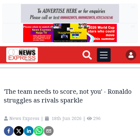
AD
AD
'The team needs to score, not you' - Ronaldo
struggles as rivals sparkle
News Express
|
18th Jun 2026
|
296