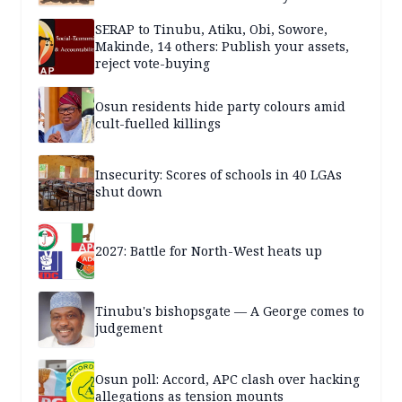
SERAP to Tinubu, Atiku, Obi, Sowore,
Makinde, 14 others: Publish your assets,
reject vote-buying
Osun residents hide party colours amid
cult-fuelled killings
Insecurity: Scores of schools in 40 LGAs
shut down
2027: Battle for North-West heats up
Tinubu's bishopsgate — A George comes to
judgement
Osun poll: Accord, APC clash over hacking
allegations as tension mounts