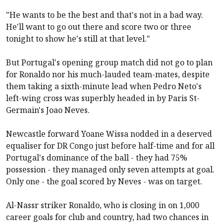
"He wants to be the best and that's not in a bad way.
He'll want to go out there and score two or three
tonight to show he's still at that level."
But Portugal's opening group match did not go to plan
for Ronaldo nor his much-lauded team-mates, despite
them taking a sixth-minute lead when Pedro Neto's
left-wing cross was superbly headed in by Paris St-
Germain's Joao Neves.
Newcastle forward Yoane Wissa nodded in a deserved
equaliser for DR Congo just before half-time and for all
Portugal's dominance of the ball - they had 75%
possession - they managed only seven attempts at goal.
Only one - the goal scored by Neves - was on target.
Al-Nassr striker Ronaldo, who is closing in on 1,000
career goals for club and country, had two chances in