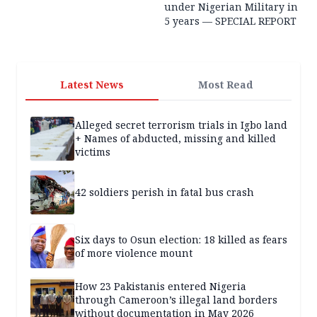
under Nigerian Military in
5 years — SPECIAL REPORT
Latest News
Most Read
Alleged secret terrorism trials in Igbo land
+ Names of abducted, missing and killed
victims
42 soldiers perish in fatal bus crash
Six days to Osun election: 18 killed as fears
of more violence mount
How 23 Pakistanis entered Nigeria
through Cameroon’s illegal land borders
without documentation in May 2026