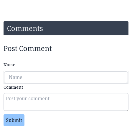
Comments
Post Comment
Name
Comment
Submit