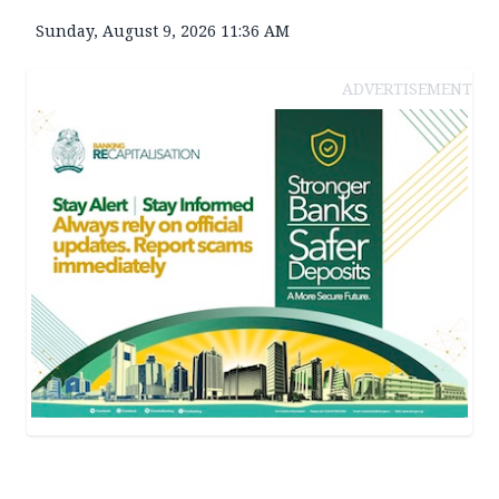
Sunday, August 9, 2026 11:36 AM
ADVERTISEMENT