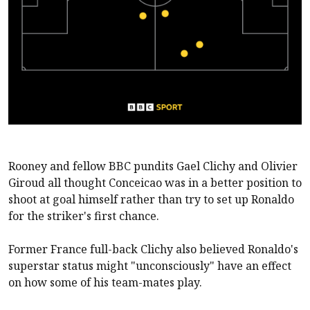
Rooney and fellow BBC pundits Gael Clichy and Olivier
Giroud all thought Conceicao was in a better position to
shoot at goal himself rather than try to set up Ronaldo
for the striker's first chance.
Former France full-back Clichy also believed Ronaldo's
superstar status might "unconsciously" have an effect
on how some of his team-mates play.