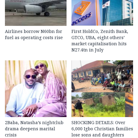
Airlines borrow N60bn for
First HoldCo, Zenith Bank,
fuel as operating costs rise
GTCO, UBA, eight others’
market capitalisation hits
N27.4tn in July
2Baba, Natasha’s nightclub
SHOCKING DETAILS: Over
drama deepens marital
6,000 Igbo Christian families
crisis
lose sons and daughters