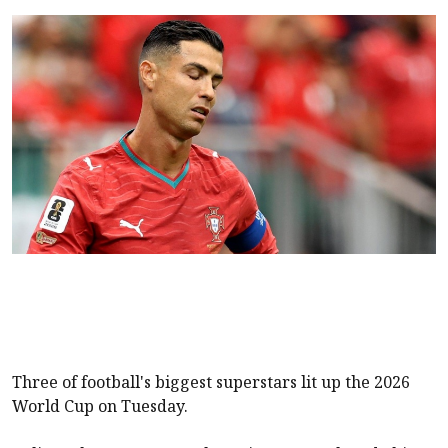
Three of football's biggest superstars lit up the 2026
World Cup on Tuesday.