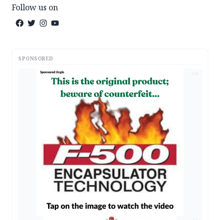
Follow us on
SPONSORED
AD