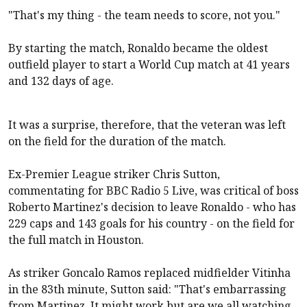
"That's my thing - the team needs to score, not you."
By starting the match, Ronaldo became the oldest
outfield player to start a World Cup match at 41 years
and 132 days of age.
It was a surprise, therefore, that the veteran was left
on the field for the duration of the match.
Ex-Premier League striker Chris Sutton,
commentating for BBC Radio 5 Live, was critical of boss
Roberto Martinez's decision to leave Ronaldo - who has
229 caps and 143 goals for his country - on the field for
the full match in Houston.
As striker Goncalo Ramos replaced midfielder Vitinha
in the 83th minute, Sutton said: "That's embarrassing
from Martinez. It might work but are we all watching