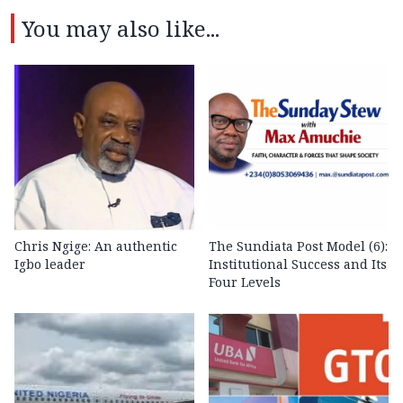
You may also like...
Chris Ngige: An authentic
The Sundiata Post Model (6):
Igbo leader
Institutional Success and Its
Four Levels