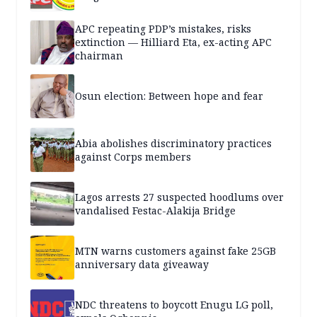
APC repeating PDP’s mistakes, risks
extinction — Hilliard Eta, ex-acting APC
chairman
Osun election: Between hope and fear
Abia abolishes discriminatory practices
against Corps members
Lagos arrests 27 suspected hoodlums over
vandalised Festac-Alakija Bridge
MTN warns customers against fake 25GB
anniversary data giveaway
NDC threatens to boycott Enugu LG poll,