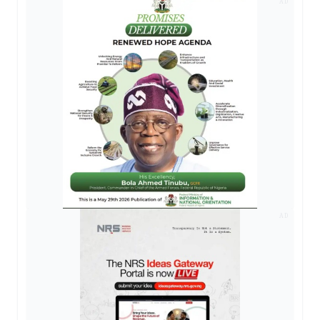
AD
AD