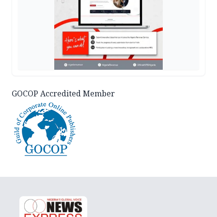
GOCOP Accredited Member