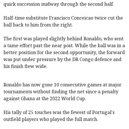
quick succession midway through the second half.
Half-time substitute Francisco Conceicao twice cut the
ball back to him from the right.
The first was played slightly behind Ronaldo, who sent
a tame effort past the near post. While the ball was in a
better position for the second opportunity, the forward
was put under pressure by the DR Congo defence and
his finish flew wide.
Ronaldo has now gone 10 consecutive games at major
tournaments without finding the net since a penalty
against Ghana at the 2022 World Cup.
His tally of 25 touches was the fewest of Portugal's
outfield players who played the full match.