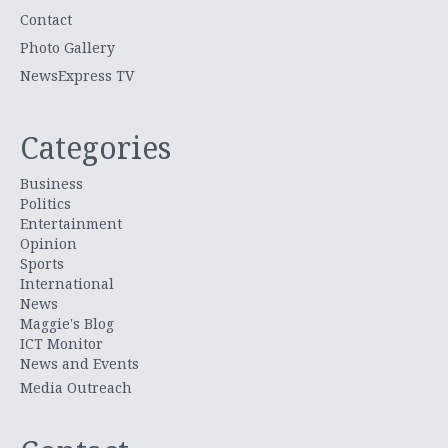
Contact
Photo Gallery
NewsExpress TV
Categories
Business
Politics
Entertainment
Opinion
Sports
International
News
Maggie's Blog
ICT Monitor
News and Events
Media Outreach