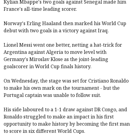
Kylian Mbappe's two goals against Senegal made him
France's all-time leading scorer.
Norway's Erling Haaland then marked his World Cup
debut with two goals in a victory against Iraq.
Lionel Messi went one better, netting a hat-trick for
Argentina against Algeria to move level with
Germany's Miroslav Klose as the joint-leading
goalscorer in World Cup finals history.
On Wednesday, the stage was set for Cristiano Ronaldo
to make his own mark on the tournament - but the
Portugal captain was unable to follow suit.
His side laboured to a 1-1 draw against DR Congo, and
Ronaldo struggled to make an impact in his first
opportunity to make history by becoming the first man
to score in six different World Cups.