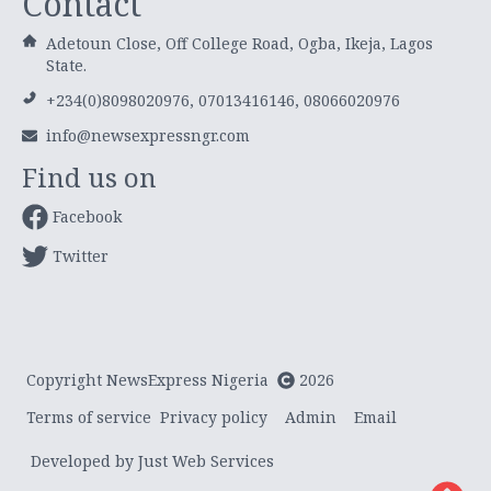
Contact
Adetoun Close, Off College Road, Ogba, Ikeja, Lagos
State.
+234(0)8098020976, 07013416146, 08066020976
info@newsexpressngr.com
Find us on
Facebook
Twitter
Copyright NewsExpress Nigeria
2026
Terms of service
Privacy policy
Admin
Email
Developed by Just Web Services