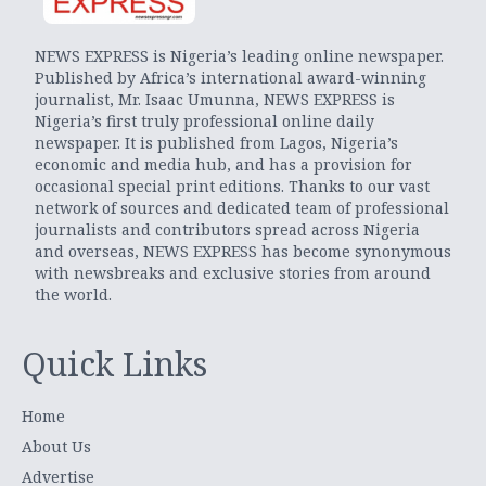
NEWS EXPRESS is Nigeria’s leading online newspaper.
Published by Africa’s international award-winning
journalist, Mr. Isaac Umunna, NEWS EXPRESS is
Nigeria’s first truly professional online daily
newspaper. It is published from Lagos, Nigeria’s
economic and media hub, and has a provision for
occasional special print editions. Thanks to our vast
network of sources and dedicated team of professional
journalists and contributors spread across Nigeria
and overseas, NEWS EXPRESS has become synonymous
with newsbreaks and exclusive stories from around
the world.
Quick Links
Home
About Us
Advertise