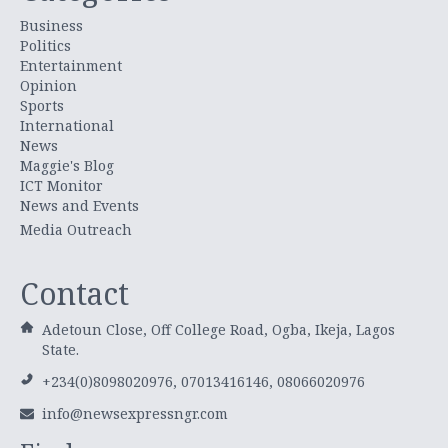
Business
Politics
Entertainment
Opinion
Sports
International
News
Maggie's Blog
ICT Monitor
News and Events
Media Outreach
Contact
Adetoun Close, Off College Road, Ogba, Ikeja, Lagos
State.
+234(0)8098020976, 07013416146, 08066020976
info@newsexpressngr.com