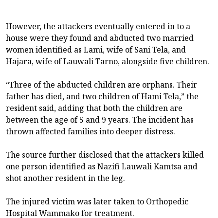
However, the attackers eventually entered in to a
house were they found and abducted two married
women identified as Lami, wife of Sani Tela, and
Hajara, wife of Lauwali Tarno, alongside five children.
“Three of the abducted children are orphans. Their
father has died, and two children of Hami Tela,” the
resident said, adding that both the children are
between the age of 5 and 9 years. The incident has
thrown affected families into deeper distress.
The source further disclosed that the attackers killed
one person identified as Nazifi Lauwali Kamtsa and
shot another resident in the leg.
The injured victim was later taken to Orthopedic
Hospital Wammako for treatment.