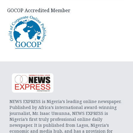
GOCOP Accredited Member
NEWS EXPRESS is Nigeria’s leading online newspaper.
Published by Africa’s international award-winning
journalist, Mr. Isaac Umunna, NEWS EXPRESS is
Nigeria’s first truly professional online daily
newspaper. It is published from Lagos, Nigeria’s
economic and media hub, and has a provision for