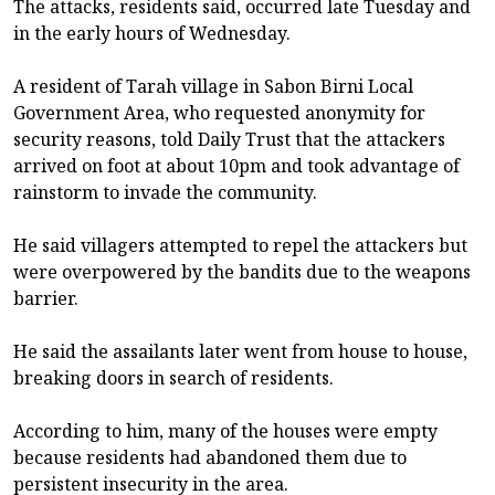
The attacks, residents said, occurred late Tuesday and
in the early hours of Wednesday.
A resident of Tarah village in Sabon Birni Local
Government Area, who requested anonymity for
security reasons, told Daily Trust that the attackers
arrived on foot at about 10pm and took advantage of
rainstorm to invade the community.
He said villagers attempted to repel the attackers but
were overpowered by the bandits due to the weapons
barrier.
He said the assailants later went from house to house,
breaking doors in search of residents.
According to him, many of the houses were empty
because residents had abandoned them due to
persistent insecurity in the area.