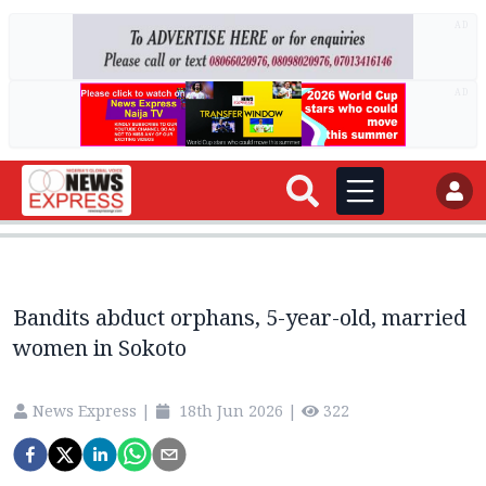
AD
AD
Bandits abduct orphans, 5-year-old, married
women in Sokoto
News Express
|
18th Jun 2026
|
322