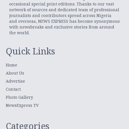
occasional special print editions. Thanks to our vast
network of sources and dedicated team of professional
journalists and contributors spread across Nigeria
and overseas, NEWS EXPRESS has become synonymous
with newsbreaks and exclusive stories from around
the world.
Quick Links
Home
About Us
Advertise
Contact
Photo Gallery
NewsExpress TV
Categories