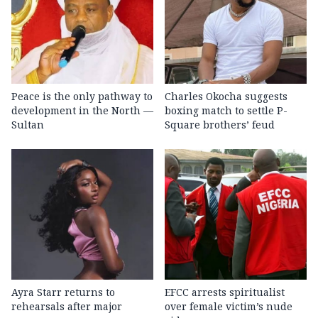
Peace is the only pathway to
Charles Okocha suggests
development in the North —
boxing match to settle P-
Sultan
Square brothers’ feud
Ayra Starr returns to
EFCC arrests spiritualist
rehearsals after major
over female victim’s nude