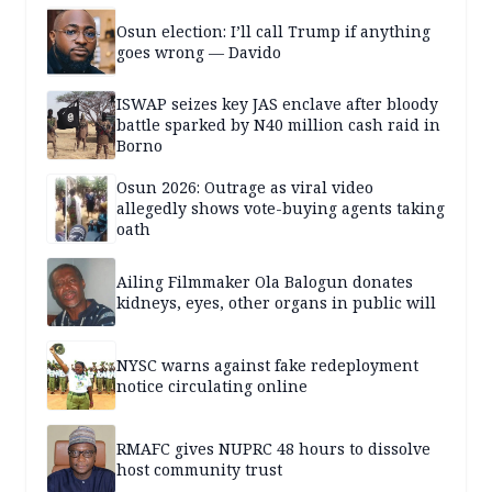
Osun election: I’ll call Trump if anything
goes wrong — Davido
ISWAP seizes key JAS enclave after bloody
battle sparked by N40 million cash raid in
Borno
Osun 2026: Outrage as viral video
allegedly shows vote-buying agents taking
oath
Ailing Filmmaker Ola Balogun donates
kidneys, eyes, other organs in public will
NYSC warns against fake redeployment
notice circulating online
RMAFC gives NUPRC 48 hours to dissolve
host community trust