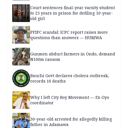
Court sentences final-year varsity student
to 25 years in prison for defiling 10-year-
old girl
PFIPC scandal: ICPC report raises more
questions than answers — HURIWA
Gunmen abduct farmers in Ondo, demand
N100m ransom
Bauchi Govt declares cholera outbreak,
records 16 deaths
Why I left City Boy Movement — Ex-Oyo
coordinator
30-year-old arrested for allegedly killing
father in Adamawa