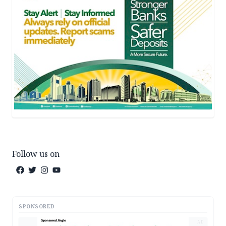
Follow us on
SPONSORED
AD