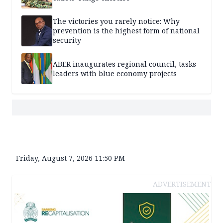
The victories you rarely notice: Why
prevention is the highest form of national
security
ABER inaugurates regional council, tasks
leaders with blue economy projects
Friday, August 7, 2026 11:50 PM
ADVERTISEMENT