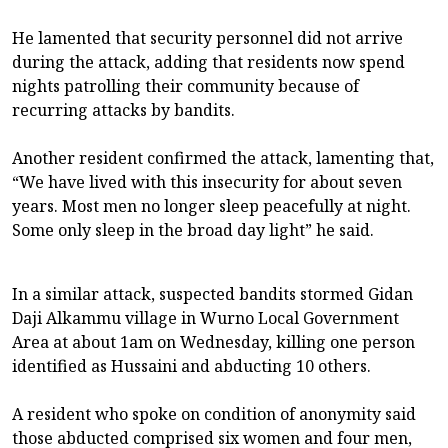
He lamented that security personnel did not arrive
during the attack, adding that residents now spend
nights patrolling their community because of
recurring attacks by bandits.
Another resident confirmed the attack, lamenting that,
“We have lived with this insecurity for about seven
years. Most men no longer sleep peacefully at night.
Some only sleep in the broad day light” he said.
In a similar attack, suspected bandits stormed Gidan
Daji Alkammu village in Wurno Local Government
Area at about 1am on Wednesday, killing one person
identified as Hussaini and abducting 10 others.
A resident who spoke on condition of anonymity said
those abducted comprised six women and four men,