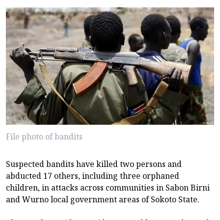
File photo of bandits
Suspected bandits have killed two persons and
abducted 17 others, including three orphaned
children, in attacks across communities in Sabon Birni
and Wurno local government areas of Sokoto State.