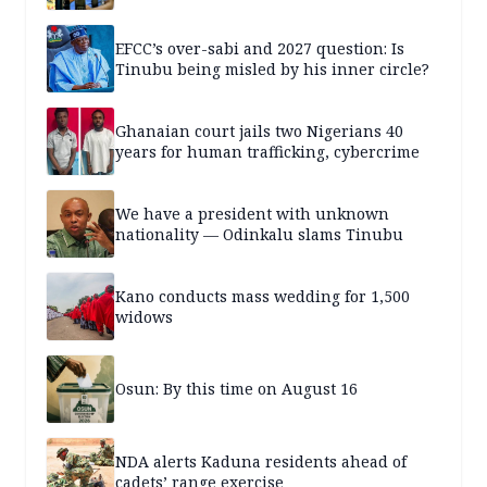
EFCC’s over-sabi and 2027 question: Is
Tinubu being misled by his inner circle?
Ghanaian court jails two Nigerians 40
years for human trafficking, cybercrime
We have a president with unknown
nationality — Odinkalu slams Tinubu
Kano conducts mass wedding for 1,500
widows
Osun: By this time on August 16
NDA alerts Kaduna residents ahead of
cadets’ range exercise