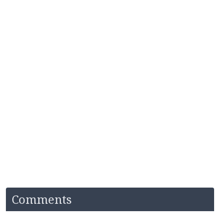
Comments