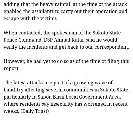
adding that the heavy rainfall at the time of the attack
enabled the assailants to carry out their operation and
escape with the victims.
When contacted, the spokesman of the Sokoto State
Police Command, DSP Ahmad Rufai, said he would
verify the incidents and get back to our correspondent.
However, he had yet to do so as of the time of filing this
report.
The latest attacks are part of a growing wave of
banditry affecting several communities in Sokoto State,
particularly in Sabon Birni Local Government Area,
where residents say insecurity has worsened in recent
weeks. (Daily Trust)