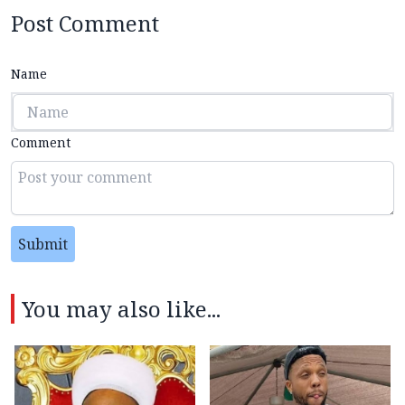
Post Comment
Name
Comment
Submit
You may also like...