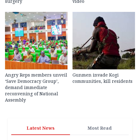
surgery
video
Angry Reps members unveil
Gunmen invade Kogi
‘Save Democracy Group’,
communities, kill residents
demand immediate
reconvening of National
Assembly
Latest News
Most Read