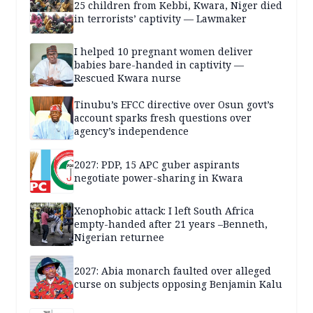
25 children from Kebbi, Kwara, Niger died
in terrorists’ captivity — Lawmaker
I helped 10 pregnant women deliver
babies bare-handed in captivity —
Rescued Kwara nurse
Tinubu’s EFCC directive over Osun govt’s
account sparks fresh questions over
agency’s independence
2027: PDP, 15 APC guber aspirants
negotiate power-sharing in Kwara
Xenophobic attack: I left South Africa
empty-handed after 21 years –Benneth,
Nigerian returnee
2027: Abia monarch faulted over alleged
curse on subjects opposing Benjamin Kalu