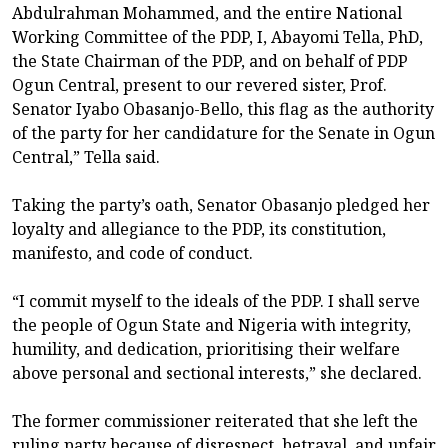
Abdulrahman Mohammed, and the entire National
Working Committee of the PDP, I, Abayomi Tella, PhD,
the State Chairman of the PDP, and on behalf of PDP
Ogun Central, present to our revered sister, Prof.
Senator Iyabo Obasanjo-Bello, this flag as the authority
of the party for her candidature for the Senate in Ogun
Central,” Tella said.
Taking the party’s oath, Senator Obasanjo pledged her
loyalty and allegiance to the PDP, its constitution,
manifesto, and code of conduct.
“I commit myself to the ideals of the PDP. I shall serve
the people of Ogun State and Nigeria with integrity,
humility, and dedication, prioritising their welfare
above personal and sectional interests,” she declared.
The former commissioner reiterated that she left the
ruling party because of disrespect, betrayal, and unfair