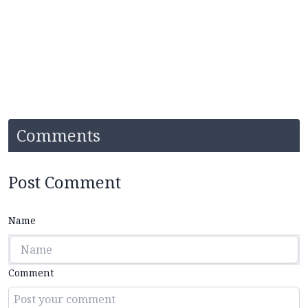
Comments
Post Comment
Name
Comment