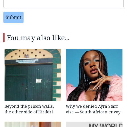
Submit
You may also like...
Beyond the prison walls,
Why we denied Ayra Starr
the other side of Kirikiri
visa — South African envoy