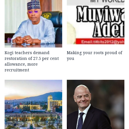
Kogi teachers demand
Making your roots proud of
restoration of 27.5 per cent
you
allowance, more
recruitment