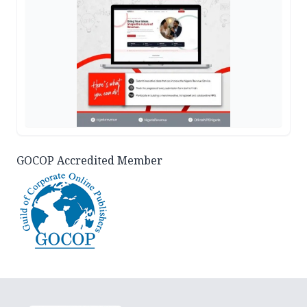
GOCOP Accredited Member