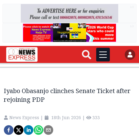
AD
AD
Iyabo Obasanjo clinches Senate Ticket after
rejoining PDP
News Express
|
18th Jun 2026
|
333