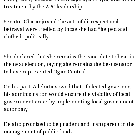
treatment by the APC leadership.
Senator Obasanjo said the acts of disrespect and
betrayal were fuelled by those she had “helped and
clothed” politically.
She declared that she remains the candidate to beat in
the next election, saying she remains the best senator
to have represented Ogun Central.
On his part, Adebutu vowed that, if elected governor,
his administration would ensure the viability of local
government areas by implementing local government
autonomy.
He also promised to be prudent and transparent in the
management of public funds.