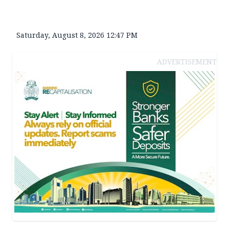
Saturday, August 8, 2026 12:47 PM
ADVERTISEMENT