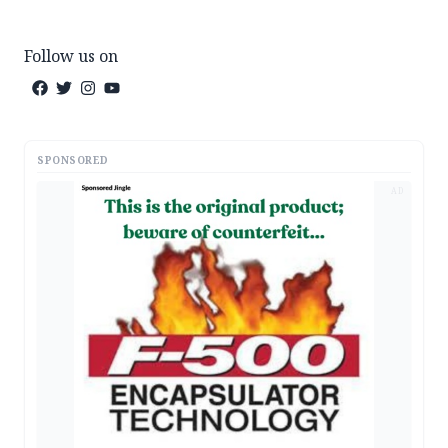
Follow us on
SPONSORED
AD