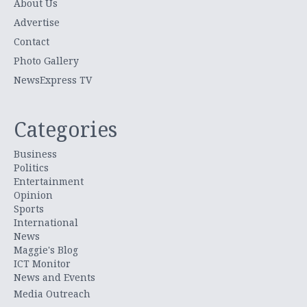
About Us
Advertise
Contact
Photo Gallery
NewsExpress TV
Categories
Business
Politics
Entertainment
Opinion
Sports
International
News
Maggie's Blog
ICT Monitor
News and Events
Media Outreach