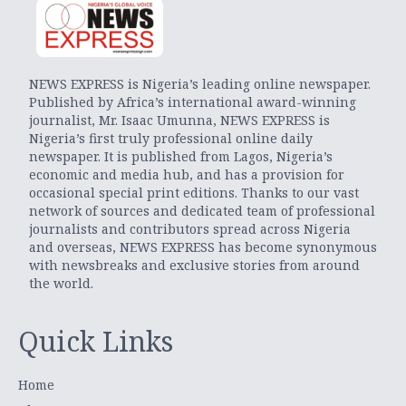
NEWS EXPRESS is Nigeria’s leading online newspaper.
Published by Africa’s international award-winning
journalist, Mr. Isaac Umunna, NEWS EXPRESS is
Nigeria’s first truly professional online daily
newspaper. It is published from Lagos, Nigeria’s
economic and media hub, and has a provision for
occasional special print editions. Thanks to our vast
network of sources and dedicated team of professional
journalists and contributors spread across Nigeria
and overseas, NEWS EXPRESS has become synonymous
with newsbreaks and exclusive stories from around
the world.
Quick Links
Home