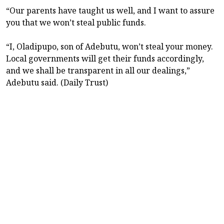
“Our parents have taught us well, and I want to assure
you that we won’t steal public funds.
“I, Oladipupo, son of Adebutu, won’t steal your money.
Local governments will get their funds accordingly,
and we shall be transparent in all our dealings,”
Adebutu said. (Daily Trust)