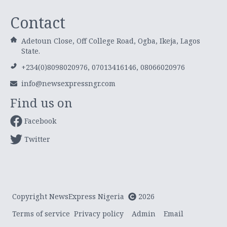
Contact
Adetoun Close, Off College Road, Ogba, Ikeja, Lagos
State.
+234(0)8098020976, 07013416146, 08066020976
info@newsexpressngr.com
Find us on
Facebook
Twitter
Copyright NewsExpress Nigeria
2026
Terms of service
Privacy policy
Admin
Email