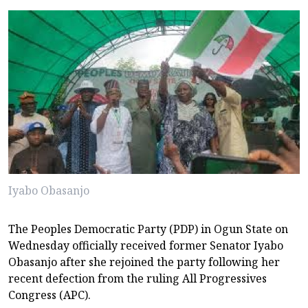
Iyabo Obasanjo
The Peoples Democratic Party (PDP) in Ogun State on
Wednesday officially received former Senator Iyabo
Obasanjo after she rejoined the party following her
recent defection from the ruling All Progressives
Congress (APC).