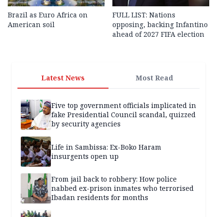
Brazil as Euro Africa on
FULL LIST: Nations
American soil
opposing, backing Infantino
ahead of 2027 FIFA election
Latest News
Most Read
Five top government officials implicated in
fake Presidential Council scandal, quizzed
by security agencies
Life in Sambissa: Ex-Boko Haram
insurgents open up
From jail back to robbery: How police
nabbed ex-prison inmates who terrorised
Ibadan residents for months