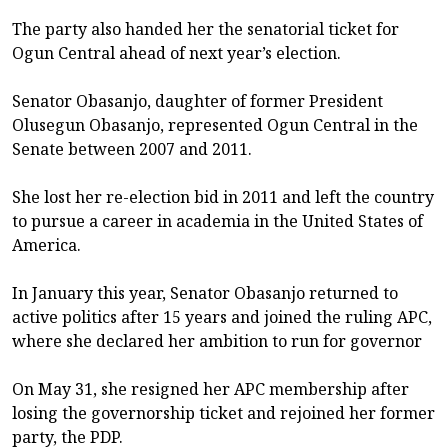
The party also handed her the senatorial ticket for
Ogun Central ahead of next year’s election.
Senator Obasanjo, daughter of former President
Olusegun Obasanjo, represented Ogun Central in the
Senate between 2007 and 2011.
She lost her re-election bid in 2011 and left the country
to pursue a career in academia in the United States of
America.
In January this year, Senator Obasanjo returned to
active politics after 15 years and joined the ruling APC,
where she declared her ambition to run for governor
On May 31, she resigned her APC membership after
losing the governorship ticket and rejoined her former
party, the PDP.