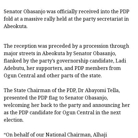
Senator Obasanjo was officially received into the PDP
fold at a massive rally held at the party secretariat in
Abeokuta.
The reception was preceded by a procession through
major streets in Abeokuta by Senator Obasanjo,
flanked by the party’s governorship candidate, Ladi
Adebutu, her supporters, and PDP members from
Ogun Central and other parts of the state.
The State Chairman of the PDP, Dr Abayomi Tella,
presented the PDP flag to Senator Obasanjo,
welcoming her back to the party and announcing her
as the PDP candidate for Ogun Central in the next
election.
“On behalf of our National Chairman, Alhaji