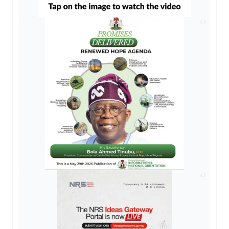
AD
AD