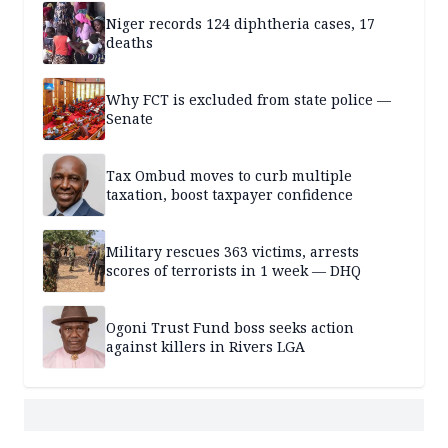
Niger records 124 diphtheria cases, 17
deaths
Why FCT is excluded from state police —
Senate
Tax Ombud moves to curb multiple
taxation, boost taxpayer confidence
Military rescues 363 victims, arrests
scores of terrorists in 1 week — DHQ
Ogoni Trust Fund boss seeks action
against killers in Rivers LGA