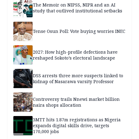
The Memoir on NIPSS, NIPR and an AI
study that outlived institutional setbacks
Tense Osun Poll: Vote buying worries INEC
2027: How high-profile defections have
reshaped Sokoto’s electoral landscape
DSS arrests three more suspects linked to
kidnap of Nasarawa varsity Professor
Controversy trails Nnewi market billion
naira shops allocation
3MTT hits 1.87m registrations as Nigeria
expands digital skills drive, targets
170,000 jobs